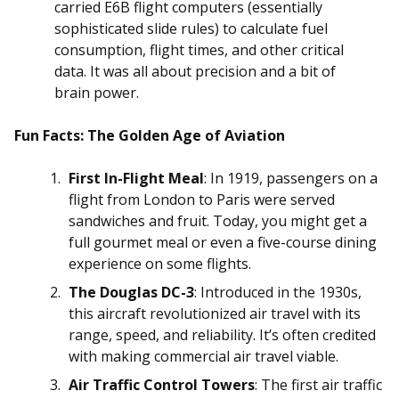
carried E6B flight computers (essentially
sophisticated slide rules) to calculate fuel
consumption, flight times, and other critical
data. It was all about precision and a bit of
brain power.
Fun Facts: The Golden Age of Aviation
First In-Flight Meal
: In 1919, passengers on a
flight from London to Paris were served
sandwiches and fruit. Today, you might get a
full gourmet meal or even a five-course dining
experience on some flights.
The Douglas DC-3
: Introduced in the 1930s,
this aircraft revolutionized air travel with its
range, speed, and reliability. It’s often credited
with making commercial air travel viable.
Air Traffic Control Towers
: The first air traffic