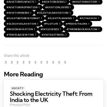
1
1
1
#AVIATIONFUNFACTS
#AVIATIONGEEKS
#AVIATIONHISTORY
1
1
#AVIATIONINSPIRATION
#AVIATIONLOVERS
1
1
#AVIATIONNERDS
#CELESTIALNAVIGATION
1
1
1
#FLIGHTBEFOREINTERNET
#FLIGHTPLANNING
#FLYINGHIGH
1
1
1
#OLDSCHOOLAVIATION
#PILOTLIFE
#PREDIGITALERA
1
1
1
#RADIONAVIGATION
#SKYLEGENDS
#THROWBACKAVIATION
1
1
#TRAVELBACKINTIME
#VINTAGETRAVEL
Share
this article
More Reading
SOCIETY
Shocking Electricity Theft: From
India to the UK
Previous Post