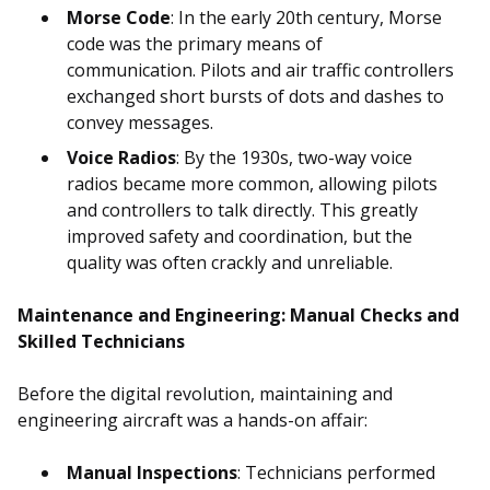
Morse Code
: In the early 20th century, Morse
code was the primary means of
communication. Pilots and air traffic controllers
exchanged short bursts of dots and dashes to
convey messages.
Voice Radios
: By the 1930s, two-way voice
radios became more common, allowing pilots
and controllers to talk directly. This greatly
improved safety and coordination, but the
quality was often crackly and unreliable.
Maintenance and Engineering: Manual Checks and
Skilled Technicians
Before the digital revolution, maintaining and
engineering aircraft was a hands-on affair:
Manual Inspections
: Technicians performed