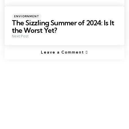
ENVIORNMENT
The Sizzling Summer of 2024: Is It
the Worst Yet?
Next Post
Leave a Comment