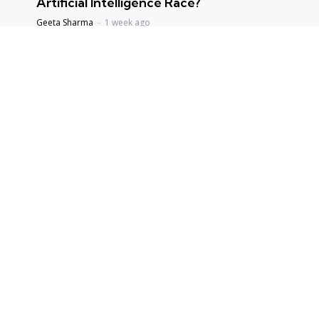
Artificial Intelligence Race?
Geeta Sharma
1 week ago
ENVIORNMENT
Assam Floods 2026: The Price of Broken
Balance
Priyanka Singh
1 week ago
ENTERTAINMENT
Satluj: The Film That Refused to Stay Silent –
Why Was It Delayed for Years, and Why Is
Everyone Sharing It Now?
Geeta Sharma
4 weeks ago
hot topics
Editors Picks
BOOKS & IDEAS
An Evening with Arundhati Roy: When
Literature, Memory and Politics Shared the Same