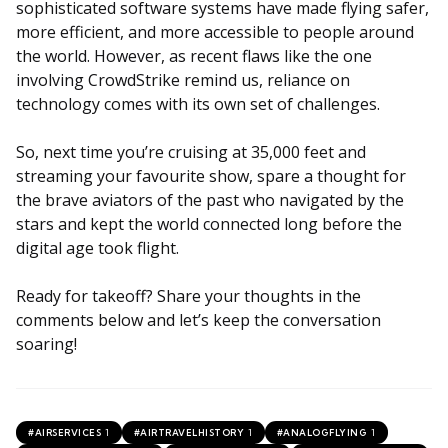
sophisticated software systems have made flying safer,
more efficient, and more accessible to people around
the world. However, as recent flaws like the one
involving CrowdStrike remind us, reliance on
technology comes with its own set of challenges.
So, next time you’re cruising at 35,000 feet and
streaming your favourite show, spare a thought for
the brave aviators of the past who navigated by the
stars and kept the world connected long before the
digital age took flight.
Ready for takeoff? Share your thoughts in the
comments below and let’s keep the conversation
soaring!
1
1
1
#AIRSERVICES
#AIRTRAVELHISTORY
#ANALOGFLYING