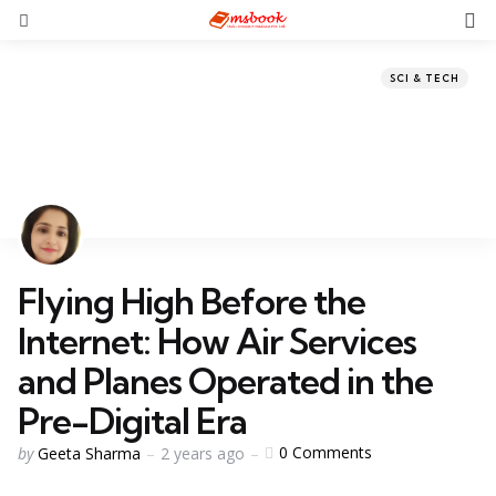
SCI & TECH
Flying High Before the
Internet: How Air Services
and Planes Operated in the
Pre-Digital Era
0
Comments
by
Geeta Sharma
2 years ago