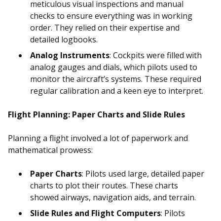
meticulous visual inspections and manual
checks to ensure everything was in working
order. They relied on their expertise and
detailed logbooks.
Analog Instruments
: Cockpits were filled with
analog gauges and dials, which pilots used to
monitor the aircraft’s systems. These required
regular calibration and a keen eye to interpret.
Flight Planning: Paper Charts and Slide Rules
Planning a flight involved a lot of paperwork and
mathematical prowess:
Paper Charts
: Pilots used large, detailed paper
charts to plot their routes. These charts
showed airways, navigation aids, and terrain.
Slide Rules and Flight Computers
: Pilots