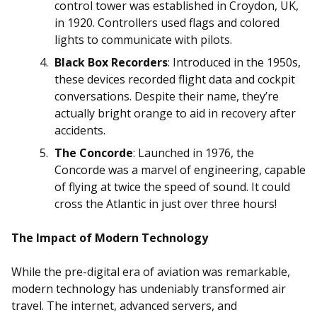
control tower was established in Croydon, UK,
in 1920. Controllers used flags and colored
lights to communicate with pilots.
Black Box Recorders
: Introduced in the 1950s,
these devices recorded flight data and cockpit
conversations. Despite their name, they’re
actually bright orange to aid in recovery after
accidents.
The Concorde
: Launched in 1976, the
Concorde was a marvel of engineering, capable
of flying at twice the speed of sound. It could
cross the Atlantic in just over three hours!
The Impact of Modern Technology
While the pre-digital era of aviation was remarkable,
modern technology has undeniably transformed air
travel. The internet, advanced servers, and