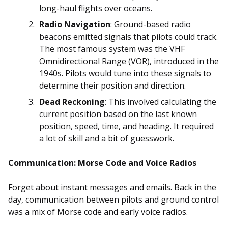
long-haul flights over oceans.
Radio Navigation
: Ground-based radio
beacons emitted signals that pilots could track.
The most famous system was the VHF
Omnidirectional Range (VOR), introduced in the
1940s. Pilots would tune into these signals to
determine their position and direction.
Dead Reckoning
: This involved calculating the
current position based on the last known
position, speed, time, and heading. It required
a lot of skill and a bit of guesswork.
Communication: Morse Code and Voice Radios
Forget about instant messages and emails. Back in the
day, communication between pilots and ground control
was a mix of Morse code and early voice radios.