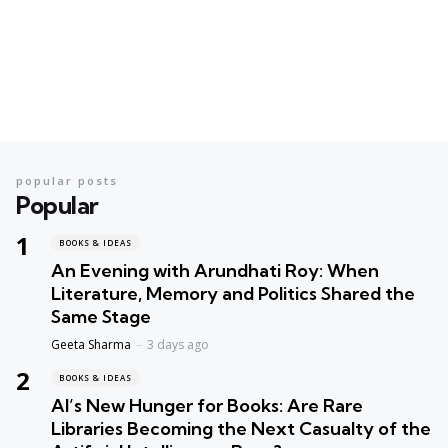
popular posts
Popular
BOOKS & IDEAS
An Evening with Arundhati Roy: When
Literature, Memory and Politics Shared the
Same Stage
Geeta Sharma
3 days ago
BOOKS & IDEAS
AI’s New Hunger for Books: Are Rare
Libraries Becoming the Next Casualty of the