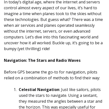
In today’s digital age, where the internet and servers
control almost every aspect of our lives, it’s hard to
imagine a time when planes took to the skies without
these technologies. But guess what? There was a time
when air services and planes operated seamlessly
without the internet, servers, or even advanced
computers. Let’s dive into this fascinating world and
uncover how it all worked. Buckle up, it’s going to be a
bumpy (yet thrilling) ride!
Navigation: The Stars and Radio Waves
Before GPS became the go-to for navigation, pilots
relied on a combination of methods to find their way:
Celestial Navigation
: Just like sailors, pilots
used the stars to navigate. Using a sextant,
they measured the angles between a star and
the horizon. This was especially useful for