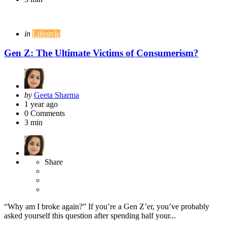
Categories
Posted
in
Lifestyle
in
Gen Z: The Ultimate Victims of Consumerism?
Posted
by
Geeta Sharma
by
1 year ago
0
Comments
3 min
Share
“Why am I broke again?” If you’re a Gen Z’er, you’ve probably
asked yourself this question after spending half your...