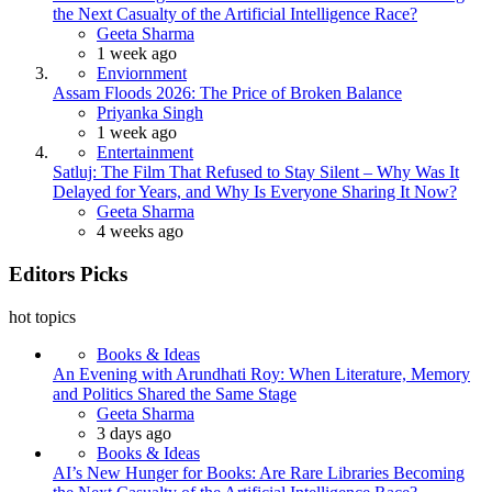
the Next Casualty of the Artificial Intelligence Race?
Posted
Geeta Sharma
1 week ago
Enviornment
Assam Floods 2026: The Price of Broken Balance
Posted
Priyanka Singh
1 week ago
Entertainment
Satluj: The Film That Refused to Stay Silent – Why Was It
Delayed for Years, and Why Is Everyone Sharing It Now?
Posted
Geeta Sharma
4 weeks ago
Editors Picks
hot topics
Books & Ideas
An Evening with Arundhati Roy: When Literature, Memory
and Politics Shared the Same Stage
Posted
Geeta Sharma
3 days ago
Books & Ideas
AI’s New Hunger for Books: Are Rare Libraries Becoming