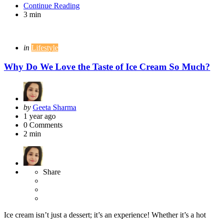
Continue Reading
3 min
Categories
Posted
in
Lifestyle
in
Why Do We Love the Taste of Ice Cream So Much?
Posted
by
Geeta Sharma
by
1 year ago
0
Comments
2 min
Share
Ice cream isn’t just a dessert; it’s an experience! Whether it’s a hot