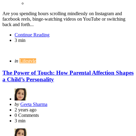
Are you spending hours scrolling mindlessly on Instagram and
facebook reels, binge-watching videos on YouTube or switching
back and forth...
Continue Reading
3 min
Categories
Posted
in
Lifestyle
in
The Power of Touch: How Parental Affection Shapes
a Child’s Personality
Posted
by
Geeta Sharma
by
2 years ago
0
Comments
3 min