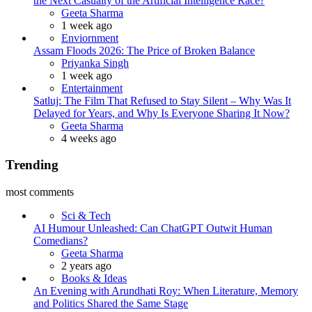
the Next Casualty of the Artificial Intelligence Race?
Posted
Geeta Sharma
1 week ago
Enviornment
Assam Floods 2026: The Price of Broken Balance
Posted
Priyanka Singh
1 week ago
Entertainment
Satluj: The Film That Refused to Stay Silent – Why Was It
Delayed for Years, and Why Is Everyone Sharing It Now?
Posted
Geeta Sharma
4 weeks ago
Trending
most comments
Sci & Tech
AI Humour Unleashed: Can ChatGPT Outwit Human
Comedians?
Posted
Geeta Sharma
2 years ago
Books & Ideas
An Evening with Arundhati Roy: When Literature, Memory
and Politics Shared the Same Stage