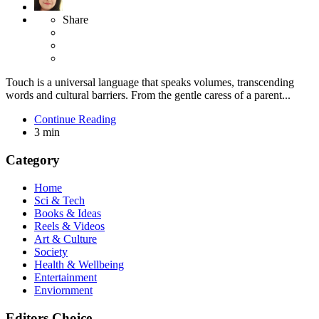
Share
Touch is a universal language that speaks volumes, transcending
words and cultural barriers. From the gentle caress of a parent...
Continue Reading
3 min
Category
Home
Sci & Tech
Books & Ideas
Reels & Videos
Art & Culture
Society
Health & Wellbeing
Entertainment
Enviornment
Editors Choice