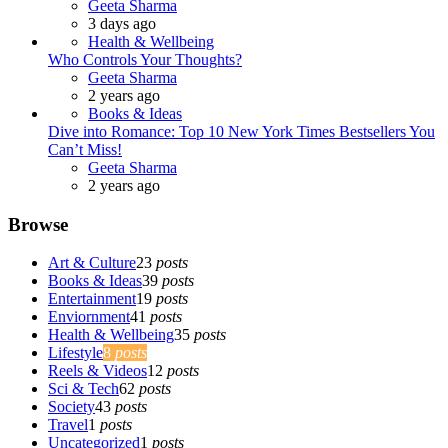
Posted
Geeta Sharma
3 days ago
Health & Wellbeing
Who Controls Your Thoughts?
Posted
Geeta Sharma
2 years ago
Books & Ideas
Dive into Romance: Top 10 New York Times Bestsellers You
Can’t Miss!
Posted
Geeta Sharma
2 years ago
Browse
Art & Culture
23
posts
Books & Ideas
39
posts
Entertainment
19
posts
Enviornment
41
posts
Health & Wellbeing
35
posts
Lifestyle
8
posts
Reels & Videos
12
posts
Sci & Tech
62
posts
Society
43
posts
Travel
1
posts
Uncategorized
1
posts