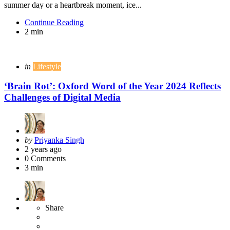
summer day or a heartbreak moment, ice...
Continue Reading
2 min
Categories
Posted
in
Lifestyle
in
‘Brain Rot’: Oxford Word of the Year 2024 Reflects
Challenges of Digital Media
Posted
by
Priyanka Singh
by
2 years ago
0
Comments
3 min
Share