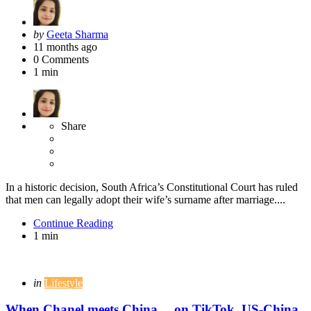
Posted
by
Geeta Sharma
by
11 months ago
0
Comments
1 min
Share
In a historic decision, South Africa’s Constitutional Court has ruled
that men can legally adopt their wife’s surname after marriage....
Continue Reading
1 min
Categories
Posted
in
Lifestyle
in
When Chanel meets China… on TikTok, US-China