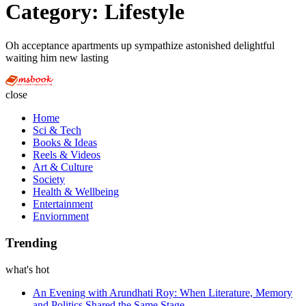
Category:
Lifestyle
Oh acceptance apartments up sympathize astonished delightful
waiting him new lasting
Multi
Social
close
Book
Home
Sci & Tech
Books & Ideas
Reels & Videos
Art & Culture
Society
Health & Wellbeing
Entertainment
Enviornment
Trending
what's hot
An Evening with Arundhati Roy: When Literature, Memory
and Politics Shared the Same Stage