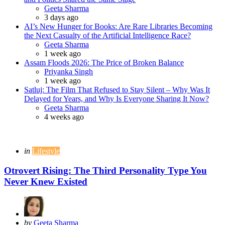
Posted
Geeta Sharma
3 days ago
AI’s New Hunger for Books: Are Rare Libraries Becoming
the Next Casualty of the Artificial Intelligence Race?
Posted
Geeta Sharma
1 week ago
Assam Floods 2026: The Price of Broken Balance
Posted
Priyanka Singh
1 week ago
Satluj: The Film That Refused to Stay Silent – Why Was It
Delayed for Years, and Why Is Everyone Sharing It Now?
Posted
Geeta Sharma
4 weeks ago
Categories
Posted
in
Lifestyle
in
Otrovert Rising: The Third Personality Type You
Never Knew Existed
Posted
by
Geeta Sharma