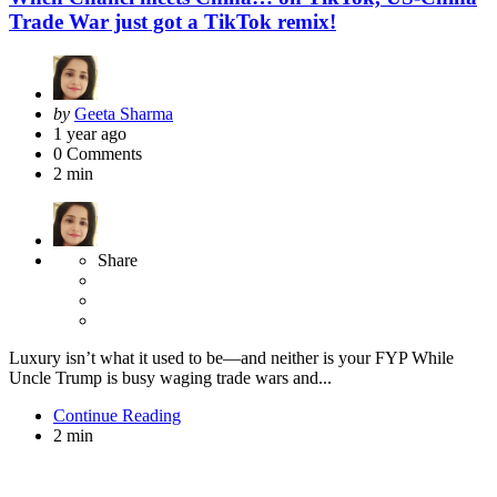
Trade War just got a TikTok remix!
Posted
by
Geeta Sharma
by
1 year ago
0
Comments
2 min
Share
Luxury isn’t what it used to be—and neither is your FYP While
Uncle Trump is busy waging trade wars and...
Continue Reading
2 min