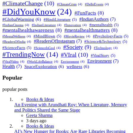
#ClimateChange
(10)
#ClimateCrisis
(4)
#DelhiEvents
(4)
#DidYouKnow
(24)
#FunFacts
(8)
#IndianAuthors
(7)
#GlobalWarming
(6)
#HindiLiterature
(5)
#mentalhealth
(5)
#IndianCinema
(4)
#IndianLiterature
(4)
#Innovation
(4)
#mentalhealthawareness
(8)
#mentalhealthmatters
(8)
#MindBlown
(5)
#PsychologyFacts
(5)
#MentalWellness
(4)
#MovieReview
(4)
#ReadersOfInstagram
(7)
#Science&Technology
(5)
#ReadersOfIndia
(4)
#Society
(9)
#ScienceFacts
(5)
#ScienceIsCool
(4)
#Technology
(4)
#TrendingNow
(14)
#VIral
(10)
#ViralStory
(5)
Environment
(7)
#ViralVideo
(4)
#WorkLifeBalance
(4)
Enviornment
(4)
Health
(7)
SpaceExploration
(6)
wellness
(6)
Popular
popular posts
Books & Ideas
An Evening with Arundhati Roy: When Literature, Memory
and Politics Shared the Same Stage
Posted
Geeta Sharma
3 days ago
Books & Ideas
AI’s New Hunger for Books: Are Rare Libraries Becoming