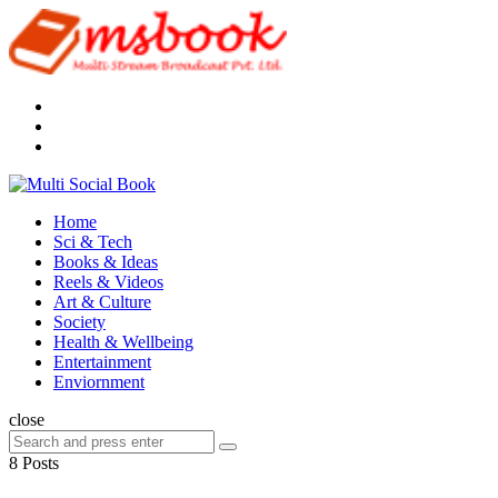
Menu
Search
Multi
Social
Menu
Home
Book
Sci & Tech
Books & Ideas
Reels & Videos
Art & Culture
Society
Health & Wellbeing
Entertainment
Enviornment
Search
close
Search
Search
for:
8 Posts