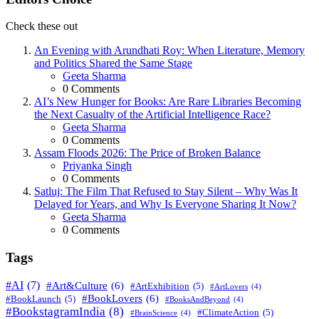
Check these out
An Evening with Arundhati Roy: When Literature, Memory
and Politics Shared the Same Stage
Posted
Geeta Sharma
0
Comments
AI’s New Hunger for Books: Are Rare Libraries Becoming
the Next Casualty of the Artificial Intelligence Race?
Posted
Geeta Sharma
0
Comments
Assam Floods 2026: The Price of Broken Balance
Posted
Priyanka Singh
0
Comments
Satluj: The Film That Refused to Stay Silent – Why Was It
Delayed for Years, and Why Is Everyone Sharing It Now?
Posted
Geeta Sharma
0
Comments
Tags
#AI
(7)
#Art&Culture
(6)
#ArtExhibition
(5)
#ArtLovers
(4)
#BookLovers
(6)
#BookLaunch
(5)
#BooksAndBeyond
(4)
#BookstagramIndia
(8)
#ClimateAction
(5)
#BrainScience
(4)