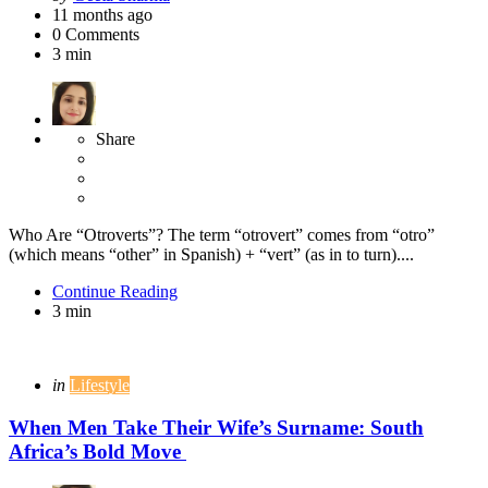
by
11 months ago
0
Comments
3 min
Share
Who Are “Otroverts”? The term “otrovert” comes from “otro”
(which means “other” in Spanish) + “vert” (as in to turn)....
Continue Reading
3 min
Categories
Posted
in
Lifestyle
in
When Men Take Their Wife’s Surname: South
Africa’s Bold Move