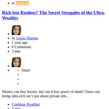
Categories
Posted
in
Lifestyle
in
Rich but Restless? The Secret Struggles of the Ultra-
Wealthy
Posted
by
Geeta Sharma
by
1 year ago
0
Comments
3 min
Share
Money can buy luxury, but can it buy peace of mind? Turns out,
being ultra-rich isn’t just about private jets...
Continue Reading
3 min