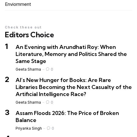
Enviornment
Check these out
Editors Choice
An Evening with Arundhati Roy: When
Literature, Memory and Politics Shared the
Same Stage
Geeta Sharma
0
AI’s New Hunger for Books: Are Rare
Libraries Becoming the Next Casualty of the
Artificial Intelligence Race?
Geeta Sharma
0
Assam Floods 2026: The Price of Broken
Balance
Priyanka Singh
0