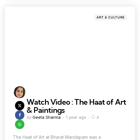
ART & CULTURE
Watch Video : The Haat of Art
& Paintings
by
Geeta Sharma
1 year ago
0
The Haat of Art at Bharat Mandapam was a