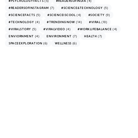
(5)
(4)
#PSYCHOLOGYFACTS
#READERSOFINDIA
(7)
(5)
#READERSOFINSTAGRAM
#SCIENCE&TECHNOLOGY
(5)
(4)
(9)
#SCIENCEFACTS
#SCIENCEISCOOL
#SOCIETY
(4)
(14)
(10)
#TECHNOLOGY
#TRENDINGNOW
#VIRAL
(5)
(4)
(4)
#VIRALSTORY
#VIRALVIDEO
#WORKLIFEBALANCE
(4)
(7)
(7)
ENVIORNMENT
ENVIRONMENT
HEALTH
(6)
(6)
SPACEEXPLORATION
WELLNESS