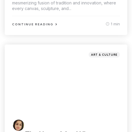
mesmerizing fusion of tradition and innovation, where
every canvas, sculpture, and...
1 min
CONTINUE READING
ART & CULTURE