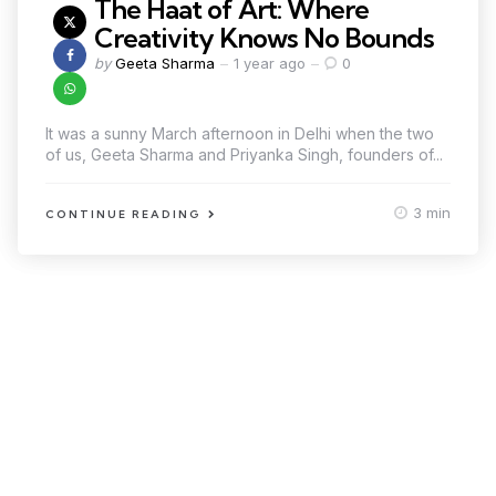
The Haat of Art: Where
Creativity Knows No Bounds
by
Geeta Sharma
1 year ago
0
It was a sunny March afternoon in Delhi when the two
of us, Geeta Sharma and Priyanka Singh, founders of...
3 min
CONTINUE READING