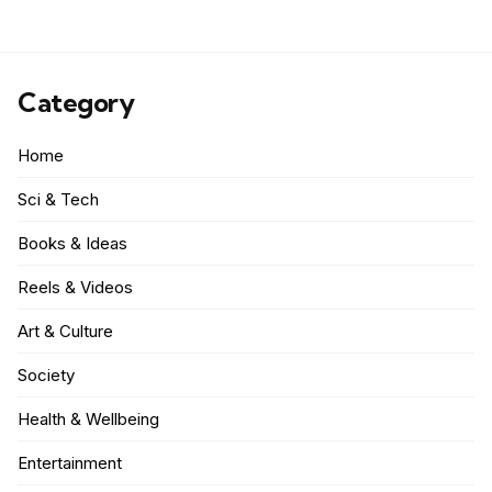
Category
Home
Sci & Tech
Books & Ideas
Reels & Videos
Art & Culture
Society
Health & Wellbeing
Entertainment