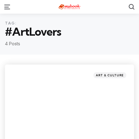
TAG:
#ArtLovers
4 Posts
ART & CULTURE