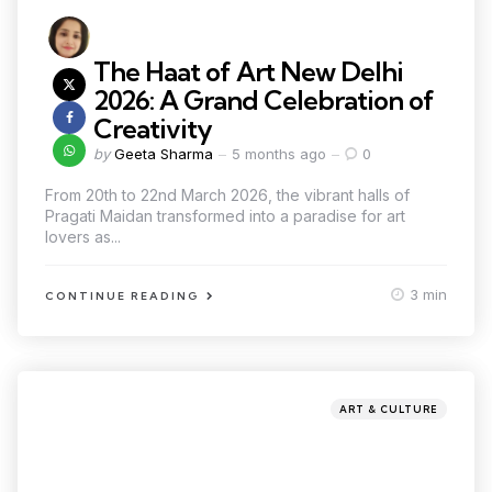
The Haat of Art New Delhi
2026: A Grand Celebration of
Creativity
by
Geeta Sharma
5 months ago
0
From 20th to 22nd March 2026, the vibrant halls of
Pragati Maidan transformed into a paradise for art
lovers as...
3 min
CONTINUE READING
ART & CULTURE