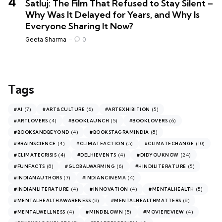
Satluj: The Film That Refused to Stay Silent –
Why Was It Delayed for Years, and Why Is
Everyone Sharing It Now?
Geeta Sharma
0
Tags
(7)
(6)
(5)
#AI
#ART&CULTURE
#ARTEXHIBITION
(4)
(5)
(6)
#ARTLOVERS
#BOOKLAUNCH
#BOOKLOVERS
(4)
(8)
#BOOKSANDBEYOND
#BOOKSTAGRAMINDIA
(4)
(5)
(10)
#BRAINSCIENCE
#CLIMATEACTION
#CLIMATECHANGE
(4)
(4)
(24)
#CLIMATECRISIS
#DELHIEVENTS
#DIDYOUKNOW
(8)
(6)
(5)
#FUNFACTS
#GLOBALWARMING
#HINDILITERATURE
(7)
(4)
#INDIANAUTHORS
#INDIANCINEMA
(4)
(4)
(5)
#INDIANLITERATURE
#INNOVATION
#MENTALHEALTH
(8)
(8)
#MENTALHEALTHAWARENESS
#MENTALHEALTHMATTERS
(4)
(5)
(4)
#MENTALWELLNESS
#MINDBLOWN
#MOVIEREVIEW