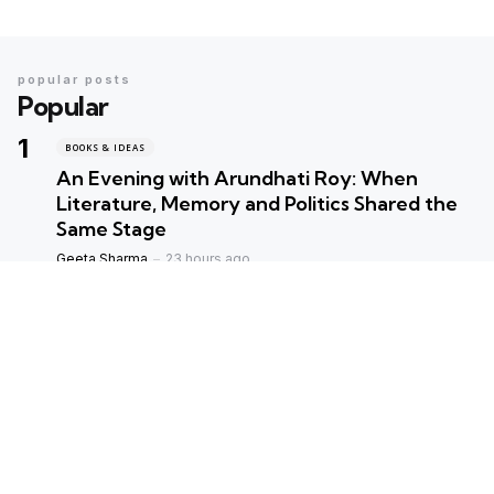
popular posts
Popular
BOOKS & IDEAS
An Evening with Arundhati Roy: When
Literature, Memory and Politics Shared the
Same Stage
Geeta Sharma
23 hours ago
BOOKS & IDEAS
AI’s New Hunger for Books: Are Rare
Libraries Becoming the Next Casualty of the
Artificial Intelligence Race?
Geeta Sharma
7 days ago
ENVIORNMENT
Assam Floods 2026: The Price of Broken