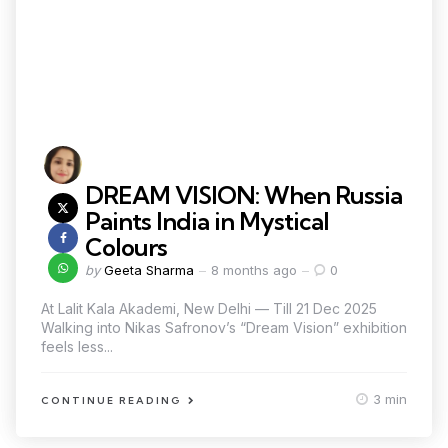
DREAM VISION: When Russia
Paints India in Mystical
Colours
by
Geeta Sharma
8 months ago
0
At Lalit Kala Akademi, New Delhi — Till 21 Dec 2025
Walking into Nikas Safronov’s “Dream Vision” exhibition
feels less...
3 min
CONTINUE READING