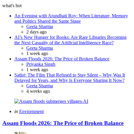
what's hot
An Evening with Arundhati Roy: When Literature, Memory
and Politics Shared the Same Stage
Posted
Geeta Sharma
2 days ago
AI’s New Hunger for Books: Are Rare Libraries Becoming
the Next Casualty of the Artificial Intelligence Race?
Posted
Geeta Sharma
1 week ago
Assam Floods 2026: The Price of Broken Balance
Posted
Priyanka Singh
1 week ago
Satluj: The Film That Refused to Stay Silent – Why Was It
Delayed for Years, and Why Is Everyone Sharing It Now?
Posted
Geeta Sharma
4 weeks ago
Categories
Posted
in
Enviornment
in
Assam Floods 2026: The Price of Broken Balance