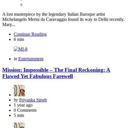
A lost masterpiece by the legendary Italian Baroque artist
Michelangelo Merisi da Caravaggio found its way to Delhi recently.
Mary...
Continue Reading
6 min
Categories
Posted
in
Entertainment
in
Mission: Impossible – The Final Reckoning: A
Flawed Yet Fabulous Farewell
Posted
by
Priyanka Singh
by
1 year ago
0
Comments
5 min