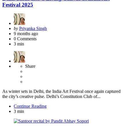
Festival 2025
Posted
by
Priyanka Singh
by
9 months ago
0
Comments
3 min
Share
As winter sets in Delhi, the India Art Festival once again captured
the city’s creative pulse. Delhi’s Constitution Club of...
Continue Reading
3 min