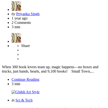
Posted
by
Priyanka Singh
by
1 year ago
2
Comments
3 min
Share
When 300 book lovers team up, magic happens—no boxes and
trucks, just hands, hearts, and 9,100 books! Small Town,...
Continue Reading
3 min
Categories
Posted
in
Sci & Tech
in