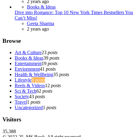
2 years ago
Books & Ideas
Dive into Romance: Top 10 New York Times Bestsellers You
Can’t Miss!
Posted
Geeta Sharma
2 years ago
Browse
Art & Culture
23
posts
Books & Ideas
39
posts
Entertainment
19
posts
Enviornment
41
posts
Health & Wellbeing
35
posts
Lifestyle
8
posts
Reels & Videos
12
posts
Sci & Tech
62
posts
Society
43
posts
Travel
1
posts
Uncategorized
1
posts
Visitors
35,388
© 2022-25, MS Book. All right reserved.