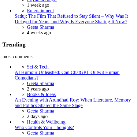
1 week ago
Entertainment
Satluj: The Film That Refused to Stay Silent – Why Was It
Delayed for Years, and Why Is Everyone Sharing It Now?
Posted
Geeta Sharma
4 weeks ago
Trending
most comments
Sci & Tech
AI Humour Unleashed: Can ChatGPT Outwit Human
Comedians?
Posted
Geeta Sharma
2 years ago
Books & Ideas
An Evening with Arundhati Roy: When Literature, Memory
and Politics Shared the Same Stage
Posted
Geeta Sharma
2 days ago
Health & Wellbeing
Who Controls Your Thoughts?
Posted
Geeta Sharma