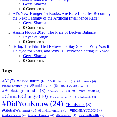
Posted
Geeta Sharma
0
Comments
AI’s New Hunger for Books: Are Rare Libraries Becoming
the Next Casualty of the Artificial Intelligence Race?
Posted
Geeta Sharma
0
Comments
Assam Floods 2026: The Price of Broken Balance
Posted
Priyanka Singh
0
Comments
Satluj: The Film That Refused to Stay Silent – Why Was It
Delayed for Years, and Why Is Everyone Sharing It Now?
Posted
Geeta Sharma
0
Comments
Tags
#AI
(7)
#Art&Culture
(6)
#ArtExhibition
(5)
#ArtLovers
(4)
#BookLovers
(6)
#BookLaunch
(5)
#BooksAndBeyond
(4)
#BookstagramIndia
(8)
#ClimateAction
(5)
#BrainScience
(4)
#ClimateChange
(10)
#ClimateCrisis
(4)
#DelhiEvents
(4)
#DidYouKnow
(24)
#FunFacts
(8)
#IndianAuthors
(7)
#GlobalWarming
(6)
#HindiLiterature
(5)
#mentalhealth
(5)
#IndianCinema
(4)
#IndianLiterature
(4)
#Innovation
(4)