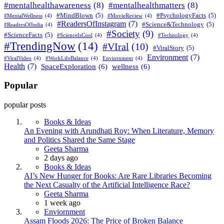
#mentalhealthawareness
(8)
#mentalhealthmatters
(8)
#MindBlown
(5)
#PsychologyFacts
(5)
#MentalWellness
(4)
#MovieReview
(4)
#ReadersOfInstagram
(7)
#Science&Technology
(5)
#ReadersOfIndia
(4)
#Society
(9)
#ScienceFacts
(5)
#ScienceIsCool
(4)
#Technology
(4)
#TrendingNow
(14)
#VIral
(10)
#ViralStory
(5)
Environment
(7)
#ViralVideo
(4)
#WorkLifeBalance
(4)
Enviornment
(4)
Health
(7)
SpaceExploration
(6)
wellness
(6)
Popular
popular posts
Books & Ideas
An Evening with Arundhati Roy: When Literature, Memory
and Politics Shared the Same Stage
Posted
Geeta Sharma
2 days ago
Books & Ideas
AI’s New Hunger for Books: Are Rare Libraries Becoming
the Next Casualty of the Artificial Intelligence Race?
Posted
Geeta Sharma
1 week ago
Enviornment
Assam Floods 2026: The Price of Broken Balance