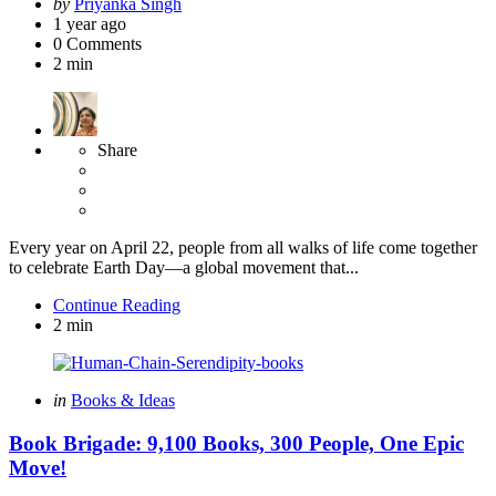
Posted
by
Priyanka Singh
by
1 year ago
0
Comments
2 min
Share
Every year on April 22, people from all walks of life come together
to celebrate Earth Day—a global movement that...
Continue Reading
2 min
Categories
Posted
in
Books & Ideas
in
Book Brigade: 9,100 Books, 300 People, One Epic
Move!