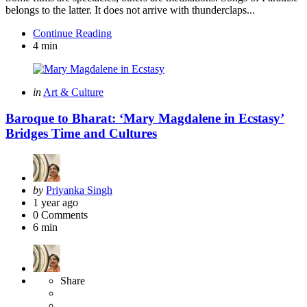
belongs to the latter. It does not arrive with thunderclaps...
Continue Reading
4 min
Categories
Posted
in
Art & Culture
in
Baroque to Bharat: ‘Mary Magdalene in Ecstasy’
Bridges Time and Cultures
Posted
by
Priyanka Singh
by
1 year ago
0
Comments
6 min
Share