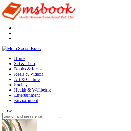
Menu
Search
Multi
Social
Menu
Home
Book
Sci & Tech
Books & Ideas
Reels & Videos
Art & Culture
Society
Health & Wellbeing
Entertainment
Enviornment
Search
close
Search
Search
for: