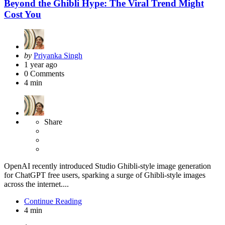
Beyond the Ghibli Hype: The Viral Trend Might
Cost You
Posted
by
Priyanka Singh
by
1 year ago
0
Comments
4 min
Share
OpenAI recently introduced Studio Ghibli-style image generation
for ChatGPT free users, sparking a surge of Ghibli-style images
across the internet....
Continue Reading
4 min