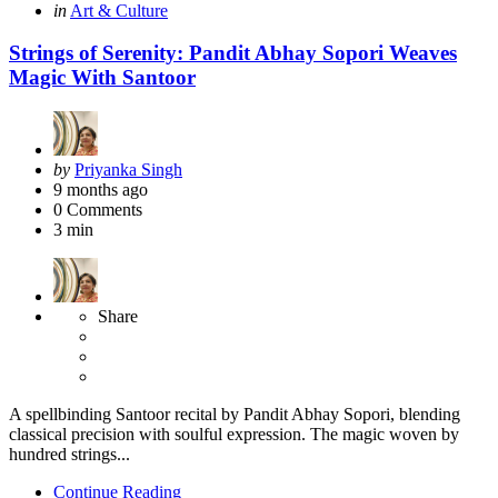
Categories
Posted
in
Art & Culture
in
Strings of Serenity: Pandit Abhay Sopori Weaves
Magic With Santoor
Posted
by
Priyanka Singh
by
9 months ago
0
Comments
3 min
Share
A spellbinding Santoor recital by Pandit Abhay Sopori, blending
classical precision with soulful expression. The magic woven by
hundred strings...
Continue Reading