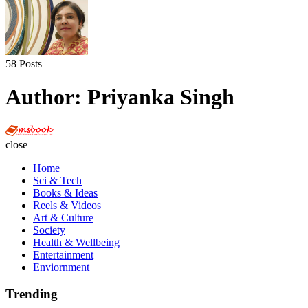
58 Posts
Author:
Priyanka Singh
Multi
Social
close
Book
Home
Sci & Tech
Books & Ideas
Reels & Videos
Art & Culture
Society
Health & Wellbeing
Entertainment
Enviornment
Trending