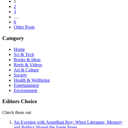
Posts
1
2
pagination
3
…
6
Older Posts
Category
Home
Sci & Tech
Books & Ideas
Reels & Videos
Art & Culture
Society
Health & Wellbeing
Entertainment
Enviornment
Editors Choice
Check these out
An Evening with Arundhati Roy: When Literature, Memory
and Politics Shared the Same Stage