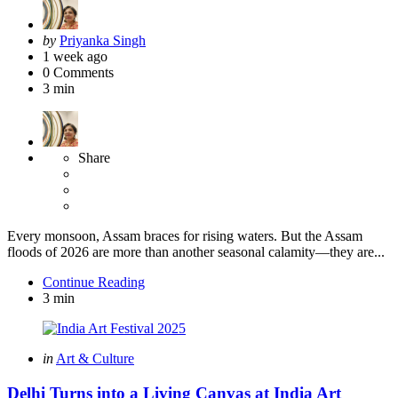
Posted
by
Priyanka Singh
by
1 week ago
0
Comments
3 min
Share
Every monsoon, Assam braces for rising waters. But the Assam
floods of 2026 are more than another seasonal calamity—they are...
Continue Reading
3 min
Categories
Posted
in
Art & Culture
in
Delhi Turns into a Living Canvas at India Art