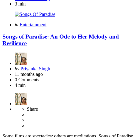
3 min
Categories
Posted
in
Entertainment
in
Songs of Paradise: An Ode to Her Melody and
Resilience
Posted
by
Priyanka Singh
by
11 months ago
0
Comments
4 min
Share
Some films are spectacles; others are meditations. Songs of Paradise