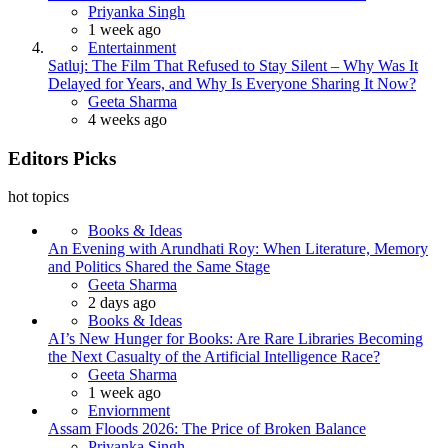
Posted
Priyanka Singh
1 week ago
Entertainment
Satluj: The Film That Refused to Stay Silent – Why Was It
Delayed for Years, and Why Is Everyone Sharing It Now?
Posted
Geeta Sharma
4 weeks ago
Editors Picks
hot topics
Books & Ideas
An Evening with Arundhati Roy: When Literature, Memory
and Politics Shared the Same Stage
Posted
Geeta Sharma
2 days ago
Books & Ideas
AI’s New Hunger for Books: Are Rare Libraries Becoming
the Next Casualty of the Artificial Intelligence Race?
Posted
Geeta Sharma
1 week ago
Enviornment
Assam Floods 2026: The Price of Broken Balance
Posted
Priyanka Singh