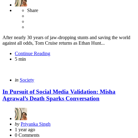
Share
After nearly 30 years of jaw-dropping stunts and saving the world
against all odds, Tom Cruise returns as Ethan Hunt...
Continue Reading
5 min
Categories
Posted
in
Society
in
In Pursuit of Social Media Validation: Misha
Agrawal’s Death Sparks Conversation
Posted
by
Priyanka Singh
by
1 year ago
0
Comments