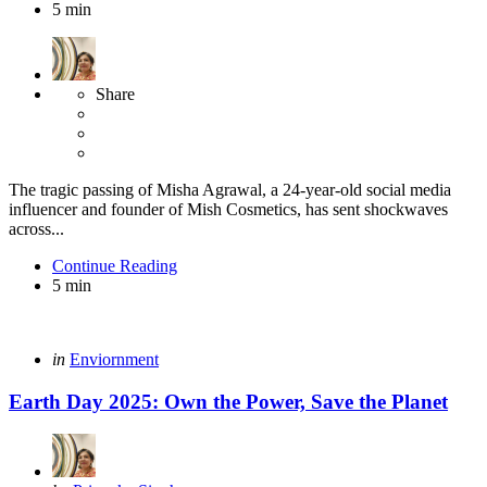
5 min
Share
The tragic passing of Misha Agrawal, a 24-year-old social media
influencer and founder of Mish Cosmetics, has sent shockwaves
across...
Continue Reading
5 min
Categories
Posted
in
Enviornment
in
Earth Day 2025: Own the Power, Save the Planet