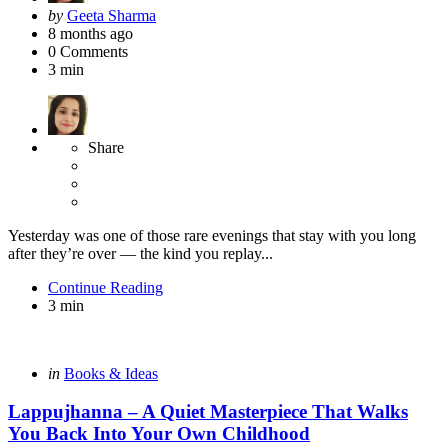
Posted
by
Geeta Sharma
by
8 months ago
0
Comments
3 min
Share
Yesterday was one of those rare evenings that stay with you long
after they’re over — the kind you replay...
Continue Reading
3 min
Categories
Posted
in
Books & Ideas
in
Lappujhanna – A Quiet Masterpiece That Walks
You Back Into Your Own Childhood