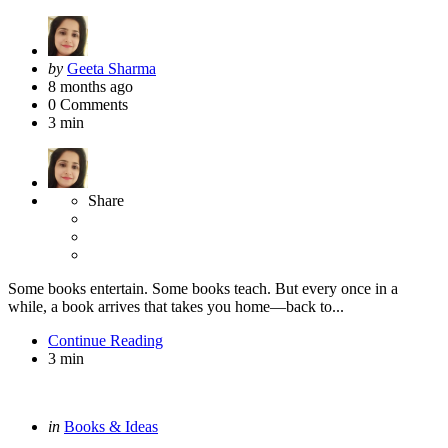
Posted
by
Geeta Sharma
by
8 months ago
0
Comments
3 min
Share
Some books entertain. Some books teach. But every once in a
while, a book arrives that takes you home—back to...
Continue Reading
3 min
Categories
Posted
in
Books & Ideas
in