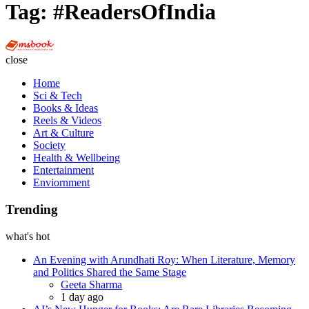
Tag:
#ReadersOfIndia
Multi
Social
close
Book
Home
Sci & Tech
Books & Ideas
Reels & Videos
Art & Culture
Society
Health & Wellbeing
Entertainment
Enviornment
Trending
what's hot
An Evening with Arundhati Roy: When Literature, Memory
and Politics Shared the Same Stage
Posted
Geeta Sharma
1 day ago