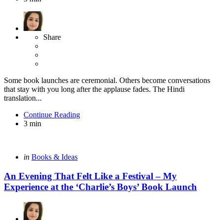
Share
Some book launches are ceremonial. Others become conversations
that stay with you long after the applause fades. The Hindi
translation...
Continue Reading
3 min
Categories
Posted
in
Books & Ideas
in
An Evening That Felt Like a Festival – My
Experience at the ‘Charlie’s Boys’ Book Launch