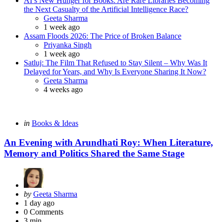
AI’s New Hunger for Books: Are Rare Libraries Becoming
the Next Casualty of the Artificial Intelligence Race?
Posted
Geeta Sharma
1 week ago
Assam Floods 2026: The Price of Broken Balance
Posted
Priyanka Singh
1 week ago
Satluj: The Film That Refused to Stay Silent – Why Was It
Delayed for Years, and Why Is Everyone Sharing It Now?
Posted
Geeta Sharma
4 weeks ago
Categories
Posted
in
Books & Ideas
in
An Evening with Arundhati Roy: When Literature,
Memory and Politics Shared the Same Stage
Posted
by
Geeta Sharma
by
1 day ago
0
Comments
3 min