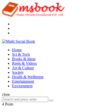
Menu
Search
Multi
Social
Menu
Home
Book
Sci & Tech
Books & Ideas
Reels & Videos
Art & Culture
Society
Health & Wellbeing
Entertainment
Enviornment
Search
close
Search
Search
for:
4 Posts