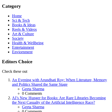
Category
Home
Sci & Tech
Books & Ideas
Reels & Videos
Art & Culture
Society
Health & Wellbeing
Entertainment
Enviornment
Editors Choice
Check these out
An Evening with Arundhati Roy: When Literature, Memory
and Politics Shared the Same Stage
Posted
Geeta Sharma
0
Comments
AI’s New Hunger for Books: Are Rare Libraries Becoming
the Next Casualty of the Artificial Intelligence Race?
Posted
Geeta Sharma
0
Comments