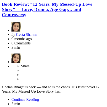
Book Review: “12 Years: My Messed-Up Love
Story” — Love, Drama, Age-Gap… and
Controversy
Posted
by
Geeta Sharma
by
9 months ago
0
Comments
3 min
Share
Chetan Bhagat is back — and so is the chaos. His latest novel 12
Years: My Messed-Up Love Story has...
Continue Reading
3 min