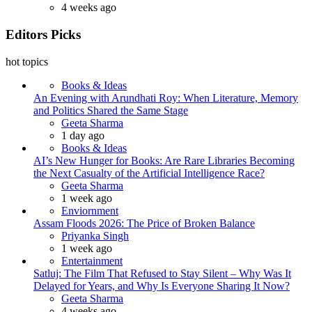
4 weeks ago
Editors Picks
hot topics
Books & Ideas
An Evening with Arundhati Roy: When Literature, Memory
and Politics Shared the Same Stage
Posted
Geeta Sharma
1 day ago
Books & Ideas
AI’s New Hunger for Books: Are Rare Libraries Becoming
the Next Casualty of the Artificial Intelligence Race?
Posted
Geeta Sharma
1 week ago
Enviornment
Assam Floods 2026: The Price of Broken Balance
Posted
Priyanka Singh
1 week ago
Entertainment
Satluj: The Film That Refused to Stay Silent – Why Was It
Delayed for Years, and Why Is Everyone Sharing It Now?
Posted
Geeta Sharma
4 weeks ago