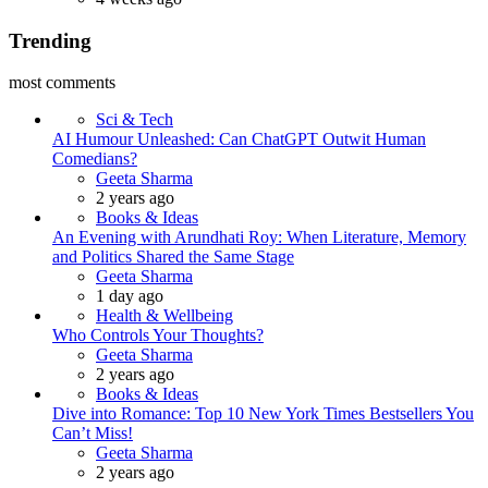
Trending
most comments
Sci & Tech
AI Humour Unleashed: Can ChatGPT Outwit Human
Comedians?
Posted
Geeta Sharma
2 years ago
Books & Ideas
An Evening with Arundhati Roy: When Literature, Memory
and Politics Shared the Same Stage
Posted
Geeta Sharma
1 day ago
Health & Wellbeing
Who Controls Your Thoughts?
Posted
Geeta Sharma
2 years ago
Books & Ideas
Dive into Romance: Top 10 New York Times Bestsellers You
Can’t Miss!
Posted
Geeta Sharma
2 years ago