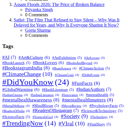
Assam Floods 2026: The Price of Broken Balance
Posted
Priyanka Singh
0
Comments
Satluj: The Film That Refused to Stay Silent – Why Was It
Delayed for Years, and Why Is Everyone Sharing It Now?
Posted
Geeta Sharma
0
Comments
Tags
#AI
(7)
#Art&Culture
(6)
#ArtExhibition
(5)
#ArtLovers
(4)
#BookLovers
(6)
#BookLaunch
(5)
#BooksAndBeyond
(4)
#BookstagramIndia
(8)
#ClimateAction
(5)
#BrainScience
(4)
#ClimateChange
(10)
#ClimateCrisis
(4)
#DelhiEvents
(4)
#DidYouKnow
(24)
#FunFacts
(8)
#IndianAuthors
(7)
#GlobalWarming
(6)
#HindiLiterature
(5)
#mentalhealth
(5)
#IndianCinema
(4)
#IndianLiterature
(4)
#Innovation
(4)
#mentalhealthawareness
(8)
#mentalhealthmatters
(8)
#MindBlown
(5)
#PsychologyFacts
(5)
#MentalWellness
(4)
#MovieReview
(4)
#ReadersOfInstagram
(7)
#Science&Technology
(5)
#ReadersOfIndia
(4)
#Society
(9)
#ScienceFacts
(5)
#ScienceIsCool
(4)
#Technology
(4)
#TrendingNow
(14)
#VIral
(10)
#ViralStory
(5)