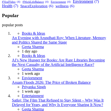
Environment
(7)
#ViralVideo
(4)
#WorkLifeBalance
(4)
Enviornment
(4)
Health
(7)
SpaceExploration
(6)
wellness
(6)
Popular
popular posts
Books & Ideas
An Evening with Arundhati Roy: When Literature, Memory
and Politics Shared the Same Stage
Posted
Geeta Sharma
1 day ago
Books & Ideas
AI’s New Hunger for Books: Are Rare Libraries Becoming
the Next Casualty of the Artificial Intelligence Race?
Posted
Geeta Sharma
1 week ago
Enviornment
Assam Floods 2026: The Price of Broken Balance
Posted
Priyanka Singh
1 week ago
Entertainment
Satluj: The Film That Refused to Stay Silent – Why Was It
Delayed for Years, and Why Is Everyone Sharing It Now?
Posted
Geeta Sharma