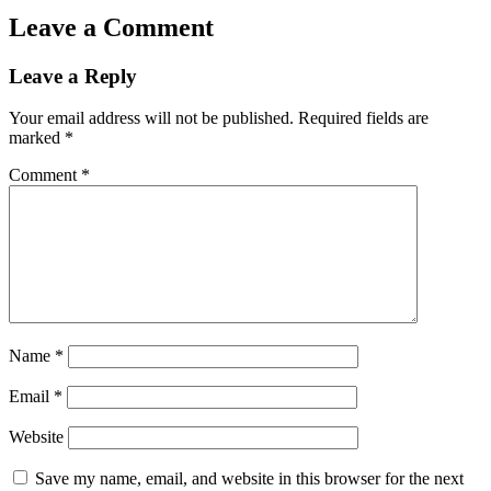
Leave a Comment
Leave a Reply
Your email address will not be published.
Required fields are
marked
*
Comment
*
Name
*
Email
*
Website
Save my name, email, and website in this browser for the next