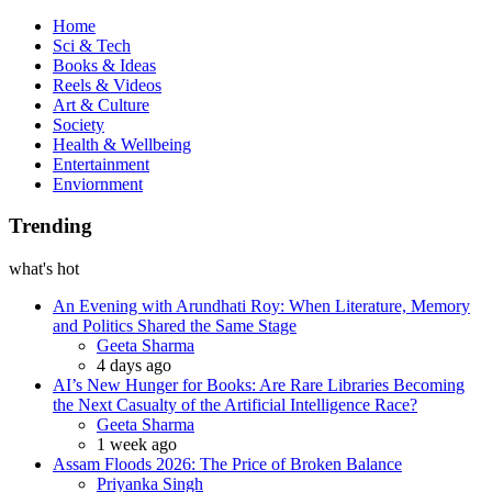
Book
Home
Sci & Tech
Books & Ideas
Reels & Videos
Art & Culture
Society
Health & Wellbeing
Entertainment
Enviornment
Trending
what's hot
An Evening with Arundhati Roy: When Literature, Memory
and Politics Shared the Same Stage
Posted
Geeta Sharma
4 days ago
AI’s New Hunger for Books: Are Rare Libraries Becoming
the Next Casualty of the Artificial Intelligence Race?
Posted
Geeta Sharma
1 week ago
Assam Floods 2026: The Price of Broken Balance
Posted
Priyanka Singh