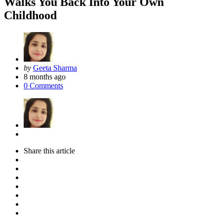
Walks You Back Into Your Own
Childhood
Posted
by
Geeta Sharma
by
8 months ago
0
Comments
Share
this article