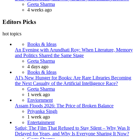
Posted
Geeta Sharma
4 weeks ago
Editors Picks
hot topics
Books & Ideas
An Evening with Arundhati Roy: When Literature, Memory
and Politics Shared the Same Stage
Posted
Geeta Sharma
4 days ago
Books & Ideas
AI’s New Hunger for Books: Are Rare Libraries Becoming
the Next Casualty of the Artificial Intelligence Race?
Posted
Geeta Sharma
1 week ago
Enviornment
Assam Floods 2026: The Price of Broken Balance
Posted
Priyanka Singh
1 week ago
Entertainment
Satluj: The Film That Refused to Stay Silent – Why Was It
Delayed for Years, and Why Is Everyone Sharing It Now?
Posted