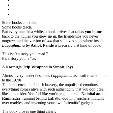
Some books entertain.
Some books teach.
But every once in a while, a book arrives that
takes you home
—
back to the gullies you grew up in, the friendships you never
outgrew, and the version of
you
that still lives somewhere inside.
Lappujhanna
by Ashok Pande
is precisely that kind of book.
This isn’t a story you “read.”
It’s a story you
relive.
A Nostalgia Trip Wrapped in Simple Joys
Almost every reader describes
Lappujhanna
as a soft rewind button
to the 1970s.
The innocence, the foolish bravery, the unpolished emotions—
everything comes alive with such authenticity that you don’t feel
like an outsider. You feel like you’re right there in
Nainital and
Ramnagar
, running behind Laffattu, dodging teachers, fighting
over marbles, and inventing your own ‘scientific’ gadgets.
The book proves one thing clearly—