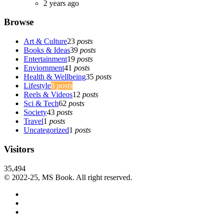
2 years ago
Browse
Art & Culture
23
posts
Books & Ideas
39
posts
Entertainment
19
posts
Enviornment
41
posts
Health & Wellbeing
35
posts
Lifestyle
8
posts
Reels & Videos
12
posts
Sci & Tech
62
posts
Society
43
posts
Travel
1
posts
Uncategorized
1
posts
Visitors
35,494
© 2022-25, MS Book. All right reserved.