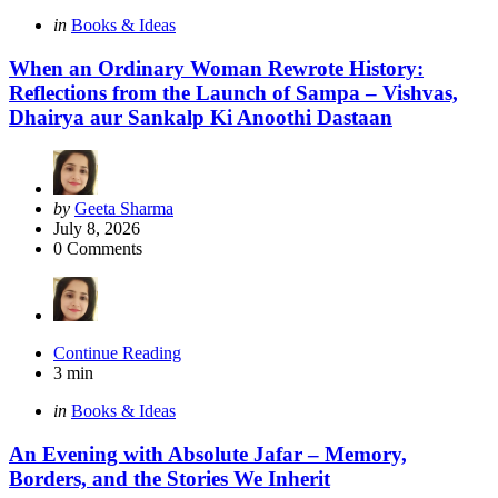
Categories
Posted
in
Books & Ideas
in
When an Ordinary Woman Rewrote History:
Reflections from the Launch of Sampa – Vishvas,
Dhairya aur Sankalp Ki Anoothi Dastaan
Posted
by
Geeta Sharma
by
July 8, 2026
0
Comments
Continue Reading
3 min
Categories
Posted
in
Books & Ideas
in
An Evening with Absolute Jafar – Memory,
Borders, and the Stories We Inherit