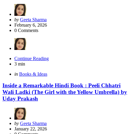
Posted
by
Geeta Sharma
by
February 6, 2026
0
Comments
Continue Reading
3 min
Categories
Posted
in
Books & Ideas
in
Inside a Remarkable Hindi Book : Peeli Chhatri
Wali Ladki (The Girl with the Yellow Umbrella) by
Uday Prakash
Posted
by
Geeta Sharma
by
January 22, 2026