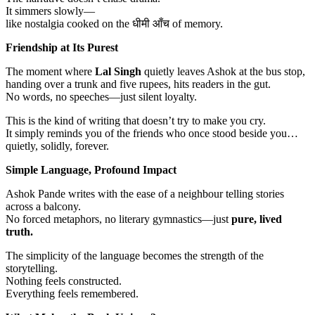
It simmers slowly—
like nostalgia cooked on the धीमी आँच of memory.
Friendship at Its Purest
The moment where
Lal Singh
quietly leaves Ashok at the bus stop,
handing over a trunk and five rupees, hits readers in the gut.
No words, no speeches—just silent loyalty.
This is the kind of writing that doesn’t try to make you cry.
It simply reminds you of the friends who once stood beside you…
quietly, solidly, forever.
Simple Language, Profound Impact
Ashok Pande writes with the ease of a neighbour telling stories
across a balcony.
No forced metaphors, no literary gymnastics—just
pure, lived
truth.
The simplicity of the language becomes the strength of the
storytelling.
Nothing feels constructed.
Everything feels remembered.