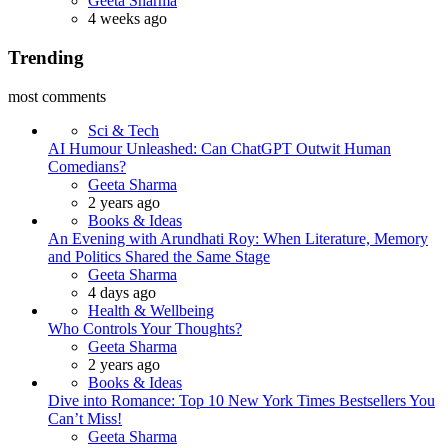
Geeta Sharma
4 weeks ago
Trending
most comments
Sci & Tech
AI Humour Unleashed: Can ChatGPT Outwit Human
Comedians?
Posted
Geeta Sharma
2 years ago
Books & Ideas
An Evening with Arundhati Roy: When Literature, Memory
and Politics Shared the Same Stage
Posted
Geeta Sharma
4 days ago
Health & Wellbeing
Who Controls Your Thoughts?
Posted
Geeta Sharma
2 years ago
Books & Ideas
Dive into Romance: Top 10 New York Times Bestsellers You
Can’t Miss!
Posted
Geeta Sharma