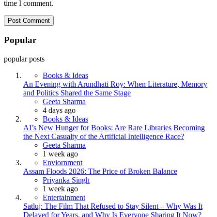
time I comment.
Popular
popular posts
Books & Ideas
An Evening with Arundhati Roy: When Literature, Memory
and Politics Shared the Same Stage
Posted
Geeta Sharma
4 days ago
Books & Ideas
AI’s New Hunger for Books: Are Rare Libraries Becoming
the Next Casualty of the Artificial Intelligence Race?
Posted
Geeta Sharma
1 week ago
Enviornment
Assam Floods 2026: The Price of Broken Balance
Posted
Priyanka Singh
1 week ago
Entertainment
Satluj: The Film That Refused to Stay Silent – Why Was It
Delayed for Years, and Why Is Everyone Sharing It Now?