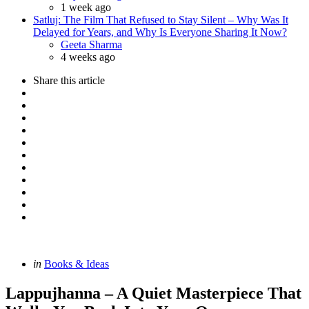
1 week ago
Satluj: The Film That Refused to Stay Silent – Why Was It
Delayed for Years, and Why Is Everyone Sharing It Now?
Posted
Geeta Sharma
4 weeks ago
Share
this article
Categories
Posted
in
Books & Ideas
in
Lappujhanna – A Quiet Masterpiece That