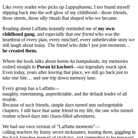
Like every reader who picks up
Lappujhanna
, I too found myself
slipping back into the soft glow of my childhood—those friends,
those streets, those silly rituals that shaped who we became.
Reading about Laffattu instantly reminded me of
my own
childhood gang
, and especially that
one friend
who was the
heartbeat of every plan, every mischief, every unbelievable story we
still laugh about today. The friend who didn’t just join moments…
he created them.
Where the book talks about
bonne ka bampakoda
, my memories
rushed straight to
Puran ki kachori
—our legendary snack spot.
Even today, years after leaving that place, we still go back just to
take one bite… and one trip down memory lane.
Every group has a Laffattu—
naughty, entertaining, unpredictable, and the default leader of all
trouble.
Because of such friends, simple days turned into unforgettable
chapters. I still have that same friend in my life, the one who turned
routine school days into chaos-filled adventures.
We had our own version of “Laffattu moments”—
calling teachers by funny secret nicknames, teasing them, giggling in
the back benches instead of studying, and pretending to be innocent