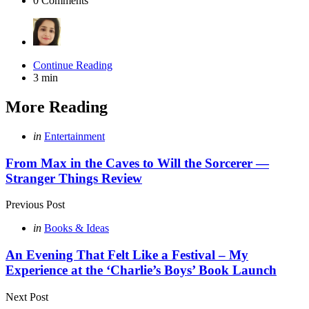
0
Comments
Continue Reading
3 min
More Reading
Post
Posted
in
Entertainment
in
navigation
From Max in the Caves to Will the Sorcerer —
Stranger Things Review
Previous Post
Posted
in
Books & Ideas
in
An Evening That Felt Like a Festival – My
Experience at the ‘Charlie’s Boys’ Book Launch
Next Post