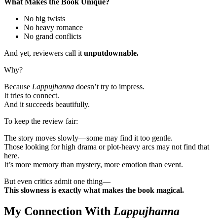
What Makes the Book Unique?
No big twists
No heavy romance
No grand conflicts
And yet, reviewers call it
unputdownable.
Why?
Because
Lappujhanna
doesn’t try to impress.
It tries to connect.
And it succeeds beautifully.
To keep the review fair:
The story moves slowly—some may find it too gentle.
Those looking for high drama or plot-heavy arcs may not find that
here.
It’s more memory than mystery, more emotion than event.
But even critics admit one thing—
This slowness is exactly what makes the book magical.
My Connection With
Lappujhanna