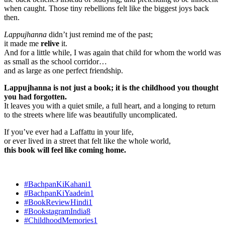
when caught. Those tiny rebellions felt like the biggest joys back
then.
Lappujhanna
didn’t just remind me of the past;
it made me
relive
it.
And for a little while, I was again that child for whom the world was
as small as the school corridor…
and as large as one perfect friendship.
Lappujhanna is not just a book; it is the childhood you thought
you had forgotten.
It leaves you with a quiet smile, a full heart, and a longing to return
to the streets where life was beautifully uncomplicated.
If you’ve ever had a Laffattu in your life,
or ever lived in a street that felt like the whole world,
this book will feel like coming home.
#BachpanKiKahani
1
#BachpanKiYaadein
1
#BookReviewHindi
1
#BookstagramIndia
8
#ChildhoodMemories
1