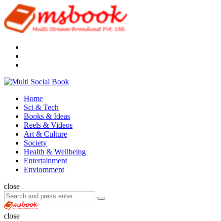
Menu
Search
Multi
Social
Menu
Home
Book
Sci & Tech
Books & Ideas
Reels & Videos
Art & Culture
Society
Health & Wellbeing
Entertainment
Enviornment
Search
close
Search
Search
for:
Multi
Social
close