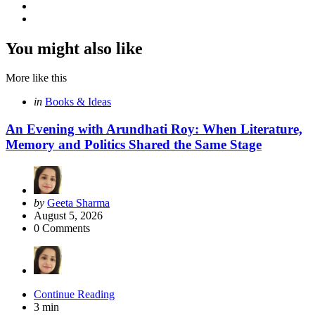
You might also like
More like this
Categories
Posted
in
Books & Ideas
in
An Evening with Arundhati Roy: When Literature,
Memory and Politics Shared the Same Stage
Posted
by
Geeta Sharma
by
August 5, 2026
0
Comments
Continue Reading
3 min