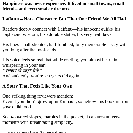
Happiness was never expensive. It lived in small towns, small
friends, and even smaller dreams.
Laffattu – Not a Character, But That One Friend We All Had
Readers deeply connect with Laffattu—his innocent quirks, his
haphazard wisdom, his adorable stutter, his very real flaws.
His lines—half-shouted, half-fumbled, fully memorable—stay with
you long after the book ends.
His voice feels so real that while reading, you almost hear him
whispering in your ear:
“
बलबाद हो दाएगा बेते!”
And suddenly, you’re ten years old again.
A Story That Feels Like Your Own
One striking thing reviewers mention:
Even if you didn’t grow up in Kumaon, somehow this book mirrors
your
childhood.
Soap-covered slopes, marbles in the pocket, it captures universal
moments with breathtaking simplicity.
The narrative doesn’t chase drama.