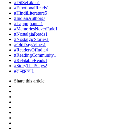
#DilSeLikha
1
#EmotionalReads
1
#HindiLiterature
5
#IndianAuthors
7
#Lappujhanna
1
#MemoriesNeverFade
1
#NostalgiaReads
1
#NostalgicStories
1
#OldDaysVibes
1
#ReadersOfIndia
4
#ReadingCommunity
1
#RelatableReads
1
#StoryThatStays
2
#लप्पूझन्ना
1
Share
this article