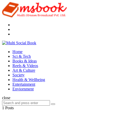
Menu
Search
Multi
Social
Menu
Home
Book
Sci & Tech
Books & Ideas
Reels & Videos
Art & Culture
Society
Health & Wellbeing
Entertainment
Enviornment
Search
close
Search
Search
for:
1 Posts