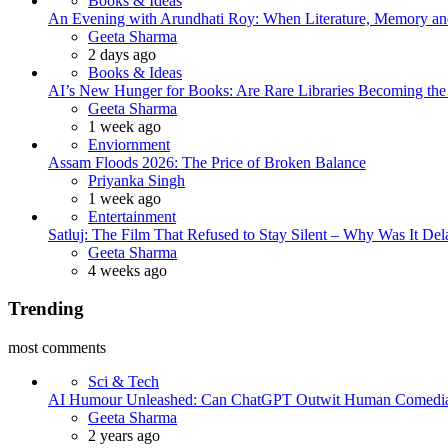
Books & Ideas
An Evening with Arundhati Roy: When Literature, Memory and
Posted
Geeta Sharma
2 days ago
Books & Ideas
AI’s New Hunger for Books: Are Rare Libraries Becoming the Ne
Posted
Geeta Sharma
1 week ago
Enviornment
Assam Floods 2026: The Price of Broken Balance
Posted
Priyanka Singh
1 week ago
Entertainment
Satluj: The Film That Refused to Stay Silent – Why Was It De
Posted
Geeta Sharma
4 weeks ago
Trending
most comments
Sci & Tech
AI Humour Unleashed: Can ChatGPT Outwit Human Comedi
Posted
Geeta Sharma
2 years ago