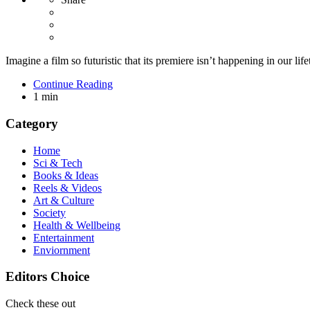
Imagine a film so futuristic that its premiere isn’t happening in our life
Continue Reading
1 min
Category
Home
Sci & Tech
Books & Ideas
Reels & Videos
Art & Culture
Society
Health & Wellbeing
Entertainment
Enviornment
Editors Choice
Check these out