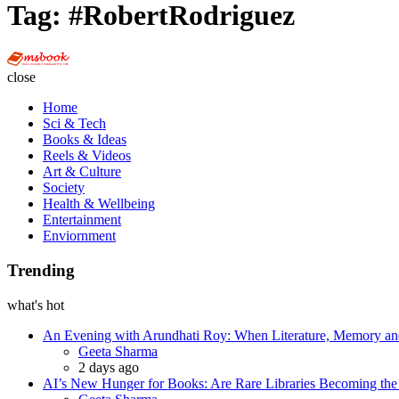
Tag:
#RobertRodriguez
Multi
Social
close
Book
Home
Sci & Tech
Books & Ideas
Reels & Videos
Art & Culture
Society
Health & Wellbeing
Entertainment
Enviornment
Trending
what's hot
An Evening with Arundhati Roy: When Literature, Memory and
Posted
Geeta Sharma
2 days ago
AI’s New Hunger for Books: Are Rare Libraries Becoming the Ne
Posted