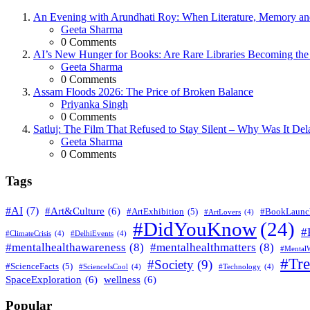
An Evening with Arundhati Roy: When Literature, Memory and
Posted
Geeta Sharma
0
Comments
AI’s New Hunger for Books: Are Rare Libraries Becoming the Ne
Posted
Geeta Sharma
0
Comments
Assam Floods 2026: The Price of Broken Balance
Posted
Priyanka Singh
0
Comments
Satluj: The Film That Refused to Stay Silent – Why Was It De
Posted
Geeta Sharma
0
Comments
Tags
#AI
(7)
#Art&Culture
(6)
#ArtExhibition
(5)
#BookLaunc
#ArtLovers
(4)
#DidYouKnow
(24)
#
#ClimateCrisis
(4)
#DelhiEvents
(4)
#mentalhealthawareness
(8)
#mentalhealthmatters
(8)
#MentalW
#Tr
#Society
(9)
#ScienceFacts
(5)
#ScienceIsCool
(4)
#Technology
(4)
SpaceExploration
(6)
wellness
(6)
Popular