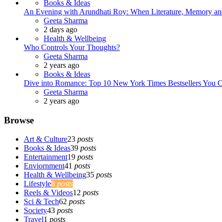
Books & Ideas
An Evening with Arundhati Roy: When Literature, Memory and
Posted
Geeta Sharma
2 days ago
Health & Wellbeing
Who Controls Your Thoughts?
Posted
Geeta Sharma
2 years ago
Books & Ideas
Dive into Romance: Top 10 New York Times Bestsellers You C
Posted
Geeta Sharma
2 years ago
Browse
Art & Culture
23
posts
Books & Ideas
39
posts
Entertainment
19
posts
Enviornment
41
posts
Health & Wellbeing
35
posts
Lifestyle
8
posts
Reels & Videos
12
posts
Sci & Tech
62
posts
Society
43
posts
Travel
1
posts