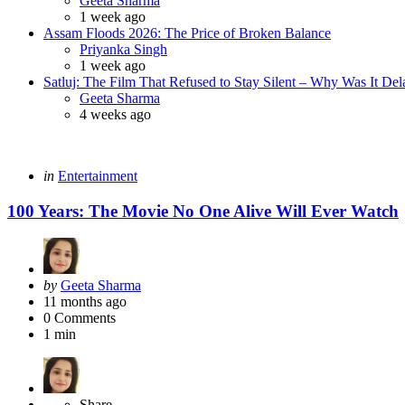
Geeta Sharma
1 week ago
Assam Floods 2026: The Price of Broken Balance
Posted
Priyanka Singh
1 week ago
Satluj: The Film That Refused to Stay Silent – Why Was It De
Posted
Geeta Sharma
4 weeks ago
Categories
Posted
in
Entertainment
in
100 Years: The Movie No One Alive Will Ever Watch
Posted
by
Geeta Sharma
by
11 months ago
0
Comments
1 min
Share