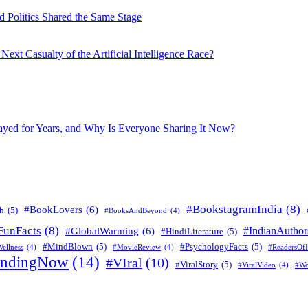
 Politics Shared the Same Stage
xt Casualty of the Artificial Intelligence Race?
layed for Years, and Why Is Everyone Sharing It Now?
#BookstagramIndia
(8)
#BookLovers
(6)
h
(5)
#BooksAndBeyond
(4)
FunFacts
(8)
#IndianAuthor
#GlobalWarming
(6)
#HindiLiterature
(5)
#MindBlown
(5)
#PsychologyFacts
(5)
ellness
(4)
#MovieReview
(4)
#ReadersOfI
endingNow
(14)
#VIral
(10)
#ViralStory
(5)
#ViralVideo
(4)
#Wo