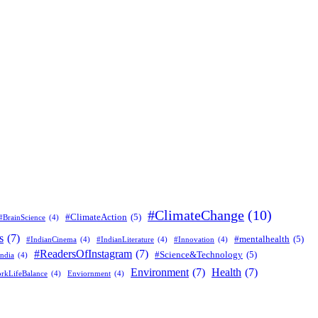
#ClimateChange
(10)
#ClimateAction
(5)
#BrainScience
(4)
s
(7)
#mentalhealth
(5)
#IndianCinema
(4)
#IndianLiterature
(4)
#Innovation
(4)
#ReadersOfInstagram
(7)
#Science&Technology
(5)
ndia
(4)
Environment
(7)
Health
(7)
rkLifeBalance
(4)
Enviornment
(4)