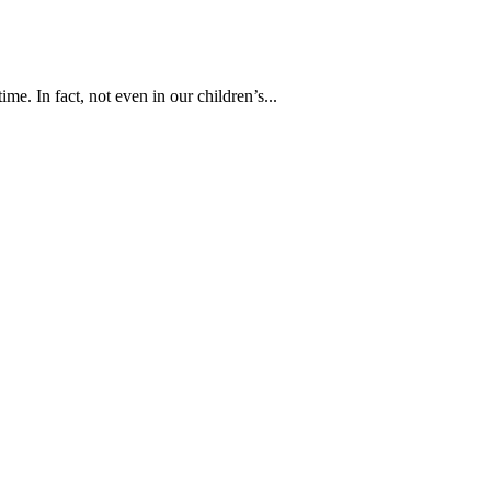
time. In fact, not even in our children’s...