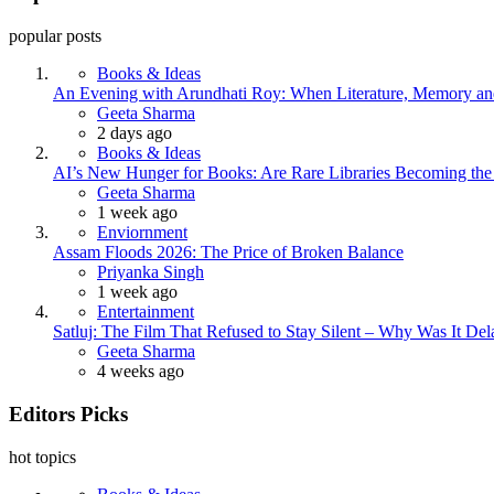
popular posts
Books & Ideas
An Evening with Arundhati Roy: When Literature, Memory and
Posted
Geeta Sharma
2 days ago
Books & Ideas
AI’s New Hunger for Books: Are Rare Libraries Becoming the Ne
Posted
Geeta Sharma
1 week ago
Enviornment
Assam Floods 2026: The Price of Broken Balance
Posted
Priyanka Singh
1 week ago
Entertainment
Satluj: The Film That Refused to Stay Silent – Why Was It De
Posted
Geeta Sharma
4 weeks ago
Editors Picks
hot topics