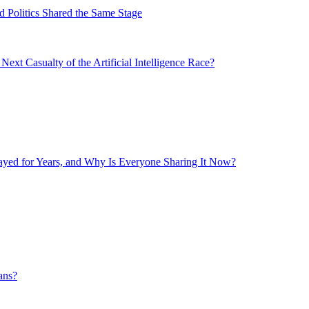
 Politics Shared the Same Stage
xt Casualty of the Artificial Intelligence Race?
layed for Years, and Why Is Everyone Sharing It Now?
ans?