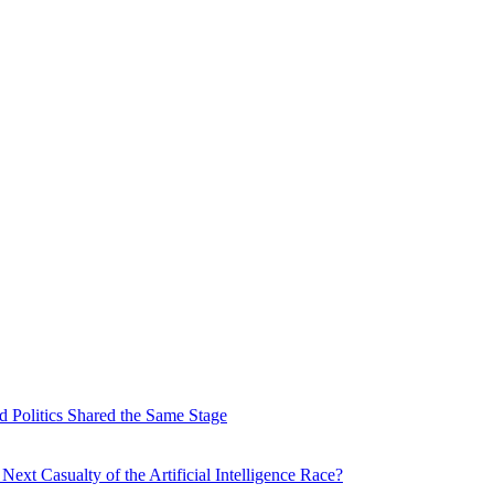
 Politics Shared the Same Stage
xt Casualty of the Artificial Intelligence Race?