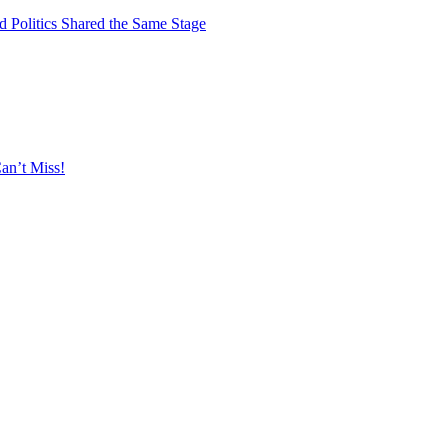
 Politics Shared the Same Stage
an’t Miss!