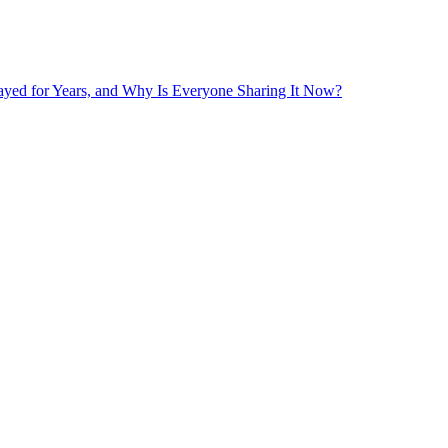
layed for Years, and Why Is Everyone Sharing It Now?