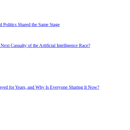
 Politics Shared the Same Stage
xt Casualty of the Artificial Intelligence Race?
layed for Years, and Why Is Everyone Sharing It Now?