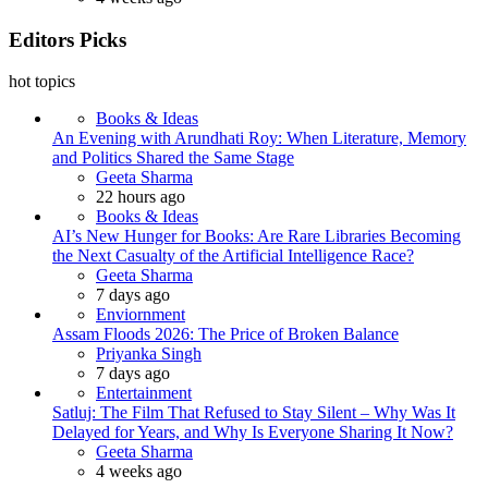
Editors Picks
hot topics
Books & Ideas
An Evening with Arundhati Roy: When Literature, Memory
and Politics Shared the Same Stage
Posted
Geeta Sharma
22 hours ago
Books & Ideas
AI’s New Hunger for Books: Are Rare Libraries Becoming
the Next Casualty of the Artificial Intelligence Race?
Posted
Geeta Sharma
7 days ago
Enviornment
Assam Floods 2026: The Price of Broken Balance
Posted
Priyanka Singh
7 days ago
Entertainment
Satluj: The Film That Refused to Stay Silent – Why Was It
Delayed for Years, and Why Is Everyone Sharing It Now?
Posted
Geeta Sharma
4 weeks ago