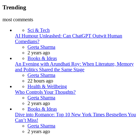
Trending
most comments
Sci & Tech
AI Humour Unleashed: Can ChatGPT Outwit Human
Comedians?
Posted
Geeta Sharma
2 years ago
Books & Ideas
An Evening with Arundhati Roy: When Literature, Memory
and Politics Shared the Same Stage
Posted
Geeta Sharma
22 hours ago
Health & Wellbeing
Who Controls Your Thoughts?
Posted
Geeta Sharma
2 years ago
Books & Ideas
Dive into Romance: Top 10 New York Times Bestsellers You
Can’t Miss!
Posted
Geeta Sharma
2 years ago