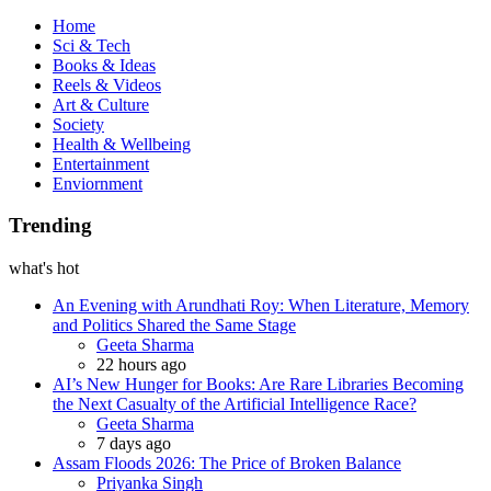
Book
Home
Sci & Tech
Books & Ideas
Reels & Videos
Art & Culture
Society
Health & Wellbeing
Entertainment
Enviornment
Trending
what's hot
An Evening with Arundhati Roy: When Literature, Memory
and Politics Shared the Same Stage
Posted
Geeta Sharma
22 hours ago
AI’s New Hunger for Books: Are Rare Libraries Becoming
the Next Casualty of the Artificial Intelligence Race?
Posted
Geeta Sharma
7 days ago
Assam Floods 2026: The Price of Broken Balance
Posted
Priyanka Singh