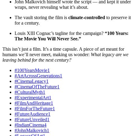
John Malkovich himself wrote the script — and kept it under
wraps, never revealing what it’s about.
The vault storing the film is
climate-controlled
to preserve it
for a century.
Louis XIII Cognac’s tagline for the campaign?
“100 Years:
The Movie You Will Never See.”
This isn’t just a film. It’s a time capsule. A piece of art meant for
humans we’ll never meet, making us wonder:
What legacy are we
leaving behind for the next century?
#100YearsMovie
1
#ArtAcrossGenerations
1
#CinemaLegacy
1
#CinemaOfTheFuture
1
#CulturalMyth
1
#ExperimentalArt
1
#FilmAndHeritage
1
#FilmForTheFuture
1
#FutureAudience
1
#FutureUnveiled
1
#IndianCinema
4
#JohnMalkovich
1
#LegacyOfArt
1