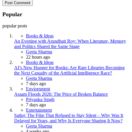
Popular
popular posts
Books & Ideas
An Evening with Arundhati Roy: When Literature, Memory
and Politics Shared the Same Stage
Posted
Geeta Sharma
22 hours ago
Books & Ideas
AI’s New Hunger for Books: Are Rare Libraries Becoming
the Next Casualty of the Artificial Intelligence Race?
Posted
Geeta Sharma
7 days ago
Enviornment
Assam Floods 2026: The Price of Broken Balance
Posted
Priyanka Singh
7 days ago
Entertainment
Satluj: The Film That Refused to Stay Silent – Why Was It
Delayed for Years, and Why Is Everyone Sharing It Now?
Posted
Geeta Sharma
4 weeks ago