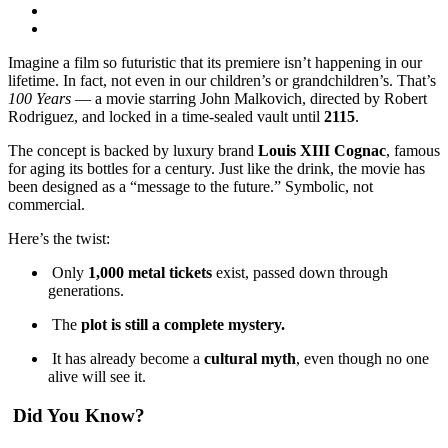
Imagine a film so futuristic that its premiere isn’t happening in our
lifetime. In fact, not even in our children’s or grandchildren’s. That’s
100 Years
— a movie starring John Malkovich, directed by Robert
Rodriguez, and locked in a time-sealed vault until
2115
.
The concept is backed by luxury brand
Louis XIII Cognac
, famous
for aging its bottles for a century. Just like the drink, the movie has
been designed as a “message to the future.” Symbolic, not
commercial.
Here’s the twist:
Only
1,000 metal tickets
exist, passed down through
generations.
The
plot is still a complete mystery.
It has already become a
cultural myth
, even though no one
alive will see it.
Did You Know?