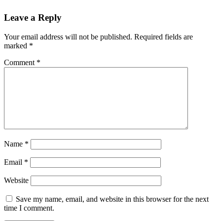
Leave a Reply
Your email address will not be published.
Required fields are
marked
*
Comment
*
Name
*
Email
*
Website
Save my name, email, and website in this browser for the next
time I comment.