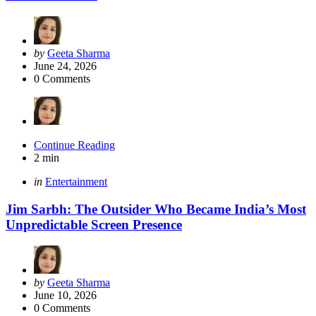
Posted
by
Geeta Sharma
by
June 24, 2026
0
Comments
Continue Reading
2 min
Categories
Posted
in
Entertainment
in
Jim Sarbh: The Outsider Who Became India’s Most
Unpredictable Screen Presence
Posted
by
Geeta Sharma
by
June 10, 2026
0
Comments