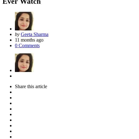
Ever Watch
Posted
by
Geeta Sharma
by
11 months ago
0
Comments
Share
this article