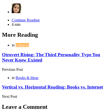
Continue Reading
4 min
More Reading
Post
Posted
in
Lifestyle
in
navigation
Otrovert Rising: The Third Personality Type You
Never Knew Existed
Previous Post
Posted
in
Books & Ideas
in
Vertical vs. Horizontal Reading: Books vs. Internet
Next Post
Leave a Comment