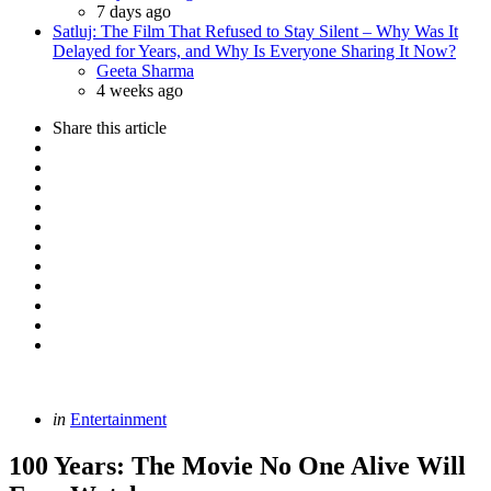
7 days ago
Satluj: The Film That Refused to Stay Silent – Why Was It
Delayed for Years, and Why Is Everyone Sharing It Now?
Posted
Geeta Sharma
4 weeks ago
Share
this article
Categories
Posted
in
Entertainment
in
100 Years: The Movie No One Alive Will