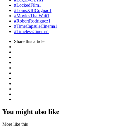
#LockedFilm
1
#LouisXIIICognac
1
#MoviesThatWait
1
#RobertRodriguez
1
#TimeCapsuleCinema
1
#TimelessCinema
1
Share
this article
You might also like
More like this