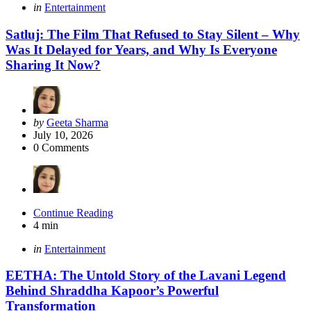
Categories
Posted
in
Entertainment
in
Satluj: The Film That Refused to Stay Silent – Why
Was It Delayed for Years, and Why Is Everyone
Sharing It Now?
Posted
by
Geeta Sharma
by
July 10, 2026
0
Comments
Continue Reading
4 min
Categories
Posted
in
Entertainment
in
EETHA: The Untold Story of the Lavani Legend
Behind Shraddha Kapoor’s Powerful
Transformation