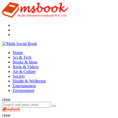
Menu
Search
Multi
Social
Menu
Home
Book
Sci & Tech
Books & Ideas
Reels & Videos
Art & Culture
Society
Health & Wellbeing
Entertainment
Enviornment
Search
close
Search
Search
for:
Multi
Social
close