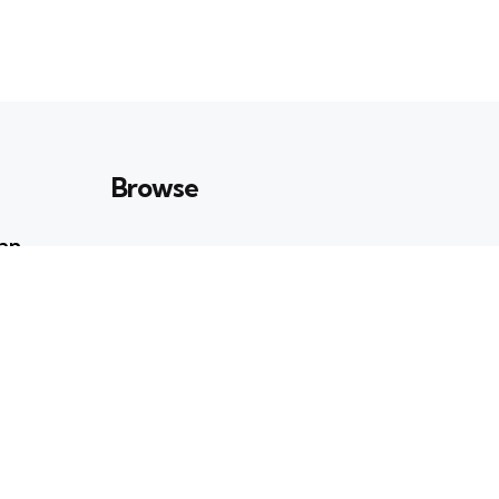
Browse
Can
Art & Culture
23
POSTS
n
Books & Ideas
39
POSTS
Entertainment
19
POSTS
ati Roy:
Enviornment
41
POSTS
ry and
Health & Wellbeing
e Stage
35
POSTS
Lifestyle
8
POSTS