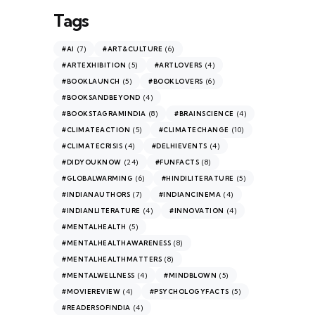
Tags
(7)
(6)
#AI
#ART&CULTURE
(5)
(4)
#ARTEXHIBITION
#ARTLOVERS
(5)
(6)
#BOOKLAUNCH
#BOOKLOVERS
(4)
#BOOKSANDBEYOND
(8)
(4)
#BOOKSTAGRAMINDIA
#BRAINSCIENCE
(5)
(10)
#CLIMATEACTION
#CLIMATECHANGE
(4)
(4)
#CLIMATECRISIS
#DELHIEVENTS
(24)
(8)
#DIDYOUKNOW
#FUNFACTS
(6)
(5)
#GLOBALWARMING
#HINDILITERATURE
(7)
(4)
#INDIANAUTHORS
#INDIANCINEMA
(4)
(4)
#INDIANLITERATURE
#INNOVATION
(5)
#MENTALHEALTH
(8)
#MENTALHEALTHAWARENESS
(8)
#MENTALHEALTHMATTERS
(4)
(5)
#MENTALWELLNESS
#MINDBLOWN
(4)
(5)
#MOVIEREVIEW
#PSYCHOLOGYFACTS
(4)
#READERSOFINDIA