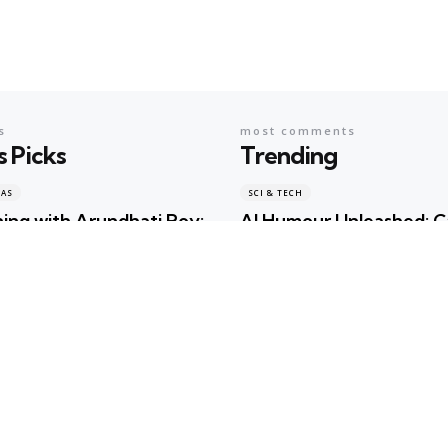
s
most comments
s Picks
Trending
EAS
SCI & TECH
ing with Arundhati Roy:
AI Humour Unleashed: 
terature, Memory and
ChatGPT Outwit Huma
s Shared the Same Stage
Comedians?
ma
1 day ago
Geeta Sharma
2 years ago
EAS
BOOKS & IDEAS
w Hunger for Books: Are
An Evening with Arundh
braries Becoming the
When Literature, Memo
ualty of the Artificial
Politics Shared the Sam
gence Race?
Geeta Sharma
1 day ago