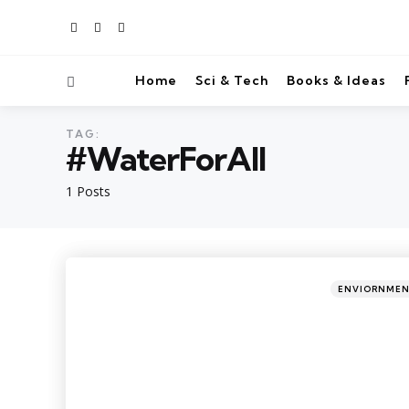
Home
Sci & Tech
Books & Ideas
TAG:
#WaterForAll
1 Posts
ENVIORNME