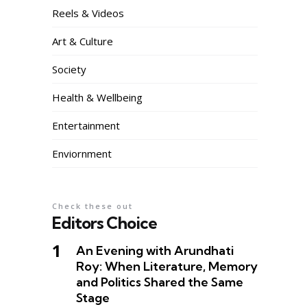
Reels & Videos
Art & Culture
Society
Health & Wellbeing
Entertainment
Enviornment
Check these out
Editors Choice
An Evening with Arundhati
Roy: When Literature, Memory
and Politics Shared the Same
Stage