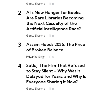
Geeta Sharma
0
AI’s New Hunger for Books:
Are Rare Libraries Becoming
the Next Casualty of the
Artificial Intelligence Race?
Geeta Sharma
0
Assam Floods 2026: The Price
of Broken Balance
Priyanka Singh
0
Satluj: The Film That Refused
to Stay Silent – Why Was It
Delayed for Years, and Why Is
Everyone Sharing It Now?
Geeta Sharma
0