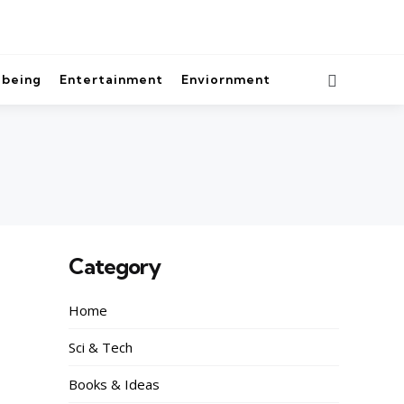
lbeing
Entertainment
Enviornment
Category
Home
Sci & Tech
Books & Ideas