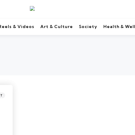
Reels & Videos
Art & Culture
Society
Health & Wel
NT