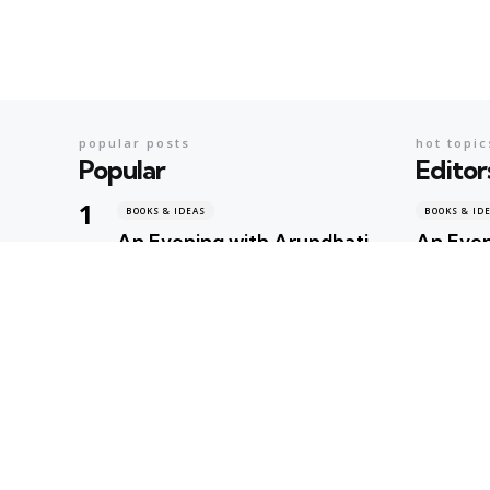
popular posts
hot topic
Popular
Editor
BOOKS & IDEAS
BOOKS & ID
An Evening with Arundhati
An Even
Roy: When Literature,
When Li
Memory and Politics Shared
Politic
the Same Stage
Geeta Shar
Geeta Sharma
1 day ago
BOOKS & ID
AI’s Ne
BOOKS & IDEAS
AI’s New Hunger for Books:
Rare Li
Are Rare Libraries
Next Cas
Becoming the Next
Intelli
Casualty of the Artificial