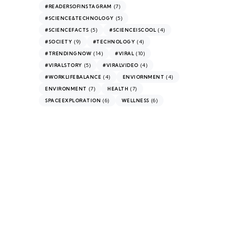
(7)
#READERSOFINSTAGRAM
(5)
#SCIENCE&TECHNOLOGY
(5)
(4)
#SCIENCEFACTS
#SCIENCEISCOOL
(9)
(4)
#SOCIETY
#TECHNOLOGY
(14)
(10)
#TRENDINGNOW
#VIRAL
(5)
(4)
#VIRALSTORY
#VIRALVIDEO
(4)
(4)
#WORKLIFEBALANCE
ENVIORNMENT
(7)
(7)
ENVIRONMENT
HEALTH
(6)
(6)
SPACEEXPLORATION
WELLNESS