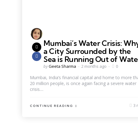
Mumbai’s Water Crisis: Wh
a City Surrounded by the
Sea is Running Out of Wate
by
Geeta Sharma
2 months ago
0
Mumbai, India’s financial capital and home to more th
20 million people, is once again facing a severe water
crisis....
3 
CONTINUE READING