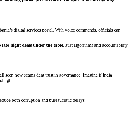
ania’s digital services portal. With voice commands, officials can
 late-night deals under the table.
Just algorithms and accountability.
 all seen how scams dent trust in governance. Imagine if India
idnight.
 reduce both corruption and bureaucratic delays.