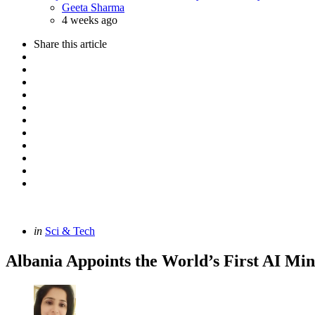
Posted
Geeta Sharma
4 weeks ago
Share
this article
Categories
Posted
in
Sci & Tech
in
Albania Appoints the World’s First AI Min