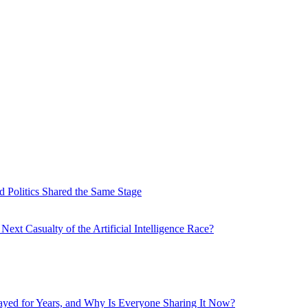
 Politics Shared the Same Stage
xt Casualty of the Artificial Intelligence Race?
layed for Years, and Why Is Everyone Sharing It Now?