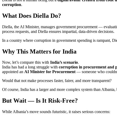
corruption
.
What Does Diella Do?
Diella, the AI Minister, manages government procurement — evaluating 
process requests, and Diella ensures impartial, data-driven decisions.
In a country where corruption in government spending is rampant, Diel
Why This Matters for India
Now, let’s compare this with
India’s scenario
.
India has had a long struggle with
corruption in procurement and p
appointed an
AI Minister for Procurement
— someone who couldn’t be
Would that not make processes faster, fairer, and more transparent?
Of course, India has a larger and more complex system than Albania, 
But Wait — Is It Risk-Free?
While Albania’s move sounds futuristic, it raises serious concerns: