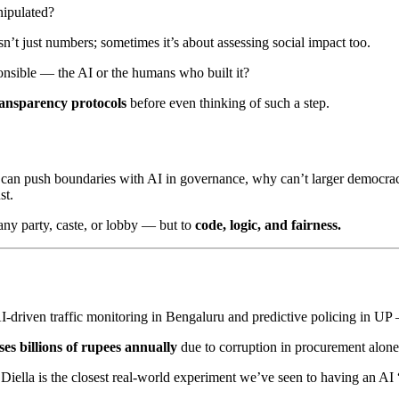
nipulated?
n’t just numbers; sometimes it’s about assessing social impact too.
onsible — the AI or the humans who built it?
transparency protocols
before even thinking of such a step.
ion can push boundaries with AI in governance, why can’t larger democra
st.
any party, caste, or lobby — but to
code, logic, and fairness.
driven traffic monitoring in Bengaluru and predictive policing in UP — 
ses billions of rupees annually
due to corruption in procurement alone
ella is the closest real-world experiment we’ve seen to having an AI “