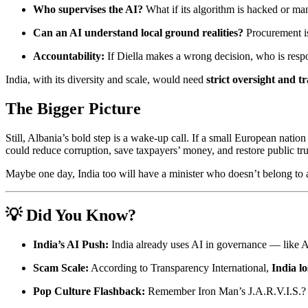
Who supervises the AI?
What if its algorithm is hacked or ma
Can an AI understand local ground realities?
Procurement is
Accountability:
If Diella makes a wrong decision, who is resp
India, with its diversity and scale, would need
strict oversight and 
The Bigger Picture
Still, Albania’s bold step is a wake-up call. If a small European nat
could reduce corruption, save taxpayers’ money, and restore public tru
Maybe one day, India too will have a minister who doesn’t belong to 
💡 Did You Know?
India’s AI Push:
India already uses AI in governance — like AI-
Scam Scale:
According to Transparency International,
India lo
Pop Culture Flashback:
Remember Iron Man’s J.A.R.V.I.S.? Di