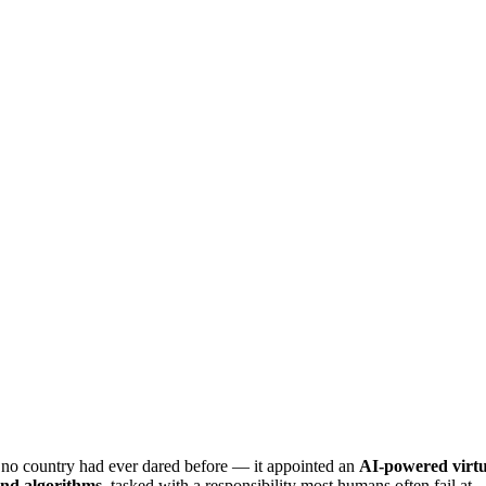
 no country had ever dared before — it appointed an
AI-powered virtual
and algorithms
, tasked with a responsibility most humans often fail at