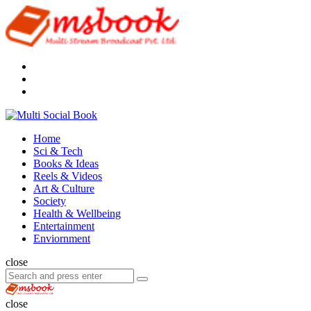
Menu
Search
Multi
Social
Menu
Home
Book
Sci & Tech
Books & Ideas
Reels & Videos
Art & Culture
Society
Health & Wellbeing
Entertainment
Enviornment
Search
close
Search
Search
for:
Multi
Social
close