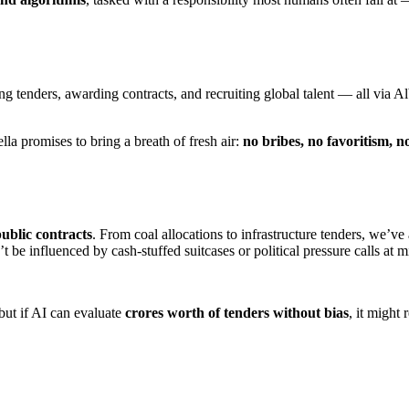
tenders, awarding contracts, and recruiting global talent — all via Alb
la promises to bring a breath of fresh air:
no bribes, no favoritism, no
ublic contracts
. From coal allocations to infrastructure tenders, we’ve
 influenced by cash-stuffed suitcases or political pressure calls at m
but if AI can evaluate
crores worth of tenders without bias
, it might