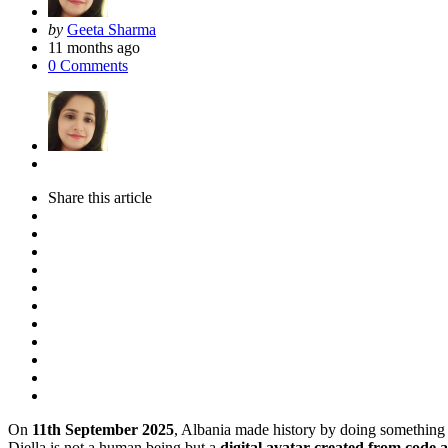
Posted
by
Geeta Sharma
by
11 months ago
0
Comments
Share
this article
On
11th September 2025
, Albania made history by doing something
Diella is not a human being but a
digital avatar created from code 