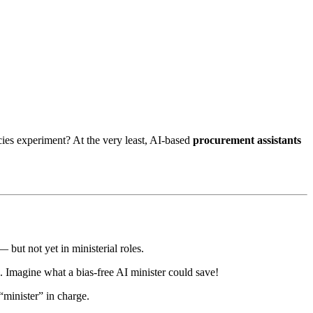
cies experiment? At the very least, AI-based
procurement assistants
but not yet in ministerial roles.
. Imagine what a bias-free AI minister could save!
minister” in charge.