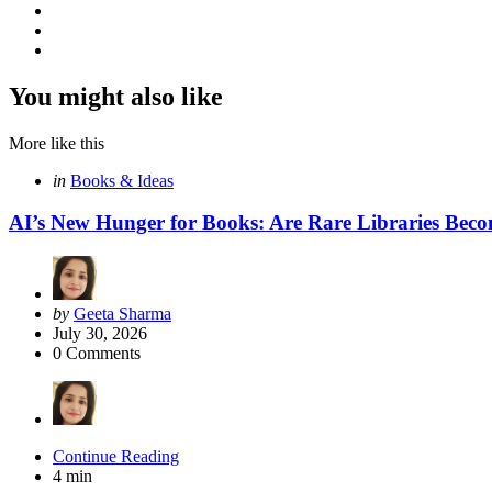
You might also like
More like this
Categories
Posted
in
Books & Ideas
in
AI’s New Hunger for Books: Are Rare Libraries Becomi
Posted
by
Geeta Sharma
by
July 30, 2026
0
Comments
Continue Reading
4 min