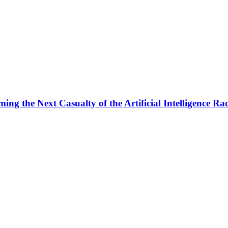
ng the Next Casualty of the Artificial Intelligence Ra