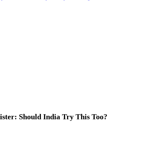
ister: Should India Try This Too?