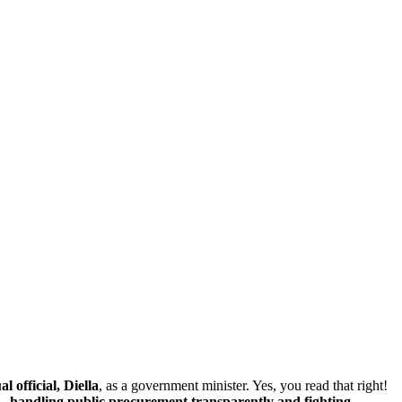
 official, Diella
, as a government minister. Yes, you read that right!
 —
handling public procurement transparently and fighting