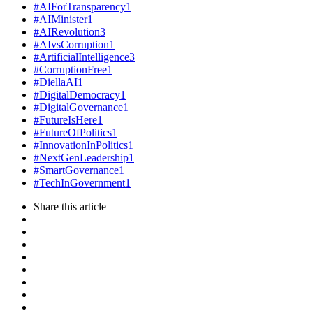
#AIForTransparency
1
#AIMinister
1
#AIRevolution
3
#AIvsCorruption
1
#ArtificialIntelligence
3
#CorruptionFree
1
#DiellaAI
1
#DigitalDemocracy
1
#DigitalGovernance
1
#FutureIsHere
1
#FutureOfPolitics
1
#InnovationInPolitics
1
#NextGenLeadership
1
#SmartGovernance
1
#TechInGovernment
1
Share
this article