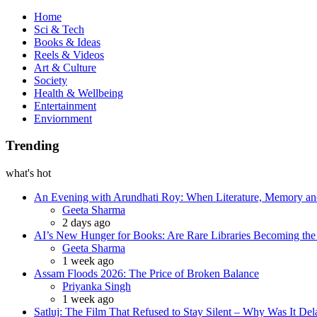
Book
Home
Sci & Tech
Books & Ideas
Reels & Videos
Art & Culture
Society
Health & Wellbeing
Entertainment
Enviornment
Trending
what's hot
An Evening with Arundhati Roy: When Literature, Memory and
Posted
Geeta Sharma
2 days ago
AI’s New Hunger for Books: Are Rare Libraries Becoming the Ne
Posted
Geeta Sharma
1 week ago
Assam Floods 2026: The Price of Broken Balance
Posted
Priyanka Singh
1 week ago
Satluj: The Film That Refused to Stay Silent – Why Was It De