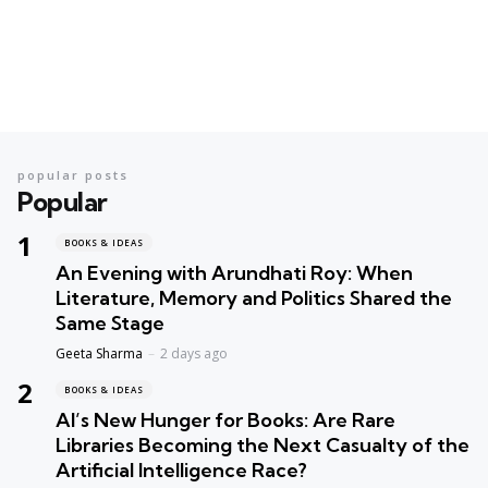
popular posts
Popular
BOOKS & IDEAS
An Evening with Arundhati Roy: When
Literature, Memory and Politics Shared the
Same Stage
Geeta Sharma
2 days ago
BOOKS & IDEAS
AI’s New Hunger for Books: Are Rare
Libraries Becoming the Next Casualty of the
Artificial Intelligence Race?