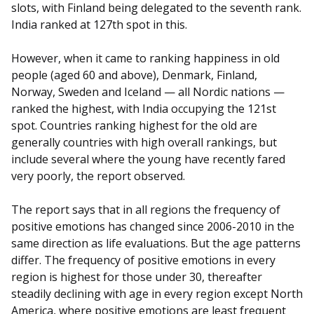
slots, with Finland being delegated to the seventh rank.
India ranked at 127th spot in this.
However, when it came to ranking happiness in old
people (aged 60 and above), Denmark, Finland,
Norway, Sweden and Iceland — all Nordic nations —
ranked the highest, with India occupying the 121st
spot. Countries ranking highest for the old are
generally countries with high overall rankings, but
include several where the young have recently fared
very poorly, the report observed.
The report says that in all regions the frequency of
positive emotions has changed since 2006-2010 in the
same direction as life evaluations. But the age patterns
differ. The frequency of positive emotions in every
region is highest for those under 30, thereafter
steadily declining with age in every region except North
America, where positive emotions are least frequent