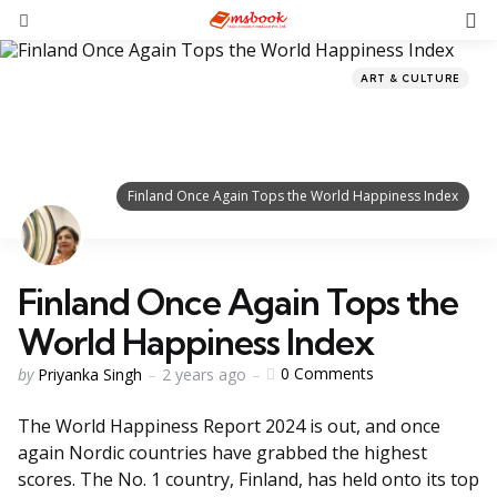
ART & CULTURE
Finland Once Again Tops the World Happiness Index
Finland Once Again Tops the
World Happiness Index
0
Comments
by
Priyanka Singh
2 years ago
The World Happiness Report 2024 is out, and once
again Nordic countries have grabbed the highest
scores. The No. 1 country, Finland, has held onto its top