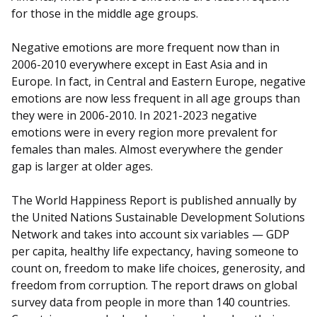
for those in the middle age groups.
Negative emotions are more frequent now than in
2006-2010 everywhere except in East Asia and in
Europe. In fact, in Central and Eastern Europe, negative
emotions are now less frequent in all age groups than
they were in 2006-2010. In 2021-2023 negative
emotions were in every region more prevalent for
females than males. Almost everywhere the gender
gap is larger at older ages.
The World Happiness Report is published annually by
the United Nations Sustainable Development Solutions
Network and takes into account six variables — GDP
per capita, healthy life expectancy, having someone to
count on, freedom to make life choices, generosity, and
freedom from corruption. The report draws on global
survey data from people in more than 140 countries.