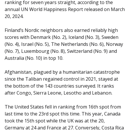
ranking for seven years straight, according to the
annual UN World Happiness Report released on March
20, 2024.
Finland’s Nordic neighbors also earned reliably high
scores with Denmark (No. 2), Iceland (No. 3), Sweden
(No. 4), Israel (No. 5), The Netherlands (No. 6), Norway
(No. 7), Luxembourg (No. 8), Switzerland (No. 9) and
Australia (No. 10) in top 10.
Afghanistan, plagued by a humanitarian catastrophe
since the Taliban regained control in 2021, stayed at
the bottom of the 143 countries surveyed. It ranks
after Congo, Sierra Leone, Lesotho and Lebanon.
The United States fell in ranking from 16th spot from
last time to the 23rd spot this time. This year, Canada
took the 15th spot while the UK was at the 20,
Germany at 24 and France at 27. Conversely, Costa Rica