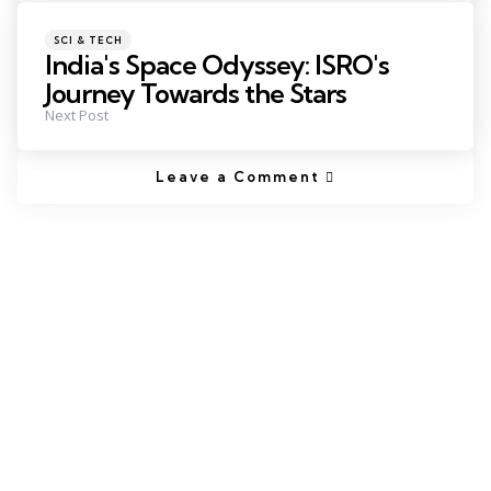
SCI & TECH
India's Space Odyssey: ISRO's
Journey Towards the Stars
Next Post
Leave a Comment