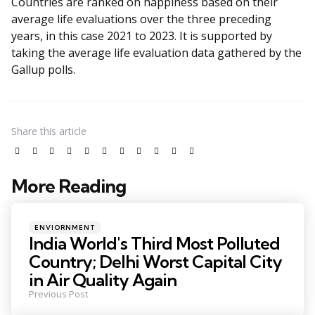
Countries are ranked on happiness based on their
average life evaluations over the three preceding
years, in this case 2021 to 2023. It is supported by
taking the average life evaluation data gathered by the
Gallup polls.
Share
this article
More Reading
ENVIORNMENT
India World's Third Most Polluted
Country; Delhi Worst Capital City
in Air Quality Again
Previous Post