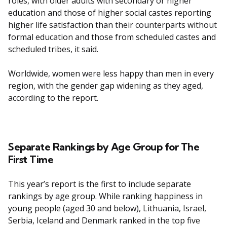
roles, with older adults with secondary or higher
education and those of higher social castes reporting
higher life satisfaction than their counterparts without
formal education and those from scheduled castes and
scheduled tribes, it said.
Worldwide, women were less happy than men in every
region, with the gender gap widening as they aged,
according to the report.
Separate Rankings by Age Group for The
First Time
This year’s report is the first to include separate
rankings by age group. While ranking happiness in
young people (aged 30 and below), Lithuania, Israel,
Serbia, Iceland and Denmark ranked in the top five