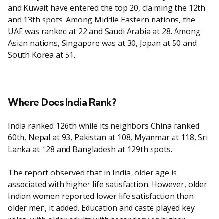
and Kuwait have entered the top 20, claiming the 12th
and 13th spots. Among Middle Eastern nations, the
UAE was ranked at 22 and Saudi Arabia at 28. Among
Asian nations, Singapore was at 30, Japan at 50 and
South Korea at 51.
Where Does India Rank?
India ranked 126th while its neighbors China ranked
60th, Nepal at 93, Pakistan at 108, Myanmar at 118, Sri
Lanka at 128 and Bangladesh at 129th spots.
The report observed that in India, older age is
associated with higher life satisfaction. However, older
Indian women reported lower life satisfaction than
older men, it added. Education and caste played key