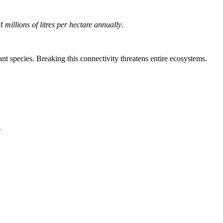
of
millions of litres per hectare annually
.
ant species. Breaking this connectivity threatens entire ecosystems.
.