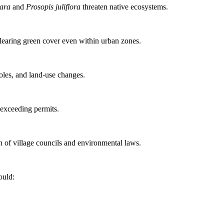
ara
and
Prosopis juliflora
threaten native ecosystems.
clearing green cover even within urban zones.
holes, and land-use changes.
 exceeding permits.
n of village councils and environmental laws.
ould: