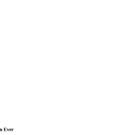
an Ever