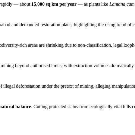
rapidly — about
15,000 sq km per year
— as plants like
Lantana cam
abad and demanded restoration plans, highlighting the rising trend of 
iodiversity-rich areas are shrinking due to non-classification, legal loop
 mining beyond authorised limits, with extraction volumes dramatically
illegal deforestation under the pretext of mining, alleging manipulatio
 natural balance
. Cutting protected status from ecologically vital hills c