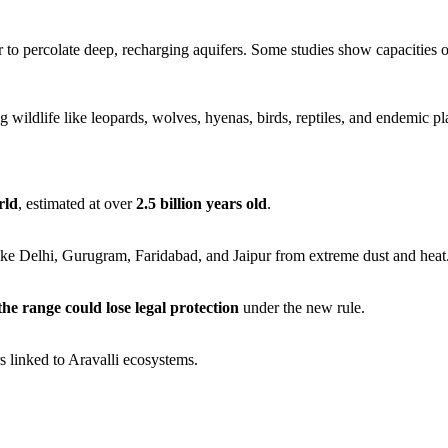
to percolate deep, recharging aquifers. Some studies show capacities 
ng wildlife like leopards, wolves, hyenas, birds, reptiles, and endemic pl
rld
, estimated at over
2.5 billion years old
.
 like Delhi, Gurugram, Faridabad, and Jaipur from extreme dust and heat
the range could lose legal protection
under the new rule.
 linked to Aravalli ecosystems.