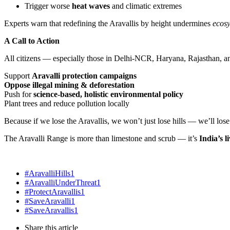
Trigger worse
heat waves
and climatic extremes
Experts warn that redefining the Aravallis by height undermines
ecos
A Call to Action
All citizens — especially those in Delhi-NCR, Haryana, Rajasthan, 
Support
Aravalli protection campaigns
Oppose illegal mining & deforestation
Push for
science-based, holistic environmental policy
Plant trees and reduce pollution locally
Because if we lose the Aravallis, we won’t just lose hills — we’ll los
The Aravalli Range is more than limestone and scrub — it’s
India’s 
#AravalliHills
1
#AravalliUnderThreat
1
#ProtectAravallis
1
#SaveAravalli
1
#SaveAravallis
1
Share
this article