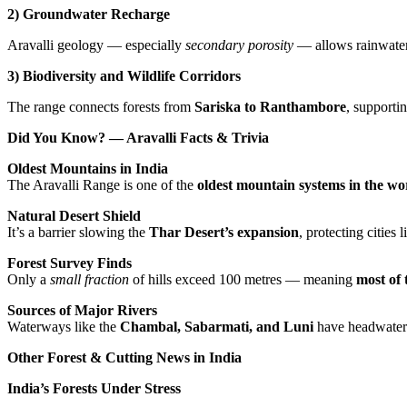
2) Groundwater Recharge
Aravalli geology — especially
secondary porosity
— allows rainwater 
3) Biodiversity and Wildlife Corridors
The range connects forests from
Sariska to Ranthambore
, supporti
Did You Know? — Aravalli Facts & Trivia
Oldest Mountains in India
The Aravalli Range is one of the
oldest mountain systems in the wo
Natural Desert Shield
It’s a barrier slowing the
Thar Desert’s expansion
, protecting cities
Forest Survey Finds
Only a
small fraction
of hills exceed 100 metres — meaning
most of 
Sources of Major Rivers
Waterways like the
Chambal, Sabarmati, and Luni
have headwaters
Other Forest & Cutting News in India
India’s Forests Under Stress