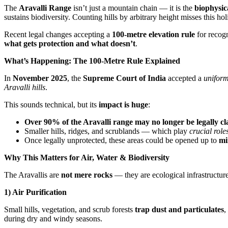
The
Aravalli Range
isn’t just a mountain chain — it is the
biophysic
sustains biodiversity. Counting hills by arbitrary height misses this holi
Recent legal changes accepting a
100-metre elevation rule
for recogn
what gets protection and what doesn’t
.
What’s Happening: The 100-Metre Rule Explained
In
November 2025
, the
Supreme Court of India
accepted a
uniform
Aravalli hills
.
This sounds technical, but its
impact is huge
:
Over 90% of the Aravalli range may no longer be legally cla
Smaller hills, ridges, and scrublands — which play
crucial role
Once legally unprotected, these areas could be opened up to
mi
Why This Matters for Air, Water & Biodiversity
The Aravallis are
not mere rocks
— they are ecological infrastructure
1) Air Purification
Small hills, vegetation, and scrub forests
trap dust and particulates
,
during dry and windy seasons.