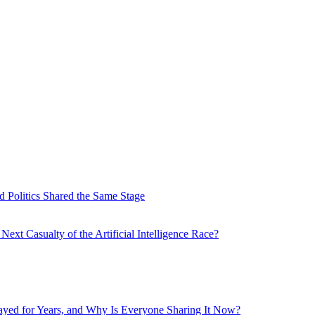
 Politics Shared the Same Stage
xt Casualty of the Artificial Intelligence Race?
layed for Years, and Why Is Everyone Sharing It Now?