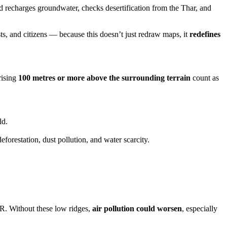
and recharges groundwater, checks desertification from the Thar, and
sts, and citizens — because this doesn’t just redraw maps, it
redefines
rising
100 metres or more above the surrounding terrain
count as
ld.
deforestation, dust pollution, and water scarcity.
R. Without these low ridges,
air pollution could worsen
, especially