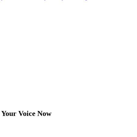
se Your Voice Now