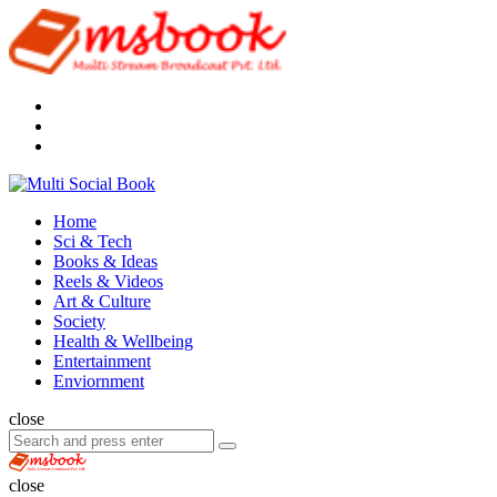
Menu
Search
Multi
Social
Menu
Home
Book
Sci & Tech
Books & Ideas
Reels & Videos
Art & Culture
Society
Health & Wellbeing
Entertainment
Enviornment
Search
close
Search
Search
for:
Multi
Social
close