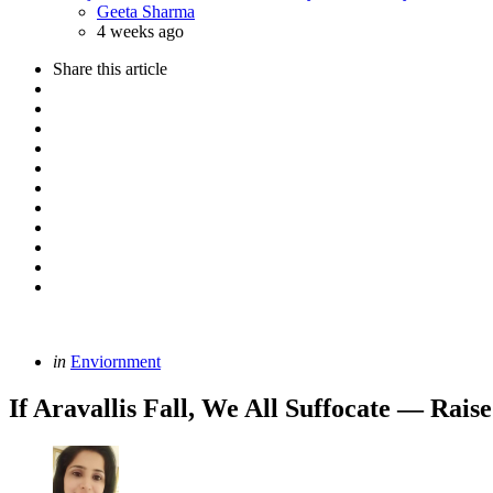
Posted
Geeta Sharma
4 weeks ago
Share
this article
Categories
Posted
in
Enviornment
in
If Aravallis Fall, We All Suffocate — Rai