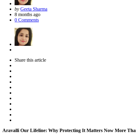
Posted
by
Geeta Sharma
by
8 months ago
0
Comments
Share
this article
Aravalli Our Lifeline: Why Protecting It Matters Now More Th