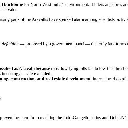
al backbone
for North-West India’s environment. It filters air, stores 
stic value.
ising parts of the Aravallis have sparked alarm among scientists, activi
 definition
— proposed by a government panel — that only landforms 
ssified as Aravalli
because most low-lying hills fall below this thresho
s
in ecology — are excluded.
ning, construction, and real estate development
, increasing risks of 
:
 preventing them from reaching the Indo-Gangetic plains and Delhi-NC