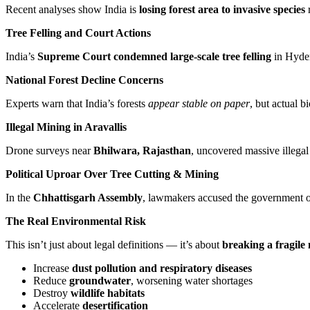
Recent analyses show India is
losing forest area to invasive species
Tree Felling and Court Actions
India’s
Supreme Court condemned large-scale tree felling
in Hyder
National Forest Decline Concerns
Experts warn that India’s forests
appear stable on paper
, but actual b
Illegal Mining in Aravallis
Drone surveys near
Bhilwara, Rajasthan
, uncovered massive illegal
Political Uproar Over Tree Cutting & Mining
In the
Chhattisgarh Assembly
, lawmakers accused the government of 
The Real Environmental Risk
This isn’t just about legal definitions — it’s about
breaking a fragile
Increase
dust pollution and respiratory diseases
Reduce
groundwater
, worsening water shortages
Destroy
wildlife habitats
Accelerate
desertification