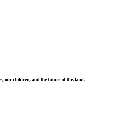
s, our children, and the future of this land
.