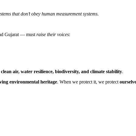
ystems that don’t obey human measurement systems
.
and Gujarat — must
raise their voices
:
e
clean air, water resilience, biodiversity, and climate stability
.
living environmental heritage
. When we protect it, we protect
ourselve