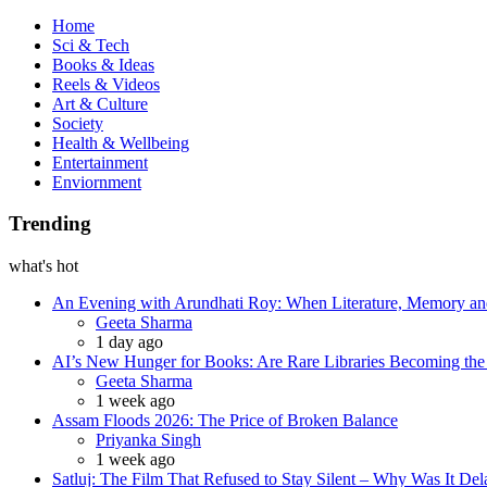
Book
Home
Sci & Tech
Books & Ideas
Reels & Videos
Art & Culture
Society
Health & Wellbeing
Entertainment
Enviornment
Trending
what's hot
An Evening with Arundhati Roy: When Literature, Memory and
Posted
Geeta Sharma
1 day ago
AI’s New Hunger for Books: Are Rare Libraries Becoming the Ne
Posted
Geeta Sharma
1 week ago
Assam Floods 2026: The Price of Broken Balance
Posted
Priyanka Singh
1 week ago
Satluj: The Film That Refused to Stay Silent – Why Was It De