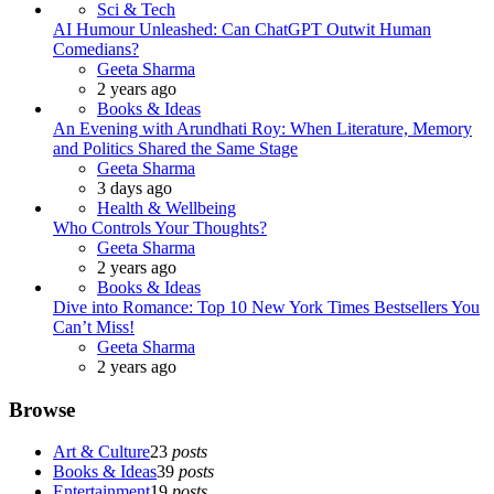
Sci & Tech
AI Humour Unleashed: Can ChatGPT Outwit Human
Comedians?
Posted
Geeta Sharma
2 years ago
Books & Ideas
An Evening with Arundhati Roy: When Literature, Memory
and Politics Shared the Same Stage
Posted
Geeta Sharma
3 days ago
Health & Wellbeing
Who Controls Your Thoughts?
Posted
Geeta Sharma
2 years ago
Books & Ideas
Dive into Romance: Top 10 New York Times Bestsellers You
Can’t Miss!
Posted
Geeta Sharma
2 years ago
Browse
Art & Culture
23
posts
Books & Ideas
39
posts
Entertainment
19
posts