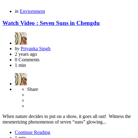
Categories
Posted
in
Enviornment
in
Watch Video : Seven Suns in Chengdu
Posted
by
Priyanka Singh
by
2 years ago
0
Comments
1 min
Share
When nature decides to put on a show, it goes all out! Witness the
mesmerizing phenomenon of seven “suns” glowing...
Continue Reading
1 min