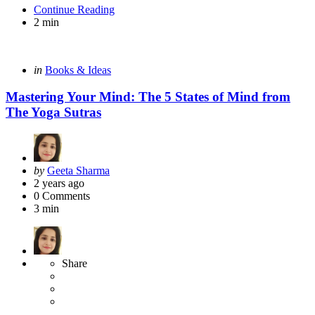
Continue Reading
2 min
Categories
Posted
in
Books & Ideas
in
Mastering Your Mind: The 5 States of Mind from
The Yoga Sutras
Posted
by
Geeta Sharma
by
2 years ago
0
Comments
3 min
Share