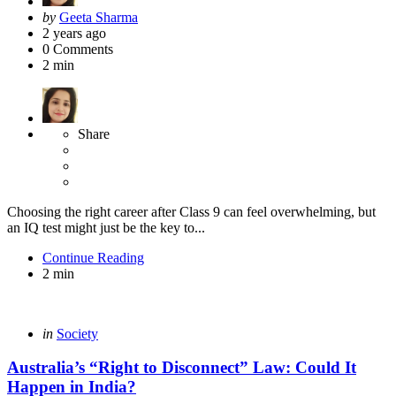
Posted
by
Geeta Sharma
by
2 years ago
0
Comments
2 min
Share
Choosing the right career after Class 9 can feel overwhelming, but
an IQ test might just be the key to...
Continue Reading
2 min
Categories
Posted
in
Society
in
Australia’s “Right to Disconnect” Law: Could It
Happen in India?