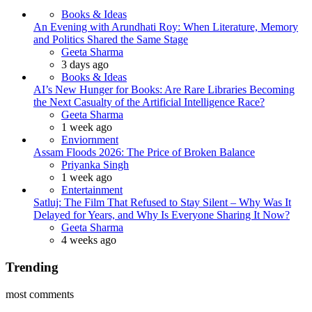
Books & Ideas
An Evening with Arundhati Roy: When Literature, Memory
and Politics Shared the Same Stage
Posted
Geeta Sharma
3 days ago
Books & Ideas
AI’s New Hunger for Books: Are Rare Libraries Becoming
the Next Casualty of the Artificial Intelligence Race?
Posted
Geeta Sharma
1 week ago
Enviornment
Assam Floods 2026: The Price of Broken Balance
Posted
Priyanka Singh
1 week ago
Entertainment
Satluj: The Film That Refused to Stay Silent – Why Was It
Delayed for Years, and Why Is Everyone Sharing It Now?
Posted
Geeta Sharma
4 weeks ago
Trending
most comments