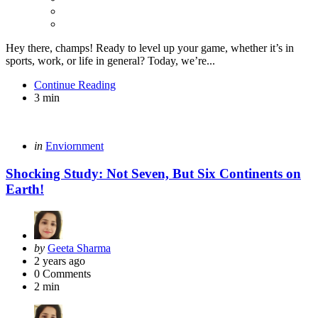
Hey there, champs! Ready to level up your game, whether it’s in
sports, work, or life in general? Today, we’re...
Continue Reading
3 min
Categories
Posted
in
Enviornment
in
Shocking Study: Not Seven, But Six Continents on
Earth!
Posted
by
Geeta Sharma
by
2 years ago
0
Comments
2 min