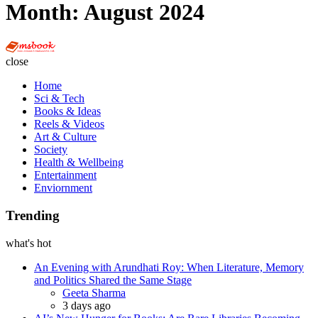
Month:
August 2024
Multi
Social
close
Book
Home
Sci & Tech
Books & Ideas
Reels & Videos
Art & Culture
Society
Health & Wellbeing
Entertainment
Enviornment
Trending
what's hot
An Evening with Arundhati Roy: When Literature, Memory
and Politics Shared the Same Stage
Posted
Geeta Sharma
3 days ago