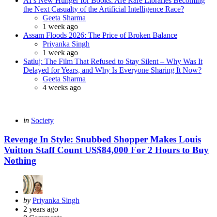
AI’s New Hunger for Books: Are Rare Libraries Becoming
the Next Casualty of the Artificial Intelligence Race?
Posted
Geeta Sharma
1 week ago
Assam Floods 2026: The Price of Broken Balance
Posted
Priyanka Singh
1 week ago
Satluj: The Film That Refused to Stay Silent – Why Was It
Delayed for Years, and Why Is Everyone Sharing It Now?
Posted
Geeta Sharma
4 weeks ago
Categories
Posted
in
Society
in
Revenge In Style: Snubbed Shopper Makes Louis
Vuitton Staff Count US$84,000 For 2 Hours to Buy
Nothing
Posted
by
Priyanka Singh
by
2 years ago