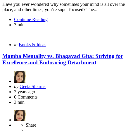
Have you ever wondered why sometimes your mind is all over the
place, and other times, you’re super focused? The...
Continue Reading
3 min
Categories
Posted
in
Books & Ideas
in
Mamba Mentality vs. Bhagavad Gita: Striving for
Excellence and Embracing Detachment
Posted
by
Geeta Sharma
by
2 years ago
0
Comments
3 min
Share