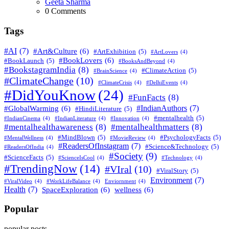
Posted
Geeta Sharma
0
Comments
Tags
#AI
(7)
#Art&Culture
(6)
#ArtExhibition
(5)
#ArtLovers
(4)
#BookLovers
(6)
#BookLaunch
(5)
#BooksAndBeyond
(4)
#BookstagramIndia
(8)
#ClimateAction
(5)
#BrainScience
(4)
#ClimateChange
(10)
#ClimateCrisis
(4)
#DelhiEvents
(4)
#DidYouKnow
(24)
#FunFacts
(8)
#IndianAuthors
(7)
#GlobalWarming
(6)
#HindiLiterature
(5)
#mentalhealth
(5)
#IndianCinema
(4)
#IndianLiterature
(4)
#Innovation
(4)
#mentalhealthawareness
(8)
#mentalhealthmatters
(8)
#MindBlown
(5)
#PsychologyFacts
(5)
#MentalWellness
(4)
#MovieReview
(4)
#ReadersOfInstagram
(7)
#Science&Technology
(5)
#ReadersOfIndia
(4)
#Society
(9)
#ScienceFacts
(5)
#ScienceIsCool
(4)
#Technology
(4)
#TrendingNow
(14)
#VIral
(10)
#ViralStory
(5)
Environment
(7)
#ViralVideo
(4)
#WorkLifeBalance
(4)
Enviornment
(4)
Health
(7)
SpaceExploration
(6)
wellness
(6)
Popular
popular posts