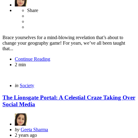
Share
Brace yourselves for a mind-blowing revelation that’s about to
change your geography game! For years, we’ve all been taught
that...
Continue Reading
2 min
Categories
Posted
in
Society
in
The Lionsgate Portal: A Celestial Craze Taking Over
Social Media
Posted
by
Geeta Sharma
by
2 years ago