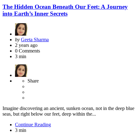
The Hidden Ocean Beneath Our Feet: A Journey
into Earth’s Inner Secrets
Posted
by
Geeta Sharma
by
2 years ago
0
Comments
3 min
Share
Imagine discovering an ancient, sunken ocean, not in the deep blue
seas, but right below our feet, deep within the...
Continue Reading
3 min