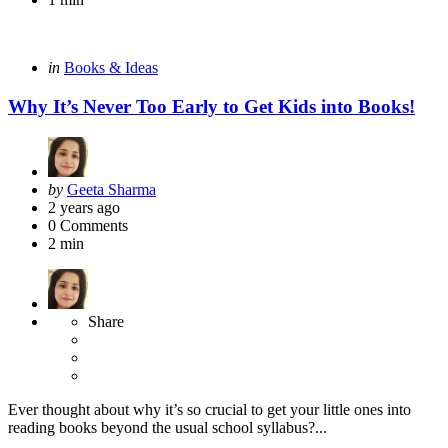
Categories
Posted
in
Books & Ideas
in
Why It’s Never Too Early to Get Kids into Books!
Posted
by
Geeta Sharma
by
2 years ago
0
Comments
2 min
Share
Ever thought about why it’s so crucial to get your little ones into
reading books beyond the usual school syllabus?...