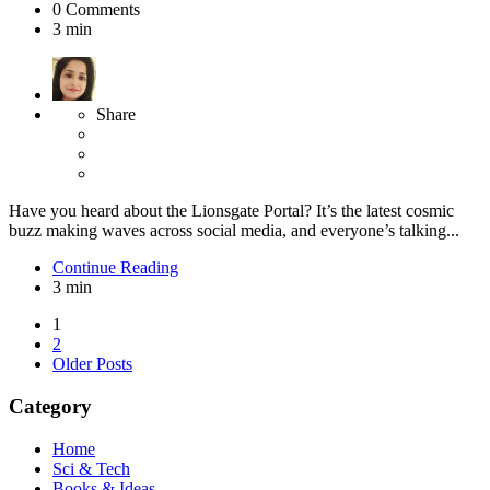
0
Comments
3 min
Share
Have you heard about the Lionsgate Portal? It’s the latest cosmic
buzz making waves across social media, and everyone’s talking...
Continue Reading
3 min
Posts
1
2
pagination
Older Posts
Category
Home
Sci & Tech
Books & Ideas