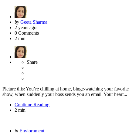
Posted
by
Geeta Sharma
by
2 years ago
0
Comments
2 min
Share
Picture this: You’re chilling at home, binge-watching your favorite
show, when suddenly your boss sends you an email. Your heart...
Continue Reading
2 min
Categories
Posted
in
Enviornment
in