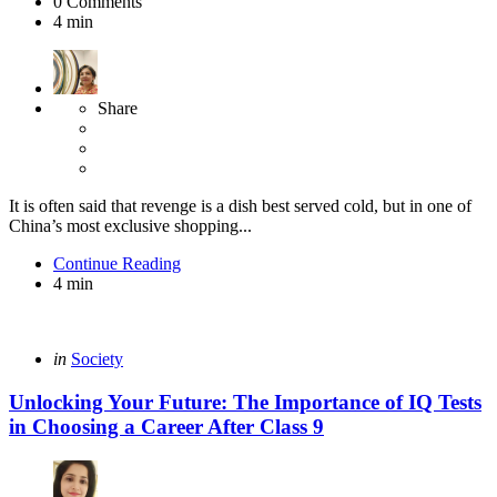
0
Comments
4 min
Share
It is often said that revenge is a dish best served cold, but in one of
China’s most exclusive shopping...
Continue Reading
4 min
Categories
Posted
in
Society
in
Unlocking Your Future: The Importance of IQ Tests
in Choosing a Career After Class 9