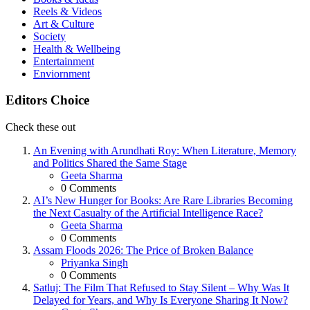
Reels & Videos
Art & Culture
Society
Health & Wellbeing
Entertainment
Enviornment
Editors Choice
Check these out
An Evening with Arundhati Roy: When Literature, Memory
and Politics Shared the Same Stage
Posted
Geeta Sharma
0
Comments
AI’s New Hunger for Books: Are Rare Libraries Becoming
the Next Casualty of the Artificial Intelligence Race?
Posted
Geeta Sharma
0
Comments
Assam Floods 2026: The Price of Broken Balance
Posted
Priyanka Singh
0
Comments
Satluj: The Film That Refused to Stay Silent – Why Was It
Delayed for Years, and Why Is Everyone Sharing It Now?