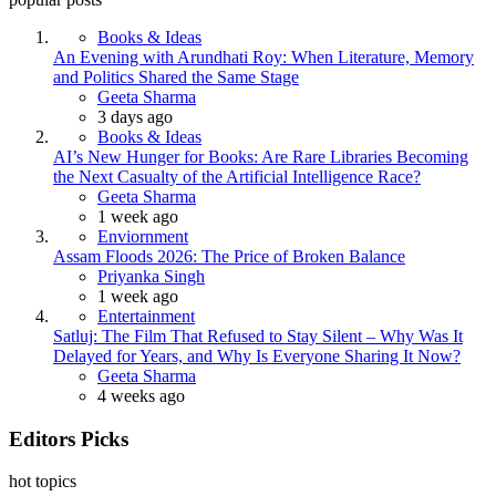
Books & Ideas
An Evening with Arundhati Roy: When Literature, Memory
and Politics Shared the Same Stage
Posted
Geeta Sharma
3 days ago
Books & Ideas
AI’s New Hunger for Books: Are Rare Libraries Becoming
the Next Casualty of the Artificial Intelligence Race?
Posted
Geeta Sharma
1 week ago
Enviornment
Assam Floods 2026: The Price of Broken Balance
Posted
Priyanka Singh
1 week ago
Entertainment
Satluj: The Film That Refused to Stay Silent – Why Was It
Delayed for Years, and Why Is Everyone Sharing It Now?
Posted
Geeta Sharma
4 weeks ago
Editors Picks
hot topics