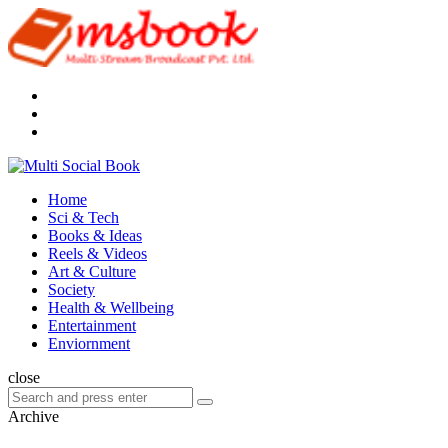
Menu
Search
Multi
Social
Menu
Home
Book
Sci & Tech
Books & Ideas
Reels & Videos
Art & Culture
Society
Health & Wellbeing
Entertainment
Enviornment
Search
close
Search
Search
for:
Archive