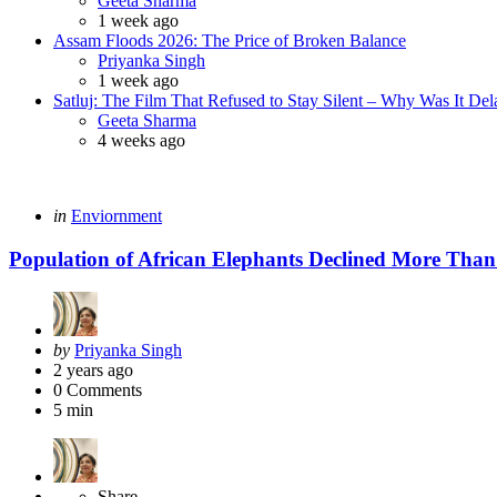
Geeta Sharma
1 week ago
Assam Floods 2026: The Price of Broken Balance
Posted
Priyanka Singh
1 week ago
Satluj: The Film That Refused to Stay Silent – Why Was It De
Posted
Geeta Sharma
4 weeks ago
Categories
Posted
in
Enviornment
in
Population of African Elephants Declined More Than
Posted
by
Priyanka Singh
by
2 years ago
0
Comments
5 min
Share