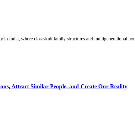
 in India, where close-knit family structures and multigenerational hou
s, Attract Similar People, and Create Our Reality