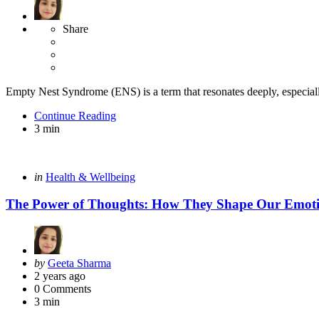
Share
Empty Nest Syndrome (ENS) is a term that resonates deeply, especially
Continue Reading
3 min
Categories
Posted
in
Health & Wellbeing
in
The Power of Thoughts: How They Shape Our Emotion
Posted
by
Geeta Sharma
by
2 years ago
0
Comments
3 min