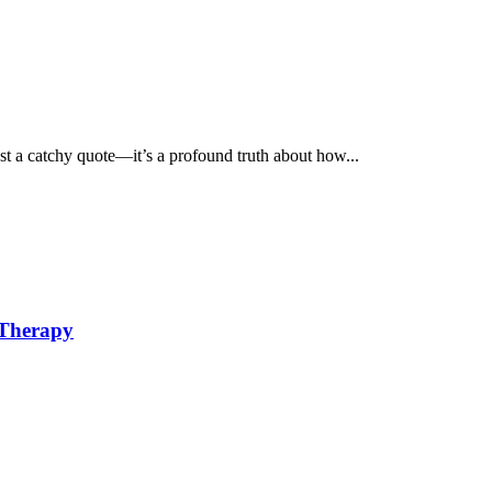
st a catchy quote—it’s a profound truth about how...
 Therapy