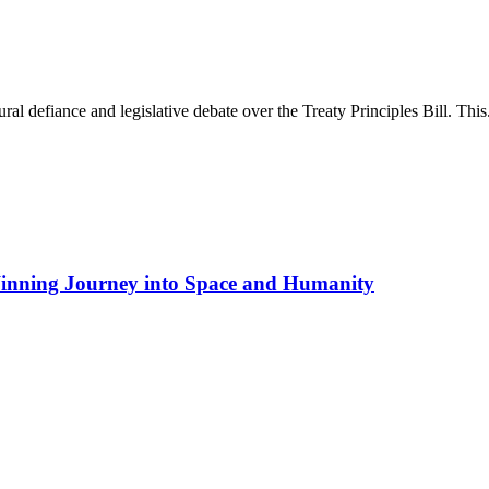
l defiance and legislative debate over the Treaty Principles Bill. This.
inning Journey into Space and Humanity