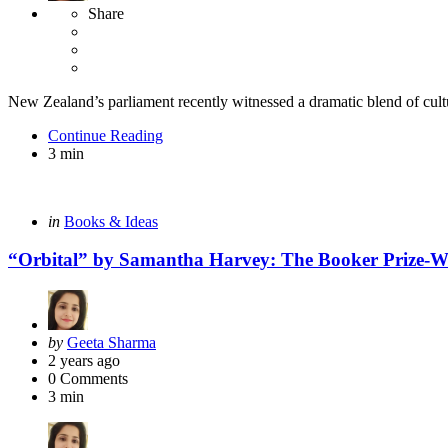
Share
New Zealand’s parliament recently witnessed a dramatic blend of cultura
Continue Reading
3 min
Categories
Posted
in
Books & Ideas
in
“Orbital” by Samantha Harvey: The Booker Prize-W
Posted
by
Geeta Sharma
by
2 years ago
0
Comments
3 min