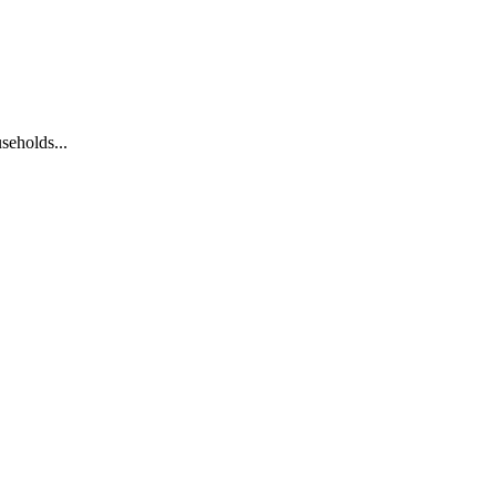
seholds...