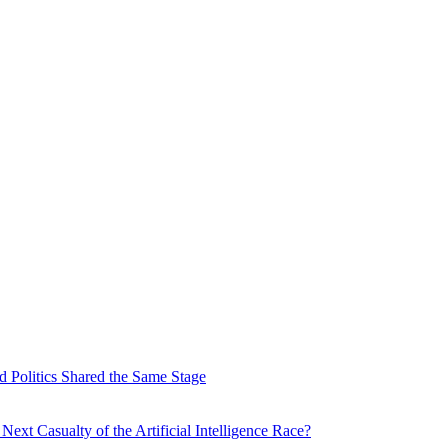
 Politics Shared the Same Stage
xt Casualty of the Artificial Intelligence Race?