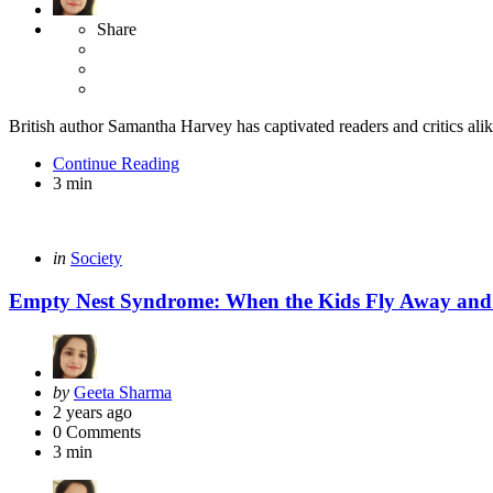
Share
British author Samantha Harvey has captivated readers and critics alike
Continue Reading
3 min
Categories
Posted
in
Society
in
Empty Nest Syndrome: When the Kids Fly Away and 
Posted
by
Geeta Sharma
by
2 years ago
0
Comments
3 min