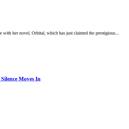
 with her novel, Orbital, which has just claimed the prestigious...
Silence Moves In