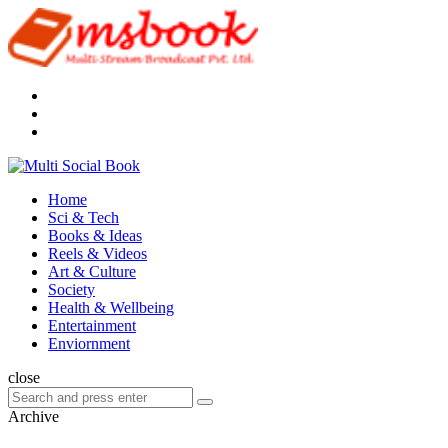
Menu
Search
Multi
Social
Menu
Home
Book
Sci & Tech
Books & Ideas
Reels & Videos
Art & Culture
Society
Health & Wellbeing
Entertainment
Enviornment
Search
close
Search
Search
for:
Archive