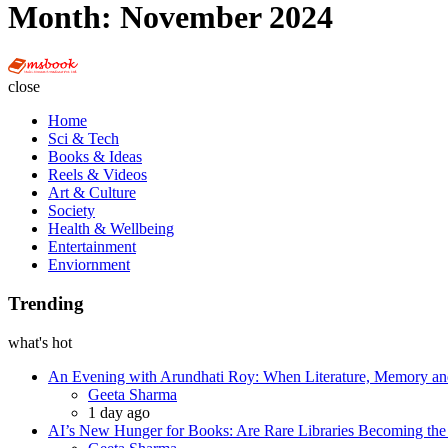
Month:
November 2024
Multi
Social
close
Book
Home
Sci & Tech
Books & Ideas
Reels & Videos
Art & Culture
Society
Health & Wellbeing
Entertainment
Enviornment
Trending
what's hot
An Evening with Arundhati Roy: When Literature, Memory and
Posted
Geeta Sharma
1 day ago
AI’s New Hunger for Books: Are Rare Libraries Becoming the Ne
Posted