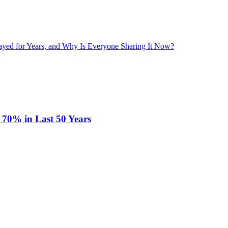
layed for Years, and Why Is Everyone Sharing It Now?
 70% in Last 50 Years