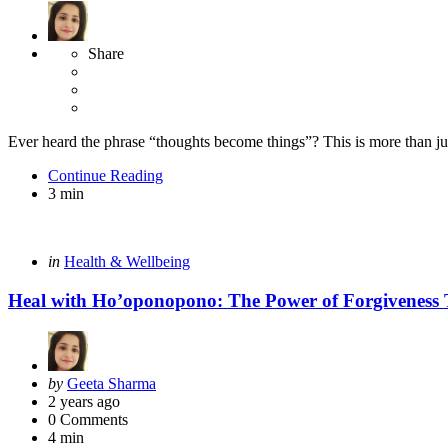
Share
Ever heard the phrase “thoughts become things”? This is more than ju
Continue Reading
3 min
Categories
Posted
in
Health & Wellbeing
in
Heal with Ho’oponopono: The Power of Forgiveness
Posted
by
Geeta Sharma
by
2 years ago
0
Comments
4 min