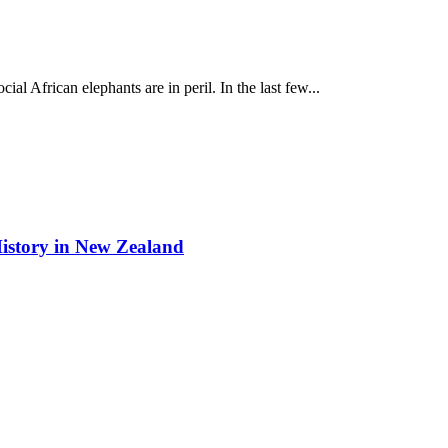
cial African elephants are in peril. In the last few...
istory in New Zealand