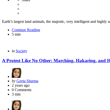
Earth’s largest land animals, the majestic, very intelligent and highly so
Continue Reading
5 min
Categories
Posted
in
Society
in
A Protest Like No Other: Marching, Hakaring, and H
Posted
by
Geeta Sharma
by
2 years ago
0
Comments
3 min