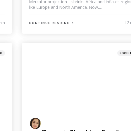
Mercator projection—shrinks Africa and inflates regio
like Europe and North America. Now,...
min
2 
CONTINUE READING
NG
SOCIE