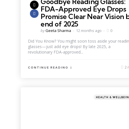
Goodbye Reading Glasses:
FDA-Approved Eye Drops
Promise Clear Near Vision 
end of 2025
by
Geeta Sharma
12 months ago
0
Did You Know? You might soon toss aside your readi
glasses—just add eye drops! By late 2025, a
revolutionary FDA-approved...
2 
CONTINUE READING
HEALTH & WELLBEI