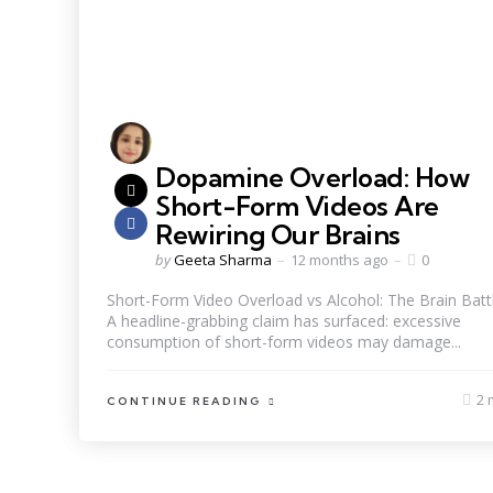
Dopamine Overload: How
Short-Form Videos Are
Rewiring Our Brains
by
Geeta Sharma
12 months ago
0
Short-Form Video Overload vs Alcohol: The Brain Batt
A headline-grabbing claim has surfaced: excessive
consumption of short-form videos may damage...
2 
CONTINUE READING