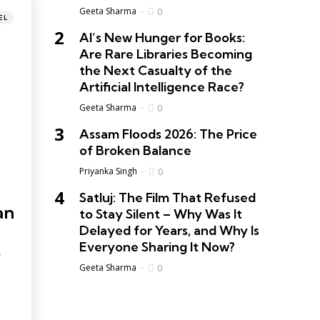
Geeta Sharma
0
EL
AI’s New Hunger for Books:
Are Rare Libraries Becoming
the Next Casualty of the
Artificial Intelligence Race?
Geeta Sharma
0
Assam Floods 2026: The Price
of Broken Balance
Priyanka Singh
0
Satluj: The Film That Refused
an
to Stay Silent – Why Was It
Delayed for Years, and Why Is
Everyone Sharing It Now?
Geeta Sharma
0