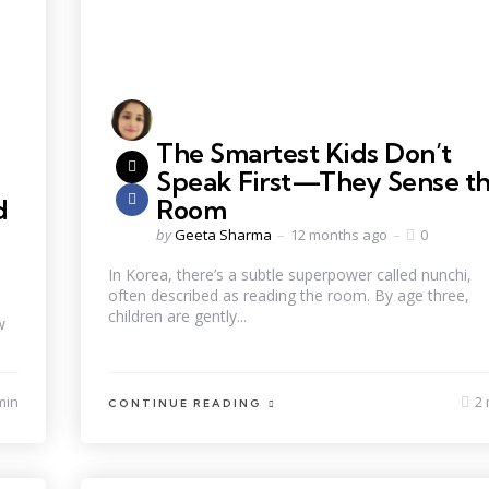
The Smartest Kids Don’t
Speak First—They Sense t
d
Room
by
Geeta Sharma
12 months ago
0
In Korea, there’s a subtle superpower called nunchi,
often described as reading the room. By age three,
children are gently...
w
min
2 
CONTINUE READING