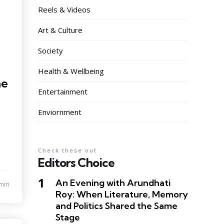
Reels & Videos
Art & Culture
Society
Health & Wellbeing
he
Entertainment
Enviornment
Check these out
Editors Choice
An Evening with Arundhati
min
Roy: When Literature, Memory
and Politics Shared the Same
Stage