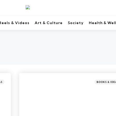
Reels & Videos
Art & Culture
Society
Health & Wel
AS
BOOKS & IDE