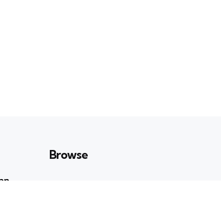
Browse
Can
Art & Culture
23
POSTS
n
Books & Ideas
39
POSTS