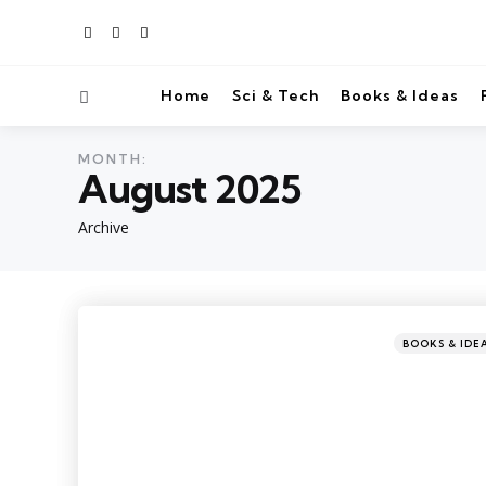
Home
Sci & Tech
Books & Ideas
MONTH:
August 2025
Archive
BOOKS & IDE