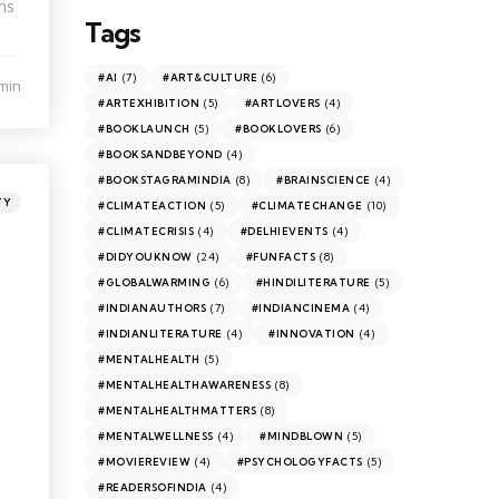
ns
Tags
(7)
(6)
#AI
#ART&CULTURE
min
(5)
(4)
#ARTEXHIBITION
#ARTLOVERS
(5)
(6)
#BOOKLAUNCH
#BOOKLOVERS
(4)
#BOOKSANDBEYOND
(8)
(4)
#BOOKSTAGRAMINDIA
#BRAINSCIENCE
TY
(5)
(10)
#CLIMATEACTION
#CLIMATECHANGE
(4)
(4)
#CLIMATECRISIS
#DELHIEVENTS
(24)
(8)
#DIDYOUKNOW
#FUNFACTS
(6)
(5)
#GLOBALWARMING
#HINDILITERATURE
(7)
(4)
#INDIANAUTHORS
#INDIANCINEMA
(4)
(4)
#INDIANLITERATURE
#INNOVATION
(5)
#MENTALHEALTH
(8)
#MENTALHEALTHAWARENESS
(8)
#MENTALHEALTHMATTERS
(4)
(5)
#MENTALWELLNESS
#MINDBLOWN
(4)
(5)
#MOVIEREVIEW
#PSYCHOLOGYFACTS
(4)
#READERSOFINDIA