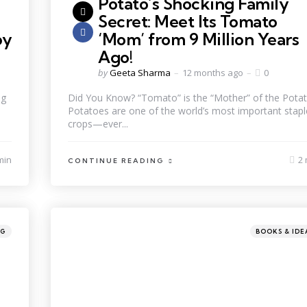
Potato’s Shocking Family
Secret: Meet Its Tomato
by
‘Mom’ from 9 Million Years
Ago!
by
Geeta Sharma
12 months ago
0
ng
Did You Know? “Tomato” is the “Mother” of the Potat
Potatoes are one of the world’s most important stapl
crops—ever...
min
2 
CONTINUE READING
NG
BOOKS & IDE