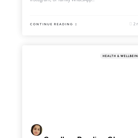
2 
CONTINUE READING
HEALTH & WELLBEI