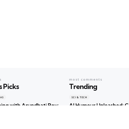
s
most comments
s Picks
Trending
EAS
SCI & TECH
ing with Arundhati Roy:
AI Humour Unleashed: 
terature, Memory and
ChatGPT Outwit Huma
s Shared the Same Stage
Comedians?
ma
2 days ago
Geeta Sharma
2 years ago