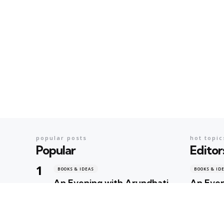
popular posts
hot topic
Popular
Editor
BOOKS & IDEAS
BOOKS & ID
An Evening with Arundhati
An Even
Roy: When Literature,
When Li
Memory and Politics Shared
Politic
the Same Stage
Geeta Shar