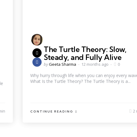
The Turtle Theory: Slow,
Steady, and Fully Alive
by
Geeta Sharma
12 months ago
0
Why hurry through life when you can enjoy every wav
What Is the Turtle Theory? The Turtle Theory is a...
le
min
2 
CONTINUE READING