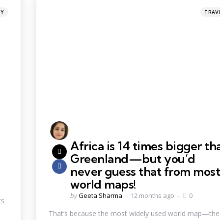
TY
TRAV
Africa is 14 times bigger th
Greenland—but you’d
never guess that from most
world maps!
by
Geeta Sharma
12 months ago
0
ts
That’s because the most widely used world map—the