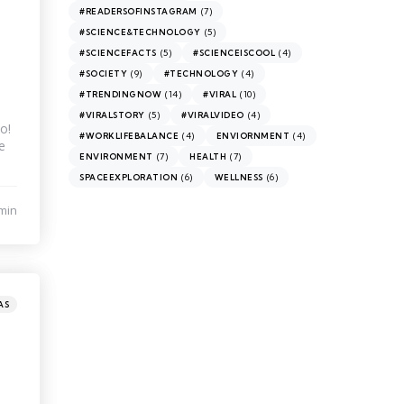
(7)
#READERSOFINSTAGRAM
(5)
#SCIENCE&TECHNOLOGY
(5)
(4)
#SCIENCEFACTS
#SCIENCEISCOOL
(9)
(4)
#SOCIETY
#TECHNOLOGY
(14)
(10)
#TRENDINGNOW
#VIRAL
(5)
(4)
#VIRALSTORY
#VIRALVIDEO
o!
(4)
(4)
#WORKLIFEBALANCE
ENVIORNMENT
e
(7)
(7)
ENVIRONMENT
HEALTH
(6)
(6)
SPACEEXPLORATION
WELLNESS
min
AS