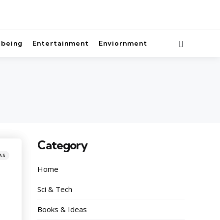
lbeing
Entertainment
Enviornment
Category
AS
Home
Sci & Tech
Books & Ideas