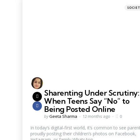
SOCIE
Sharenting Under Scrutiny:
When Teens Say “No” to
Being Posted Online
by
Geeta Sharma
12 months ago
0
In today’s digital-first world, it’s common to see paren
proudly posting their children’s photos on Facebook,
Instagram, or family WhatsApp...