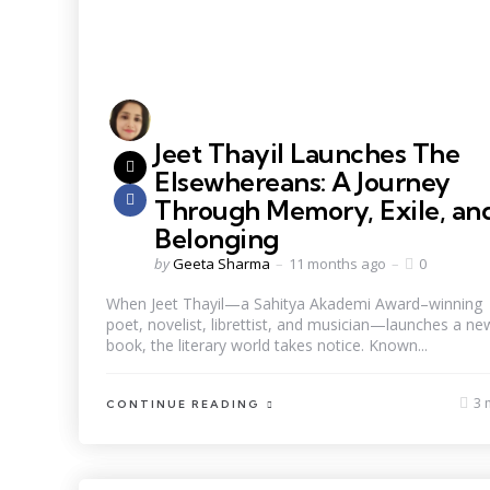
Jeet Thayil Launches The
Elsewhereans: A Journey
Through Memory, Exile, an
Belonging
by
Geeta Sharma
11 months ago
0
When Jeet Thayil—a Sahitya Akademi Award–winning
poet, novelist, librettist, and musician—launches a ne
book, the literary world takes notice. Known...
3 
CONTINUE READING