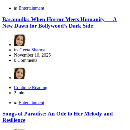
Categories
Posted
in
Entertainment
in
Baramulla: When Horror Meets Humanity — A
New Dawn for Bollywood’s Dark Side
Posted
by
Geeta Sharma
by
November 10, 2025
0
Comments
Continue Reading
2 min
Categories
Posted
in
Entertainment
in
Songs of Paradise: An Ode to Her Melody and
Resilience