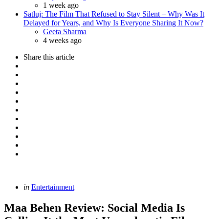
1 week ago
Satluj: The Film That Refused to Stay Silent – Why Was It
Delayed for Years, and Why Is Everyone Sharing It Now?
Posted
Geeta Sharma
4 weeks ago
Share
this article
Categories
Posted
in
Entertainment
in
Maa Behen Review: Social Media Is