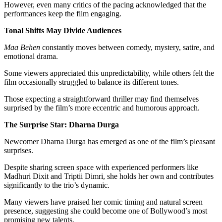
However, even many critics of the pacing acknowledged that the
performances keep the film engaging.
Tonal Shifts May Divide Audiences
Maa Behen
constantly moves between comedy, mystery, satire, and
emotional drama.
Some viewers appreciated this unpredictability, while others felt the
film occasionally struggled to balance its different tones.
Those expecting a straightforward thriller may find themselves
surprised by the film’s more eccentric and humorous approach.
The Surprise Star: Dharna Durga
Newcomer Dharna Durga has emerged as one of the film’s pleasant
surprises.
Despite sharing screen space with experienced performers like
Madhuri Dixit and Triptii Dimri, she holds her own and contributes
significantly to the trio’s dynamic.
Many viewers have praised her comic timing and natural screen
presence, suggesting she could become one of Bollywood’s most
promising new talents.