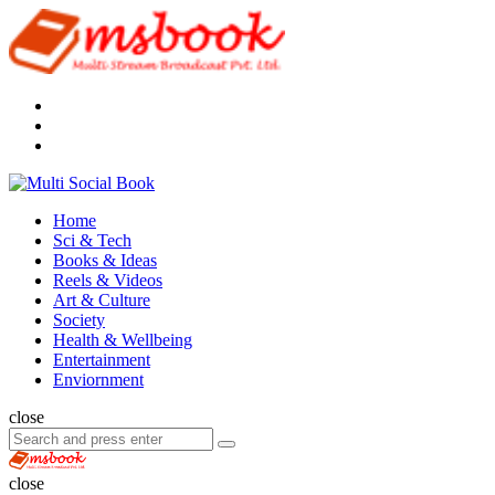
Menu
Search
Multi
Social
Menu
Home
Book
Sci & Tech
Books & Ideas
Reels & Videos
Art & Culture
Society
Health & Wellbeing
Entertainment
Enviornment
Search
close
Search
Search
for:
Multi
Social
close