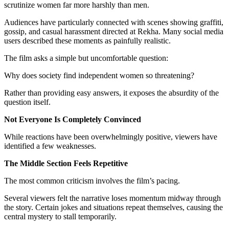
scrutinize women far more harshly than men.
Audiences have particularly connected with scenes showing graffiti,
gossip, and casual harassment directed at Rekha. Many social media
users described these moments as painfully realistic.
The film asks a simple but uncomfortable question:
Why does society find independent women so threatening?
Rather than providing easy answers, it exposes the absurdity of the
question itself.
Not Everyone Is Completely Convinced
While reactions have been overwhelmingly positive, viewers have
identified a few weaknesses.
The Middle Section Feels Repetitive
The most common criticism involves the film’s pacing.
Several viewers felt the narrative loses momentum midway through
the story. Certain jokes and situations repeat themselves, causing the
central mystery to stall temporarily.