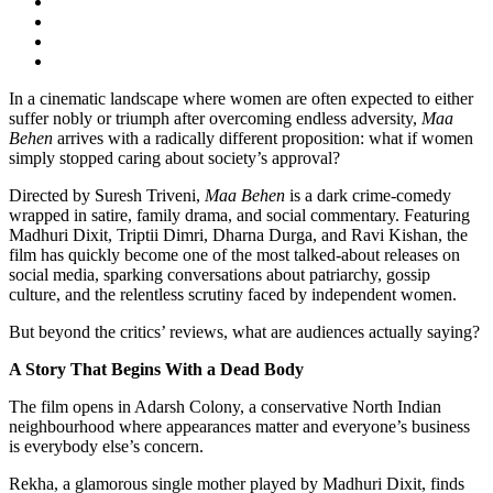
In a cinematic landscape where women are often expected to either
suffer nobly or triumph after overcoming endless adversity,
Maa
Behen
arrives with a radically different proposition: what if women
simply stopped caring about society’s approval?
Directed by Suresh Triveni,
Maa Behen
is a dark crime-comedy
wrapped in satire, family drama, and social commentary. Featuring
Madhuri Dixit, Triptii Dimri, Dharna Durga, and Ravi Kishan, the
film has quickly become one of the most talked-about releases on
social media, sparking conversations about patriarchy, gossip
culture, and the relentless scrutiny faced by independent women.
But beyond the critics’ reviews, what are audiences actually saying?
A Story That Begins With a Dead Body
The film opens in Adarsh Colony, a conservative North Indian
neighbourhood where appearances matter and everyone’s business
is everybody else’s concern.
Rekha, a glamorous single mother played by Madhuri Dixit, finds