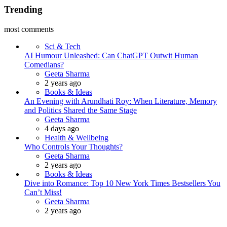
Trending
most comments
Sci & Tech
AI Humour Unleashed: Can ChatGPT Outwit Human
Comedians?
Posted
Geeta Sharma
2 years ago
Books & Ideas
An Evening with Arundhati Roy: When Literature, Memory
and Politics Shared the Same Stage
Posted
Geeta Sharma
4 days ago
Health & Wellbeing
Who Controls Your Thoughts?
Posted
Geeta Sharma
2 years ago
Books & Ideas
Dive into Romance: Top 10 New York Times Bestsellers You
Can’t Miss!
Posted
Geeta Sharma
2 years ago