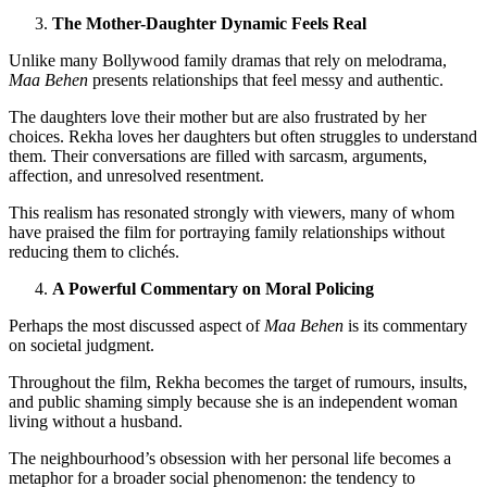
The Mother-Daughter Dynamic Feels Real
Unlike many Bollywood family dramas that rely on melodrama,
Maa Behen
presents relationships that feel messy and authentic.
The daughters love their mother but are also frustrated by her
choices. Rekha loves her daughters but often struggles to understand
them. Their conversations are filled with sarcasm, arguments,
affection, and unresolved resentment.
This realism has resonated strongly with viewers, many of whom
have praised the film for portraying family relationships without
reducing them to clichés.
A Powerful Commentary on Moral Policing
Perhaps the most discussed aspect of
Maa Behen
is its commentary
on societal judgment.
Throughout the film, Rekha becomes the target of rumours, insults,
and public shaming simply because she is an independent woman
living without a husband.
The neighbourhood’s obsession with her personal life becomes a
metaphor for a broader social phenomenon: the tendency to