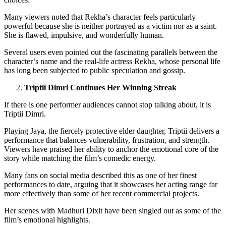
Many viewers noted that Rekha’s character feels particularly
powerful because she is neither portrayed as a victim nor as a saint.
She is flawed, impulsive, and wonderfully human.
Several users even pointed out the fascinating parallels between the
character’s name and the real-life actress Rekha, whose personal life
has long been subjected to public speculation and gossip.
Triptii Dimri Continues Her Winning Streak
If there is one performer audiences cannot stop talking about, it is
Triptii Dimri.
Playing Jaya, the fiercely protective elder daughter, Triptii delivers a
performance that balances vulnerability, frustration, and strength.
Viewers have praised her ability to anchor the emotional core of the
story while matching the film’s comedic energy.
Many fans on social media described this as one of her finest
performances to date, arguing that it showcases her acting range far
more effectively than some of her recent commercial projects.
Her scenes with Madhuri Dixit have been singled out as some of the
film’s emotional highlights.