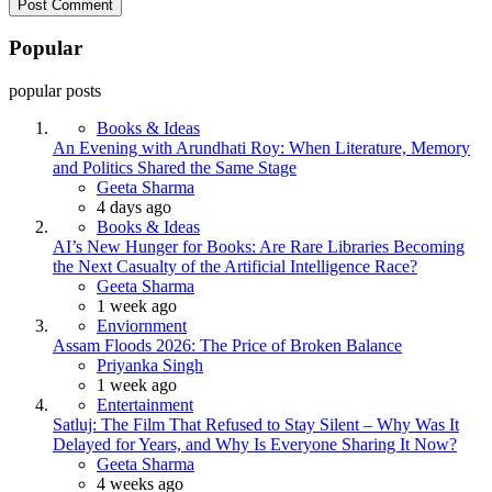
Popular
popular posts
Books & Ideas
An Evening with Arundhati Roy: When Literature, Memory
and Politics Shared the Same Stage
Posted
Geeta Sharma
4 days ago
Books & Ideas
AI’s New Hunger for Books: Are Rare Libraries Becoming
the Next Casualty of the Artificial Intelligence Race?
Posted
Geeta Sharma
1 week ago
Enviornment
Assam Floods 2026: The Price of Broken Balance
Posted
Priyanka Singh
1 week ago
Entertainment
Satluj: The Film That Refused to Stay Silent – Why Was It
Delayed for Years, and Why Is Everyone Sharing It Now?
Posted
Geeta Sharma
4 weeks ago