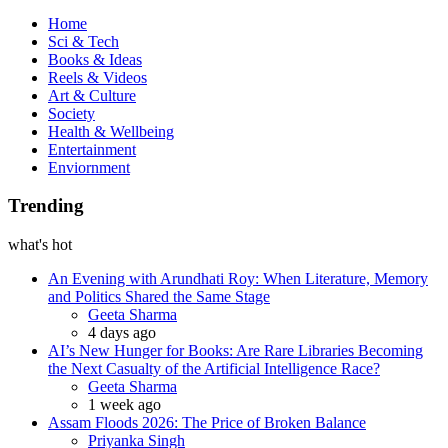
Book
Home
Sci & Tech
Books & Ideas
Reels & Videos
Art & Culture
Society
Health & Wellbeing
Entertainment
Enviornment
Trending
what's hot
An Evening with Arundhati Roy: When Literature, Memory
and Politics Shared the Same Stage
Posted
Geeta Sharma
4 days ago
AI’s New Hunger for Books: Are Rare Libraries Becoming
the Next Casualty of the Artificial Intelligence Race?
Posted
Geeta Sharma
1 week ago
Assam Floods 2026: The Price of Broken Balance
Posted
Priyanka Singh