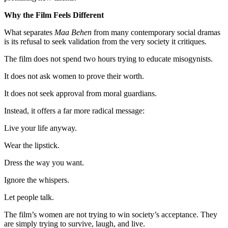
Why the Film Feels Different
What separates
Maa Behen
from many contemporary social dramas
is its refusal to seek validation from the very society it critiques.
The film does not spend two hours trying to educate misogynists.
It does not ask women to prove their worth.
It does not seek approval from moral guardians.
Instead, it offers a far more radical message:
Live your life anyway.
Wear the lipstick.
Dress the way you want.
Ignore the whispers.
Let people talk.
The film’s women are not trying to win society’s acceptance. They
are simply trying to survive, laugh, and live.