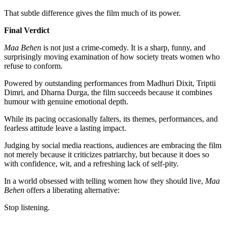
That subtle difference gives the film much of its power.
Final Verdict
Maa Behen
is not just a crime-comedy. It is a sharp, funny, and
surprisingly moving examination of how society treats women who
refuse to conform.
Powered by outstanding performances from Madhuri Dixit, Triptii
Dimri, and Dharna Durga, the film succeeds because it combines
humour with genuine emotional depth.
While its pacing occasionally falters, its themes, performances, and
fearless attitude leave a lasting impact.
Judging by social media reactions, audiences are embracing the film
not merely because it criticizes patriarchy, but because it does so
with confidence, wit, and a refreshing lack of self-pity.
In a world obsessed with telling women how they should live,
Maa
Behen
offers a liberating alternative:
Stop listening.