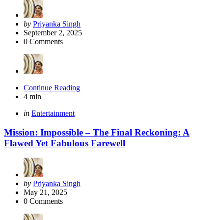
Posted
by
Priyanka Singh
by
September 2, 2025
0
Comments
Continue Reading
4 min
Categories
Posted
in
Entertainment
in
Mission: Impossible – The Final Reckoning: A
Flawed Yet Fabulous Farewell
Posted
by
Priyanka Singh
by
May 21, 2025
0
Comments