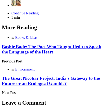
Continue Reading
5 min
More Reading
Post
Posted
in
Books & Ideas
in
navigation
Bashir Badr: The Poet Who Taught Urdu to Speak
the Language of the Heart
Previous Post
Posted
in
Enviornment
in
The Great Nicobar Project: India's Gateway to the
Future or an Ecological Gamble?
Next Post
Leave a Comment