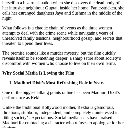
herself in a bizarre situation when she discovers the dead body of
her intrusive neighbour Guptaji inside her home. Panic-stricken, she
calls her estranged daughters Jaya and Sushma in the middle of the
night.
What follows is a chaotic chain of events as the three women
attempt to deal with the crime scene while navigating years of
unresolved family tensions, neighbourhood gossip, and secrets that
threaten to upend their lives.
The premise sounds like a murder mystery, but the film quickly
reveals itself to be something deeper: a sharp satire about society’s
discomfort with women who choose to live on their own terms.
Why Social Media Is Loving the Film
Madhuri Dixit’s Most Refreshing Role in Years
One of the biggest talking points online has been Madhuri Dixit’s
performance as Rekha.
Unlike the traditional Bollywood mother, Rekha is glamorous,
flirtatious, stubborn, independent, and completely uninterested in
fitting society’s expectations. Social media users have praised
Madhuri for embracing a character who refuses to apologize for her
choices.