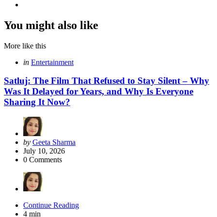
You might also like
More like this
Categories
Posted
in
Entertainment
in
Satluj: The Film That Refused to Stay Silent – Why
Was It Delayed for Years, and Why Is Everyone
Sharing It Now?
Posted
by
Geeta Sharma
by
July 10, 2026
0
Comments
Continue Reading
4 min