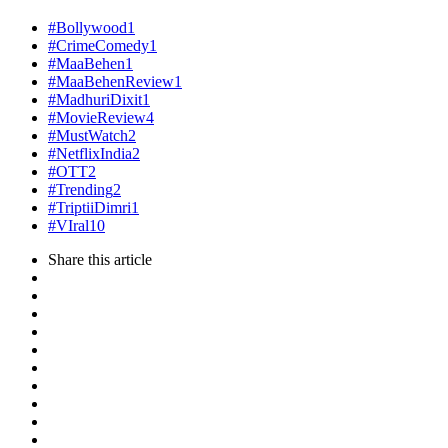
#Bollywood
1
#CrimeComedy
1
#MaaBehen
1
#MaaBehenReview
1
#MadhuriDixit
1
#MovieReview
4
#MustWatch
2
#NetflixIndia
2
#OTT
2
#Trending
2
#TriptiiDimri
1
#VIral
10
Share
this article