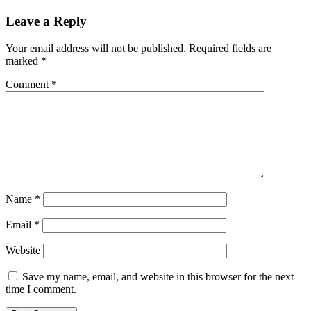
Leave a Reply
Your email address will not be published.
Required fields are
marked
*
Comment
*
Name
*
Email
*
Website
Save my name, email, and website in this browser for the next
time I comment.