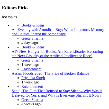
Editors Picks
hot topics
Books & Ideas
An Evening with Arundhati Roy: When Literature, Memory
and Politics Shared the Same Stage
Posted
Geeta Sharma
4 days ago
Books & Ideas
AI’s New Hunger for Books: Are Rare Libraries Becoming
the Next Casualty of the Artificial Intelligence Race?
Posted
Geeta Sharma
1 week ago
Enviornment
Assam Floods 2026: The Price of Broken Balance
Posted
Priyanka Singh
1 week ago
Entertainment
Satluj: The Film That Refused to Stay Silent – Why Was It
Delayed for Years, and Why Is Everyone Sharing It Now?
Posted
Geeta Sharma
4 weeks ago