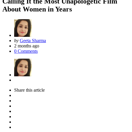
Calling It the Most Unapologetic Film
About Women in Years
Posted
by
Geeta Sharma
by
2 months ago
0
Comments
Share
this article