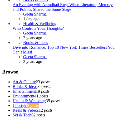
An Evening with Arundhati Roy: When Literature, Memory
and Politics Shared the Same Stage
Posted
Geeta Sharma
1 day ago
Health & Wellbeing
Who Controls Your Thoughts?
Posted
Geeta Sharma
2 years ago
Books & Ideas
Dive into Romance: Top 10 New York Times Bestsellers You
Can’t Miss!
Posted
Geeta Sharma
2 years ago
Browse
Art & Culture
23
posts
Books & Ideas
39
posts
Entertainment
19
posts
Enviornment
41
posts
Health & Wellbeing
35
posts
Lifestyle
8
posts
Reels & Videos
12
posts
Sci & Tech
62
posts