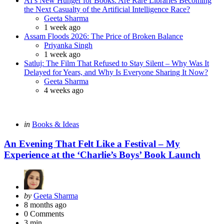
AI’s New Hunger for Books: Are Rare Libraries Becoming
the Next Casualty of the Artificial Intelligence Race?
Posted
Geeta Sharma
1 week ago
Assam Floods 2026: The Price of Broken Balance
Posted
Priyanka Singh
1 week ago
Satluj: The Film That Refused to Stay Silent – Why Was It
Delayed for Years, and Why Is Everyone Sharing It Now?
Posted
Geeta Sharma
4 weeks ago
Categories
Posted
in
Books & Ideas
in
An Evening That Felt Like a Festival – My
Experience at the ‘Charlie’s Boys’ Book Launch
Posted
by
Geeta Sharma
by
8 months ago
0
Comments
3 min