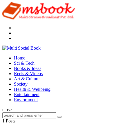
Menu
Search
Multi
Social
Menu
Home
Book
Sci & Tech
Books & Ideas
Reels & Videos
Art & Culture
Society
Health & Wellbeing
Entertainment
Enviornment
Search
close
Search
Search
for:
1 Posts