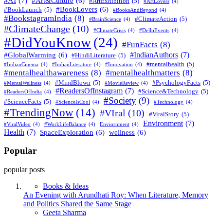
#AI
(7)
#Art&Culture
(6)
#ArtExhibition
(5)
#ArtLovers
(4)
#BookLovers
(6)
#BookLaunch
(5)
#BooksAndBeyond
(4)
#BookstagramIndia
(8)
#ClimateAction
(5)
#BrainScience
(4)
#ClimateChange
(10)
#ClimateCrisis
(4)
#DelhiEvents
(4)
#DidYouKnow
(24)
#FunFacts
(8)
#IndianAuthors
(7)
#GlobalWarming
(6)
#HindiLiterature
(5)
#mentalhealth
(5)
#IndianCinema
(4)
#IndianLiterature
(4)
#Innovation
(4)
#mentalhealthawareness
(8)
#mentalhealthmatters
(8)
#MindBlown
(5)
#PsychologyFacts
(5)
#MentalWellness
(4)
#MovieReview
(4)
#ReadersOfInstagram
(7)
#Science&Technology
(5)
#ReadersOfIndia
(4)
#Society
(9)
#ScienceFacts
(5)
#ScienceIsCool
(4)
#Technology
(4)
#TrendingNow
(14)
#VIral
(10)
#ViralStory
(5)
Environment
(7)
#ViralVideo
(4)
#WorkLifeBalance
(4)
Enviornment
(4)
Health
(7)
SpaceExploration
(6)
wellness
(6)
Popular
popular posts
Books & Ideas
An Evening with Arundhati Roy: When Literature, Memory
and Politics Shared the Same Stage
Posted
Geeta Sharma