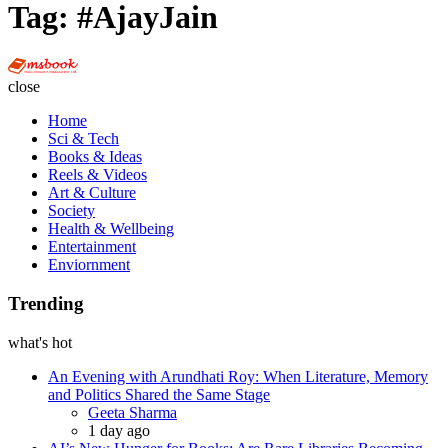
Tag:
#AjayJain
Multi
Social
close
Book
Home
Sci & Tech
Books & Ideas
Reels & Videos
Art & Culture
Society
Health & Wellbeing
Entertainment
Enviornment
Trending
what's hot
An Evening with Arundhati Roy: When Literature, Memory
and Politics Shared the Same Stage
Posted
Geeta Sharma
1 day ago