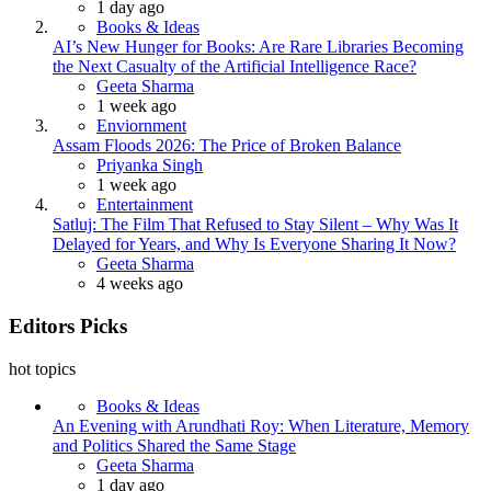
1 day ago
Books & Ideas
AI’s New Hunger for Books: Are Rare Libraries Becoming
the Next Casualty of the Artificial Intelligence Race?
Posted
Geeta Sharma
1 week ago
Enviornment
Assam Floods 2026: The Price of Broken Balance
Posted
Priyanka Singh
1 week ago
Entertainment
Satluj: The Film That Refused to Stay Silent – Why Was It
Delayed for Years, and Why Is Everyone Sharing It Now?
Posted
Geeta Sharma
4 weeks ago
Editors Picks
hot topics
Books & Ideas
An Evening with Arundhati Roy: When Literature, Memory
and Politics Shared the Same Stage
Posted
Geeta Sharma
1 day ago