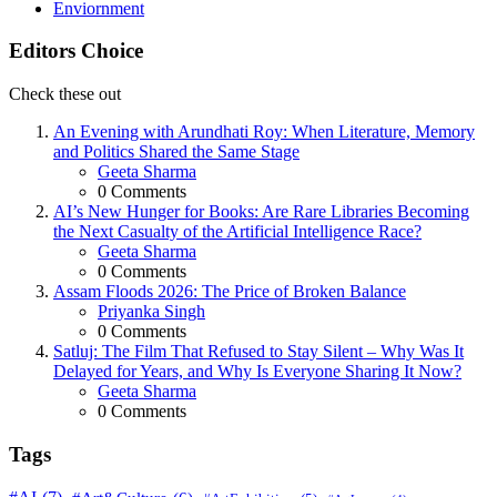
Enviornment
Editors Choice
Check these out
An Evening with Arundhati Roy: When Literature, Memory
and Politics Shared the Same Stage
Posted
Geeta Sharma
0
Comments
AI’s New Hunger for Books: Are Rare Libraries Becoming
the Next Casualty of the Artificial Intelligence Race?
Posted
Geeta Sharma
0
Comments
Assam Floods 2026: The Price of Broken Balance
Posted
Priyanka Singh
0
Comments
Satluj: The Film That Refused to Stay Silent – Why Was It
Delayed for Years, and Why Is Everyone Sharing It Now?
Posted
Geeta Sharma
0
Comments
Tags