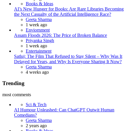
Books & Ideas
AI’s New Hunger for Books: Are Rare Libraries Becoming
the Next Casualty of the Artificial Intelligence Race?
Posted
Geeta Sharma
1 week ago
Enviornment
Assam Floods 2026: The Price of Broken Balance
Posted
Priyanka Singh
1 week ago
Entertainment
Satluj: The Film That Refused to Stay Silent – Why Was It
Delayed for Years, and Why Is Everyone Sharing It Now?
Posted
Geeta Sharma
4 weeks ago
Trending
most comments
Sci & Tech
AI Humour Unleashed: Can ChatGPT Outwit Human
Comedians?
Posted
Geeta Sharma
2 years ago
Books & Ideas