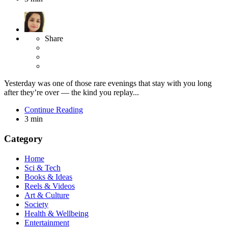
Share
Yesterday was one of those rare evenings that stay with you long
after they’re over — the kind you replay...
Continue Reading
3 min
Category
Home
Sci & Tech
Books & Ideas
Reels & Videos
Art & Culture
Society
Health & Wellbeing
Entertainment