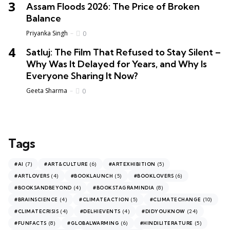
Assam Floods 2026: The Price of Broken
Balance
Priyanka Singh
0
Satluj: The Film That Refused to Stay Silent –
Why Was It Delayed for Years, and Why Is
Everyone Sharing It Now?
Geeta Sharma
0
Tags
(7)
(6)
(5)
#AI
#ART&CULTURE
#ARTEXHIBITION
(4)
(5)
(6)
#ARTLOVERS
#BOOKLAUNCH
#BOOKLOVERS
(4)
(8)
#BOOKSANDBEYOND
#BOOKSTAGRAMINDIA
(4)
(5)
(10)
#BRAINSCIENCE
#CLIMATEACTION
#CLIMATECHANGE
(4)
(4)
(24)
#CLIMATECRISIS
#DELHIEVENTS
#DIDYOUKNOW
(8)
(6)
(5)
#FUNFACTS
#GLOBALWARMING
#HINDILITERATURE