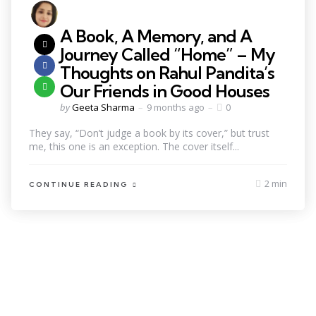
A Book, A Memory, and A
Journey Called “Home” – My
Thoughts on Rahul Pandita’s
Our Friends in Good Houses
by
Geeta Sharma
9 months ago
0
They say, “Don’t judge a book by its cover,” but trust
me, this one is an exception. The cover itself...
2 min
CONTINUE READING