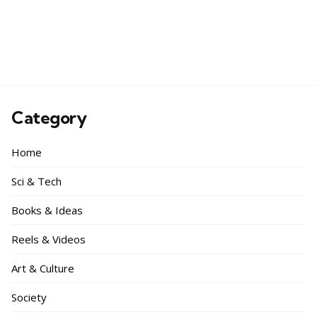
Category
Home
Sci & Tech
Books & Ideas
Reels & Videos
Art & Culture
Society