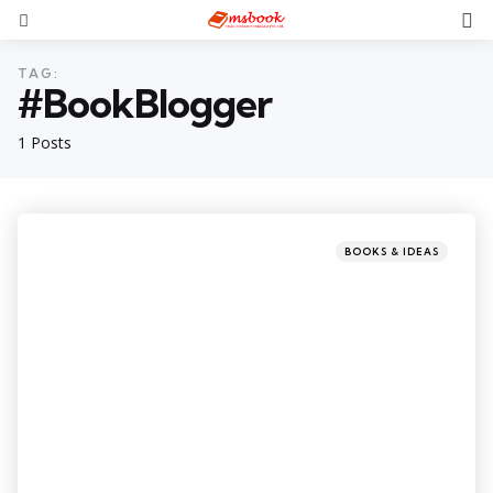
TAG:
#BookBlogger
1 Posts
BOOKS & IDEAS