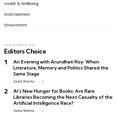
Health & Wellbeing
Entertainment
Enviornment
Check these out
Editors Choice
An Evening with Arundhati Roy: When
Literature, Memory and Politics Shared the
Same Stage
Geeta Sharma
0
AI’s New Hunger for Books: Are Rare
Libraries Becoming the Next Casualty of the
Artificial Intelligence Race?
Geeta Sharma
0