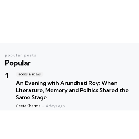
popular posts
Popular
BOOKS & IDEAS
An Evening with Arundhati Roy: When
Literature, Memory and Politics Shared the
Same Stage
Geeta Sharma
4 days ago
BOOKS & IDEAS
AI’s New Hunger for Books: Are Rare
Libraries Becoming the Next Casualty of the