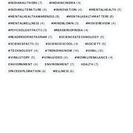
(7)
(4)
#INDIANAUTHORS
#INDIANCINEMA
(4)
(4)
(5)
#INDIANLITERATURE
#INNOVATION
#MENTALHEALTH
(8)
(8)
#MENTALHEALTHAWARENESS
#MENTALHEALTHMATTERS
(4)
(5)
(4)
#MENTALWELLNESS
#MINDBLOWN
#MOVIEREVIEW
(5)
(4)
#PSYCHOLOGYFACTS
#READERSOFINDIA
(7)
(5)
#READERSOFINSTAGRAM
#SCIENCE&TECHNOLOGY
(5)
(4)
(9)
#SCIENCEFACTS
#SCIENCEISCOOL
#SOCIETY
(4)
(14)
(10)
#TECHNOLOGY
#TRENDINGNOW
#VIRAL
(5)
(4)
(4)
#VIRALSTORY
#VIRALVIDEO
#WORKLIFEBALANCE
(4)
(7)
(7)
ENVIORNMENT
ENVIRONMENT
HEALTH
(6)
(6)
SPACEEXPLORATION
WELLNESS