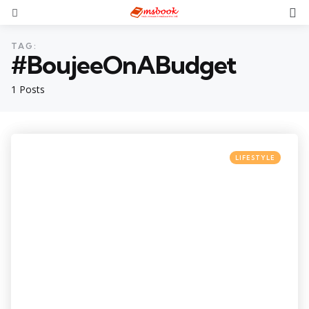
TAG:
#BoujeeOnABudget
1 Posts
LIFESTYLE