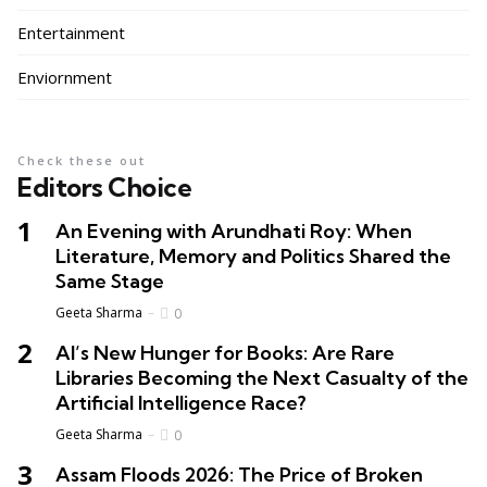
Entertainment
Enviornment
Check these out
Editors Choice
An Evening with Arundhati Roy: When
Literature, Memory and Politics Shared the
Same Stage
Geeta Sharma
0
AI’s New Hunger for Books: Are Rare
Libraries Becoming the Next Casualty of the
Artificial Intelligence Race?
Geeta Sharma
0
Assam Floods 2026: The Price of Broken