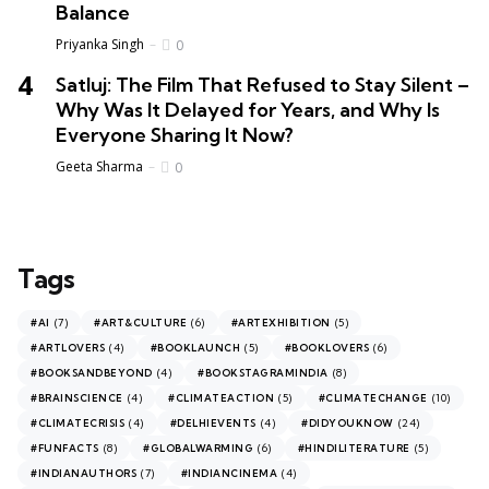
Balance
Priyanka Singh
0
Satluj: The Film That Refused to Stay Silent –
Why Was It Delayed for Years, and Why Is
Everyone Sharing It Now?
Geeta Sharma
0
Tags
(7)
(6)
(5)
#AI
#ART&CULTURE
#ARTEXHIBITION
(4)
(5)
(6)
#ARTLOVERS
#BOOKLAUNCH
#BOOKLOVERS
(4)
(8)
#BOOKSANDBEYOND
#BOOKSTAGRAMINDIA
(4)
(5)
(10)
#BRAINSCIENCE
#CLIMATEACTION
#CLIMATECHANGE
(4)
(4)
(24)
#CLIMATECRISIS
#DELHIEVENTS
#DIDYOUKNOW
(8)
(6)
(5)
#FUNFACTS
#GLOBALWARMING
#HINDILITERATURE
(7)
(4)
#INDIANAUTHORS
#INDIANCINEMA