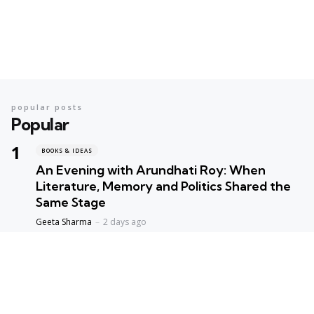
popular posts
Popular
BOOKS & IDEAS
An Evening with Arundhati Roy: When
Literature, Memory and Politics Shared the
Same Stage
Geeta Sharma
2 days ago
BOOKS & IDEAS
AI’s New Hunger for Books: Are Rare
Libraries Becoming the Next Casualty of the
Artificial Intelligence Race?