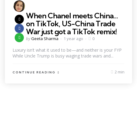
When Chanel meets China…
on TikTok, US-China Trade
War just got a TikTok remix!
by
Geeta Sharma
1 year ago
0
Luxury isn’t what it used to be—and neither is your FYP
While Uncle Trump is busy waging trade wars and...
2 min
CONTINUE READING