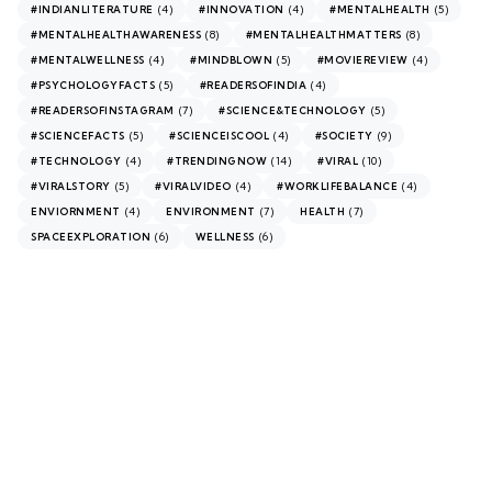
(4)
(4)
(5)
#INDIANLITERATURE
#INNOVATION
#MENTALHEALTH
(8)
(8)
#MENTALHEALTHAWARENESS
#MENTALHEALTHMATTERS
(4)
(5)
(4)
#MENTALWELLNESS
#MINDBLOWN
#MOVIEREVIEW
(5)
(4)
#PSYCHOLOGYFACTS
#READERSOFINDIA
(7)
(5)
#READERSOFINSTAGRAM
#SCIENCE&TECHNOLOGY
(5)
(4)
(9)
#SCIENCEFACTS
#SCIENCEISCOOL
#SOCIETY
(4)
(14)
(10)
#TECHNOLOGY
#TRENDINGNOW
#VIRAL
(5)
(4)
(4)
#VIRALSTORY
#VIRALVIDEO
#WORKLIFEBALANCE
(4)
(7)
(7)
ENVIORNMENT
ENVIRONMENT
HEALTH
(6)
(6)
SPACEEXPLORATION
WELLNESS