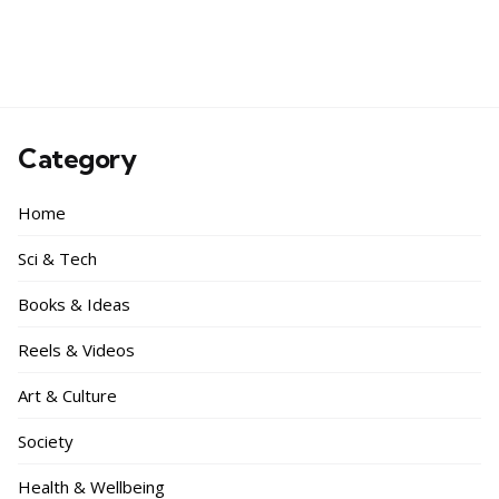
Category
Home
Sci & Tech
Books & Ideas
Reels & Videos
Art & Culture
Society
Health & Wellbeing