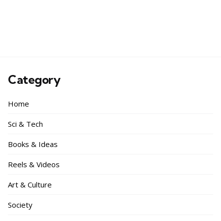
Category
Home
Sci & Tech
Books & Ideas
Reels & Videos
Art & Culture
Society