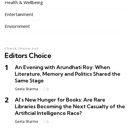
Health & Wellbeing
Entertainment
Enviornment
Check these out
Editors Choice
An Evening with Arundhati Roy: When
Literature, Memory and Politics Shared the
Same Stage
Geeta Sharma
0
AI’s New Hunger for Books: Are Rare
Libraries Becoming the Next Casualty of the
Artificial Intelligence Race?
Geeta Sharma
0