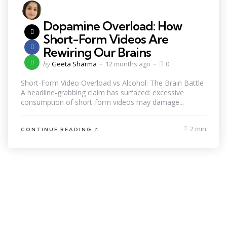
Dopamine Overload: How
Short-Form Videos Are
Rewiring Our Brains
by
Geeta Sharma
12 months ago
0
Short-Form Video Overload vs Alcohol: The Brain Battle
A headline-grabbing claim has surfaced: excessive
consumption of short-form videos may damage...
2 min
CONTINUE READING