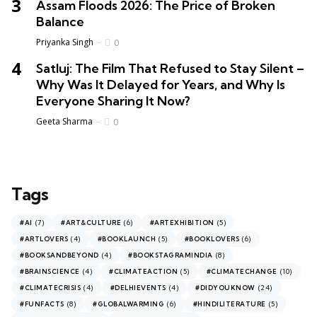
Assam Floods 2026: The Price of Broken
Balance
Priyanka Singh
0
Satluj: The Film That Refused to Stay Silent –
Why Was It Delayed for Years, and Why Is
Everyone Sharing It Now?
Geeta Sharma
0
Tags
(7)
(6)
(5)
#AI
#ART&CULTURE
#ARTEXHIBITION
(4)
(5)
(6)
#ARTLOVERS
#BOOKLAUNCH
#BOOKLOVERS
(4)
(8)
#BOOKSANDBEYOND
#BOOKSTAGRAMINDIA
(4)
(5)
(10)
#BRAINSCIENCE
#CLIMATEACTION
#CLIMATECHANGE
(4)
(4)
(24)
#CLIMATECRISIS
#DELHIEVENTS
#DIDYOUKNOW
(8)
(6)
(5)
#FUNFACTS
#GLOBALWARMING
#HINDILITERATURE