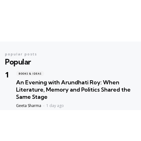
popular posts
Popular
BOOKS & IDEAS
An Evening with Arundhati Roy: When
Literature, Memory and Politics Shared the
Same Stage
Geeta Sharma
1 day ago
BOOKS & IDEAS
AI’s New Hunger for Books: Are Rare
Libraries Becoming the Next Casualty of the
Artificial Intelligence Race?