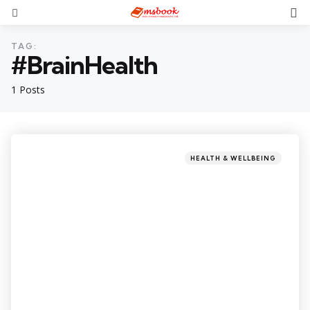
TAG:
#BrainHealth
1 Posts
HEALTH & WELLBEING