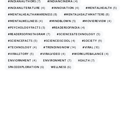
(7)
(4)
#INDIANAUTHORS
#INDIANCINEMA
(4)
(4)
(5)
#INDIANLITERATURE
#INNOVATION
#MENTALHEALTH
(8)
(8)
#MENTALHEALTHAWARENESS
#MENTALHEALTHMATTERS
(4)
(5)
(4)
#MENTALWELLNESS
#MINDBLOWN
#MOVIEREVIEW
(5)
(4)
#PSYCHOLOGYFACTS
#READERSOFINDIA
(7)
(5)
#READERSOFINSTAGRAM
#SCIENCE&TECHNOLOGY
(5)
(4)
(9)
#SCIENCEFACTS
#SCIENCEISCOOL
#SOCIETY
(4)
(14)
(10)
#TECHNOLOGY
#TRENDINGNOW
#VIRAL
(5)
(4)
(4)
#VIRALSTORY
#VIRALVIDEO
#WORKLIFEBALANCE
(4)
(7)
(7)
ENVIORNMENT
ENVIRONMENT
HEALTH
(6)
(6)
SPACEEXPLORATION
WELLNESS