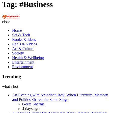
Tag:
#Business
Multi
Social
close
Book
Home
Sci & Tech
Books & Ideas
Reels & Videos
Art & Culture
Society
Health & Wellbeing
Entertainment
Enviornment
Trending
what's hot
An Evening with Arundhati Roy: When Literature, Memory
and Politics Shared the Same Stage
Posted
Geeta Sharma
4 days ago