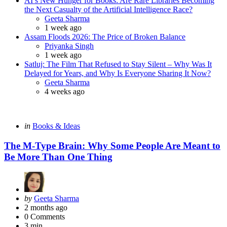
AI’s New Hunger for Books: Are Rare Libraries Becoming
the Next Casualty of the Artificial Intelligence Race?
Posted
Geeta Sharma
1 week ago
Assam Floods 2026: The Price of Broken Balance
Posted
Priyanka Singh
1 week ago
Satluj: The Film That Refused to Stay Silent – Why Was It
Delayed for Years, and Why Is Everyone Sharing It Now?
Posted
Geeta Sharma
4 weeks ago
Categories
Posted
in
Books & Ideas
in
The M-Type Brain: Why Some People Are Meant to
Be More Than One Thing
Posted
by
Geeta Sharma
by
2 months ago
0
Comments
3 min