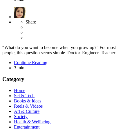
Share
“What do you want to become when you grow up?” For most
people, this question seems simple. Doctor. Engineer. Teacher....
Continue Reading
3 min
Category
Home
Sci & Tech
Books & Ideas
Reels & Videos
Art & Culture
Society
Health & Wellbeing
Entertainment