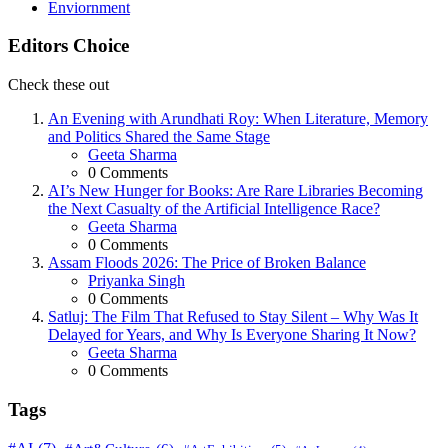
Enviornment
Editors Choice
Check these out
An Evening with Arundhati Roy: When Literature, Memory
and Politics Shared the Same Stage
Posted
Geeta Sharma
0
Comments
AI’s New Hunger for Books: Are Rare Libraries Becoming
the Next Casualty of the Artificial Intelligence Race?
Posted
Geeta Sharma
0
Comments
Assam Floods 2026: The Price of Broken Balance
Posted
Priyanka Singh
0
Comments
Satluj: The Film That Refused to Stay Silent – Why Was It
Delayed for Years, and Why Is Everyone Sharing It Now?
Posted
Geeta Sharma
0
Comments
Tags