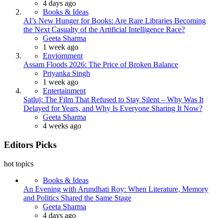
4 days ago
Books & Ideas
AI’s New Hunger for Books: Are Rare Libraries Becoming
the Next Casualty of the Artificial Intelligence Race?
Posted
Geeta Sharma
1 week ago
Enviornment
Assam Floods 2026: The Price of Broken Balance
Posted
Priyanka Singh
1 week ago
Entertainment
Satluj: The Film That Refused to Stay Silent – Why Was It
Delayed for Years, and Why Is Everyone Sharing It Now?
Posted
Geeta Sharma
4 weeks ago
Editors Picks
hot topics
Books & Ideas
An Evening with Arundhati Roy: When Literature, Memory
and Politics Shared the Same Stage
Posted
Geeta Sharma
4 days ago