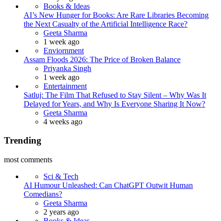
Books & Ideas
AI’s New Hunger for Books: Are Rare Libraries Becoming
the Next Casualty of the Artificial Intelligence Race?
Posted
Geeta Sharma
1 week ago
Enviornment
Assam Floods 2026: The Price of Broken Balance
Posted
Priyanka Singh
1 week ago
Entertainment
Satluj: The Film That Refused to Stay Silent – Why Was It
Delayed for Years, and Why Is Everyone Sharing It Now?
Posted
Geeta Sharma
4 weeks ago
Trending
most comments
Sci & Tech
AI Humour Unleashed: Can ChatGPT Outwit Human
Comedians?
Posted
Geeta Sharma
2 years ago
Books & Ideas