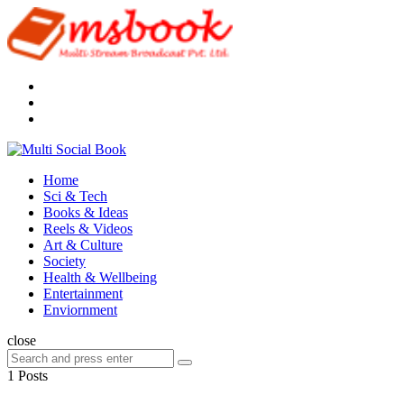
Menu
Search
Multi
Social
Menu
Home
Book
Sci & Tech
Books & Ideas
Reels & Videos
Art & Culture
Society
Health & Wellbeing
Entertainment
Enviornment
Search
close
Search
Search
for:
1 Posts