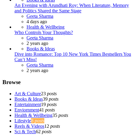
An Evening with Arundhati Roy: When Literature, Memory
and Politics Shared the Same Stage
Posted
Geeta Sharma
4 days ago
Health & Wellbeing
Who Controls Your Thoughts?
Posted
Geeta Sharma
2 years ago
Books & Ideas
Dive into Romance: Top 10 New York Times Bestsellers You
Can’t Miss!
Posted
Geeta Sharma
2 years ago
Browse
Art & Culture
23
posts
Books & Ideas
39
posts
Entertainment
19
posts
Enviornment
41
posts
Health & Wellbeing
35
posts
Lifestyle
8
posts
Reels & Videos
12
posts
Sci & Tech
62
posts