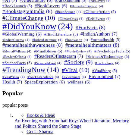
#AI
(7)
#Art&Culture
(6)
#ArtExhibition
(5)
#ArtLovers
(4)
#BookLovers
(6)
#BookLaunch
(5)
#BooksAndBeyond
(4)
#BookstagramIndia
(8)
#ClimateAction
(5)
#BrainScience
(4)
#ClimateChange
(10)
#ClimateCrisis
(4)
#DelhiEvents
(4)
#DidYouKnow
(24)
#FunFacts
(8)
#IndianAuthors
(7)
#GlobalWarming
(6)
#HindiLiterature
(5)
#mentalhealth
(5)
#IndianCinema
(4)
#IndianLiterature
(4)
#Innovation
(4)
#mentalhealthawareness
(8)
#mentalhealthmatters
(8)
#MindBlown
(5)
#PsychologyFacts
(5)
#MentalWellness
(4)
#MovieReview
(4)
#ReadersOfInstagram
(7)
#Science&Technology
(5)
#ReadersOfIndia
(4)
#Society
(9)
#ScienceFacts
(5)
#ScienceIsCool
(4)
#Technology
(4)
#TrendingNow
(14)
#VIral
(10)
#ViralStory
(5)
Environment
(7)
#ViralVideo
(4)
#WorkLifeBalance
(4)
Enviornment
(4)
Health
(7)
SpaceExploration
(6)
wellness
(6)
Popular
popular posts
Books & Ideas
An Evening with Arundhati Roy: When Literature, Memory
and Politics Shared the Same Stage
Posted
Geeta Sharma