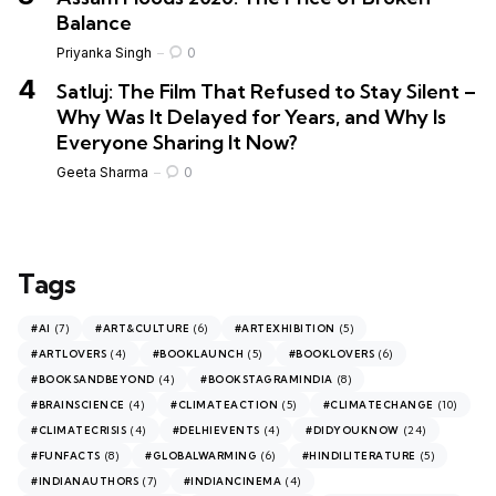
Balance
Priyanka Singh
0
Satluj: The Film That Refused to Stay Silent –
Why Was It Delayed for Years, and Why Is
Everyone Sharing It Now?
Geeta Sharma
0
Tags
(7)
(6)
(5)
#AI
#ART&CULTURE
#ARTEXHIBITION
(4)
(5)
(6)
#ARTLOVERS
#BOOKLAUNCH
#BOOKLOVERS
(4)
(8)
#BOOKSANDBEYOND
#BOOKSTAGRAMINDIA
(4)
(5)
(10)
#BRAINSCIENCE
#CLIMATEACTION
#CLIMATECHANGE
(4)
(4)
(24)
#CLIMATECRISIS
#DELHIEVENTS
#DIDYOUKNOW
(8)
(6)
(5)
#FUNFACTS
#GLOBALWARMING
#HINDILITERATURE
(7)
(4)
#INDIANAUTHORS
#INDIANCINEMA