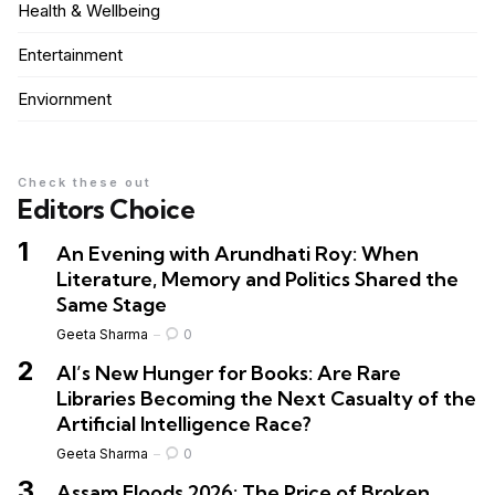
Health & Wellbeing
Entertainment
Enviornment
Check these out
Editors Choice
An Evening with Arundhati Roy: When
Literature, Memory and Politics Shared the
Same Stage
Geeta Sharma
0
AI’s New Hunger for Books: Are Rare
Libraries Becoming the Next Casualty of the
Artificial Intelligence Race?
Geeta Sharma
0
Assam Floods 2026: The Price of Broken