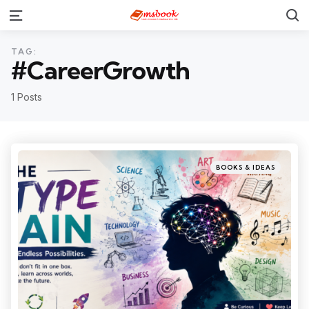
TAG:
#CareerGrowth
1 Posts
BOOKS & IDEAS