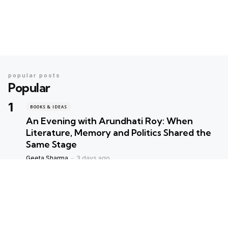
popular posts
Popular
BOOKS & IDEAS
An Evening with Arundhati Roy: When
Literature, Memory and Politics Shared the
Same Stage
Geeta Sharma
3 days ago
BOOKS & IDEAS
AI’s New Hunger for Books: Are Rare
Libraries Becoming the Next Casualty of the
Artificial Intelligence Race?
Geeta Sharma
1 week ago