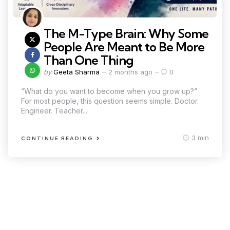
The M-Type Brain: Why Some
People Are Meant to Be More
Than One Thing
by
Geeta Sharma
2 months ago
0
“What do you want to become when you grow up?”
For most people, this question seems simple. Doctor.
Engineer. Teacher....
3 min
CONTINUE READING