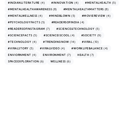
(4)
(4)
(5)
#INDIANLITERATURE
#INNOVATION
#MENTALHEALTH
(8)
(8)
#MENTALHEALTHAWARENESS
#MENTALHEALTHMATTERS
(4)
(5)
(4)
#MENTALWELLNESS
#MINDBLOWN
#MOVIEREVIEW
(5)
(4)
#PSYCHOLOGYFACTS
#READERSOFINDIA
(7)
(5)
#READERSOFINSTAGRAM
#SCIENCE&TECHNOLOGY
(5)
(4)
(9)
#SCIENCEFACTS
#SCIENCEISCOOL
#SOCIETY
(4)
(14)
(10)
#TECHNOLOGY
#TRENDINGNOW
#VIRAL
(5)
(4)
(4)
#VIRALSTORY
#VIRALVIDEO
#WORKLIFEBALANCE
(4)
(7)
(7)
ENVIORNMENT
ENVIRONMENT
HEALTH
(6)
(6)
SPACEEXPLORATION
WELLNESS