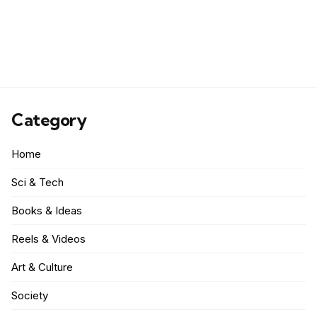
Category
Home
Sci & Tech
Books & Ideas
Reels & Videos
Art & Culture
Society