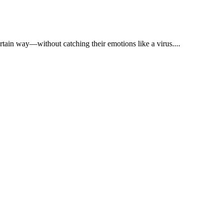
tain way—without catching their emotions like a virus....