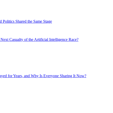
 Politics Shared the Same Stage
xt Casualty of the Artificial Intelligence Race?
layed for Years, and Why Is Everyone Sharing It Now?