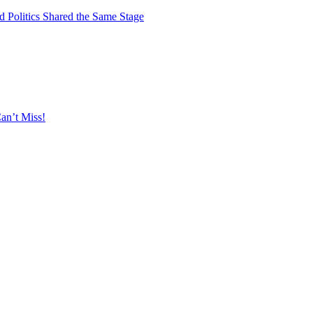
 Politics Shared the Same Stage
an’t Miss!