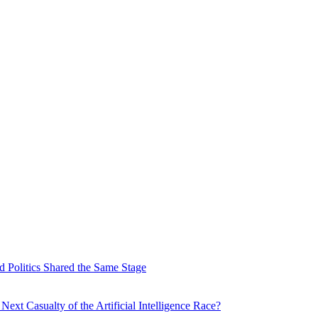
 Politics Shared the Same Stage
xt Casualty of the Artificial Intelligence Race?