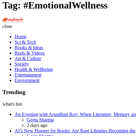
Tag:
#EmotionalWellness
Multi
Social
close
Book
Home
Sci & Tech
Books & Ideas
Reels & Videos
Art & Culture
Society
Health & Wellbeing
Entertainment
Enviornment
Trending
what's hot
An Evening with Arundhati Roy: When Literature, Memory and
Posted
Geeta Sharma
2 days ago
AI’s New Hunger for Books: Are Rare Libraries Becoming the Ne
Posted