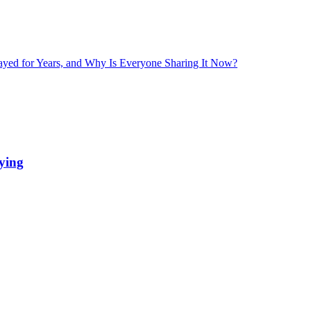
layed for Years, and Why Is Everyone Sharing It Now?
ying