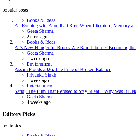
popular posts
Books & Ideas
An Evening with Arundhati Roy: When Literature, Memory and
Posted
Geeta Sharma
2 days ago
Books & Ideas
AI’s New Hunger for Books: Are Rare Libraries Becoming the Ne
Posted
Geeta Sharma
1 week ago
Enviornment
Assam Floods 2026: The Price of Broken Balance
Posted
Priyanka Singh
1 week ago
Entertainment
Satluj: The Film That Refused to Stay Silent – Why Was It De
Posted
Geeta Sharma
4 weeks ago
Editors Picks
hot topics