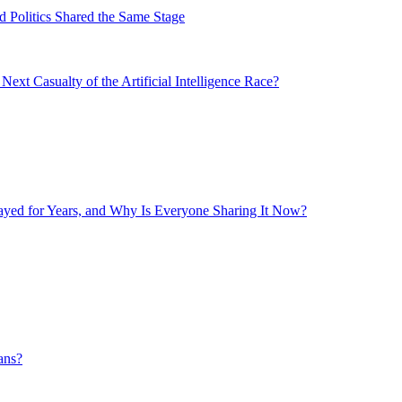
 Politics Shared the Same Stage
xt Casualty of the Artificial Intelligence Race?
layed for Years, and Why Is Everyone Sharing It Now?
ans?