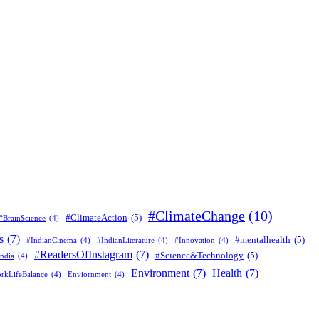
#ClimateChange
(10)
#ClimateAction
(5)
#BrainScience
(4)
s
(7)
#mentalhealth
(5)
#IndianCinema
(4)
#IndianLiterature
(4)
#Innovation
(4)
#ReadersOfInstagram
(7)
#Science&Technology
(5)
ndia
(4)
Environment
(7)
Health
(7)
rkLifeBalance
(4)
Enviornment
(4)