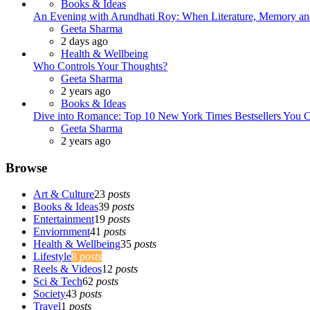
Books & Ideas
An Evening with Arundhati Roy: When Literature, Memory and
Posted
Geeta Sharma
2 days ago
Health & Wellbeing
Who Controls Your Thoughts?
Posted
Geeta Sharma
2 years ago
Books & Ideas
Dive into Romance: Top 10 New York Times Bestsellers You C
Posted
Geeta Sharma
2 years ago
Browse
Art & Culture
23
posts
Books & Ideas
39
posts
Entertainment
19
posts
Enviornment
41
posts
Health & Wellbeing
35
posts
Lifestyle
8
posts
Reels & Videos
12
posts
Sci & Tech
62
posts
Society
43
posts
Travel
1
posts