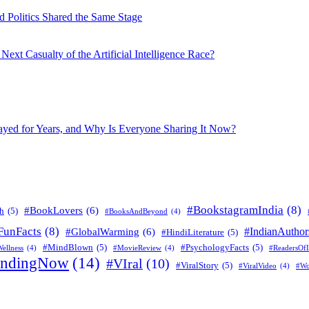
 Politics Shared the Same Stage
xt Casualty of the Artificial Intelligence Race?
layed for Years, and Why Is Everyone Sharing It Now?
#BookstagramIndia
(8)
#BookLovers
(6)
h
(5)
#BooksAndBeyond
(4)
FunFacts
(8)
#IndianAuthor
#GlobalWarming
(6)
#HindiLiterature
(5)
#MindBlown
(5)
#PsychologyFacts
(5)
ellness
(4)
#MovieReview
(4)
#ReadersOfI
endingNow
(14)
#VIral
(10)
#ViralStory
(5)
#ViralVideo
(4)
#Wo