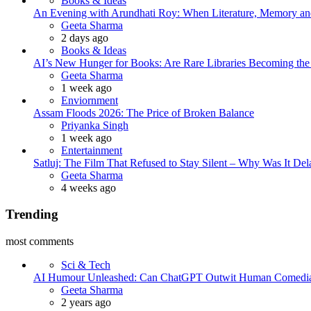
Books & Ideas
An Evening with Arundhati Roy: When Literature, Memory and
Posted
Geeta Sharma
2 days ago
Books & Ideas
AI’s New Hunger for Books: Are Rare Libraries Becoming the Ne
Posted
Geeta Sharma
1 week ago
Enviornment
Assam Floods 2026: The Price of Broken Balance
Posted
Priyanka Singh
1 week ago
Entertainment
Satluj: The Film That Refused to Stay Silent – Why Was It De
Posted
Geeta Sharma
4 weeks ago
Trending
most comments
Sci & Tech
AI Humour Unleashed: Can ChatGPT Outwit Human Comedi
Posted
Geeta Sharma
2 years ago