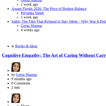
Geeta Sharma
1 week ago
Assam Floods 2026: The Price of Broken Balance
Posted
Priyanka Singh
1 week ago
Satluj: The Film That Refused to Stay Silent – Why Was It De
Posted
Geeta Sharma
4 weeks ago
Categories
Posted
in
Books & Ideas
in
Cognitive Empathy: The Art of Caring Without Carr
Posted
by
Geeta Sharma
by
9 months ago
0
Comments
2 min
Share