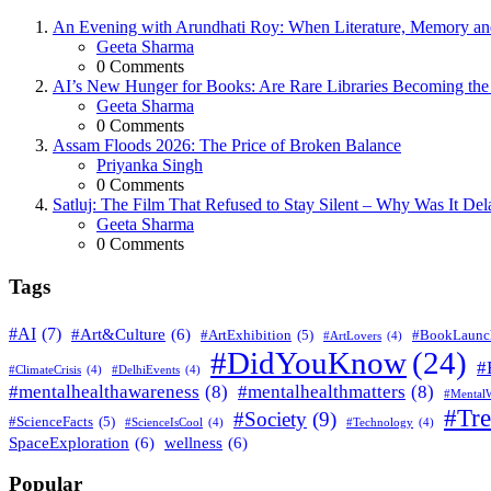
An Evening with Arundhati Roy: When Literature, Memory and
Posted
Geeta Sharma
0
Comments
AI’s New Hunger for Books: Are Rare Libraries Becoming the Ne
Posted
Geeta Sharma
0
Comments
Assam Floods 2026: The Price of Broken Balance
Posted
Priyanka Singh
0
Comments
Satluj: The Film That Refused to Stay Silent – Why Was It De
Posted
Geeta Sharma
0
Comments
Tags
#AI
(7)
#Art&Culture
(6)
#ArtExhibition
(5)
#BookLaunc
#ArtLovers
(4)
#DidYouKnow
(24)
#
#ClimateCrisis
(4)
#DelhiEvents
(4)
#mentalhealthawareness
(8)
#mentalhealthmatters
(8)
#MentalW
#Tr
#Society
(9)
#ScienceFacts
(5)
#ScienceIsCool
(4)
#Technology
(4)
SpaceExploration
(6)
wellness
(6)
Popular