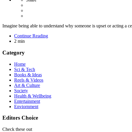
Imagine being able to understand why someone is upset or acting a cer
Continue Reading
2 min
Category
Home
Sci & Tech
Books & Ideas
Reels & Videos
Art & Culture
Society
Health & Wellbeing
Entertainment
Enviornment
Editors Choice
Check these out