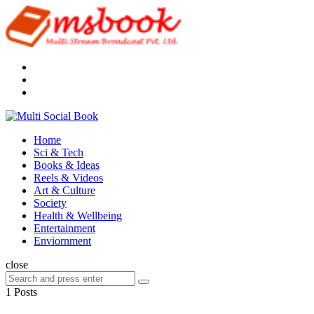
Menu
Search
Multi
Social
Menu
Home
Book
Sci & Tech
Books & Ideas
Reels & Videos
Art & Culture
Society
Health & Wellbeing
Entertainment
Enviornment
Search
close
Search
Search
for:
1 Posts