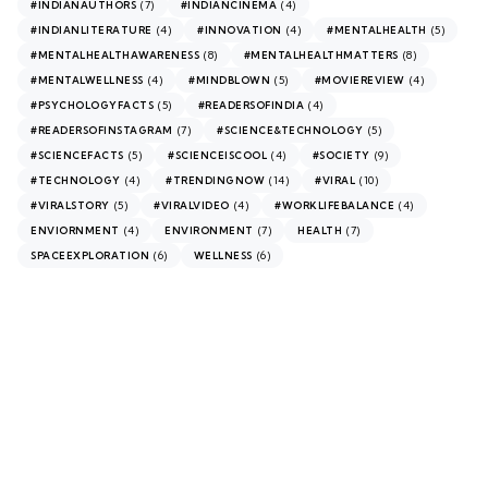
(7)
(4)
#INDIANAUTHORS
#INDIANCINEMA
(4)
(4)
(5)
#INDIANLITERATURE
#INNOVATION
#MENTALHEALTH
(8)
(8)
#MENTALHEALTHAWARENESS
#MENTALHEALTHMATTERS
(4)
(5)
(4)
#MENTALWELLNESS
#MINDBLOWN
#MOVIEREVIEW
(5)
(4)
#PSYCHOLOGYFACTS
#READERSOFINDIA
(7)
(5)
#READERSOFINSTAGRAM
#SCIENCE&TECHNOLOGY
(5)
(4)
(9)
#SCIENCEFACTS
#SCIENCEISCOOL
#SOCIETY
(4)
(14)
(10)
#TECHNOLOGY
#TRENDINGNOW
#VIRAL
(5)
(4)
(4)
#VIRALSTORY
#VIRALVIDEO
#WORKLIFEBALANCE
(4)
(7)
(7)
ENVIORNMENT
ENVIRONMENT
HEALTH
(6)
(6)
SPACEEXPLORATION
WELLNESS