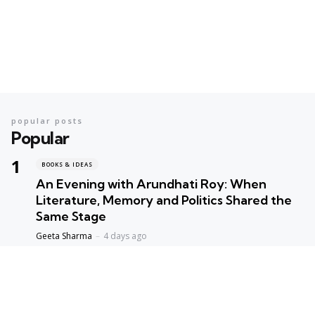
popular posts
Popular
BOOKS & IDEAS
An Evening with Arundhati Roy: When
Literature, Memory and Politics Shared the
Same Stage
Geeta Sharma
4 days ago
BOOKS & IDEAS
AI’s New Hunger for Books: Are Rare
Libraries Becoming the Next Casualty of the
Artificial Intelligence Race?