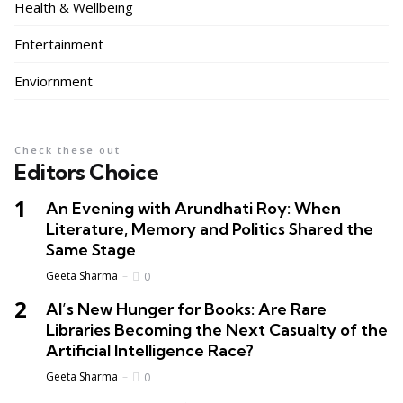
Health & Wellbeing
Entertainment
Enviornment
Check these out
Editors Choice
An Evening with Arundhati Roy: When
Literature, Memory and Politics Shared the
Same Stage
Geeta Sharma
0
AI’s New Hunger for Books: Are Rare
Libraries Becoming the Next Casualty of the
Artificial Intelligence Race?
Geeta Sharma
0