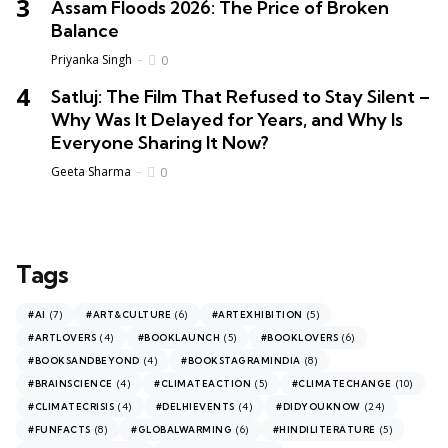
Assam Floods 2026: The Price of Broken
Balance
Priyanka Singh
0
Satluj: The Film That Refused to Stay Silent –
Why Was It Delayed for Years, and Why Is
Everyone Sharing It Now?
Geeta Sharma
0
Tags
(7)
(6)
(5)
#AI
#ART&CULTURE
#ARTEXHIBITION
(4)
(5)
(6)
#ARTLOVERS
#BOOKLAUNCH
#BOOKLOVERS
(4)
(8)
#BOOKSANDBEYOND
#BOOKSTAGRAMINDIA
(4)
(5)
(10)
#BRAINSCIENCE
#CLIMATEACTION
#CLIMATECHANGE
(4)
(4)
(24)
#CLIMATECRISIS
#DELHIEVENTS
#DIDYOUKNOW
(8)
(6)
(5)
#FUNFACTS
#GLOBALWARMING
#HINDILITERATURE