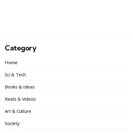
Category
Home
Sci & Tech
Books & Ideas
Reels & Videos
Art & Culture
Society