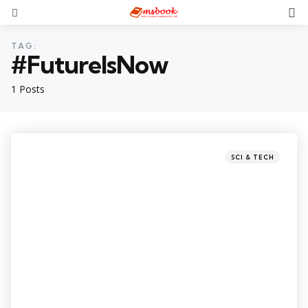
TAG:
#FutureIsNow
1 Posts
SCI & TECH