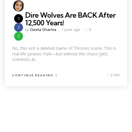
Dire Wolves Are BACK After
12,500 Years!
by
Geeta Sharma
1 year ago
0
No, this isn’t a deleted Game of Thrones scene. This is
real-life Jurassic Park—but without the chaos (yet).
Scientists at...
2 min
CONTINUE READING