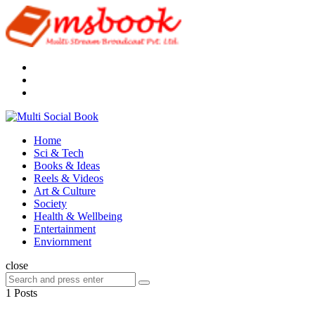
Menu
Search
Multi
Social
Menu
Home
Book
Sci & Tech
Books & Ideas
Reels & Videos
Art & Culture
Society
Health & Wellbeing
Entertainment
Enviornment
Search
close
Search
Search
for:
1 Posts