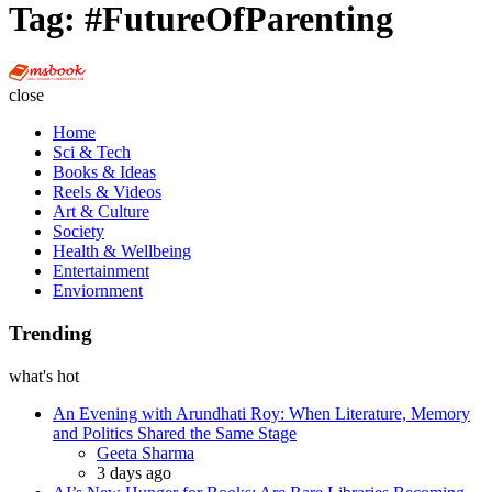
Tag:
#FutureOfParenting
Multi
Social
close
Book
Home
Sci & Tech
Books & Ideas
Reels & Videos
Art & Culture
Society
Health & Wellbeing
Entertainment
Enviornment
Trending
what's hot
An Evening with Arundhati Roy: When Literature, Memory
and Politics Shared the Same Stage
Posted
Geeta Sharma
3 days ago