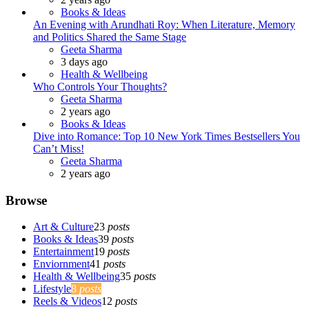
Books & Ideas
An Evening with Arundhati Roy: When Literature, Memory
and Politics Shared the Same Stage
Posted
Geeta Sharma
3 days ago
Health & Wellbeing
Who Controls Your Thoughts?
Posted
Geeta Sharma
2 years ago
Books & Ideas
Dive into Romance: Top 10 New York Times Bestsellers You
Can’t Miss!
Posted
Geeta Sharma
2 years ago
Browse
Art & Culture
23
posts
Books & Ideas
39
posts
Entertainment
19
posts
Enviornment
41
posts
Health & Wellbeing
35
posts
Lifestyle
8
posts
Reels & Videos
12
posts