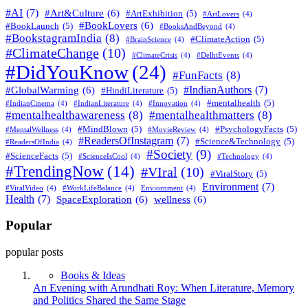
#AI
(7)
#Art&Culture
(6)
#ArtExhibition
(5)
#ArtLovers
(4)
#BookLovers
(6)
#BookLaunch
(5)
#BooksAndBeyond
(4)
#BookstagramIndia
(8)
#ClimateAction
(5)
#BrainScience
(4)
#ClimateChange
(10)
#ClimateCrisis
(4)
#DelhiEvents
(4)
#DidYouKnow
(24)
#FunFacts
(8)
#IndianAuthors
(7)
#GlobalWarming
(6)
#HindiLiterature
(5)
#mentalhealth
(5)
#IndianCinema
(4)
#IndianLiterature
(4)
#Innovation
(4)
#mentalhealthawareness
(8)
#mentalhealthmatters
(8)
#MindBlown
(5)
#PsychologyFacts
(5)
#MentalWellness
(4)
#MovieReview
(4)
#ReadersOfInstagram
(7)
#Science&Technology
(5)
#ReadersOfIndia
(4)
#Society
(9)
#ScienceFacts
(5)
#ScienceIsCool
(4)
#Technology
(4)
#TrendingNow
(14)
#VIral
(10)
#ViralStory
(5)
Environment
(7)
#ViralVideo
(4)
#WorkLifeBalance
(4)
Enviornment
(4)
Health
(7)
SpaceExploration
(6)
wellness
(6)
Popular
popular posts
Books & Ideas
An Evening with Arundhati Roy: When Literature, Memory
and Politics Shared the Same Stage