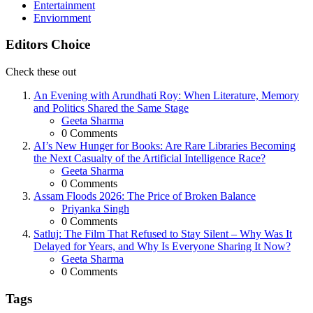
Entertainment
Enviornment
Editors Choice
Check these out
An Evening with Arundhati Roy: When Literature, Memory
and Politics Shared the Same Stage
Posted
Geeta Sharma
0
Comments
AI’s New Hunger for Books: Are Rare Libraries Becoming
the Next Casualty of the Artificial Intelligence Race?
Posted
Geeta Sharma
0
Comments
Assam Floods 2026: The Price of Broken Balance
Posted
Priyanka Singh
0
Comments
Satluj: The Film That Refused to Stay Silent – Why Was It
Delayed for Years, and Why Is Everyone Sharing It Now?
Posted
Geeta Sharma
0
Comments
Tags