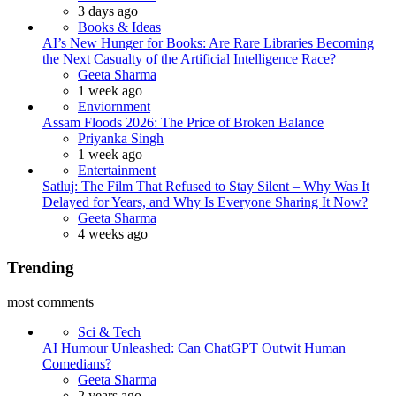
3 days ago
Books & Ideas
AI’s New Hunger for Books: Are Rare Libraries Becoming
the Next Casualty of the Artificial Intelligence Race?
Posted
Geeta Sharma
1 week ago
Enviornment
Assam Floods 2026: The Price of Broken Balance
Posted
Priyanka Singh
1 week ago
Entertainment
Satluj: The Film That Refused to Stay Silent – Why Was It
Delayed for Years, and Why Is Everyone Sharing It Now?
Posted
Geeta Sharma
4 weeks ago
Trending
most comments
Sci & Tech
AI Humour Unleashed: Can ChatGPT Outwit Human
Comedians?
Posted
Geeta Sharma
2 years ago