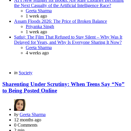
AI’s New Hunger for Books: Are Rare Libraries Becoming
the Next Casualty of the Artificial Intelligence Race?
Posted
Geeta Sharma
1 week ago
Assam Floods 2026: The Price of Broken Balance
Posted
Priyanka Singh
1 week ago
Satluj: The Film That Refused to Stay Silent – Why Was It
Delayed for Years, and Why Is Everyone Sharing It Now?
Posted
Geeta Sharma
4 weeks ago
Categories
Posted
in
Society
in
Sharenting Under Scrutiny: When Teens Say “No”
to Being Posted Online
Posted
by
Geeta Sharma
by
12 months ago
0
Comments
2 min