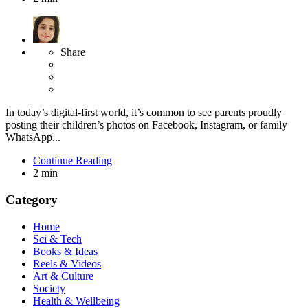
Share
In today’s digital-first world, it’s common to see parents proudly
posting their children’s photos on Facebook, Instagram, or family
WhatsApp...
Continue Reading
2 min
Category
Home
Sci & Tech
Books & Ideas
Reels & Videos
Art & Culture
Society
Health & Wellbeing