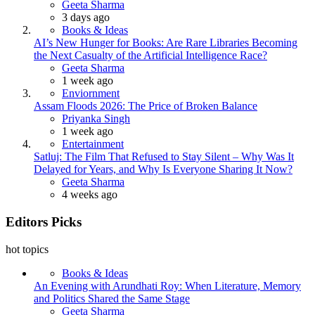
Posted
Geeta Sharma
3 days ago
Books & Ideas
AI’s New Hunger for Books: Are Rare Libraries Becoming
the Next Casualty of the Artificial Intelligence Race?
Posted
Geeta Sharma
1 week ago
Enviornment
Assam Floods 2026: The Price of Broken Balance
Posted
Priyanka Singh
1 week ago
Entertainment
Satluj: The Film That Refused to Stay Silent – Why Was It
Delayed for Years, and Why Is Everyone Sharing It Now?
Posted
Geeta Sharma
4 weeks ago
Editors Picks
hot topics
Books & Ideas
An Evening with Arundhati Roy: When Literature, Memory
and Politics Shared the Same Stage
Posted
Geeta Sharma