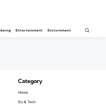
lbeing
Entertainment
Enviornment
Category
Home
Sci & Tech