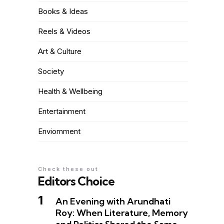
Books & Ideas
Reels & Videos
Art & Culture
Society
Health & Wellbeing
Entertainment
Enviornment
Check these out
Editors Choice
An Evening with Arundhati
Roy: When Literature, Memory