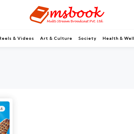
Reels & Videos
Art & Culture
Society
Health & Wel
AS