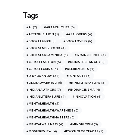
Tags
(7)
(6)
#AI
#ART&CULTURE
(5)
(4)
#ARTEXHIBITION
#ARTLOVERS
(5)
(6)
#BOOKLAUNCH
#BOOKLOVERS
(4)
#BOOKSANDBEYOND
(8)
(4)
#BOOKSTAGRAMINDIA
#BRAINSCIENCE
(5)
(10)
#CLIMATEACTION
#CLIMATECHANGE
(4)
(4)
#CLIMATECRISIS
#DELHIEVENTS
(24)
(8)
#DIDYOUKNOW
#FUNFACTS
(6)
(5)
#GLOBALWARMING
#HINDILITERATURE
(7)
(4)
#INDIANAUTHORS
#INDIANCINEMA
(4)
(4)
#INDIANLITERATURE
#INNOVATION
(5)
#MENTALHEALTH
(8)
#MENTALHEALTHAWARENESS
(8)
#MENTALHEALTHMATTERS
(4)
(5)
#MENTALWELLNESS
#MINDBLOWN
(4)
(5)
#MOVIEREVIEW
#PSYCHOLOGYFACTS