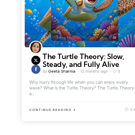
The Turtle Theory: Slow,
Steady, and Fully Alive
by
Geeta Sharma
12 months ago
0
Why hurry through life when you can enjoy every
wave? What Is the Turtle Theory? The Turtle Theory 
a...
2 
CONTINUE READING