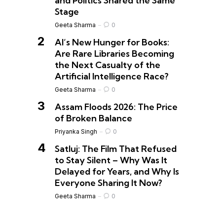
and Politics Shared the Same
Stage
Geeta Sharma
0
AI’s New Hunger for Books:
Are Rare Libraries Becoming
the Next Casualty of the
Artificial Intelligence Race?
Geeta Sharma
0
Assam Floods 2026: The Price
of Broken Balance
Priyanka Singh
0
Satluj: The Film That Refused
to Stay Silent – Why Was It
Delayed for Years, and Why Is
Everyone Sharing It Now?
Geeta Sharma
0