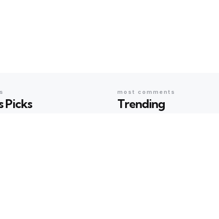
cs
most comments
s Picks
Trending
EAS
SCI & TECH
ing with Arundhati Roy:
AI Humour Unleashed: 
terature, Memory and
ChatGPT Outwit Huma
s Shared the Same Stage
Comedians?
rma
23 hours ago
Geeta Sharma
2 years ago
EAS
BOOKS & IDEAS
w Hunger for Books: Are
An Evening with Arundh
braries Becoming the
When Literature, Memo