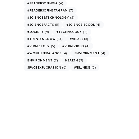
(4)
#READERSOFINDIA
(7)
#READERSOFINSTAGRAM
(5)
#SCIENCE&TECHNOLOGY
(5)
(4)
#SCIENCEFACTS
#SCIENCEISCOOL
(9)
(4)
#SOCIETY
#TECHNOLOGY
(14)
(10)
#TRENDINGNOW
#VIRAL
(5)
(4)
#VIRALSTORY
#VIRALVIDEO
(4)
(4)
#WORKLIFEBALANCE
ENVIORNMENT
(7)
(7)
ENVIRONMENT
HEALTH
(6)
(6)
SPACEEXPLORATION
WELLNESS