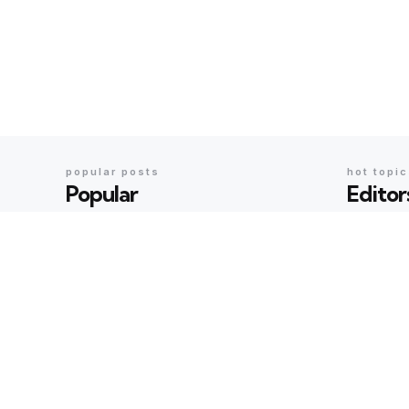
popular posts
hot topi
Popular
Editor
BOOKS & IDEAS
BOOKS & ID
An Evening with Arundhati
An Even
Roy: When Literature,
When Li
Memory and Politics Shared
Politic
the Same Stage
Geeta Sha
Geeta Sharma
23 hours ago
BOOKS & ID
AI’s Ne
BOOKS & IDEAS
AI’s New Hunger for Books:
Rare Li