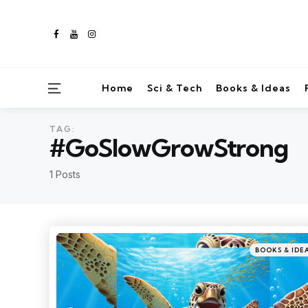
Home
Sci & Tech
Books & Ideas
TAG:
#GoSlowGrowStrong
1 Posts
BOOKS & IDE