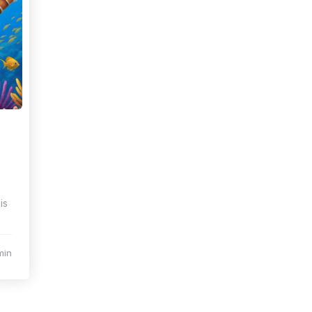
is
min