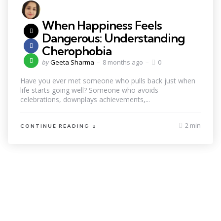
When Happiness Feels
Dangerous: Understanding
Cherophobia
by
Geeta Sharma
8 months ago
0
Have you ever met someone who pulls back just when
life starts going well? Someone who avoids
celebrations, downplays achievements,...
2 min
CONTINUE READING