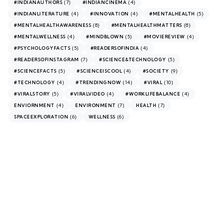
(7)
(4)
#INDIANAUTHORS
#INDIANCINEMA
(4)
(4)
(5)
#INDIANLITERATURE
#INNOVATION
#MENTALHEALTH
(8)
(8)
#MENTALHEALTHAWARENESS
#MENTALHEALTHMATTERS
(4)
(5)
(4)
#MENTALWELLNESS
#MINDBLOWN
#MOVIEREVIEW
(5)
(4)
#PSYCHOLOGYFACTS
#READERSOFINDIA
(7)
(5)
#READERSOFINSTAGRAM
#SCIENCE&TECHNOLOGY
(5)
(4)
(9)
#SCIENCEFACTS
#SCIENCEISCOOL
#SOCIETY
(4)
(14)
(10)
#TECHNOLOGY
#TRENDINGNOW
#VIRAL
(5)
(4)
(4)
#VIRALSTORY
#VIRALVIDEO
#WORKLIFEBALANCE
(4)
(7)
(7)
ENVIORNMENT
ENVIRONMENT
HEALTH
(6)
(6)
SPACEEXPLORATION
WELLNESS