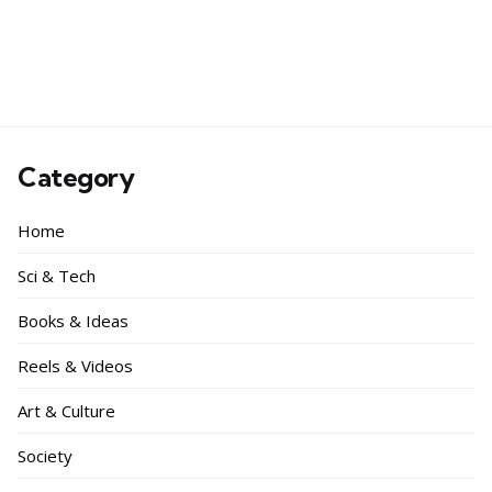
Category
Home
Sci & Tech
Books & Ideas
Reels & Videos
Art & Culture
Society