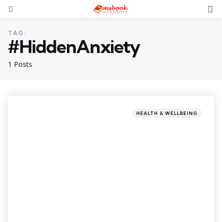
TAG:
#HiddenAnxiety
1 Posts
HEALTH & WELLBEING