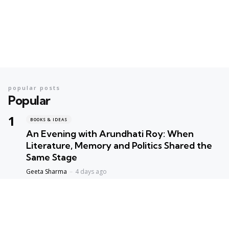
popular posts
Popular
BOOKS & IDEAS
An Evening with Arundhati Roy: When
Literature, Memory and Politics Shared the
Same Stage
Geeta Sharma
4 days ago
BOOKS & IDEAS
AI’s New Hunger for Books: Are Rare
Libraries Becoming the Next Casualty of the
Artificial Intelligence Race?