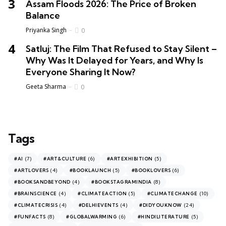
Assam Floods 2026: The Price of Broken
Balance
Priyanka Singh
0
Satluj: The Film That Refused to Stay Silent –
Why Was It Delayed for Years, and Why Is
Everyone Sharing It Now?
Geeta Sharma
0
Tags
(7)
(6)
(5)
#AI
#ART&CULTURE
#ARTEXHIBITION
(4)
(5)
(6)
#ARTLOVERS
#BOOKLAUNCH
#BOOKLOVERS
(4)
(8)
#BOOKSANDBEYOND
#BOOKSTAGRAMINDIA
(4)
(5)
(10)
#BRAINSCIENCE
#CLIMATEACTION
#CLIMATECHANGE
(4)
(4)
(24)
#CLIMATECRISIS
#DELHIEVENTS
#DIDYOUKNOW
(8)
(6)
(5)
#FUNFACTS
#GLOBALWARMING
#HINDILITERATURE