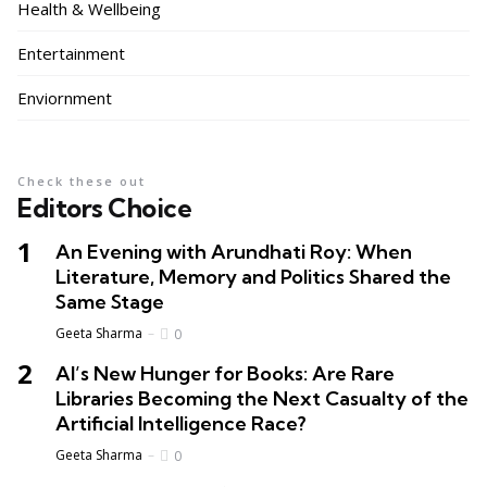
Health & Wellbeing
Entertainment
Enviornment
Check these out
Editors Choice
An Evening with Arundhati Roy: When
Literature, Memory and Politics Shared the
Same Stage
Geeta Sharma
0
AI’s New Hunger for Books: Are Rare
Libraries Becoming the Next Casualty of the
Artificial Intelligence Race?
Geeta Sharma
0