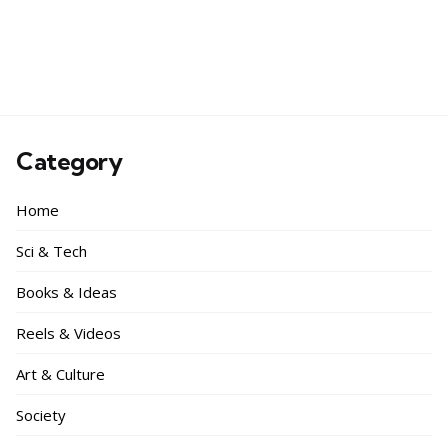
Category
Home
Sci & Tech
Books & Ideas
Reels & Videos
Art & Culture
Society