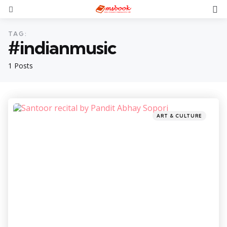
TAG:
#indianmusic
1 Posts
ART & CULTURE