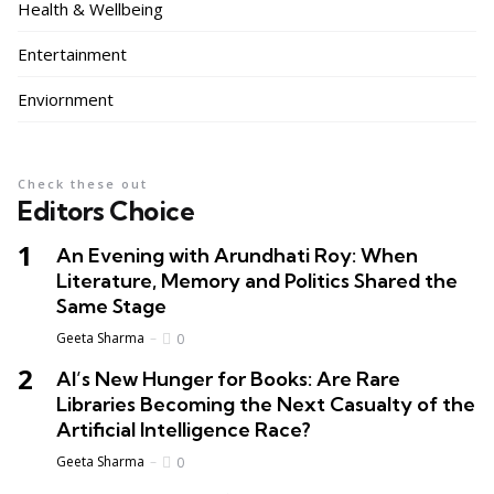
Health & Wellbeing
Entertainment
Enviornment
Check these out
Editors Choice
An Evening with Arundhati Roy: When
Literature, Memory and Politics Shared the
Same Stage
Geeta Sharma
0
AI’s New Hunger for Books: Are Rare
Libraries Becoming the Next Casualty of the
Artificial Intelligence Race?
Geeta Sharma
0