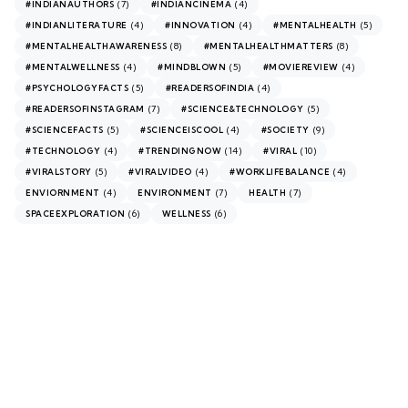
(7)
(4)
#INDIANAUTHORS
#INDIANCINEMA
(4)
(4)
(5)
#INDIANLITERATURE
#INNOVATION
#MENTALHEALTH
(8)
(8)
#MENTALHEALTHAWARENESS
#MENTALHEALTHMATTERS
(4)
(5)
(4)
#MENTALWELLNESS
#MINDBLOWN
#MOVIEREVIEW
(5)
(4)
#PSYCHOLOGYFACTS
#READERSOFINDIA
(7)
(5)
#READERSOFINSTAGRAM
#SCIENCE&TECHNOLOGY
(5)
(4)
(9)
#SCIENCEFACTS
#SCIENCEISCOOL
#SOCIETY
(4)
(14)
(10)
#TECHNOLOGY
#TRENDINGNOW
#VIRAL
(5)
(4)
(4)
#VIRALSTORY
#VIRALVIDEO
#WORKLIFEBALANCE
(4)
(7)
(7)
ENVIORNMENT
ENVIRONMENT
HEALTH
(6)
(6)
SPACEEXPLORATION
WELLNESS