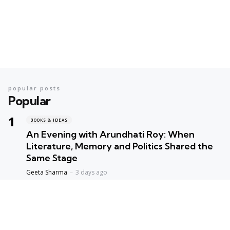
popular posts
Popular
BOOKS & IDEAS
An Evening with Arundhati Roy: When
Literature, Memory and Politics Shared the
Same Stage
Geeta Sharma
3 days ago
BOOKS & IDEAS
AI’s New Hunger for Books: Are Rare
Libraries Becoming the Next Casualty of the
Artificial Intelligence Race?