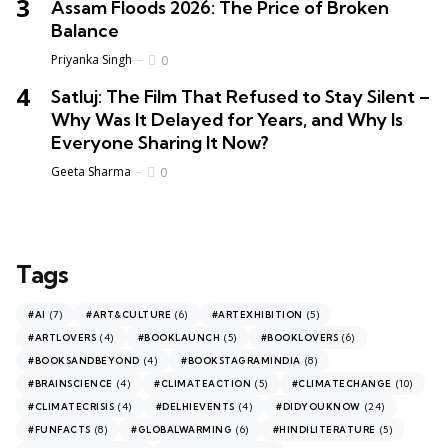
Assam Floods 2026: The Price of Broken
Balance
Priyanka Singh
0
Satluj: The Film That Refused to Stay Silent –
Why Was It Delayed for Years, and Why Is
Everyone Sharing It Now?
Geeta Sharma
0
Tags
(7)
(6)
(5)
#AI
#ART&CULTURE
#ARTEXHIBITION
(4)
(5)
(6)
#ARTLOVERS
#BOOKLAUNCH
#BOOKLOVERS
(4)
(8)
#BOOKSANDBEYOND
#BOOKSTAGRAMINDIA
(4)
(5)
(10)
#BRAINSCIENCE
#CLIMATEACTION
#CLIMATECHANGE
(4)
(4)
(24)
#CLIMATECRISIS
#DELHIEVENTS
#DIDYOUKNOW
(8)
(6)
(5)
#FUNFACTS
#GLOBALWARMING
#HINDILITERATURE