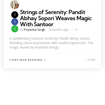
Strings of Serenity: Pandit
Abhay Sopori Weaves Magic
With Santoor
by
Priyanka Singh
9 months ago
0
A spellbinding Santoor recital by Pandit Abhay Sopori,
blending classical precision with soulful expression. The
magic woven by hundred strings...
3 min
CONTINUE READING