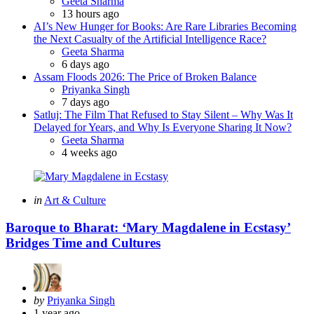
Posted
Geeta Sharma
13 hours ago
AI’s New Hunger for Books: Are Rare Libraries Becoming
the Next Casualty of the Artificial Intelligence Race?
Posted
Geeta Sharma
6 days ago
Assam Floods 2026: The Price of Broken Balance
Posted
Priyanka Singh
7 days ago
Satluj: The Film That Refused to Stay Silent – Why Was It
Delayed for Years, and Why Is Everyone Sharing It Now?
Posted
Geeta Sharma
4 weeks ago
Categories
Posted
in
Art & Culture
in
Baroque to Bharat: ‘Mary Magdalene in Ecstasy’
Bridges Time and Cultures
Posted
by
Priyanka Singh
by
1 year ago