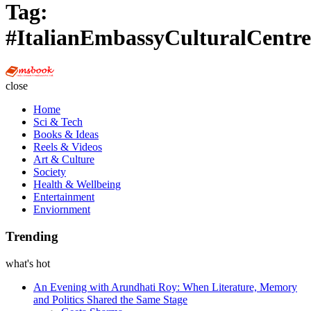
Tag:
#ItalianEmbassyCulturalCentre
Multi
Social
close
Book
Home
Sci & Tech
Books & Ideas
Reels & Videos
Art & Culture
Society
Health & Wellbeing
Entertainment
Enviornment
Trending
what's hot
An Evening with Arundhati Roy: When Literature, Memory
and Politics Shared the Same Stage