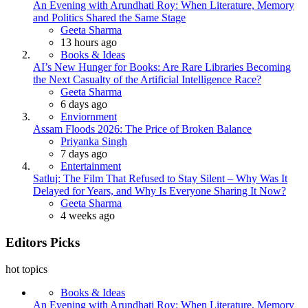
An Evening with Arundhati Roy: When Literature, Memory
and Politics Shared the Same Stage
Posted
Geeta Sharma
13 hours ago
Books & Ideas
AI’s New Hunger for Books: Are Rare Libraries Becoming
the Next Casualty of the Artificial Intelligence Race?
Posted
Geeta Sharma
6 days ago
Enviornment
Assam Floods 2026: The Price of Broken Balance
Posted
Priyanka Singh
7 days ago
Entertainment
Satluj: The Film That Refused to Stay Silent – Why Was It
Delayed for Years, and Why Is Everyone Sharing It Now?
Posted
Geeta Sharma
4 weeks ago
Editors Picks
hot topics
Books & Ideas
An Evening with Arundhati Roy: When Literature, Memory