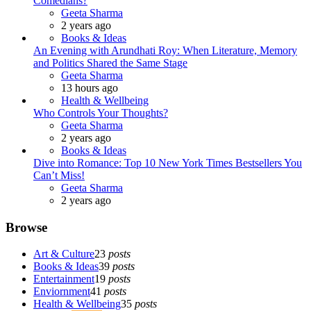
Comedians?
Posted
Geeta Sharma
2 years ago
Books & Ideas
An Evening with Arundhati Roy: When Literature, Memory
and Politics Shared the Same Stage
Posted
Geeta Sharma
13 hours ago
Health & Wellbeing
Who Controls Your Thoughts?
Posted
Geeta Sharma
2 years ago
Books & Ideas
Dive into Romance: Top 10 New York Times Bestsellers You
Can’t Miss!
Posted
Geeta Sharma
2 years ago
Browse
Art & Culture
23
posts
Books & Ideas
39
posts
Entertainment
19
posts
Enviornment
41
posts
Health & Wellbeing
35
posts