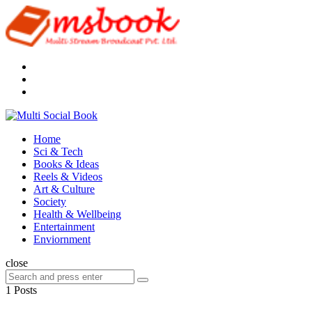
Menu
Search
Multi
Social
Menu
Home
Book
Sci & Tech
Books & Ideas
Reels & Videos
Art & Culture
Society
Health & Wellbeing
Entertainment
Enviornment
Search
close
Search
Search
for:
1 Posts