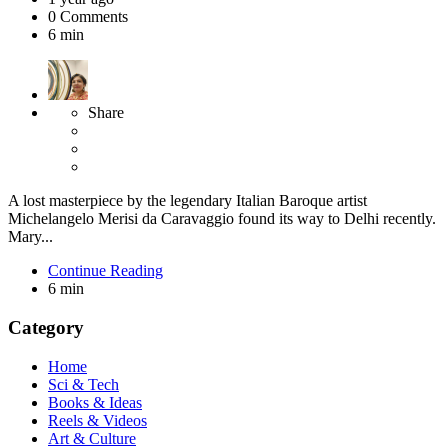
0
Comments
6 min
Share
A lost masterpiece by the legendary Italian Baroque artist
Michelangelo Merisi da Caravaggio found its way to Delhi recently.
Mary...
Continue Reading
6 min
Category
Home
Sci & Tech
Books & Ideas
Reels & Videos
Art & Culture