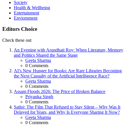
Society
Health & Wellbeing
Entertainment
Enviornment
Editors Choice
Check these out
An Evening with Arundhati Roy: When Literature, Memory
and Politics Shared the Same Stage
Posted
Geeta Sharma
0
Comments
AI’s New Hunger for Books: Are Rare Libraries Becoming
the Next Casualty of the Artificial Intelligence Race?
Posted
Geeta Sharma
0
Comments
Assam Floods 2026: The Price of Broken Balance
Posted
Priyanka Singh
0
Comments
Satluj: The Film That Refused to Stay Silent – Why Was It
Delayed for Years, and Why Is Everyone Sharing It Now?
Posted
Geeta Sharma
0
Comments