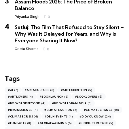
Assam Floods 2026: The Price of Broken
Balance
Priyanka Singh
0
Satluj: The Film That Refused to Stay Silent –
Why Was It Delayed for Years, and Why Is
Everyone Sharing It Now?
Geeta Sharma
0
Tags
(7)
(6)
(5)
#AI
#ART&CULTURE
#ARTEXHIBITION
(4)
(5)
(6)
#ARTLOVERS
#BOOKLAUNCH
#BOOKLOVERS
(4)
(8)
#BOOKSANDBEYOND
#BOOKSTAGRAMINDIA
(4)
(5)
(10)
#BRAINSCIENCE
#CLIMATEACTION
#CLIMATECHANGE
(4)
(4)
(24)
#CLIMATECRISIS
#DELHIEVENTS
#DIDYOUKNOW
(8)
(6)
(5)
#FUNFACTS
#GLOBALWARMING
#HINDILITERATURE