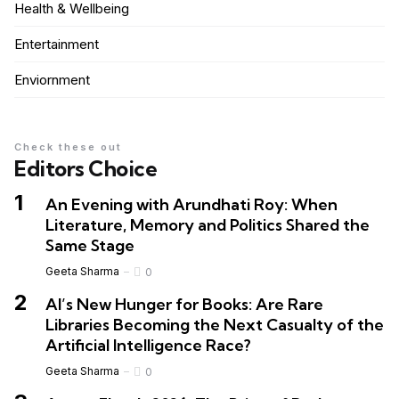
Health & Wellbeing
Entertainment
Enviornment
Check these out
Editors Choice
An Evening with Arundhati Roy: When
Literature, Memory and Politics Shared the
Same Stage
Geeta Sharma
0
AI’s New Hunger for Books: Are Rare
Libraries Becoming the Next Casualty of the
Artificial Intelligence Race?
Geeta Sharma
0