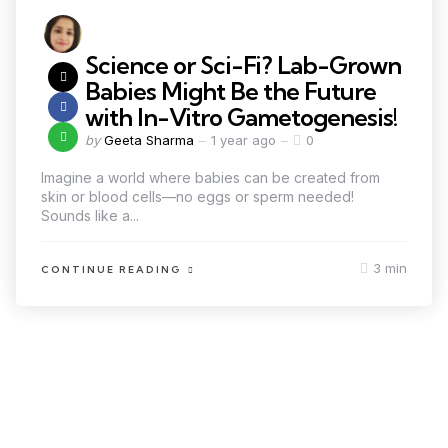
Science or Sci-Fi? Lab-Grown
Babies Might Be the Future
with In-Vitro Gametogenesis!
by
Geeta Sharma
1 year ago
0
Imagine a world where babies can be created from
skin or blood cells—no eggs or sperm needed!
Sounds like a...
3 min
CONTINUE READING