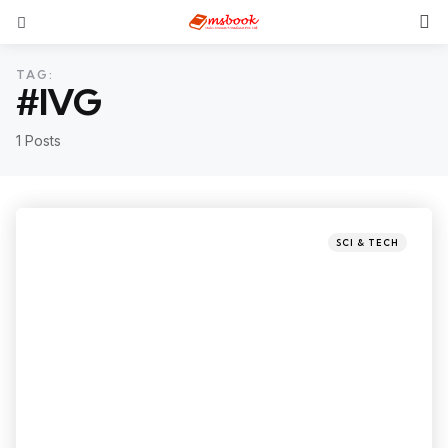
TAG:
#IVG
1 Posts
SCI & TECH