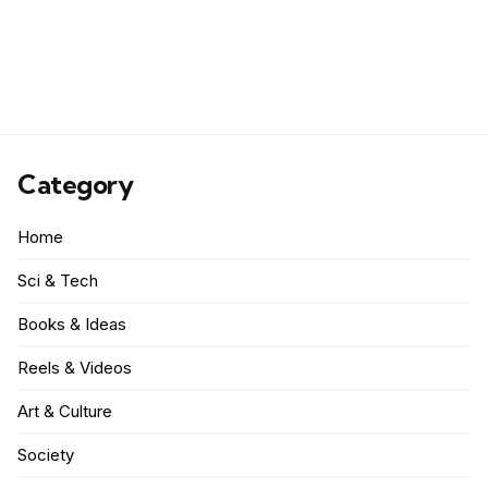
Category
Home
Sci & Tech
Books & Ideas
Reels & Videos
Art & Culture
Society