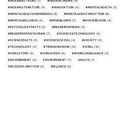
(7)
(4)
#INDIANAUTHORS
#INDIANCINEMA
(4)
(4)
(5)
#INDIANLITERATURE
#INNOVATION
#MENTALHEALTH
(8)
(8)
#MENTALHEALTHAWARENESS
#MENTALHEALTHMATTERS
(4)
(5)
(4)
#MENTALWELLNESS
#MINDBLOWN
#MOVIEREVIEW
(5)
(4)
#PSYCHOLOGYFACTS
#READERSOFINDIA
(7)
(5)
#READERSOFINSTAGRAM
#SCIENCE&TECHNOLOGY
(5)
(4)
(9)
#SCIENCEFACTS
#SCIENCEISCOOL
#SOCIETY
(4)
(14)
(10)
#TECHNOLOGY
#TRENDINGNOW
#VIRAL
(5)
(4)
(4)
#VIRALSTORY
#VIRALVIDEO
#WORKLIFEBALANCE
(4)
(7)
(7)
ENVIORNMENT
ENVIRONMENT
HEALTH
(6)
(6)
SPACEEXPLORATION
WELLNESS