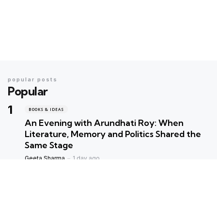
popular posts
Popular
BOOKS & IDEAS
An Evening with Arundhati Roy: When
Literature, Memory and Politics Shared the
Same Stage
Geeta Sharma
1 day ago
BOOKS & IDEAS
AI’s New Hunger for Books: Are Rare
Libraries Becoming the Next Casualty of the
Artificial Intelligence Race?