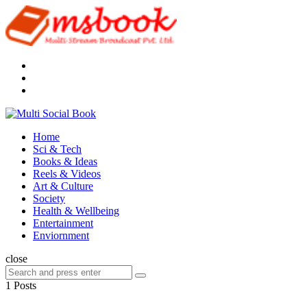
Menu
Search
Multi
Social
Menu
Home
Book
Sci & Tech
Books & Ideas
Reels & Videos
Art & Culture
Society
Health & Wellbeing
Entertainment
Enviornment
Search
close
Search
Search
for:
1 Posts