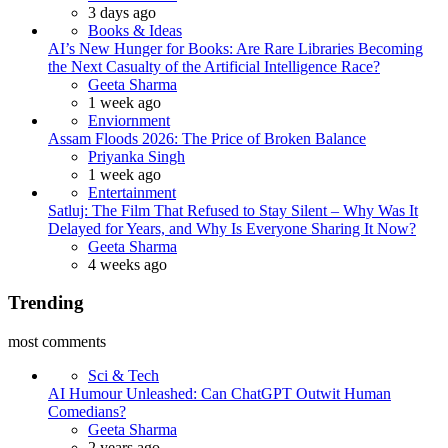
3 days ago
Books & Ideas
AI’s New Hunger for Books: Are Rare Libraries Becoming
the Next Casualty of the Artificial Intelligence Race?
Posted
Geeta Sharma
1 week ago
Enviornment
Assam Floods 2026: The Price of Broken Balance
Posted
Priyanka Singh
1 week ago
Entertainment
Satluj: The Film That Refused to Stay Silent – Why Was It
Delayed for Years, and Why Is Everyone Sharing It Now?
Posted
Geeta Sharma
4 weeks ago
Trending
most comments
Sci & Tech
AI Humour Unleashed: Can ChatGPT Outwit Human
Comedians?
Posted
Geeta Sharma
2 years ago