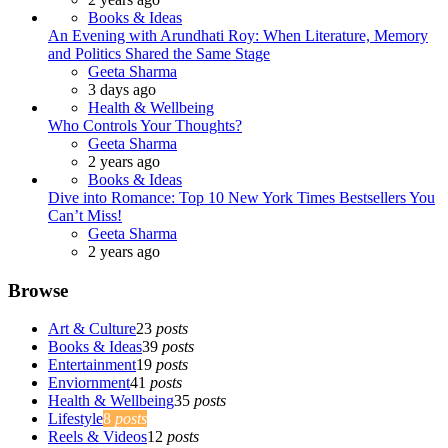
Books & Ideas
An Evening with Arundhati Roy: When Literature, Memory
and Politics Shared the Same Stage
Posted
Geeta Sharma
3 days ago
Health & Wellbeing
Who Controls Your Thoughts?
Posted
Geeta Sharma
2 years ago
Books & Ideas
Dive into Romance: Top 10 New York Times Bestsellers You
Can’t Miss!
Posted
Geeta Sharma
2 years ago
Browse
Art & Culture
23
posts
Books & Ideas
39
posts
Entertainment
19
posts
Enviornment
41
posts
Health & Wellbeing
35
posts
Lifestyle
8
posts
Reels & Videos
12
posts