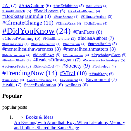
#AI
(7)
#Art&Culture
(6)
#ArtExhibition
(5)
#ArtLovers
(4)
#BookLovers
(6)
#BookLaunch
(5)
#BooksAndBeyond
(4)
#BookstagramIndia
(8)
#ClimateAction
(5)
#BrainScience
(4)
#ClimateChange
(10)
#ClimateCrisis
(4)
#DelhiEvents
(4)
#DidYouKnow
(24)
#FunFacts
(8)
#IndianAuthors
(7)
#GlobalWarming
(6)
#HindiLiterature
(5)
#mentalhealth
(5)
#IndianCinema
(4)
#IndianLiterature
(4)
#Innovation
(4)
#mentalhealthawareness
(8)
#mentalhealthmatters
(8)
#MindBlown
(5)
#PsychologyFacts
(5)
#MentalWellness
(4)
#MovieReview
(4)
#ReadersOfInstagram
(7)
#Science&Technology
(5)
#ReadersOfIndia
(4)
#Society
(9)
#ScienceFacts
(5)
#ScienceIsCool
(4)
#Technology
(4)
#TrendingNow
(14)
#VIral
(10)
#ViralStory
(5)
Environment
(7)
#ViralVideo
(4)
#WorkLifeBalance
(4)
Enviornment
(4)
Health
(7)
SpaceExploration
(6)
wellness
(6)
Popular
popular posts
Books & Ideas
An Evening with Arundhati Roy: When Literature, Memory
and Politics Shared the Same Stage