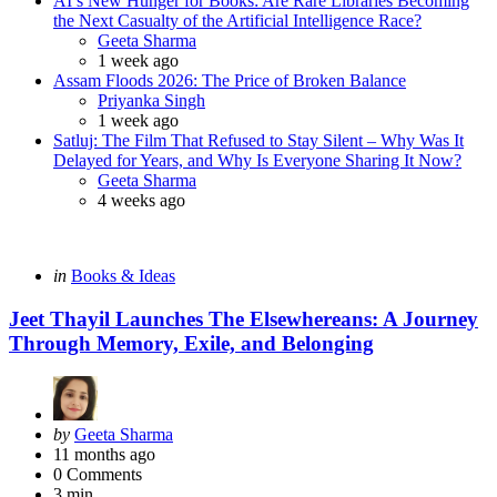
AI’s New Hunger for Books: Are Rare Libraries Becoming
the Next Casualty of the Artificial Intelligence Race?
Posted
Geeta Sharma
1 week ago
Assam Floods 2026: The Price of Broken Balance
Posted
Priyanka Singh
1 week ago
Satluj: The Film That Refused to Stay Silent – Why Was It
Delayed for Years, and Why Is Everyone Sharing It Now?
Posted
Geeta Sharma
4 weeks ago
Categories
Posted
in
Books & Ideas
in
Jeet Thayil Launches The Elsewhereans: A Journey
Through Memory, Exile, and Belonging
Posted
by
Geeta Sharma
by
11 months ago
0
Comments
3 min