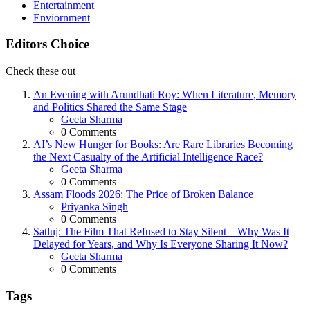
Entertainment
Enviornment
Editors Choice
Check these out
An Evening with Arundhati Roy: When Literature, Memory
and Politics Shared the Same Stage
Posted
Geeta Sharma
0
Comments
AI’s New Hunger for Books: Are Rare Libraries Becoming
the Next Casualty of the Artificial Intelligence Race?
Posted
Geeta Sharma
0
Comments
Assam Floods 2026: The Price of Broken Balance
Posted
Priyanka Singh
0
Comments
Satluj: The Film That Refused to Stay Silent – Why Was It
Delayed for Years, and Why Is Everyone Sharing It Now?
Posted
Geeta Sharma
0
Comments
Tags