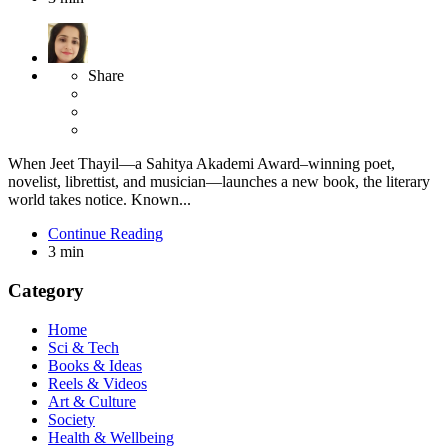
Share
When Jeet Thayil—a Sahitya Akademi Award–winning poet,
novelist, librettist, and musician—launches a new book, the literary
world takes notice. Known...
Continue Reading
3 min
Category
Home
Sci & Tech
Books & Ideas
Reels & Videos
Art & Culture
Society
Health & Wellbeing