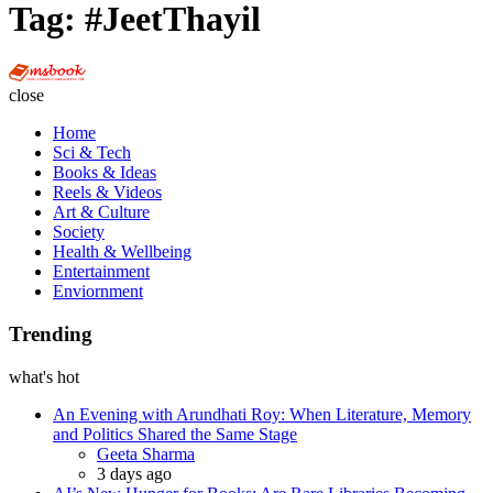
Tag:
#JeetThayil
Multi
Social
close
Book
Home
Sci & Tech
Books & Ideas
Reels & Videos
Art & Culture
Society
Health & Wellbeing
Entertainment
Enviornment
Trending
what's hot
An Evening with Arundhati Roy: When Literature, Memory
and Politics Shared the Same Stage
Posted
Geeta Sharma
3 days ago