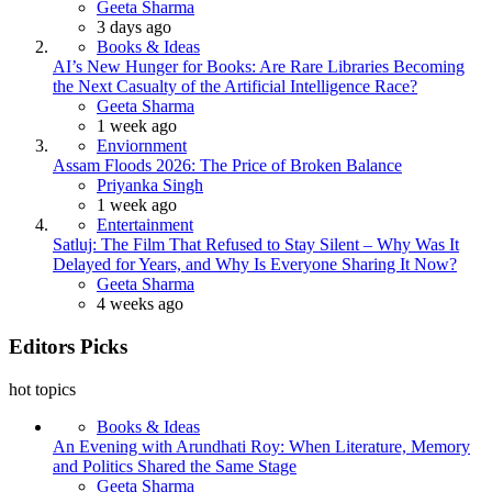
Posted
Geeta Sharma
3 days ago
Books & Ideas
AI’s New Hunger for Books: Are Rare Libraries Becoming
the Next Casualty of the Artificial Intelligence Race?
Posted
Geeta Sharma
1 week ago
Enviornment
Assam Floods 2026: The Price of Broken Balance
Posted
Priyanka Singh
1 week ago
Entertainment
Satluj: The Film That Refused to Stay Silent – Why Was It
Delayed for Years, and Why Is Everyone Sharing It Now?
Posted
Geeta Sharma
4 weeks ago
Editors Picks
hot topics
Books & Ideas
An Evening with Arundhati Roy: When Literature, Memory
and Politics Shared the Same Stage
Posted
Geeta Sharma