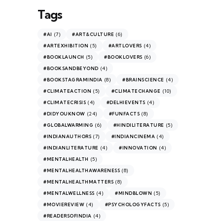
Tags
(7)
(6)
#AI
#ART&CULTURE
(5)
(4)
#ARTEXHIBITION
#ARTLOVERS
(5)
(6)
#BOOKLAUNCH
#BOOKLOVERS
(4)
#BOOKSANDBEYOND
(8)
(4)
#BOOKSTAGRAMINDIA
#BRAINSCIENCE
(5)
(10)
#CLIMATEACTION
#CLIMATECHANGE
(4)
(4)
#CLIMATECRISIS
#DELHIEVENTS
(24)
(8)
#DIDYOUKNOW
#FUNFACTS
(6)
(5)
#GLOBALWARMING
#HINDILITERATURE
(7)
(4)
#INDIANAUTHORS
#INDIANCINEMA
(4)
(4)
#INDIANLITERATURE
#INNOVATION
(5)
#MENTALHEALTH
(8)
#MENTALHEALTHAWARENESS
(8)
#MENTALHEALTHMATTERS
(4)
(5)
#MENTALWELLNESS
#MINDBLOWN
(4)
(5)
#MOVIEREVIEW
#PSYCHOLOGYFACTS
(4)
#READERSOFINDIA