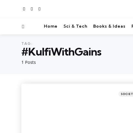
Home
Sci & Tech
Books & Ideas
TAG:
#KulfiWithGains
1 Posts
SOCIE