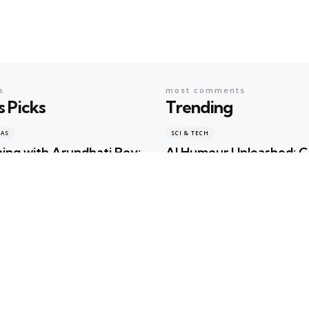
s
most comments
s Picks
Trending
EAS
SCI & TECH
ing with Arundhati Roy:
AI Humour Unleashed: 
terature, Memory and
ChatGPT Outwit Huma
s Shared the Same Stage
Comedians?
ma
2 days ago
Geeta Sharma
2 years ago
EAS
BOOKS & IDEAS
w Hunger for Books: Are
An Evening with Arundh
braries Becoming the
When Literature, Memo
ualty of the Artificial
Politics Shared the Sam
gence Race?
Geeta Sharma
2 days ago