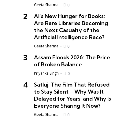
Geeta Sharma
0
AI’s New Hunger for Books:
Are Rare Libraries Becoming
the Next Casualty of the
Artificial Intelligence Race?
Geeta Sharma
0
Assam Floods 2026: The Price
of Broken Balance
Priyanka Singh
0
Satluj: The Film That Refused
to Stay Silent – Why Was It
Delayed for Years, and Why Is
Everyone Sharing It Now?
Geeta Sharma
0