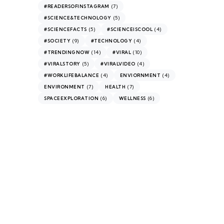
(7)
#READERSOFINSTAGRAM
(5)
#SCIENCE&TECHNOLOGY
(5)
(4)
#SCIENCEFACTS
#SCIENCEISCOOL
(9)
(4)
#SOCIETY
#TECHNOLOGY
(14)
(10)
#TRENDINGNOW
#VIRAL
(5)
(4)
#VIRALSTORY
#VIRALVIDEO
(4)
(4)
#WORKLIFEBALANCE
ENVIORNMENT
(7)
(7)
ENVIRONMENT
HEALTH
(6)
(6)
SPACEEXPLORATION
WELLNESS