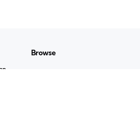
Browse
Can
Art & Culture
23
POSTS
n
Books & Ideas
39
POSTS
Entertainment
19
POSTS
ati Roy:
Enviornment
41
POSTS
ry and
Health & Wellbeing
e Stage
35
POSTS
Lifestyle
8
POSTS