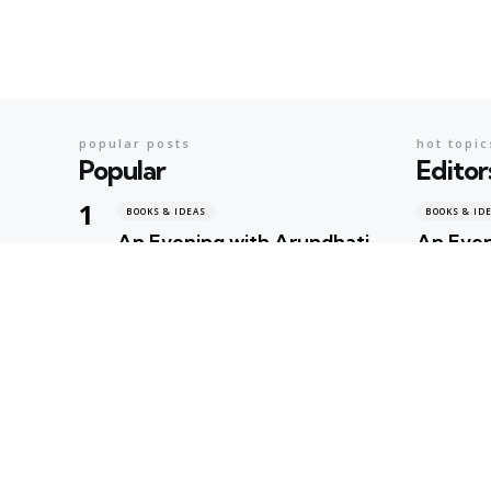
popular posts
hot topic
Popular
Editor
BOOKS & IDEAS
BOOKS & ID
An Evening with Arundhati
An Even
Roy: When Literature,
When Li
Memory and Politics Shared
Politic
the Same Stage
Geeta Shar
Geeta Sharma
2 days ago
BOOKS & ID
AI’s Ne
BOOKS & IDEAS
AI’s New Hunger for Books:
Rare Li
Are Rare Libraries
Next Cas
Becoming the Next
Intelli
Casualty of the Artificial