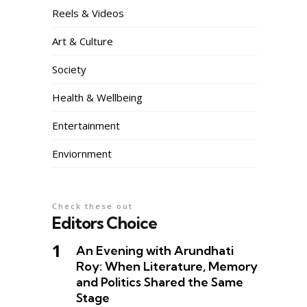
Reels & Videos
Art & Culture
Society
Health & Wellbeing
Entertainment
Enviornment
Check these out
Editors Choice
An Evening with Arundhati
Roy: When Literature, Memory
and Politics Shared the Same
Stage