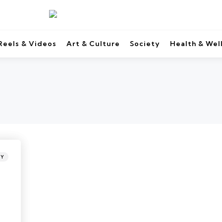
Reels & Videos
Art & Culture
Society
Health & Wel
TY