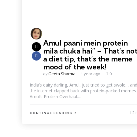
Amul paani mein protein
mila chuka hai” – That’s no
a diet tip, that’s the meme
mood of the week!
by
Geeta Sharma
1 year ago
0
India’s dairy darling, Amul, just tried to get swole… an
the internet clapped back with protein-packed memes.
Amul’s Protein Overhaul:...
2 
CONTINUE READING