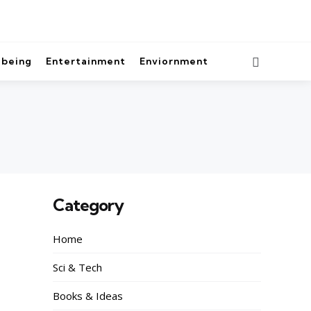
lbeing
Entertainment
Enviornment
Category
Home
Sci & Tech
Books & Ideas