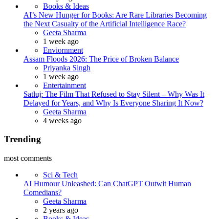
Books & Ideas
AI’s New Hunger for Books: Are Rare Libraries Becoming
the Next Casualty of the Artificial Intelligence Race?
Posted
Geeta Sharma
1 week ago
Enviornment
Assam Floods 2026: The Price of Broken Balance
Posted
Priyanka Singh
1 week ago
Entertainment
Satluj: The Film That Refused to Stay Silent – Why Was It
Delayed for Years, and Why Is Everyone Sharing It Now?
Posted
Geeta Sharma
4 weeks ago
Trending
most comments
Sci & Tech
AI Humour Unleashed: Can ChatGPT Outwit Human
Comedians?
Posted
Geeta Sharma
2 years ago
Books & Ideas