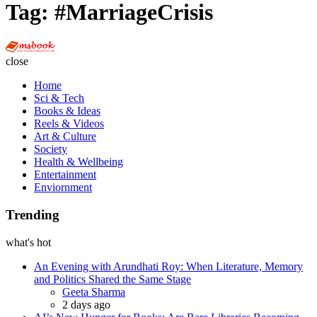
Tag:
#MarriageCrisis
Multi
Social
close
Book
Home
Sci & Tech
Books & Ideas
Reels & Videos
Art & Culture
Society
Health & Wellbeing
Entertainment
Enviornment
Trending
what's hot
An Evening with Arundhati Roy: When Literature, Memory
and Politics Shared the Same Stage
Posted
Geeta Sharma
2 days ago