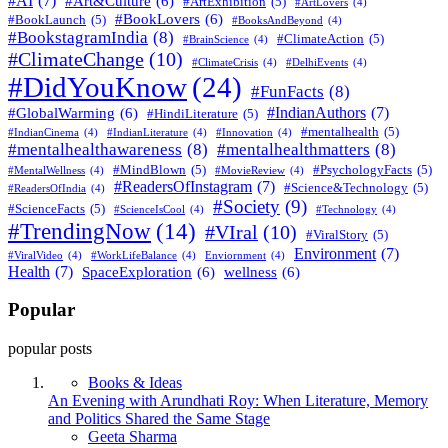
#AI
(7)
#Art&Culture
(6)
#ArtExhibition
(5)
#ArtLovers
(4)
#BookLovers
(6)
#BookLaunch
(5)
#BooksAndBeyond
(4)
#BookstagramIndia
(8)
#ClimateAction
(5)
#BrainScience
(4)
#ClimateChange
(10)
#ClimateCrisis
(4)
#DelhiEvents
(4)
#DidYouKnow
(24)
#FunFacts
(8)
#IndianAuthors
(7)
#GlobalWarming
(6)
#HindiLiterature
(5)
#mentalhealth
(5)
#IndianCinema
(4)
#IndianLiterature
(4)
#Innovation
(4)
#mentalhealthawareness
(8)
#mentalhealthmatters
(8)
#MindBlown
(5)
#PsychologyFacts
(5)
#MentalWellness
(4)
#MovieReview
(4)
#ReadersOfInstagram
(7)
#Science&Technology
(5)
#ReadersOfIndia
(4)
#Society
(9)
#ScienceFacts
(5)
#ScienceIsCool
(4)
#Technology
(4)
#TrendingNow
(14)
#VIral
(10)
#ViralStory
(5)
Environment
(7)
#ViralVideo
(4)
#WorkLifeBalance
(4)
Enviornment
(4)
Health
(7)
SpaceExploration
(6)
wellness
(6)
Popular
popular posts
Books & Ideas
An Evening with Arundhati Roy: When Literature, Memory
and Politics Shared the Same Stage
Posted
Geeta Sharma