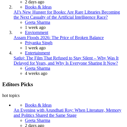
2 days ago
Books & Ideas
AI’s New Hunger for Books: Are Rare Libraries Becoming
the Next Casualty of the Artificial Intelligence Race?
Posted
Geeta Sharma
1 week ago
Enviornment
Assam Floods 2026: The Price of Broken Balance
Posted
Priyanka Singh
1 week ago
Entertainment
Satluj: The Film That Refused to Stay Silent – Why Was It
Delayed for Years, and Why Is Everyone Sharing It Now?
Posted
Geeta Sharma
4 weeks ago
Editors Picks
hot topics
Books & Ideas
An Evening with Arundhati Roy: When Literature, Memory
and Politics Shared the Same Stage
Posted
Geeta Sharma
2 days ago