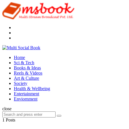
Menu
Search
Multi
Social
Menu
Home
Book
Sci & Tech
Books & Ideas
Reels & Videos
Art & Culture
Society
Health & Wellbeing
Entertainment
Enviornment
Search
close
Search
Search
for:
1 Posts