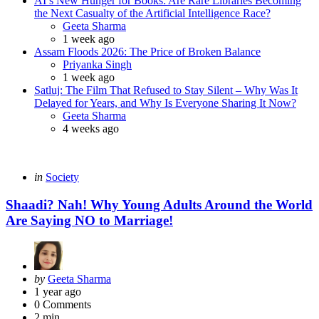
AI’s New Hunger for Books: Are Rare Libraries Becoming
the Next Casualty of the Artificial Intelligence Race?
Posted
Geeta Sharma
1 week ago
Assam Floods 2026: The Price of Broken Balance
Posted
Priyanka Singh
1 week ago
Satluj: The Film That Refused to Stay Silent – Why Was It
Delayed for Years, and Why Is Everyone Sharing It Now?
Posted
Geeta Sharma
4 weeks ago
Categories
Posted
in
Society
in
Shaadi? Nah! Why Young Adults Around the World
Are Saying NO to Marriage!
Posted
by
Geeta Sharma
by
1 year ago
0
Comments
2 min