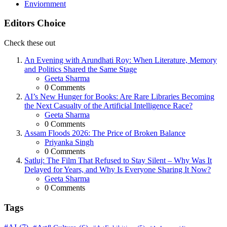
Enviornment
Editors Choice
Check these out
An Evening with Arundhati Roy: When Literature, Memory
and Politics Shared the Same Stage
Posted
Geeta Sharma
0
Comments
AI’s New Hunger for Books: Are Rare Libraries Becoming
the Next Casualty of the Artificial Intelligence Race?
Posted
Geeta Sharma
0
Comments
Assam Floods 2026: The Price of Broken Balance
Posted
Priyanka Singh
0
Comments
Satluj: The Film That Refused to Stay Silent – Why Was It
Delayed for Years, and Why Is Everyone Sharing It Now?
Posted
Geeta Sharma
0
Comments
Tags