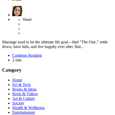
Share
Marriage used to be the ultimate life goal—find “The One,” settle
down, have kids, and live happily ever after. But...
Continue Reading
2 min
Category
Home
Sci & Tech
Books & Ideas
Reels & Videos
Art & Culture
Society
Health & Wellbeing
Entertainment