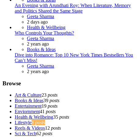
An Evening with Arundhati Roy: When Literature, Memory
and Politics Shared the Same Stage
Posted
Geeta Sharma
2 days ago
Health & Wellbeing
Who Controls Your Thoughts?
Posted
Geeta Sharma
2 years ago
Books & Ideas
Dive into Romance: Top 10 New York Times Bestsellers You
Can’t Miss!
Posted
Geeta Sharma
2 years ago
Browse
Art & Culture
23
posts
Books & Ideas
39
posts
Entertainment
19
posts
Enviornment
41
posts
Health & Wellbeing
35
posts
Lifestyle
8
posts
Reels & Videos
12
posts
Sci & Tech
62
posts