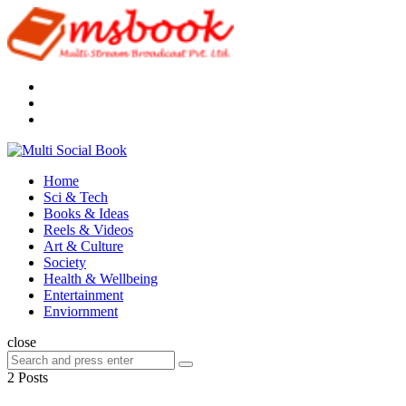
Menu
Search
Multi
Social
Menu
Home
Book
Sci & Tech
Books & Ideas
Reels & Videos
Art & Culture
Society
Health & Wellbeing
Entertainment
Enviornment
Search
close
Search
Search
for:
2 Posts