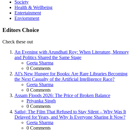
Society
Health & Wellbeing
Entertainment
Enviornment
Editors Choice
Check these out
An Evening with Arundhati Roy: When Literature, Memory
and Politics Shared the Same Stage
Posted
Geeta Sharma
0
Comments
AI’s New Hunger for Books: Are Rare Libraries Becoming
the Next Casualty of the Artificial Intelligence Race?
Posted
Geeta Sharma
0
Comments
Assam Floods 2026: The Price of Broken Balance
Posted
Priyanka Singh
0
Comments
Satluj: The Film That Refused to Stay Silent – Why Was It
Delayed for Years, and Why Is Everyone Sharing It Now?
Posted
Geeta Sharma
0
Comments