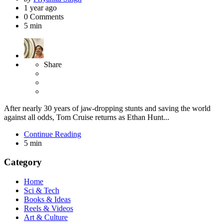
by
1 year ago
0
Comments
5 min
Share
After nearly 30 years of jaw-dropping stunts and saving the world
against all odds, Tom Cruise returns as Ethan Hunt...
Continue Reading
5 min
Category
Home
Sci & Tech
Books & Ideas
Reels & Videos
Art & Culture