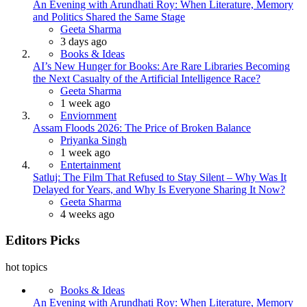
An Evening with Arundhati Roy: When Literature, Memory
and Politics Shared the Same Stage
Posted
Geeta Sharma
3 days ago
Books & Ideas
AI’s New Hunger for Books: Are Rare Libraries Becoming
the Next Casualty of the Artificial Intelligence Race?
Posted
Geeta Sharma
1 week ago
Enviornment
Assam Floods 2026: The Price of Broken Balance
Posted
Priyanka Singh
1 week ago
Entertainment
Satluj: The Film That Refused to Stay Silent – Why Was It
Delayed for Years, and Why Is Everyone Sharing It Now?
Posted
Geeta Sharma
4 weeks ago
Editors Picks
hot topics
Books & Ideas
An Evening with Arundhati Roy: When Literature, Memory