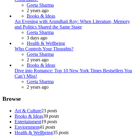
Posted
Geeta Sharma
2 years ago
Books & Ideas
An Evening with Arundhati Roy: When Literature, Memory
and Politics Shared the Same Stage
Posted
Geeta Sharma
3 days ago
Health & Wellbeing
Who Controls Your Thoughts?
Posted
Geeta Sharma
2 years ago
Books & Ideas
Dive into Romance: Top 10 New York Times Bestsellers You
Can’t Miss!
Posted
Geeta Sharma
2 years ago
Browse
Art & Culture
23
posts
Books & Ideas
39
posts
Entertainment
19
posts
Enviornment
41
posts
Health & Wellbeing
35
posts