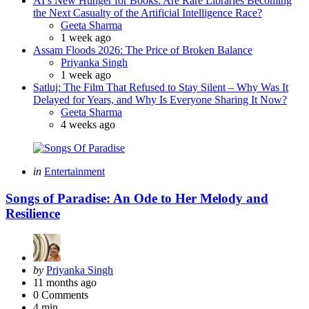
AI’s New Hunger for Books: Are Rare Libraries Becoming
the Next Casualty of the Artificial Intelligence Race?
Posted
Geeta Sharma
1 week ago
Assam Floods 2026: The Price of Broken Balance
Posted
Priyanka Singh
1 week ago
Satluj: The Film That Refused to Stay Silent – Why Was It
Delayed for Years, and Why Is Everyone Sharing It Now?
Posted
Geeta Sharma
4 weeks ago
Categories
Posted
in
Entertainment
in
Songs of Paradise: An Ode to Her Melody and
Resilience
Posted
by
Priyanka Singh
by
11 months ago
0
Comments
4 min