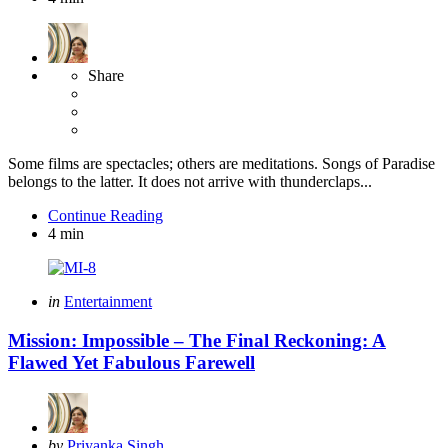
Share
Some films are spectacles; others are meditations. Songs of Paradise
belongs to the latter. It does not arrive with thunderclaps...
Continue Reading
4 min
Categories
Posted
in
Entertainment
in
Mission: Impossible – The Final Reckoning: A
Flawed Yet Fabulous Farewell
Posted
by
Priyanka Singh