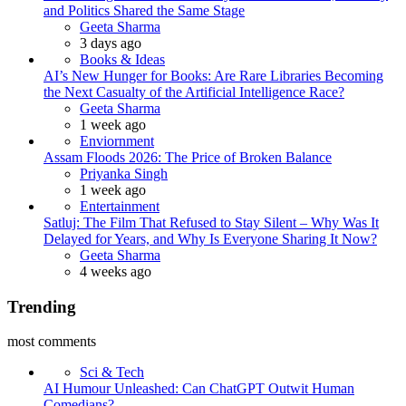
and Politics Shared the Same Stage
Posted
Geeta Sharma
3 days ago
Books & Ideas
AI’s New Hunger for Books: Are Rare Libraries Becoming
the Next Casualty of the Artificial Intelligence Race?
Posted
Geeta Sharma
1 week ago
Enviornment
Assam Floods 2026: The Price of Broken Balance
Posted
Priyanka Singh
1 week ago
Entertainment
Satluj: The Film That Refused to Stay Silent – Why Was It
Delayed for Years, and Why Is Everyone Sharing It Now?
Posted
Geeta Sharma
4 weeks ago
Trending
most comments
Sci & Tech
AI Humour Unleashed: Can ChatGPT Outwit Human
Comedians?