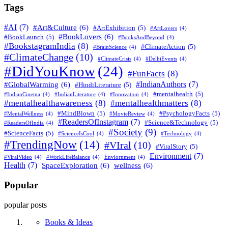
Tags
#AI
(7)
#Art&Culture
(6)
#ArtExhibition
(5)
#ArtLovers
(4)
#BookLovers
(6)
#BookLaunch
(5)
#BooksAndBeyond
(4)
#BookstagramIndia
(8)
#ClimateAction
(5)
#BrainScience
(4)
#ClimateChange
(10)
#ClimateCrisis
(4)
#DelhiEvents
(4)
#DidYouKnow
(24)
#FunFacts
(8)
#IndianAuthors
(7)
#GlobalWarming
(6)
#HindiLiterature
(5)
#mentalhealth
(5)
#IndianCinema
(4)
#IndianLiterature
(4)
#Innovation
(4)
#mentalhealthawareness
(8)
#mentalhealthmatters
(8)
#MindBlown
(5)
#PsychologyFacts
(5)
#MentalWellness
(4)
#MovieReview
(4)
#ReadersOfInstagram
(7)
#Science&Technology
(5)
#ReadersOfIndia
(4)
#Society
(9)
#ScienceFacts
(5)
#ScienceIsCool
(4)
#Technology
(4)
#TrendingNow
(14)
#VIral
(10)
#ViralStory
(5)
Environment
(7)
#ViralVideo
(4)
#WorkLifeBalance
(4)
Enviornment
(4)
Health
(7)
SpaceExploration
(6)
wellness
(6)
Popular
popular posts
Books & Ideas