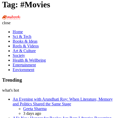
Tag:
#Movies
Multi
Social
close
Book
Home
Sci & Tech
Books & Ideas
Reels & Videos
Art & Culture
Society
Health & Wellbeing
Entertainment
Enviornment
Trending
what's hot
An Evening with Arundhati Roy: When Literature, Memory
and Politics Shared the Same Stage
Posted
Geeta Sharma
3 days ago