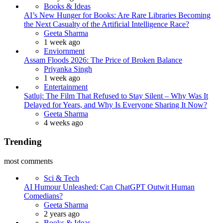
Books & Ideas
AI’s New Hunger for Books: Are Rare Libraries Becoming
the Next Casualty of the Artificial Intelligence Race?
Posted
Geeta Sharma
1 week ago
Enviornment
Assam Floods 2026: The Price of Broken Balance
Posted
Priyanka Singh
1 week ago
Entertainment
Satluj: The Film That Refused to Stay Silent – Why Was It
Delayed for Years, and Why Is Everyone Sharing It Now?
Posted
Geeta Sharma
4 weeks ago
Trending
most comments
Sci & Tech
AI Humour Unleashed: Can ChatGPT Outwit Human
Comedians?
Posted
Geeta Sharma
2 years ago
Books & Ideas