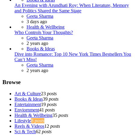
An Evening with Arundhati Roy: When Literature, Memory
and Politics Shared the Same Stage
Posted
Geeta Sharma
3 days ago
Health & Wellbeing
Who Controls Your Thoughts?
Posted
Geeta Sharma
2 years ago
Books & Ideas
Dive into Romance: Top 10 New York Times Bestsellers You
Can’t Miss!
Posted
Geeta Sharma
2 years ago
Browse
Art & Culture
23
posts
Books & Ideas
39
posts
Entertainment
19
posts
Enviornment
41
posts
Health & Wellbeing
35
posts
Lifestyle
8
posts
Reels & Videos
12
posts
Sci & Tech
62
posts