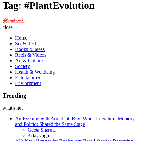
Tag:
#PlantEvolution
Multi
Social
close
Book
Home
Sci & Tech
Books & Ideas
Reels & Videos
Art & Culture
Society
Health & Wellbeing
Entertainment
Enviornment
Trending
what's hot
An Evening with Arundhati Roy: When Literature, Memory
and Politics Shared the Same Stage
Posted
Geeta Sharma
3 days ago