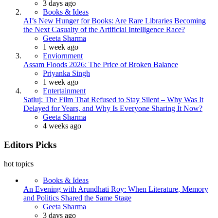
3 days ago
Books & Ideas
AI’s New Hunger for Books: Are Rare Libraries Becoming
the Next Casualty of the Artificial Intelligence Race?
Posted
Geeta Sharma
1 week ago
Enviornment
Assam Floods 2026: The Price of Broken Balance
Posted
Priyanka Singh
1 week ago
Entertainment
Satluj: The Film That Refused to Stay Silent – Why Was It
Delayed for Years, and Why Is Everyone Sharing It Now?
Posted
Geeta Sharma
4 weeks ago
Editors Picks
hot topics
Books & Ideas
An Evening with Arundhati Roy: When Literature, Memory
and Politics Shared the Same Stage
Posted
Geeta Sharma
3 days ago