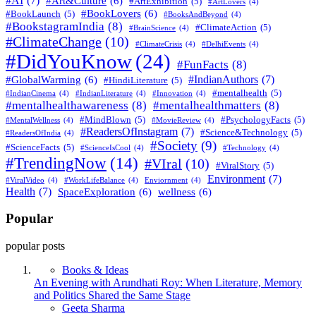
#AI
(7)
#Art&Culture
(6)
#ArtExhibition
(5)
#ArtLovers
(4)
#BookLovers
(6)
#BookLaunch
(5)
#BooksAndBeyond
(4)
#BookstagramIndia
(8)
#ClimateAction
(5)
#BrainScience
(4)
#ClimateChange
(10)
#ClimateCrisis
(4)
#DelhiEvents
(4)
#DidYouKnow
(24)
#FunFacts
(8)
#IndianAuthors
(7)
#GlobalWarming
(6)
#HindiLiterature
(5)
#mentalhealth
(5)
#IndianCinema
(4)
#IndianLiterature
(4)
#Innovation
(4)
#mentalhealthawareness
(8)
#mentalhealthmatters
(8)
#MindBlown
(5)
#PsychologyFacts
(5)
#MentalWellness
(4)
#MovieReview
(4)
#ReadersOfInstagram
(7)
#Science&Technology
(5)
#ReadersOfIndia
(4)
#Society
(9)
#ScienceFacts
(5)
#ScienceIsCool
(4)
#Technology
(4)
#TrendingNow
(14)
#VIral
(10)
#ViralStory
(5)
Environment
(7)
#ViralVideo
(4)
#WorkLifeBalance
(4)
Enviornment
(4)
Health
(7)
SpaceExploration
(6)
wellness
(6)
Popular
popular posts
Books & Ideas
An Evening with Arundhati Roy: When Literature, Memory
and Politics Shared the Same Stage
Posted
Geeta Sharma