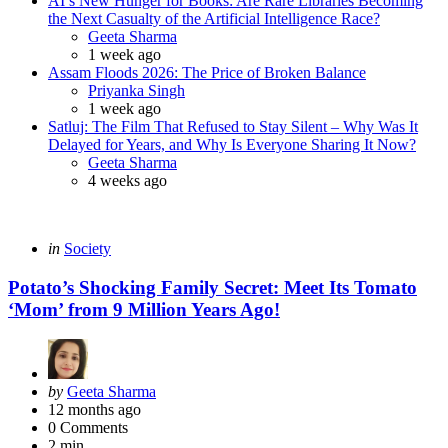
AI’s New Hunger for Books: Are Rare Libraries Becoming
the Next Casualty of the Artificial Intelligence Race?
Posted
Geeta Sharma
1 week ago
Assam Floods 2026: The Price of Broken Balance
Posted
Priyanka Singh
1 week ago
Satluj: The Film That Refused to Stay Silent – Why Was It
Delayed for Years, and Why Is Everyone Sharing It Now?
Posted
Geeta Sharma
4 weeks ago
Categories
Posted
in
Society
in
Potato’s Shocking Family Secret: Meet Its Tomato
‘Mom’ from 9 Million Years Ago!
Posted
by
Geeta Sharma
by
12 months ago
0
Comments
2 min