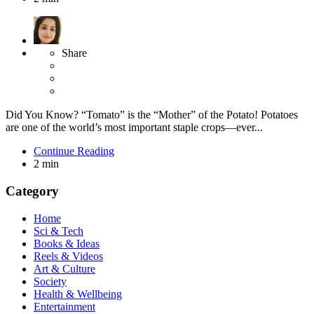
Share
Did You Know? “Tomato” is the “Mother” of the Potato! Potatoes
are one of the world’s most important staple crops—ever...
Continue Reading
2 min
Category
Home
Sci & Tech
Books & Ideas
Reels & Videos
Art & Culture
Society
Health & Wellbeing
Entertainment