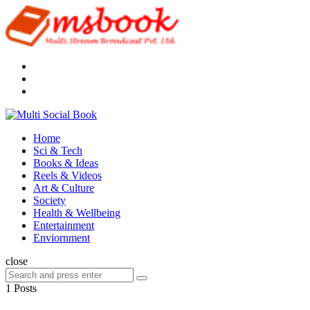
Menu
Search
Multi
Social
Menu
Home
Book
Sci & Tech
Books & Ideas
Reels & Videos
Art & Culture
Society
Health & Wellbeing
Entertainment
Enviornment
Search
close
Search
Search
for:
1 Posts