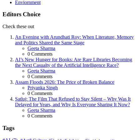
Enviornment
Editors Choice
Check these out
An Evening with Arundhati Roy: When Literature, Memory
and Politics Shared the Same Stage
Posted
Geeta Sharma
0
Comments
AI’s New Hunger for Books: Are Rare Libraries Becoming
the Next Casualty of the Artificial Intelligence Race?
Posted
Geeta Sharma
0
Comments
Assam Floods 2026: The Price of Broken Balance
Posted
Priyanka Singh
0
Comments
Satluj: The Film That Refused to Stay Silent – Why Was It
Delayed for Years, and Why Is Everyone Sharing It Now?
Posted
Geeta Sharma
0
Comments
Tags