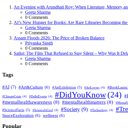
An Evening with Arundhati Roy: When Literature, Memory and
Posted
Geeta Sharma
0
Comments
AI’s New Hunger for Books: Are Rare Libraries Becoming the Ne
Posted
Geeta Sharma
0
Comments
Assam Floods 2026: The Price of Broken Balance
Posted
Priyanka Singh
0
Comments
Satluj: The Film That Refused to Stay Silent – Why Was It De
Posted
Geeta Sharma
0
Comments
Tags
#AI
(7)
#Art&Culture
(6)
#ArtExhibition
(5)
#BookLaunc
#ArtLovers
(4)
#DidYouKnow
(24)
#
#ClimateCrisis
(4)
#DelhiEvents
(4)
#mentalhealthawareness
(8)
#mentalhealthmatters
(8)
#MentalW
#Tr
#Society
(9)
#ScienceFacts
(5)
#ScienceIsCool
(4)
#Technology
(4)
SpaceExploration
(6)
wellness
(6)
Popular