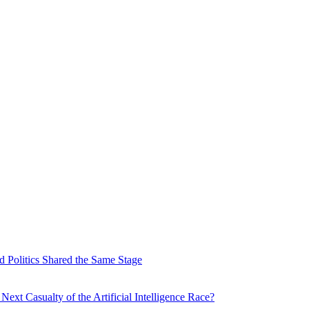
 Politics Shared the Same Stage
xt Casualty of the Artificial Intelligence Race?