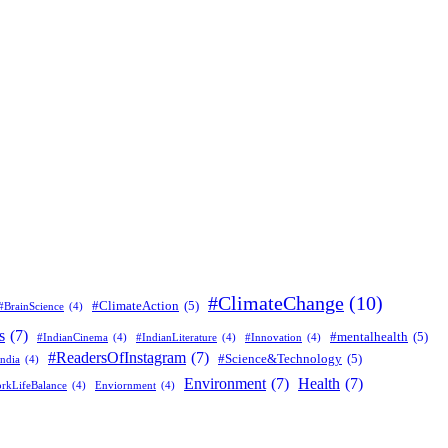
#ClimateChange
(10)
#ClimateAction
(5)
#BrainScience
(4)
s
(7)
#mentalhealth
(5)
#IndianCinema
(4)
#IndianLiterature
(4)
#Innovation
(4)
#ReadersOfInstagram
(7)
#Science&Technology
(5)
ndia
(4)
Environment
(7)
Health
(7)
rkLifeBalance
(4)
Enviornment
(4)