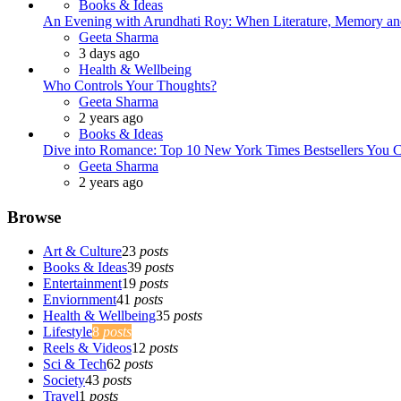
Books & Ideas
An Evening with Arundhati Roy: When Literature, Memory and
Posted
Geeta Sharma
3 days ago
Health & Wellbeing
Who Controls Your Thoughts?
Posted
Geeta Sharma
2 years ago
Books & Ideas
Dive into Romance: Top 10 New York Times Bestsellers You C
Posted
Geeta Sharma
2 years ago
Browse
Art & Culture
23
posts
Books & Ideas
39
posts
Entertainment
19
posts
Enviornment
41
posts
Health & Wellbeing
35
posts
Lifestyle
8
posts
Reels & Videos
12
posts
Sci & Tech
62
posts
Society
43
posts
Travel
1
posts