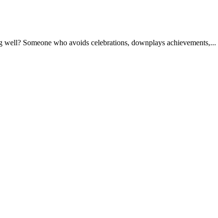
ng well? Someone who avoids celebrations, downplays achievements,...