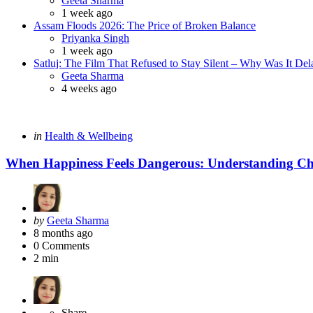
Geeta Sharma
1 week ago
Assam Floods 2026: The Price of Broken Balance
Posted
Priyanka Singh
1 week ago
Satluj: The Film That Refused to Stay Silent – Why Was It De
Posted
Geeta Sharma
4 weeks ago
Categories
Posted
in
Health & Wellbeing
in
When Happiness Feels Dangerous: Understanding C
Posted
by
Geeta Sharma
by
8 months ago
0
Comments
2 min
Share