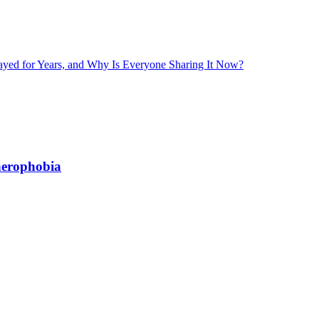
layed for Years, and Why Is Everyone Sharing It Now?
herophobia