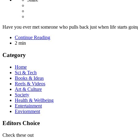
Have you ever met someone who pulls back just when life starts goi
Continue Reading
2 min
Category
Home
Sci & Tech
Books & Ideas
Reels & Videos
Art & Culture
Society
Health & Wellbeing
Entertainment
Enviornment
Editors Choice
Check these out