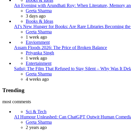
Books & Ideas
An Evening with Arundhati Roy: When Literature, Memory and
Posted
Geeta Sharma
3 days ago
Books & Ideas
AI’s New Hunger for Books: Are Rare Libraries Becoming the Ne
Posted
Geeta Sharma
1 week ago
Enviornment
Assam Floods 2026: The Price of Broken Balance
Posted
Priyanka Singh
1 week ago
Entertainment
Satluj: The Film That Refused to Stay Silent – Why Was It De
Posted
Geeta Sharma
4 weeks ago
Trending
most comments
Sci & Tech
AI Humour Unleashed: Can ChatGPT Outwit Human Comedi
Posted
Geeta Sharma
2 years ago