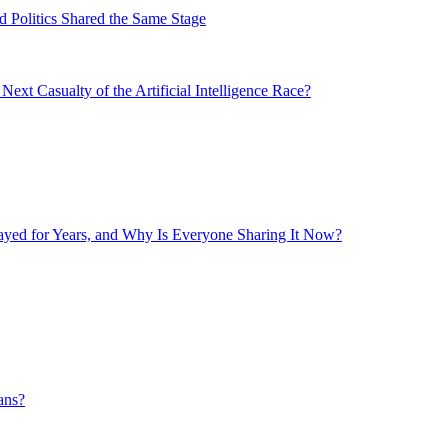
 Politics Shared the Same Stage
xt Casualty of the Artificial Intelligence Race?
layed for Years, and Why Is Everyone Sharing It Now?
ans?