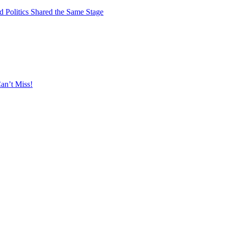
 Politics Shared the Same Stage
an’t Miss!