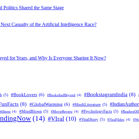
 Politics Shared the Same Stage
xt Casualty of the Artificial Intelligence Race?
layed for Years, and Why Is Everyone Sharing It Now?
#BookstagramIndia
(8)
#BookLovers
(6)
h
(5)
#BooksAndBeyond
(4)
FunFacts
(8)
#IndianAuthor
#GlobalWarming
(6)
#HindiLiterature
(5)
#MindBlown
(5)
#PsychologyFacts
(5)
ellness
(4)
#MovieReview
(4)
#ReadersOfI
endingNow
(14)
#VIral
(10)
#ViralStory
(5)
#ViralVideo
(4)
#Wo