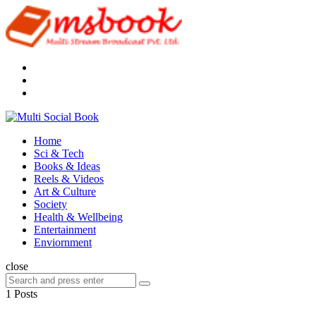
Menu
Search
Multi
Social
Menu
Home
Book
Sci & Tech
Books & Ideas
Reels & Videos
Art & Culture
Society
Health & Wellbeing
Entertainment
Enviornment
Search
close
Search
Search
for:
1 Posts