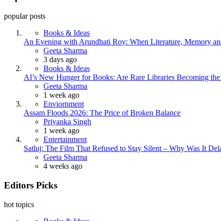
popular posts
Books & Ideas
An Evening with Arundhati Roy: When Literature, Memory and
Posted
Geeta Sharma
3 days ago
Books & Ideas
AI’s New Hunger for Books: Are Rare Libraries Becoming the Ne
Posted
Geeta Sharma
1 week ago
Enviornment
Assam Floods 2026: The Price of Broken Balance
Posted
Priyanka Singh
1 week ago
Entertainment
Satluj: The Film That Refused to Stay Silent – Why Was It De
Posted
Geeta Sharma
4 weeks ago
Editors Picks
hot topics