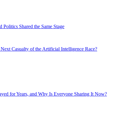
 Politics Shared the Same Stage
xt Casualty of the Artificial Intelligence Race?
layed for Years, and Why Is Everyone Sharing It Now?