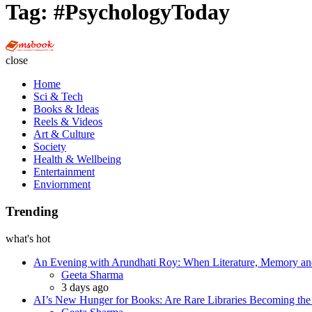
Tag:
#PsychologyToday
Multi
Social
close
Book
Home
Sci & Tech
Books & Ideas
Reels & Videos
Art & Culture
Society
Health & Wellbeing
Entertainment
Enviornment
Trending
what's hot
An Evening with Arundhati Roy: When Literature, Memory and
Posted
Geeta Sharma
3 days ago
AI’s New Hunger for Books: Are Rare Libraries Becoming the Ne
Posted