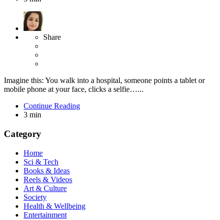
Share
Imagine this: You walk into a hospital, someone points a tablet or
mobile phone at your face, clicks a selfie…...
Continue Reading
3 min
Category
Home
Sci & Tech
Books & Ideas
Reels & Videos
Art & Culture
Society
Health & Wellbeing
Entertainment