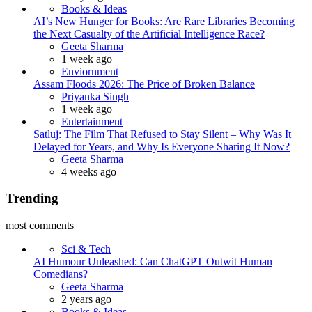
Books & Ideas
AI’s New Hunger for Books: Are Rare Libraries Becoming
the Next Casualty of the Artificial Intelligence Race?
Posted
Geeta Sharma
1 week ago
Enviornment
Assam Floods 2026: The Price of Broken Balance
Posted
Priyanka Singh
1 week ago
Entertainment
Satluj: The Film That Refused to Stay Silent – Why Was It
Delayed for Years, and Why Is Everyone Sharing It Now?
Posted
Geeta Sharma
4 weeks ago
Trending
most comments
Sci & Tech
AI Humour Unleashed: Can ChatGPT Outwit Human
Comedians?
Posted
Geeta Sharma
2 years ago
Books & Ideas