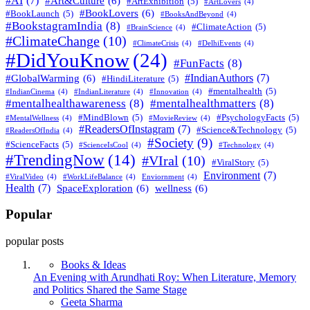
#AI
(7)
#Art&Culture
(6)
#ArtExhibition
(5)
#ArtLovers
(4)
#BookLovers
(6)
#BookLaunch
(5)
#BooksAndBeyond
(4)
#BookstagramIndia
(8)
#ClimateAction
(5)
#BrainScience
(4)
#ClimateChange
(10)
#ClimateCrisis
(4)
#DelhiEvents
(4)
#DidYouKnow
(24)
#FunFacts
(8)
#IndianAuthors
(7)
#GlobalWarming
(6)
#HindiLiterature
(5)
#mentalhealth
(5)
#IndianCinema
(4)
#IndianLiterature
(4)
#Innovation
(4)
#mentalhealthawareness
(8)
#mentalhealthmatters
(8)
#MindBlown
(5)
#PsychologyFacts
(5)
#MentalWellness
(4)
#MovieReview
(4)
#ReadersOfInstagram
(7)
#Science&Technology
(5)
#ReadersOfIndia
(4)
#Society
(9)
#ScienceFacts
(5)
#ScienceIsCool
(4)
#Technology
(4)
#TrendingNow
(14)
#VIral
(10)
#ViralStory
(5)
Environment
(7)
#ViralVideo
(4)
#WorkLifeBalance
(4)
Enviornment
(4)
Health
(7)
SpaceExploration
(6)
wellness
(6)
Popular
popular posts
Books & Ideas
An Evening with Arundhati Roy: When Literature, Memory
and Politics Shared the Same Stage
Posted
Geeta Sharma