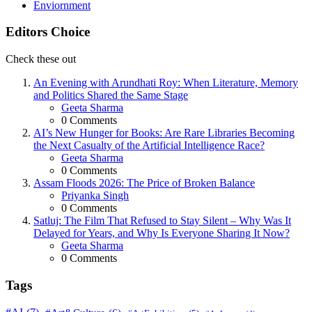
Enviornment
Editors Choice
Check these out
An Evening with Arundhati Roy: When Literature, Memory
and Politics Shared the Same Stage
Posted
Geeta Sharma
0
Comments
AI’s New Hunger for Books: Are Rare Libraries Becoming
the Next Casualty of the Artificial Intelligence Race?
Posted
Geeta Sharma
0
Comments
Assam Floods 2026: The Price of Broken Balance
Posted
Priyanka Singh
0
Comments
Satluj: The Film That Refused to Stay Silent – Why Was It
Delayed for Years, and Why Is Everyone Sharing It Now?
Posted
Geeta Sharma
0
Comments
Tags