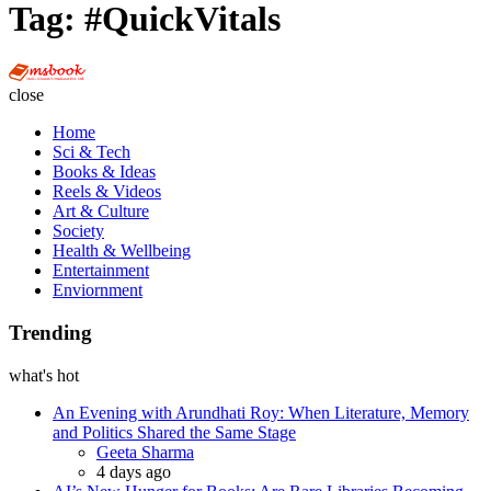
Tag:
#QuickVitals
Multi
Social
close
Book
Home
Sci & Tech
Books & Ideas
Reels & Videos
Art & Culture
Society
Health & Wellbeing
Entertainment
Enviornment
Trending
what's hot
An Evening with Arundhati Roy: When Literature, Memory
and Politics Shared the Same Stage
Posted
Geeta Sharma
4 days ago