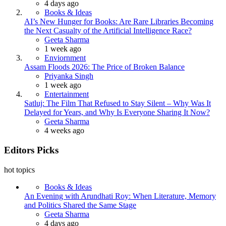
4 days ago
Books & Ideas
AI’s New Hunger for Books: Are Rare Libraries Becoming
the Next Casualty of the Artificial Intelligence Race?
Posted
Geeta Sharma
1 week ago
Enviornment
Assam Floods 2026: The Price of Broken Balance
Posted
Priyanka Singh
1 week ago
Entertainment
Satluj: The Film That Refused to Stay Silent – Why Was It
Delayed for Years, and Why Is Everyone Sharing It Now?
Posted
Geeta Sharma
4 weeks ago
Editors Picks
hot topics
Books & Ideas
An Evening with Arundhati Roy: When Literature, Memory
and Politics Shared the Same Stage
Posted
Geeta Sharma
4 days ago