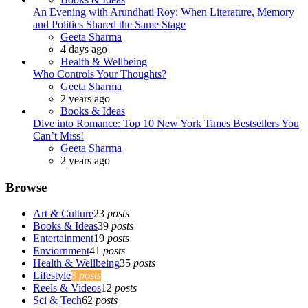
An Evening with Arundhati Roy: When Literature, Memory
and Politics Shared the Same Stage
Posted
Geeta Sharma
4 days ago
Health & Wellbeing
Who Controls Your Thoughts?
Posted
Geeta Sharma
2 years ago
Books & Ideas
Dive into Romance: Top 10 New York Times Bestsellers You
Can’t Miss!
Posted
Geeta Sharma
2 years ago
Browse
Art & Culture
23
posts
Books & Ideas
39
posts
Entertainment
19
posts
Enviornment
41
posts
Health & Wellbeing
35
posts
Lifestyle
8
posts
Reels & Videos
12
posts
Sci & Tech
62
posts