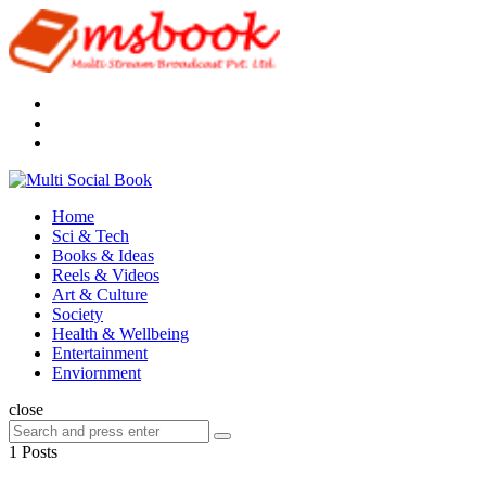
Menu
Search
Multi
Social
Menu
Home
Book
Sci & Tech
Books & Ideas
Reels & Videos
Art & Culture
Society
Health & Wellbeing
Entertainment
Enviornment
Search
close
Search
Search
for:
1 Posts