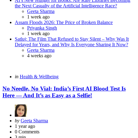
AI’s New Hunger for Books: Are Rare Libraries Becoming
the Next Casualty of the Artificial Intelligence Race?
Posted
Geeta Sharma
1 week ago
Assam Floods 2026: The Price of Broken Balance
Posted
Priyanka Singh
1 week ago
Satluj: The Film That Refused to Stay Silent – Why Was It
Delayed for Years, and Why Is Everyone Sharing It Now?
Posted
Geeta Sharma
4 weeks ago
Categories
Posted
in
Health & Wellbeing
in
No Needle, No Vial: India’s First AI Blood Test Is
Here — And It’s as Easy as a Selfie!
Posted
by
Geeta Sharma
by
1 year ago
0
Comments
3 min