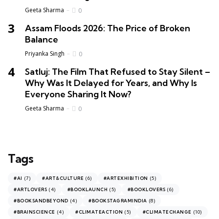
Geeta Sharma
0
Assam Floods 2026: The Price of Broken
Balance
Priyanka Singh
0
Satluj: The Film That Refused to Stay Silent –
Why Was It Delayed for Years, and Why Is
Everyone Sharing It Now?
Geeta Sharma
0
Tags
(7)
(6)
(5)
#AI
#ART&CULTURE
#ARTEXHIBITION
(4)
(5)
(6)
#ARTLOVERS
#BOOKLAUNCH
#BOOKLOVERS
(4)
(8)
#BOOKSANDBEYOND
#BOOKSTAGRAMINDIA
(4)
(5)
(10)
#BRAINSCIENCE
#CLIMATEACTION
#CLIMATECHANGE