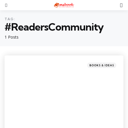
TAG:
#ReadersCommunity
1 Posts
BOOKS & IDEAS