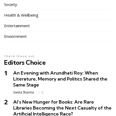
Society
Health & Wellbeing
Entertainment
Enviornment
Check these out
Editors Choice
An Evening with Arundhati Roy: When
Literature, Memory and Politics Shared the
Same Stage
Geeta Sharma
0
AI’s New Hunger for Books: Are Rare
Libraries Becoming the Next Casualty of the
Artificial Intelligence Race?