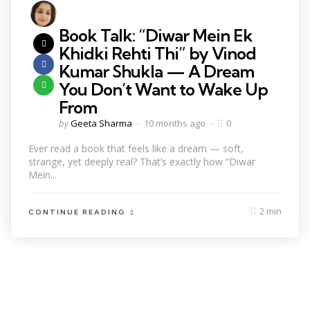
Book Talk: “Diwar Mein Ek
Khidki Rehti Thi” by Vinod
Kumar Shukla — A Dream
You Don’t Want to Wake Up
From
by
Geeta Sharma
10 months ago
0
Ever read a book that feels like a dream — soft,
strange, yet deeply real? That’s exactly how “Diwar
Mein...
2 min
CONTINUE READING