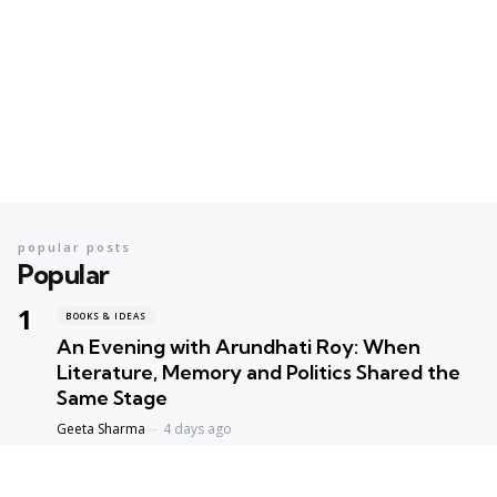
popular posts
Popular
BOOKS & IDEAS
An Evening with Arundhati Roy: When
Literature, Memory and Politics Shared the
Same Stage
Geeta Sharma
4 days ago
BOOKS & IDEAS
AI’s New Hunger for Books: Are Rare