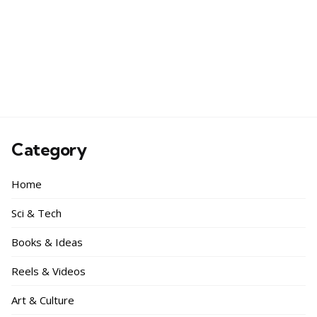
Category
Home
Sci & Tech
Books & Ideas
Reels & Videos
Art & Culture