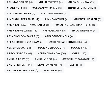
(4)
(4)
(24)
#CLIMATECRISIS
#DELHIEVENTS
#DIDYOUKNOW
(8)
(6)
(5)
#FUNFACTS
#GLOBALWARMING
#HINDILITERATURE
(7)
(4)
#INDIANAUTHORS
#INDIANCINEMA
(4)
(4)
(5)
#INDIANLITERATURE
#INNOVATION
#MENTALHEALTH
(8)
(8)
#MENTALHEALTHAWARENESS
#MENTALHEALTHMATTERS
(4)
(5)
(4)
#MENTALWELLNESS
#MINDBLOWN
#MOVIEREVIEW
(5)
(4)
#PSYCHOLOGYFACTS
#READERSOFINDIA
(7)
(5)
#READERSOFINSTAGRAM
#SCIENCE&TECHNOLOGY
(5)
(4)
(9)
#SCIENCEFACTS
#SCIENCEISCOOL
#SOCIETY
(4)
(14)
(10)
#TECHNOLOGY
#TRENDINGNOW
#VIRAL
(5)
(4)
(4)
#VIRALSTORY
#VIRALVIDEO
#WORKLIFEBALANCE
(4)
(7)
(7)
ENVIORNMENT
ENVIRONMENT
HEALTH
(6)
(6)
SPACEEXPLORATION
WELLNESS