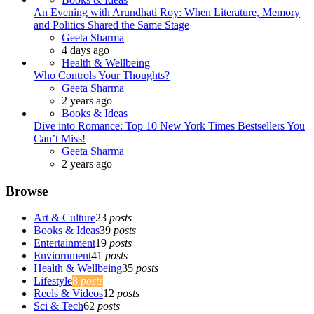
An Evening with Arundhati Roy: When Literature, Memory
and Politics Shared the Same Stage
Posted
Geeta Sharma
4 days ago
Health & Wellbeing
Who Controls Your Thoughts?
Posted
Geeta Sharma
2 years ago
Books & Ideas
Dive into Romance: Top 10 New York Times Bestsellers You
Can’t Miss!
Posted
Geeta Sharma
2 years ago
Browse
Art & Culture
23
posts
Books & Ideas
39
posts
Entertainment
19
posts
Enviornment
41
posts
Health & Wellbeing
35
posts
Lifestyle
8
posts
Reels & Videos
12
posts
Sci & Tech
62
posts