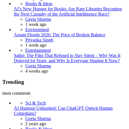
Books & Ideas
AI’s New Hunger for Books: Are Rare Libraries Becoming
the Next Casualty of the Artificial Intelligence Race?
Posted
Geeta Sharma
1 week ago
Enviornment
Assam Floods 2026: The Price of Broken Balance
Posted
Priyanka Singh
1 week ago
Entertainment
Satluj: The Film That Refused to Stay Silent – Why Was It
Delayed for Years, and Why Is Everyone Sharing It Now?
Posted
Geeta Sharma
4 weeks ago
Trending
most comments
Sci & Tech
AI Humour Unleashed: Can ChatGPT Outwit Human
Comedians?
Posted
Geeta Sharma
2 years ago
Books & Ideas