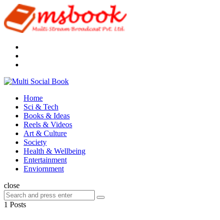
Menu
Search
Multi
Social
Menu
Home
Book
Sci & Tech
Books & Ideas
Reels & Videos
Art & Culture
Society
Health & Wellbeing
Entertainment
Enviornment
Search
close
Search
Search
for:
1 Posts