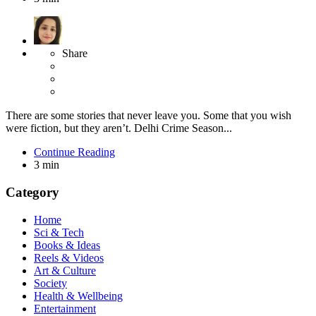
Share
There are some stories that never leave you. Some that you wish
were fiction, but they aren’t. Delhi Crime Season...
Continue Reading
3 min
Category
Home
Sci & Tech
Books & Ideas
Reels & Videos
Art & Culture
Society
Health & Wellbeing
Entertainment