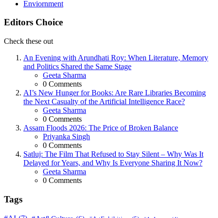
Enviornment
Editors Choice
Check these out
An Evening with Arundhati Roy: When Literature, Memory
and Politics Shared the Same Stage
Posted
Geeta Sharma
0
Comments
AI’s New Hunger for Books: Are Rare Libraries Becoming
the Next Casualty of the Artificial Intelligence Race?
Posted
Geeta Sharma
0
Comments
Assam Floods 2026: The Price of Broken Balance
Posted
Priyanka Singh
0
Comments
Satluj: The Film That Refused to Stay Silent – Why Was It
Delayed for Years, and Why Is Everyone Sharing It Now?
Posted
Geeta Sharma
0
Comments
Tags