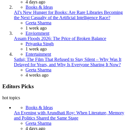
4 days ago
Books & Ideas
AI’s New Hunger for Books: Are Rare Libraries Becoming
the Next Casualty of the Artificial Intelligence Race?
Posted
Geeta Sharma
1 week ago
Enviornment
Assam Floods 2026: The Price of Broken Balance
Posted
Priyanka Singh
1 week ago
Entertainment
Satluj: The Film That Refused to Stay Silent – Why Was It
Delayed for Years, and Why Is Everyone Sharing It Now?
Posted
Geeta Sharma
4 weeks ago
Editors Picks
hot topics
Books & Ideas
An Evening with Arundhati Roy: When Literature, Memory
and Politics Shared the Same Stage
Posted
Geeta Sharma
4 days ago