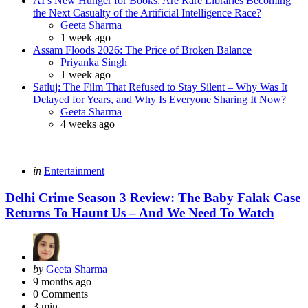
AI’s New Hunger for Books: Are Rare Libraries Becoming
the Next Casualty of the Artificial Intelligence Race?
Posted
Geeta Sharma
1 week ago
Assam Floods 2026: The Price of Broken Balance
Posted
Priyanka Singh
1 week ago
Satluj: The Film That Refused to Stay Silent – Why Was It
Delayed for Years, and Why Is Everyone Sharing It Now?
Posted
Geeta Sharma
4 weeks ago
Categories
Posted
in
Entertainment
in
Delhi Crime Season 3 Review: The Baby Falak Case
Returns To Haunt Us – And We Need To Watch
Posted
by
Geeta Sharma
by
9 months ago
0
Comments
3 min