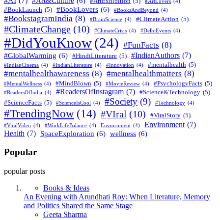
#AI
(7)
#Art&Culture
(6)
#ArtExhibition
(5)
#ArtLovers
(4)
#BookLovers
(6)
#BookLaunch
(5)
#BooksAndBeyond
(4)
#BookstagramIndia
(8)
#ClimateAction
(5)
#BrainScience
(4)
#ClimateChange
(10)
#ClimateCrisis
(4)
#DelhiEvents
(4)
#DidYouKnow
(24)
#FunFacts
(8)
#IndianAuthors
(7)
#GlobalWarming
(6)
#HindiLiterature
(5)
#mentalhealth
(5)
#IndianCinema
(4)
#IndianLiterature
(4)
#Innovation
(4)
#mentalhealthawareness
(8)
#mentalhealthmatters
(8)
#MindBlown
(5)
#PsychologyFacts
(5)
#MentalWellness
(4)
#MovieReview
(4)
#ReadersOfInstagram
(7)
#Science&Technology
(5)
#ReadersOfIndia
(4)
#Society
(9)
#ScienceFacts
(5)
#ScienceIsCool
(4)
#Technology
(4)
#TrendingNow
(14)
#VIral
(10)
#ViralStory
(5)
Environment
(7)
#ViralVideo
(4)
#WorkLifeBalance
(4)
Enviornment
(4)
Health
(7)
SpaceExploration
(6)
wellness
(6)
Popular
popular posts
Books & Ideas
An Evening with Arundhati Roy: When Literature, Memory
and Politics Shared the Same Stage
Posted
Geeta Sharma