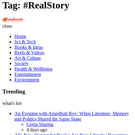
Tag:
#RealStory
Multi
Social
close
Book
Home
Sci & Tech
Books & Ideas
Reels & Videos
Art & Culture
Society
Health & Wellbeing
Entertainment
Enviornment
Trending
what's hot
An Evening with Arundhati Roy: When Literature, Memory
and Politics Shared the Same Stage
Posted
Geeta Sharma
4 days ago