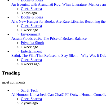
Books & Ideas
An Evening with Arundhati Roy: When Literature, Memory and
Posted
Geeta Sharma
3 days ago
Books & Ideas
AI’s New Hunger for Books: Are Rare Libraries Becoming the Ne
Posted
Geeta Sharma
1 week ago
Enviornment
Assam Floods 2026: The Price of Broken Balance
Posted
Priyanka Singh
1 week ago
Entertainment
Satluj: The Film That Refused to Stay Silent – Why Was It De
Posted
Geeta Sharma
4 weeks ago
Trending
most comments
Sci & Tech
AI Humour Unleashed: Can ChatGPT Outwit Human Comedi
Posted
Geeta Sharma
2 years ago