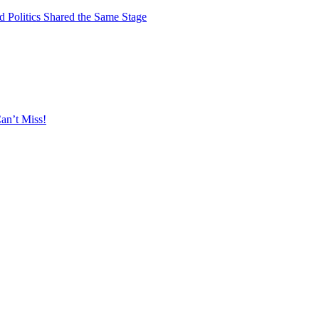
 Politics Shared the Same Stage
an’t Miss!