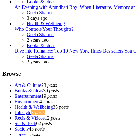
Books & Ideas
An Evening with Arundhati Roy: When Literature, Memory and
Posted
Geeta Sharma
3 days ago
Health & Wellbeing
Who Controls Your Thoughts?
Posted
Geeta Sharma
2 years ago
Books & Ideas
Dive into Romance: Top 10 New York Times Bestsellers You C
Posted
Geeta Sharma
2 years ago
Browse
Art & Culture
23
posts
Books & Ideas
39
posts
Entertainment
19
posts
Enviornment
41
posts
Health & Wellbeing
35
posts
Lifestyle
8
posts
Reels & Videos
12
posts
Sci & Tech
62
posts
Society
43
posts
Travel
1
posts