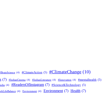
#ClimateChange
(10)
#ClimateAction
(5)
#BrainScience
(4)
s
(7)
#mentalhealth
(5)
#IndianCinema
(4)
#IndianLiterature
(4)
#Innovation
(4)
#ReadersOfInstagram
(7)
#Science&Technology
(5)
ndia
(4)
Environment
(7)
Health
(7)
rkLifeBalance
(4)
Enviornment
(4)