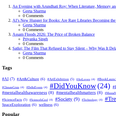
An Evening with Arundhati Roy: When Literature, Memory and
Posted
Geeta Sharma
0
Comments
AI’s New Hunger for Books: Are Rare Libraries Becoming the Ne
Posted
Geeta Sharma
0
Comments
Assam Floods 2026: The Price of Broken Balance
Posted
Priyanka Singh
0
Comments
Satluj: The Film That Refused to Stay Silent – Why Was It De
Posted
Geeta Sharma
0
Comments
Tags
#AI
(7)
#Art&Culture
(6)
#ArtExhibition
(5)
#BookLaunc
#ArtLovers
(4)
#DidYouKnow
(24)
#
#ClimateCrisis
(4)
#DelhiEvents
(4)
#mentalhealthawareness
(8)
#mentalhealthmatters
(8)
#MentalW
#Tr
#Society
(9)
#ScienceFacts
(5)
#ScienceIsCool
(4)
#Technology
(4)
SpaceExploration
(6)
wellness
(6)
Popular