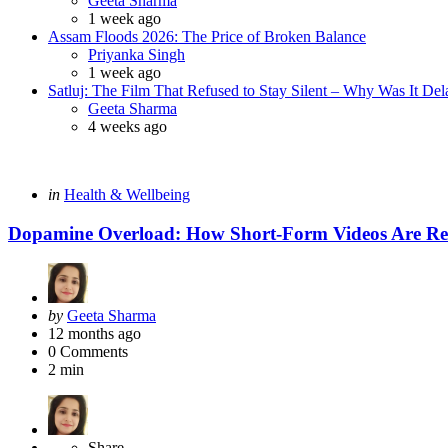
Geeta Sharma
1 week ago
Assam Floods 2026: The Price of Broken Balance
Posted
Priyanka Singh
1 week ago
Satluj: The Film That Refused to Stay Silent – Why Was It De
Posted
Geeta Sharma
4 weeks ago
Categories
Posted
in
Health & Wellbeing
in
Dopamine Overload: How Short-Form Videos Are Re
Posted
by
Geeta Sharma
by
12 months ago
0
Comments
2 min
Share