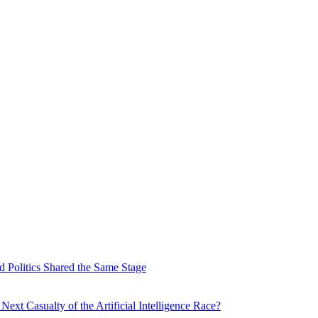
 Politics Shared the Same Stage
xt Casualty of the Artificial Intelligence Race?