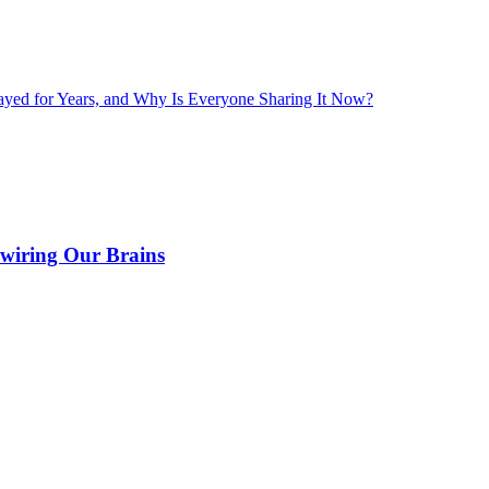
layed for Years, and Why Is Everyone Sharing It Now?
wiring Our Brains