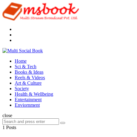
Menu
Search
Multi
Social
Menu
Home
Book
Sci & Tech
Books & Ideas
Reels & Videos
Art & Culture
Society
Health & Wellbeing
Entertainment
Enviornment
Search
close
Search
Search
for:
1 Posts