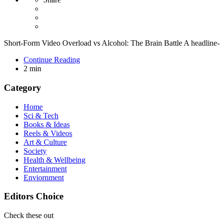
Short-Form Video Overload vs Alcohol: The Brain Battle A headline-
Continue Reading
2 min
Category
Home
Sci & Tech
Books & Ideas
Reels & Videos
Art & Culture
Society
Health & Wellbeing
Entertainment
Enviornment
Editors Choice
Check these out