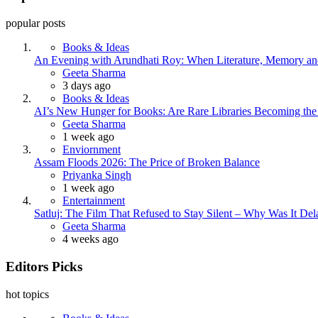
popular posts
Books & Ideas
An Evening with Arundhati Roy: When Literature, Memory and
Posted
Geeta Sharma
3 days ago
Books & Ideas
AI’s New Hunger for Books: Are Rare Libraries Becoming the Ne
Posted
Geeta Sharma
1 week ago
Enviornment
Assam Floods 2026: The Price of Broken Balance
Posted
Priyanka Singh
1 week ago
Entertainment
Satluj: The Film That Refused to Stay Silent – Why Was It De
Posted
Geeta Sharma
4 weeks ago
Editors Picks
hot topics