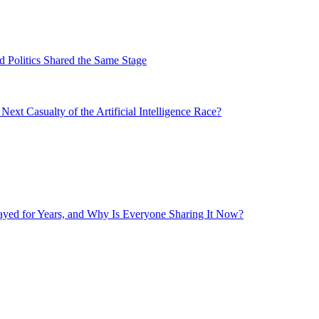
 Politics Shared the Same Stage
xt Casualty of the Artificial Intelligence Race?
layed for Years, and Why Is Everyone Sharing It Now?