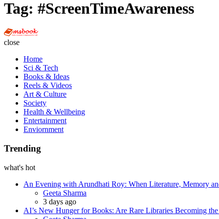
Tag:
#ScreenTimeAwareness
Multi
Social
close
Book
Home
Sci & Tech
Books & Ideas
Reels & Videos
Art & Culture
Society
Health & Wellbeing
Entertainment
Enviornment
Trending
what's hot
An Evening with Arundhati Roy: When Literature, Memory and
Posted
Geeta Sharma
3 days ago
AI’s New Hunger for Books: Are Rare Libraries Becoming the Ne
Posted