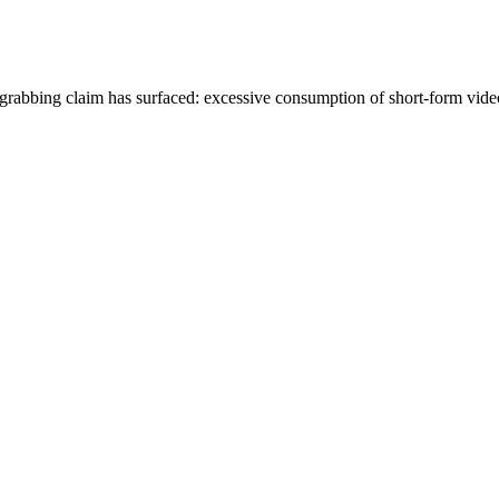
grabbing claim has surfaced: excessive consumption of short-form vid