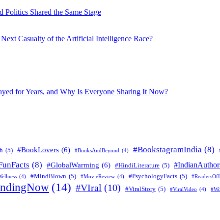
 Politics Shared the Same Stage
xt Casualty of the Artificial Intelligence Race?
layed for Years, and Why Is Everyone Sharing It Now?
#BookstagramIndia
(8)
#BookLovers
(6)
h
(5)
#BooksAndBeyond
(4)
FunFacts
(8)
#IndianAuthor
#GlobalWarming
(6)
#HindiLiterature
(5)
#MindBlown
(5)
#PsychologyFacts
(5)
ellness
(4)
#MovieReview
(4)
#ReadersOfI
endingNow
(14)
#VIral
(10)
#ViralStory
(5)
#ViralVideo
(4)
#Wo