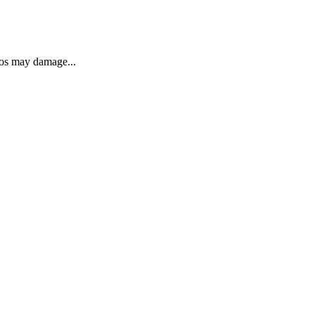
eos may damage...