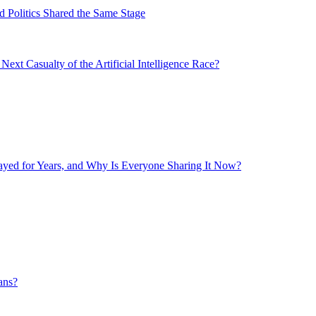
 Politics Shared the Same Stage
xt Casualty of the Artificial Intelligence Race?
layed for Years, and Why Is Everyone Sharing It Now?
ans?