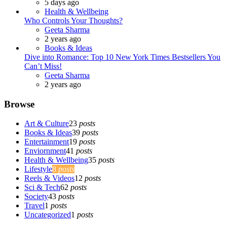
5 days ago
Health & Wellbeing
Who Controls Your Thoughts?
Geeta Sharma
2 years ago
Books & Ideas
Dive into Romance: Top 10 New York Times Bestsellers You
Can’t Miss!
Geeta Sharma
2 years ago
Browse
Art & Culture
23
posts
Books & Ideas
39
posts
Entertainment
19
posts
Enviornment
41
posts
Health & Wellbeing
35
posts
Lifestyle
8
posts
Reels & Videos
12
posts
Sci & Tech
62
posts
Society
43
posts
Travel
1
posts
Uncategorized
1
posts