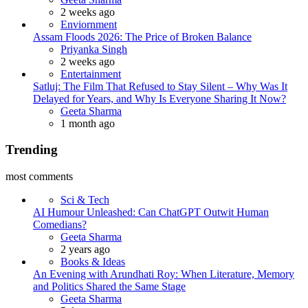
2 weeks ago
Enviornment
Assam Floods 2026: The Price of Broken Balance
Priyanka Singh
2 weeks ago
Entertainment
Satluj: The Film That Refused to Stay Silent – Why Was It
Delayed for Years, and Why Is Everyone Sharing It Now?
Geeta Sharma
1 month ago
Trending
most comments
Sci & Tech
AI Humour Unleashed: Can ChatGPT Outwit Human
Comedians?
Geeta Sharma
2 years ago
Books & Ideas
An Evening with Arundhati Roy: When Literature, Memory
and Politics Shared the Same Stage
Geeta Sharma