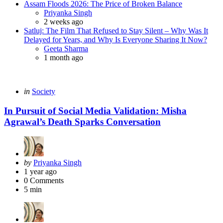
Assam Floods 2026: The Price of Broken Balance
Priyanka Singh
2 weeks ago
Satluj: The Film That Refused to Stay Silent – Why Was It
Delayed for Years, and Why Is Everyone Sharing It Now?
Geeta Sharma
1 month ago
in
Society
In Pursuit of Social Media Validation: Misha
Agrawal’s Death Sparks Conversation
by
Priyanka Singh
1 year ago
0
Comments
5 min