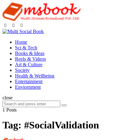
Home
Sci & Tech
Books & Ideas
Reels & Videos
Art & Culture
Society
Health & Wellbeing
Entertainment
Enviornment
close
1 Posts
Tag:
#SocialValidation