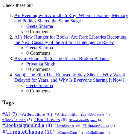
Check these out
An Evening with Arundhati Roy: When Literature, Memory
and Politics Shared the Same Stage
Geeta Sharma
0
Comments
AI’s New Hunger for Books: Are Rare Libraries Becoming
the Next Casualty of the Artificial Intelligence Race?
Geeta Sharma
0
Comments
Assam Floods 2026: The Price of Broken Balance
Priyanka Singh
0
Comments
Satluj: The Film That Refused to Stay Silent – Why Was It
Delayed for Years, and Why Is Everyone Sharing It Now?
Geeta Sharma
0
Comments
Tags
#AI
(7)
#Art&Culture
(6)
#ArtExhibition
(5)
#ArtLovers
(4)
#BookLovers
(6)
#BookLaunch
(5)
#BooksAndBeyond
(4)
#BookstagramIndia
(8)
#ClimateAction
(5)
#BrainScience
(4)
#ClimateChange
(10)
#ClimateCrisis
(4)
#DelhiEvents
(4)