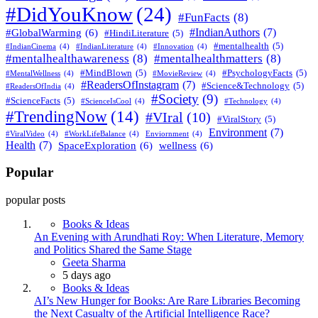
#DidYouKnow
(24)
#FunFacts
(8)
#IndianAuthors
(7)
#GlobalWarming
(6)
#HindiLiterature
(5)
#mentalhealth
(5)
#IndianCinema
(4)
#IndianLiterature
(4)
#Innovation
(4)
#mentalhealthawareness
(8)
#mentalhealthmatters
(8)
#MindBlown
(5)
#PsychologyFacts
(5)
#MentalWellness
(4)
#MovieReview
(4)
#ReadersOfInstagram
(7)
#Science&Technology
(5)
#ReadersOfIndia
(4)
#Society
(9)
#ScienceFacts
(5)
#ScienceIsCool
(4)
#Technology
(4)
#TrendingNow
(14)
#VIral
(10)
#ViralStory
(5)
Environment
(7)
#ViralVideo
(4)
#WorkLifeBalance
(4)
Enviornment
(4)
Health
(7)
SpaceExploration
(6)
wellness
(6)
Popular
popular posts
Books & Ideas
An Evening with Arundhati Roy: When Literature, Memory
and Politics Shared the Same Stage
Geeta Sharma
5 days ago
Books & Ideas
AI’s New Hunger for Books: Are Rare Libraries Becoming
the Next Casualty of the Artificial Intelligence Race?