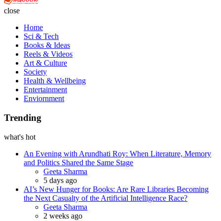
close
Home
Sci & Tech
Books & Ideas
Reels & Videos
Art & Culture
Society
Health & Wellbeing
Entertainment
Enviornment
Trending
what's hot
An Evening with Arundhati Roy: When Literature, Memory
and Politics Shared the Same Stage
Geeta Sharma
5 days ago
AI’s New Hunger for Books: Are Rare Libraries Becoming
the Next Casualty of the Artificial Intelligence Race?
Geeta Sharma
2 weeks ago