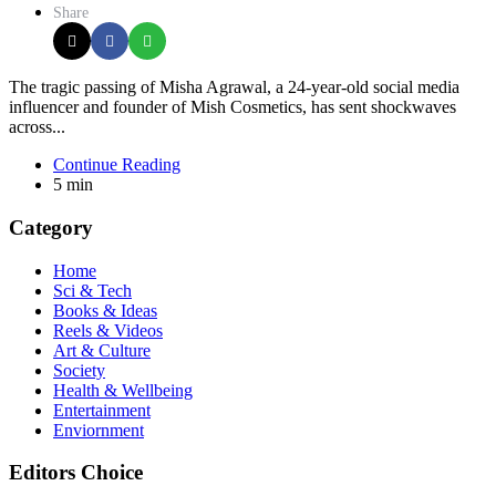
Share
The tragic passing of Misha Agrawal, a 24-year-old social media
influencer and founder of Mish Cosmetics, has sent shockwaves
across...
Continue Reading
5 min
Category
Home
Sci & Tech
Books & Ideas
Reels & Videos
Art & Culture
Society
Health & Wellbeing
Entertainment
Enviornment
Editors Choice