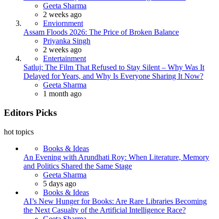
Geeta Sharma
2 weeks ago
Enviornment
Assam Floods 2026: The Price of Broken Balance
Priyanka Singh
2 weeks ago
Entertainment
Satluj: The Film That Refused to Stay Silent – Why Was It
Delayed for Years, and Why Is Everyone Sharing It Now?
Geeta Sharma
1 month ago
Editors Picks
hot topics
Books & Ideas
An Evening with Arundhati Roy: When Literature, Memory
and Politics Shared the Same Stage
Geeta Sharma
5 days ago
Books & Ideas
AI’s New Hunger for Books: Are Rare Libraries Becoming
the Next Casualty of the Artificial Intelligence Race?
Geeta Sharma