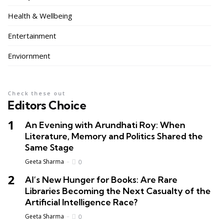
Health & Wellbeing
Entertainment
Enviornment
Check these out
Editors Choice
An Evening with Arundhati Roy: When
Literature, Memory and Politics Shared the
Same Stage
Geeta Sharma
0
AI’s New Hunger for Books: Are Rare
Libraries Becoming the Next Casualty of the
Artificial Intelligence Race?
Geeta Sharma
0