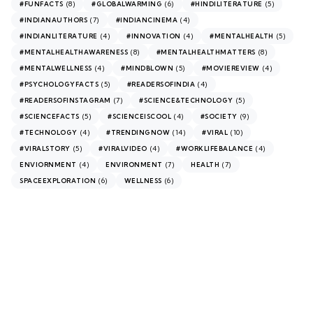
(8)
(6)
(5)
#FUNFACTS
#GLOBALWARMING
#HINDILITERATURE
(7)
(4)
#INDIANAUTHORS
#INDIANCINEMA
(4)
(4)
(5)
#INDIANLITERATURE
#INNOVATION
#MENTALHEALTH
(8)
(8)
#MENTALHEALTHAWARENESS
#MENTALHEALTHMATTERS
(4)
(5)
(4)
#MENTALWELLNESS
#MINDBLOWN
#MOVIEREVIEW
(5)
(4)
#PSYCHOLOGYFACTS
#READERSOFINDIA
(7)
(5)
#READERSOFINSTAGRAM
#SCIENCE&TECHNOLOGY
(5)
(4)
(9)
#SCIENCEFACTS
#SCIENCEISCOOL
#SOCIETY
(4)
(14)
(10)
#TECHNOLOGY
#TRENDINGNOW
#VIRAL
(5)
(4)
(4)
#VIRALSTORY
#VIRALVIDEO
#WORKLIFEBALANCE
(4)
(7)
(7)
ENVIORNMENT
ENVIRONMENT
HEALTH
(6)
(6)
SPACEEXPLORATION
WELLNESS