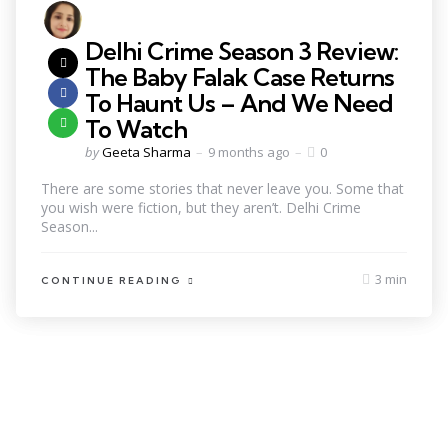
Delhi Crime Season 3 Review:
The Baby Falak Case Returns
To Haunt Us – And We Need
To Watch
by
Geeta Sharma
9 months ago
0
There are some stories that never leave you. Some that
you wish were fiction, but they aren’t. Delhi Crime
Season...
3 min
CONTINUE READING