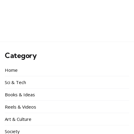
Category
Home
Sci & Tech
Books & Ideas
Reels & Videos
Art & Culture
Society