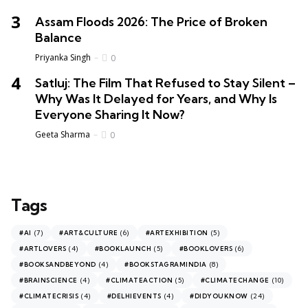
Assam Floods 2026: The Price of Broken
Balance
Priyanka Singh
0
Satluj: The Film That Refused to Stay Silent –
Why Was It Delayed for Years, and Why Is
Everyone Sharing It Now?
Geeta Sharma
0
Tags
(7)
(6)
(5)
#AI
#ART&CULTURE
#ARTEXHIBITION
(4)
(5)
(6)
#ARTLOVERS
#BOOKLAUNCH
#BOOKLOVERS
(4)
(8)
#BOOKSANDBEYOND
#BOOKSTAGRAMINDIA
(4)
(5)
(10)
#BRAINSCIENCE
#CLIMATEACTION
#CLIMATECHANGE
(4)
(4)
(24)
#CLIMATECRISIS
#DELHIEVENTS
#DIDYOUKNOW