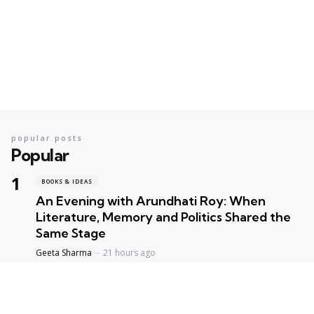
popular posts
Popular
BOOKS & IDEAS
An Evening with Arundhati Roy: When
Literature, Memory and Politics Shared the
Same Stage
Geeta Sharma
21 hours ago
BOOKS & IDEAS
AI’s New Hunger for Books: Are Rare
Libraries Becoming the Next Casualty of the