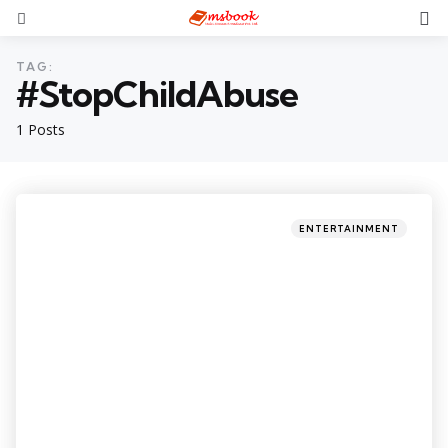
TAG:
#StopChildAbuse
1 Posts
ENTERTAINMENT