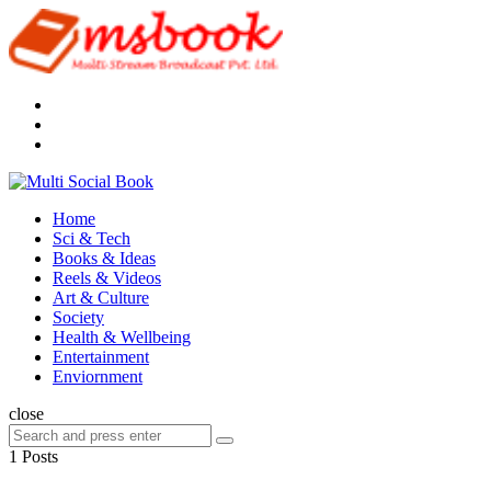
Menu
Search
Multi
Social
Menu
Home
Book
Sci & Tech
Books & Ideas
Reels & Videos
Art & Culture
Society
Health & Wellbeing
Entertainment
Enviornment
Search
close
Search
Search
for:
1 Posts