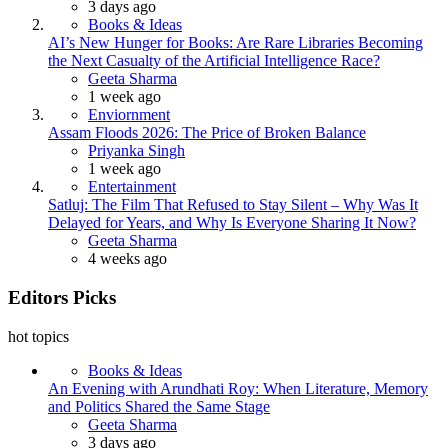
3 days ago
Books & Ideas
AI’s New Hunger for Books: Are Rare Libraries Becoming
the Next Casualty of the Artificial Intelligence Race?
Posted
Geeta Sharma
1 week ago
Enviornment
Assam Floods 2026: The Price of Broken Balance
Posted
Priyanka Singh
1 week ago
Entertainment
Satluj: The Film That Refused to Stay Silent – Why Was It
Delayed for Years, and Why Is Everyone Sharing It Now?
Posted
Geeta Sharma
4 weeks ago
Editors Picks
hot topics
Books & Ideas
An Evening with Arundhati Roy: When Literature, Memory
and Politics Shared the Same Stage
Posted
Geeta Sharma
3 days ago