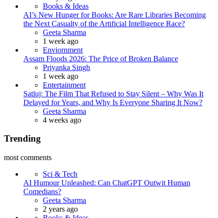
Books & Ideas
AI’s New Hunger for Books: Are Rare Libraries Becoming
the Next Casualty of the Artificial Intelligence Race?
Posted
Geeta Sharma
1 week ago
Enviornment
Assam Floods 2026: The Price of Broken Balance
Posted
Priyanka Singh
1 week ago
Entertainment
Satluj: The Film That Refused to Stay Silent – Why Was It
Delayed for Years, and Why Is Everyone Sharing It Now?
Posted
Geeta Sharma
4 weeks ago
Trending
most comments
Sci & Tech
AI Humour Unleashed: Can ChatGPT Outwit Human
Comedians?
Posted
Geeta Sharma
2 years ago
Books & Ideas