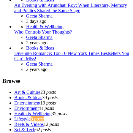
An Evening with Arundhati Roy: When Literature, Memory
and Politics Shared the Same Stage
Posted
Geeta Sharma
3 days ago
Health & Wellbeing
Who Controls Your Thoughts?
Posted
Geeta Sharma
2 years ago
Books & Ideas
Dive into Romance: Top 10 New York Times Bestsellers You
Can’t Miss!
Posted
Geeta Sharma
2 years ago
Browse
Art & Culture
23
posts
Books & Ideas
39
posts
Entertainment
19
posts
Enviornment
41
posts
Health & Wellbeing
35
posts
Lifestyle
8
posts
Reels & Videos
12
posts
Sci & Tech
62
posts