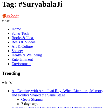
Tag:
#SuryabalaJi
Multi
Social
close
Book
Home
Sci & Tech
Books & Ideas
Reels & Videos
Art & Culture
Society
Health & Wellbeing
Entertainment
Enviornment
Trending
what's hot
An Evening with Arundhati Roy: When Literature, Memory
and Politics Shared the Same Stage
Posted
Geeta Sharma
3 days ago