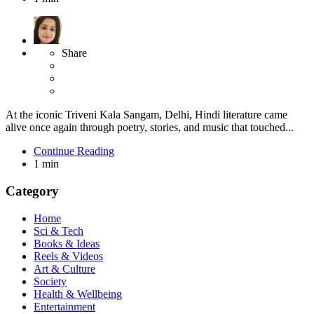
Share
At the iconic Triveni Kala Sangam, Delhi, Hindi literature came
alive once again through poetry, stories, and music that touched...
Continue Reading
1 min
Category
Home
Sci & Tech
Books & Ideas
Reels & Videos
Art & Culture
Society
Health & Wellbeing
Entertainment