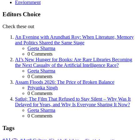
Enviornment
Editors Choice
Check these out
An Evening with Arundhati Roy: When Literature, Memory
and Politics Shared the Same Stage
Posted
Geeta Sharma
0
Comments
AI’s New Hunger for Books: Are Rare Libraries Becoming
the Next Casualty of the Artificial Intelligence Race?
Posted
Geeta Sharma
0
Comments
Assam Floods 2026: The Price of Broken Balance
Posted
Priyanka Singh
0
Comments
Satluj: The Film That Refused to Stay Silent – Why Was It
Delayed for Years, and Why Is Everyone Sharing It Now?
Posted
Geeta Sharma
0
Comments
Tags