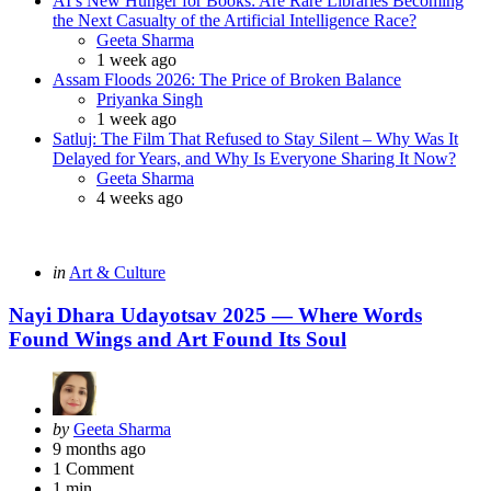
AI’s New Hunger for Books: Are Rare Libraries Becoming
the Next Casualty of the Artificial Intelligence Race?
Posted
Geeta Sharma
1 week ago
Assam Floods 2026: The Price of Broken Balance
Posted
Priyanka Singh
1 week ago
Satluj: The Film That Refused to Stay Silent – Why Was It
Delayed for Years, and Why Is Everyone Sharing It Now?
Posted
Geeta Sharma
4 weeks ago
Categories
Posted
in
Art & Culture
in
Nayi Dhara Udayotsav 2025 — Where Words
Found Wings and Art Found Its Soul
Posted
by
Geeta Sharma
by
9 months ago
1
Comment
1 min