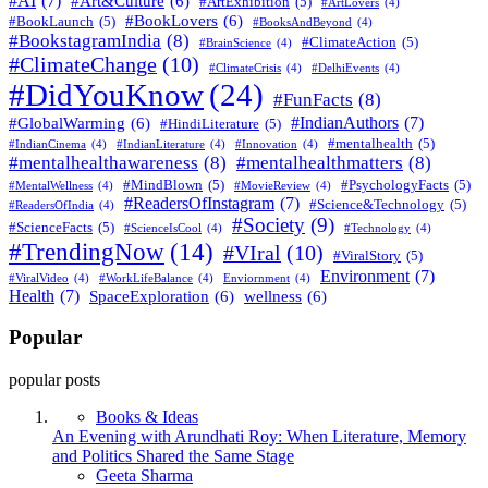
#AI
(7)
#Art&Culture
(6)
#ArtExhibition
(5)
#ArtLovers
(4)
#BookLovers
(6)
#BookLaunch
(5)
#BooksAndBeyond
(4)
#BookstagramIndia
(8)
#ClimateAction
(5)
#BrainScience
(4)
#ClimateChange
(10)
#ClimateCrisis
(4)
#DelhiEvents
(4)
#DidYouKnow
(24)
#FunFacts
(8)
#IndianAuthors
(7)
#GlobalWarming
(6)
#HindiLiterature
(5)
#mentalhealth
(5)
#IndianCinema
(4)
#IndianLiterature
(4)
#Innovation
(4)
#mentalhealthawareness
(8)
#mentalhealthmatters
(8)
#MindBlown
(5)
#PsychologyFacts
(5)
#MentalWellness
(4)
#MovieReview
(4)
#ReadersOfInstagram
(7)
#Science&Technology
(5)
#ReadersOfIndia
(4)
#Society
(9)
#ScienceFacts
(5)
#ScienceIsCool
(4)
#Technology
(4)
#TrendingNow
(14)
#VIral
(10)
#ViralStory
(5)
Environment
(7)
#ViralVideo
(4)
#WorkLifeBalance
(4)
Enviornment
(4)
Health
(7)
SpaceExploration
(6)
wellness
(6)
Popular
popular posts
Books & Ideas
An Evening with Arundhati Roy: When Literature, Memory
and Politics Shared the Same Stage
Posted
Geeta Sharma