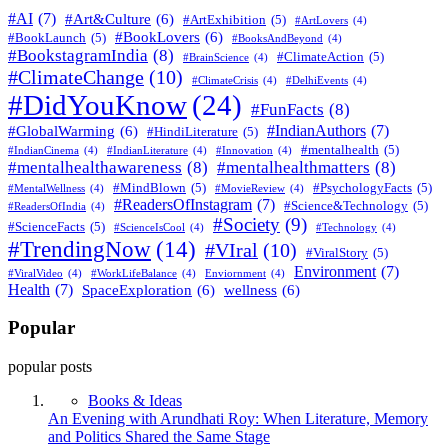
#AI
(7)
#Art&Culture
(6)
#ArtExhibition
(5)
#ArtLovers
(4)
#BookLovers
(6)
#BookLaunch
(5)
#BooksAndBeyond
(4)
#BookstagramIndia
(8)
#ClimateAction
(5)
#BrainScience
(4)
#ClimateChange
(10)
#ClimateCrisis
(4)
#DelhiEvents
(4)
#DidYouKnow
(24)
#FunFacts
(8)
#IndianAuthors
(7)
#GlobalWarming
(6)
#HindiLiterature
(5)
#mentalhealth
(5)
#IndianCinema
(4)
#IndianLiterature
(4)
#Innovation
(4)
#mentalhealthawareness
(8)
#mentalhealthmatters
(8)
#MindBlown
(5)
#PsychologyFacts
(5)
#MentalWellness
(4)
#MovieReview
(4)
#ReadersOfInstagram
(7)
#Science&Technology
(5)
#ReadersOfIndia
(4)
#Society
(9)
#ScienceFacts
(5)
#ScienceIsCool
(4)
#Technology
(4)
#TrendingNow
(14)
#VIral
(10)
#ViralStory
(5)
Environment
(7)
#ViralVideo
(4)
#WorkLifeBalance
(4)
Enviornment
(4)
Health
(7)
SpaceExploration
(6)
wellness
(6)
Popular
popular posts
Books & Ideas
An Evening with Arundhati Roy: When Literature, Memory
and Politics Shared the Same Stage