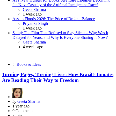
AI’s New Hunger for Books: Are Rare Libraries Becoming
the Next Casualty of the Artificial Intelligence Race?
Posted
Geeta Sharma
1 week ago
Assam Floods 2026: The Price of Broken Balance
Posted
Priyanka Singh
1 week ago
Satluj: The Film That Refused to Stay Silent – Why Was It
Delayed for Years, and Why Is Everyone Sharing It Now?
Posted
Geeta Sharma
4 weeks ago
Categories
Posted
in
Books & Ideas
in
Turning Pages, Turning Lives: How Brazil’s Inmates
Are Reading Their Way to Freedom
Posted
by
Geeta Sharma
by
1 year ago
0
Comments
2 min