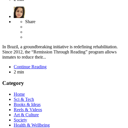
Share
In Brazil, a groundbreaking initiative is redefining rehabilitation.
Since 2012, the “Remission Through Reading” program allows
inmates to reduce their...
Continue Reading
2 min
Category
Home
Sci & Tech
Books & Ideas
Reels & Videos
Art & Culture
Society
Health & Wellbeing