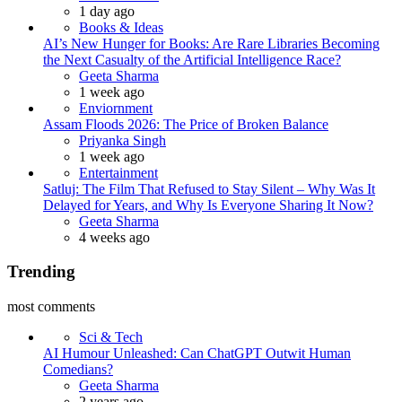
1 day ago
Books & Ideas
AI’s New Hunger for Books: Are Rare Libraries Becoming
the Next Casualty of the Artificial Intelligence Race?
Posted
Geeta Sharma
1 week ago
Enviornment
Assam Floods 2026: The Price of Broken Balance
Posted
Priyanka Singh
1 week ago
Entertainment
Satluj: The Film That Refused to Stay Silent – Why Was It
Delayed for Years, and Why Is Everyone Sharing It Now?
Posted
Geeta Sharma
4 weeks ago
Trending
most comments
Sci & Tech
AI Humour Unleashed: Can ChatGPT Outwit Human
Comedians?
Posted
Geeta Sharma
2 years ago