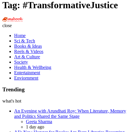
Tag:
#TransformativeJustice
Multi
Social
close
Book
Home
Sci & Tech
Books & Ideas
Reels & Videos
Art & Culture
Society
Health & Wellbeing
Entertainment
Enviornment
Trending
what's hot
An Evening with Arundhati Roy: When Literature, Memory
and Politics Shared the Same Stage
Posted
Geeta Sharma
1 day ago