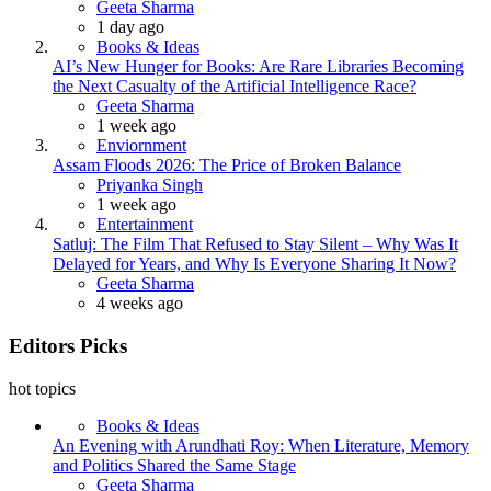
Posted
Geeta Sharma
1 day ago
Books & Ideas
AI’s New Hunger for Books: Are Rare Libraries Becoming
the Next Casualty of the Artificial Intelligence Race?
Posted
Geeta Sharma
1 week ago
Enviornment
Assam Floods 2026: The Price of Broken Balance
Posted
Priyanka Singh
1 week ago
Entertainment
Satluj: The Film That Refused to Stay Silent – Why Was It
Delayed for Years, and Why Is Everyone Sharing It Now?
Posted
Geeta Sharma
4 weeks ago
Editors Picks
hot topics
Books & Ideas
An Evening with Arundhati Roy: When Literature, Memory
and Politics Shared the Same Stage
Posted
Geeta Sharma