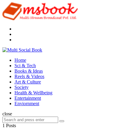
Menu
Search
Multi
Social
Menu
Home
Book
Sci & Tech
Books & Ideas
Reels & Videos
Art & Culture
Society
Health & Wellbeing
Entertainment
Enviornment
Search
close
Search
Search
for:
1 Posts