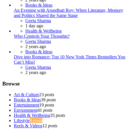
Books & Ideas
An Evening with Arundhati Roy: When Literature, Memory
and Politics Shared the Same Stage
Posted
Geeta Sharma
1 day ago
Health & Wellbeing
Who Controls Your Thoughts?
Posted
Geeta Sharma
2 years ago
Books & Ideas
Dive into Romance: Top 10 New York Times Bestsellers You
Can’t Miss!
Posted
Geeta Sharma
2 years ago
Browse
Art & Culture
23
posts
Books & Ideas
39
posts
Entertainment
19
posts
Enviornment
41
posts
Health & Wellbeing
35
posts
Lifestyle
8
posts
Reels & Videos
12
posts