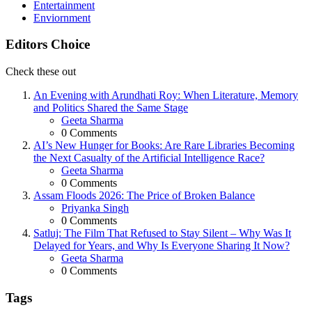
Entertainment
Enviornment
Editors Choice
Check these out
An Evening with Arundhati Roy: When Literature, Memory
and Politics Shared the Same Stage
Posted
Geeta Sharma
0
Comments
AI’s New Hunger for Books: Are Rare Libraries Becoming
the Next Casualty of the Artificial Intelligence Race?
Posted
Geeta Sharma
0
Comments
Assam Floods 2026: The Price of Broken Balance
Posted
Priyanka Singh
0
Comments
Satluj: The Film That Refused to Stay Silent – Why Was It
Delayed for Years, and Why Is Everyone Sharing It Now?
Posted
Geeta Sharma
0
Comments
Tags