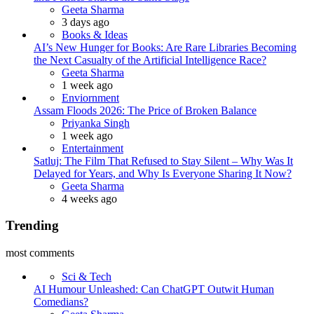
Posted
Geeta Sharma
3 days ago
Books & Ideas
AI’s New Hunger for Books: Are Rare Libraries Becoming
the Next Casualty of the Artificial Intelligence Race?
Posted
Geeta Sharma
1 week ago
Enviornment
Assam Floods 2026: The Price of Broken Balance
Posted
Priyanka Singh
1 week ago
Entertainment
Satluj: The Film That Refused to Stay Silent – Why Was It
Delayed for Years, and Why Is Everyone Sharing It Now?
Posted
Geeta Sharma
4 weeks ago
Trending
most comments
Sci & Tech
AI Humour Unleashed: Can ChatGPT Outwit Human
Comedians?
Posted