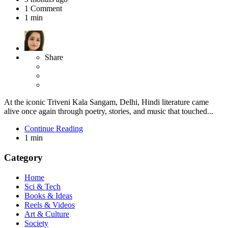
1
Comment
1 min
Share
At the iconic Triveni Kala Sangam, Delhi, Hindi literature came
alive once again through poetry, stories, and music that touched...
Continue Reading
1 min
Category
Home
Sci & Tech
Books & Ideas
Reels & Videos
Art & Culture
Society