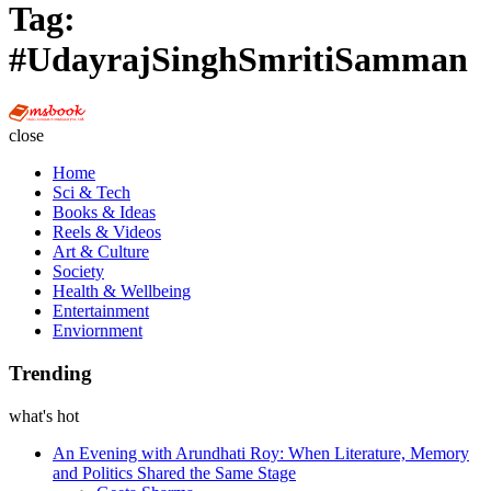
Tag:
#UdayrajSinghSmritiSamman
Multi
Social
close
Book
Home
Sci & Tech
Books & Ideas
Reels & Videos
Art & Culture
Society
Health & Wellbeing
Entertainment
Enviornment
Trending
what's hot
An Evening with Arundhati Roy: When Literature, Memory
and Politics Shared the Same Stage