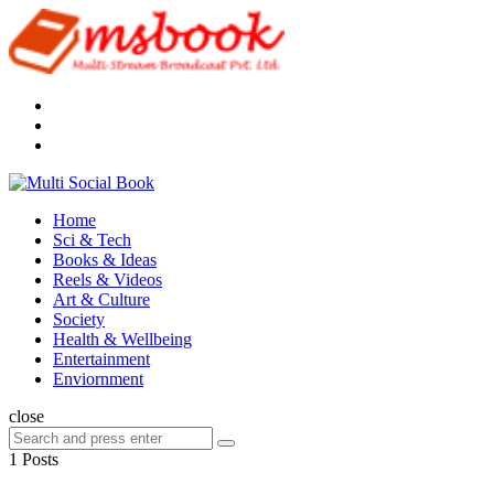
Menu
Search
Multi
Social
Menu
Home
Book
Sci & Tech
Books & Ideas
Reels & Videos
Art & Culture
Society
Health & Wellbeing
Entertainment
Enviornment
Search
close
Search
Search
for:
1 Posts