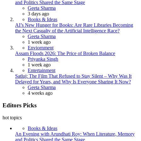
and Politics Shared the Same Stage
Posted
Geeta Sharma
3 days ago
Books & Ideas
AI’s New Hunger for Books: Are Rare Libraries Becoming
the Next Casualty of the Artificial Intelligence Race?
Posted
Geeta Sharma
1 week ago
Enviornment
Assam Floods 2026: The Price of Broken Balance
Posted
Priyanka Singh
1 week ago
Entertainment
Satluj: The Film That Refused to Stay Silent – Why Was It
Delayed for Years, and Why Is Everyone Sharing It Now?
Posted
Geeta Sharma
4 weeks ago
Editors Picks
hot topics
Books & Ideas
An Evening with Arundhati Roy: When Literature, Memory
and Politics Shared the Same Stage