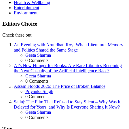
Health & Wellbeing
Entertainment
Enviornment
Editors Choice
Check these out
An Evening with Arundhati Roy: When Literature, Memory
and Politics Shared the Same Stage
Posted
Geeta Sharma
0
Comments
AI’s New Hunger for Books: Are Rare Libraries Becoming
the Next Casualty of the Artificial Intelligence Race?
Posted
Geeta Sharma
0
Comments
Assam Floods 2026: The Price of Broken Balance
Posted
Priyanka Singh
0
Comments
Satluj: The Film That Refused to Stay Silent – Why Was It
Delayed for Years, and Why Is Everyone Sharing It Now?
Posted
Geeta Sharma
0
Comments
Tags