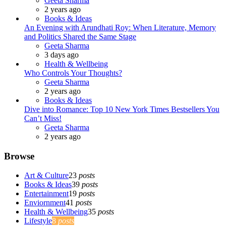
Geeta Sharma
2 years ago
Books & Ideas
An Evening with Arundhati Roy: When Literature, Memory
and Politics Shared the Same Stage
Posted
Geeta Sharma
3 days ago
Health & Wellbeing
Who Controls Your Thoughts?
Posted
Geeta Sharma
2 years ago
Books & Ideas
Dive into Romance: Top 10 New York Times Bestsellers You
Can’t Miss!
Posted
Geeta Sharma
2 years ago
Browse
Art & Culture
23
posts
Books & Ideas
39
posts
Entertainment
19
posts
Enviornment
41
posts
Health & Wellbeing
35
posts
Lifestyle
8
posts