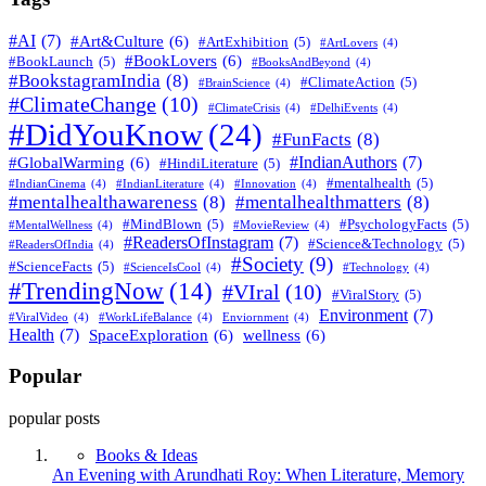
#AI
(7)
#Art&Culture
(6)
#ArtExhibition
(5)
#ArtLovers
(4)
#BookLovers
(6)
#BookLaunch
(5)
#BooksAndBeyond
(4)
#BookstagramIndia
(8)
#ClimateAction
(5)
#BrainScience
(4)
#ClimateChange
(10)
#ClimateCrisis
(4)
#DelhiEvents
(4)
#DidYouKnow
(24)
#FunFacts
(8)
#IndianAuthors
(7)
#GlobalWarming
(6)
#HindiLiterature
(5)
#mentalhealth
(5)
#IndianCinema
(4)
#IndianLiterature
(4)
#Innovation
(4)
#mentalhealthawareness
(8)
#mentalhealthmatters
(8)
#MindBlown
(5)
#PsychologyFacts
(5)
#MentalWellness
(4)
#MovieReview
(4)
#ReadersOfInstagram
(7)
#Science&Technology
(5)
#ReadersOfIndia
(4)
#Society
(9)
#ScienceFacts
(5)
#ScienceIsCool
(4)
#Technology
(4)
#TrendingNow
(14)
#VIral
(10)
#ViralStory
(5)
Environment
(7)
#ViralVideo
(4)
#WorkLifeBalance
(4)
Enviornment
(4)
Health
(7)
SpaceExploration
(6)
wellness
(6)
Popular
popular posts
Books & Ideas
An Evening with Arundhati Roy: When Literature, Memory