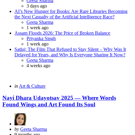
Posted
Geeta Sharma
3 days ago
AI’s New Hunger for Books: Are Rare Libraries Becoming
the Next Casualty of the Artificial Intelligence Race?
Posted
Geeta Sharma
1 week ago
Assam Floods 2026: The Price of Broken Balance
Posted
Priyanka Singh
1 week ago
Satluj: The Film That Refused to Stay Silent – Why Was It
Delayed for Years, and Why Is Everyone Sharing It Now?
Posted
Geeta Sharma
4 weeks ago
Categories
Posted
in
Art & Culture
in
Nayi Dhara Udayotsav 2025 — Where Words
Found Wings and Art Found Its Soul
Posted
by
Geeta Sharma
by
9 months ago