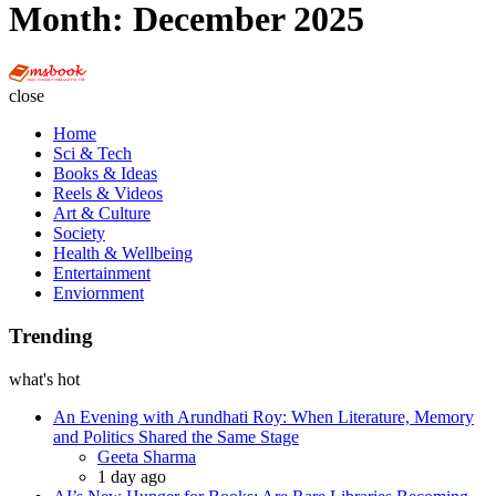
Month:
December 2025
Multi
Social
close
Book
Home
Sci & Tech
Books & Ideas
Reels & Videos
Art & Culture
Society
Health & Wellbeing
Entertainment
Enviornment
Trending
what's hot
An Evening with Arundhati Roy: When Literature, Memory
and Politics Shared the Same Stage
Posted
Geeta Sharma
1 day ago