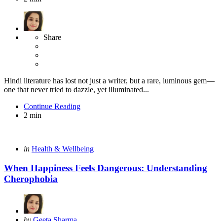
Share
Hindi literature has lost not just a writer, but a rare, luminous gem—
one that never tried to dazzle, yet illuminated...
Continue Reading
2 min
Categories
Posted
in
Health & Wellbeing
in
When Happiness Feels Dangerous: Understanding
Cherophobia
Posted
by
Geeta Sharma