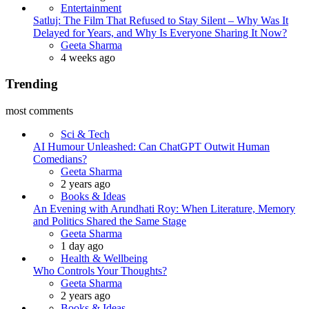
Entertainment
Satluj: The Film That Refused to Stay Silent – Why Was It
Delayed for Years, and Why Is Everyone Sharing It Now?
Posted
Geeta Sharma
4 weeks ago
Trending
most comments
Sci & Tech
AI Humour Unleashed: Can ChatGPT Outwit Human
Comedians?
Posted
Geeta Sharma
2 years ago
Books & Ideas
An Evening with Arundhati Roy: When Literature, Memory
and Politics Shared the Same Stage
Posted
Geeta Sharma
1 day ago
Health & Wellbeing
Who Controls Your Thoughts?
Posted
Geeta Sharma
2 years ago
Books & Ideas