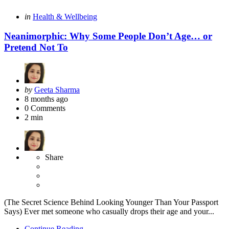
Categories
Posted
in
Health & Wellbeing
in
Neanimorphic: Why Some People Don’t Age… or
Pretend Not To
Posted
by
Geeta Sharma
by
8 months ago
0
Comments
2 min
Share
(The Secret Science Behind Looking Younger Than Your Passport
Says) Ever met someone who casually drops their age and your...
Continue Reading