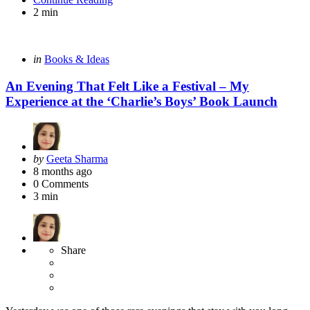
2 min
Categories
Posted
in
Books & Ideas
in
An Evening That Felt Like a Festival – My
Experience at the ‘Charlie’s Boys’ Book Launch
Posted
by
Geeta Sharma
by
8 months ago
0
Comments
3 min
Share