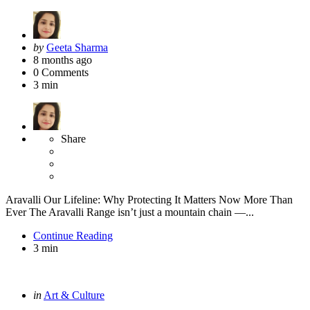
Posted
by
Geeta Sharma
by
8 months ago
0
Comments
3 min
Share
Aravalli Our Lifeline: Why Protecting It Matters Now More Than
Ever The Aravalli Range isn’t just a mountain chain —...
Continue Reading
3 min
Categories
Posted
in
Art & Culture
in