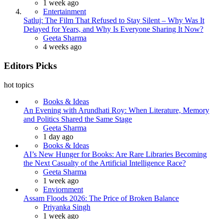
1 week ago
Entertainment
Satluj: The Film That Refused to Stay Silent – Why Was It
Delayed for Years, and Why Is Everyone Sharing It Now?
Posted
Geeta Sharma
4 weeks ago
Editors Picks
hot topics
Books & Ideas
An Evening with Arundhati Roy: When Literature, Memory
and Politics Shared the Same Stage
Posted
Geeta Sharma
1 day ago
Books & Ideas
AI’s New Hunger for Books: Are Rare Libraries Becoming
the Next Casualty of the Artificial Intelligence Race?
Posted
Geeta Sharma
1 week ago
Enviornment
Assam Floods 2026: The Price of Broken Balance
Posted
Priyanka Singh
1 week ago