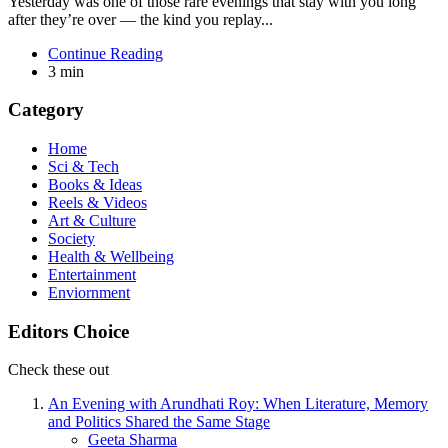
Yesterday was one of those rare evenings that stay with you long
after they’re over — the kind you replay...
Continue Reading
3 min
Category
Home
Sci & Tech
Books & Ideas
Reels & Videos
Art & Culture
Society
Health & Wellbeing
Entertainment
Enviornment
Editors Choice
Check these out
An Evening with Arundhati Roy: When Literature, Memory
and Politics Shared the Same Stage
Posted
Geeta Sharma