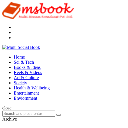
Menu
Search
Multi
Social
Menu
Home
Book
Sci & Tech
Books & Ideas
Reels & Videos
Art & Culture
Society
Health & Wellbeing
Entertainment
Enviornment
Search
close
Search
Search
for:
Archive