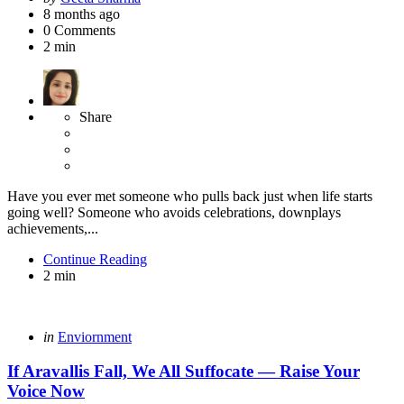
by
8 months ago
0
Comments
2 min
Share
Have you ever met someone who pulls back just when life starts
going well? Someone who avoids celebrations, downplays
achievements,...
Continue Reading
2 min
Categories
Posted
in
Enviornment
in
If Aravallis Fall, We All Suffocate — Raise Your
Voice Now