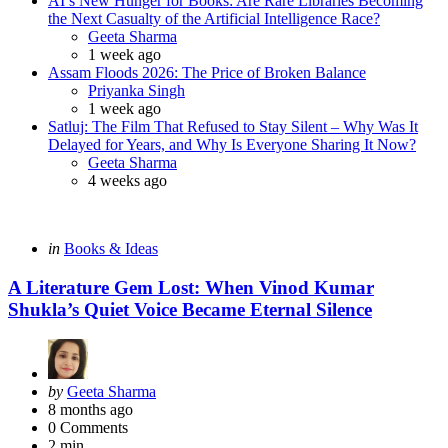
AI’s New Hunger for Books: Are Rare Libraries Becoming
the Next Casualty of the Artificial Intelligence Race?
Posted
Geeta Sharma
1 week ago
Assam Floods 2026: The Price of Broken Balance
Posted
Priyanka Singh
1 week ago
Satluj: The Film That Refused to Stay Silent – Why Was It
Delayed for Years, and Why Is Everyone Sharing It Now?
Posted
Geeta Sharma
4 weeks ago
Categories
Posted
in
Books & Ideas
in
A Literature Gem Lost: When Vinod Kumar
Shukla’s Quiet Voice Became Eternal Silence
Posted
by
Geeta Sharma
by
8 months ago
0
Comments
2 min