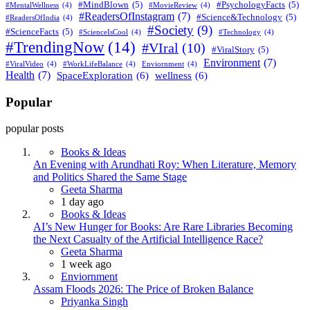
#MindBlown
(5)
#PsychologyFacts
(5)
#MentalWellness
(4)
#MovieReview
(4)
#ReadersOfInstagram
(7)
#Science&Technology
(5)
#ReadersOfIndia
(4)
#Society
(9)
#ScienceFacts
(5)
#ScienceIsCool
(4)
#Technology
(4)
#TrendingNow
(14)
#VIral
(10)
#ViralStory
(5)
Environment
(7)
#ViralVideo
(4)
#WorkLifeBalance
(4)
Enviornment
(4)
Health
(7)
SpaceExploration
(6)
wellness
(6)
Popular
popular posts
Books & Ideas
An Evening with Arundhati Roy: When Literature, Memory
and Politics Shared the Same Stage
Posted
Geeta Sharma
1 day ago
Books & Ideas
AI’s New Hunger for Books: Are Rare Libraries Becoming
the Next Casualty of the Artificial Intelligence Race?
Posted
Geeta Sharma
1 week ago
Enviornment
Assam Floods 2026: The Price of Broken Balance
Posted
Priyanka Singh