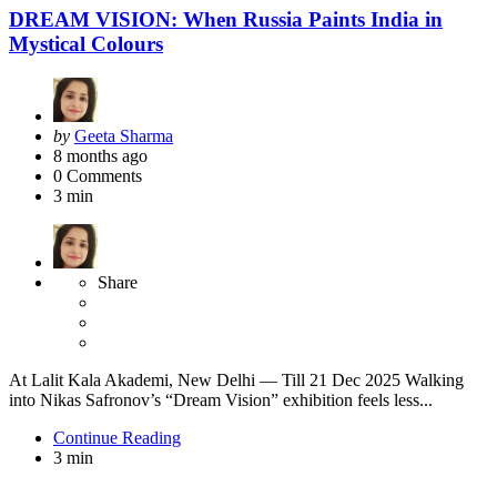
DREAM VISION: When Russia Paints India in
Mystical Colours
Posted
by
Geeta Sharma
by
8 months ago
0
Comments
3 min
Share
At Lalit Kala Akademi, New Delhi — Till 21 Dec 2025 Walking
into Nikas Safronov’s “Dream Vision” exhibition feels less...
Continue Reading
3 min