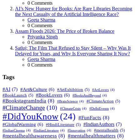
0
Comments
AI’s New Hunger for Books: Are Rare Libraries Becoming
the Next Casualty of the Artificial Intelligence Race?
Posted
Geeta Sharma
0
Comments
Assam Floods 2026: The Price of Broken Balance
Posted
Priyanka Singh
0
Comments
Satluj: The Film That Refused to Stay Silent – Why Was It
Delayed for Years, and Why Is Everyone Sharing It Now?
Posted
Geeta Sharma
0
Comments
Tags
#AI
(7)
#Art&Culture
(6)
#ArtExhibition
(5)
#ArtLovers
(4)
#BookLovers
(6)
#BookLaunch
(5)
#BooksAndBeyond
(4)
#BookstagramIndia
(8)
#ClimateAction
(5)
#BrainScience
(4)
#ClimateChange
(10)
#ClimateCrisis
(4)
#DelhiEvents
(4)
#DidYouKnow
(24)
#FunFacts
(8)
#IndianAuthors
(7)
#GlobalWarming
(6)
#HindiLiterature
(5)
#mentalhealth
(5)
#IndianCinema
(4)
#IndianLiterature
(4)
#Innovation
(4)
#mentalhealthawareness
(8)
#mentalhealthmatters
(8)