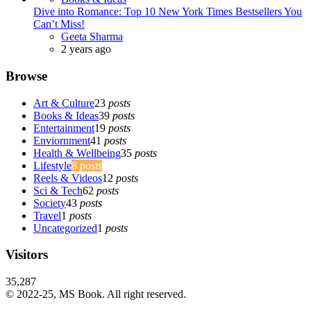
Dive into Romance: Top 10 New York Times Bestsellers You
Can’t Miss!
Posted
Geeta Sharma
2 years ago
Browse
Art & Culture
23
posts
Books & Ideas
39
posts
Entertainment
19
posts
Enviornment
41
posts
Health & Wellbeing
35
posts
Lifestyle
8
posts
Reels & Videos
12
posts
Sci & Tech
62
posts
Society
43
posts
Travel
1
posts
Uncategorized
1
posts
Visitors
35,287
© 2022-25, MS Book. All right reserved.