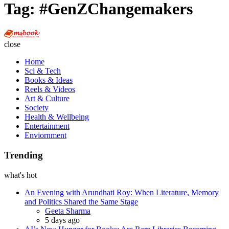
Tag:
#GenZChangemakers
Multi
Social
close
Book
Home
Sci & Tech
Books & Ideas
Reels & Videos
Art & Culture
Society
Health & Wellbeing
Entertainment
Enviornment
Trending
what's hot
An Evening with Arundhati Roy: When Literature, Memory
and Politics Shared the Same Stage
Posted
Geeta Sharma
5 days ago