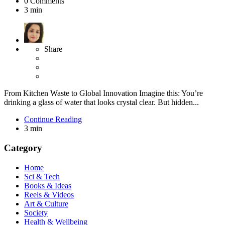
0
Comments
3 min
Share
From Kitchen Waste to Global Innovation Imagine this: You’re
drinking a glass of water that looks crystal clear. But hidden...
Continue Reading
3 min
Category
Home
Sci & Tech
Books & Ideas
Reels & Videos
Art & Culture
Society
Health & Wellbeing