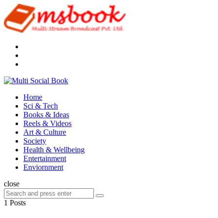
Menu
Search
Multi
Social
Menu
Home
Book
Sci & Tech
Books & Ideas
Reels & Videos
Art & Culture
Society
Health & Wellbeing
Entertainment
Enviornment
Search
close
Search
Search
for:
1 Posts