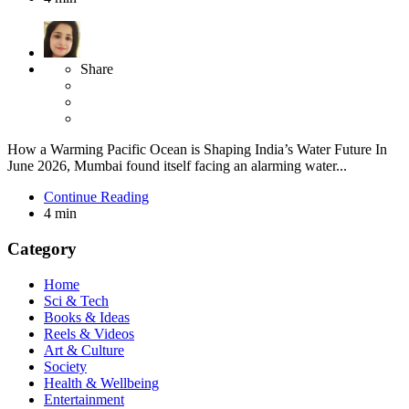
Share
How a Warming Pacific Ocean is Shaping India’s Water Future In
June 2026, Mumbai found itself facing an alarming water...
Continue Reading
4 min
Category
Home
Sci & Tech
Books & Ideas
Reels & Videos
Art & Culture
Society
Health & Wellbeing
Entertainment