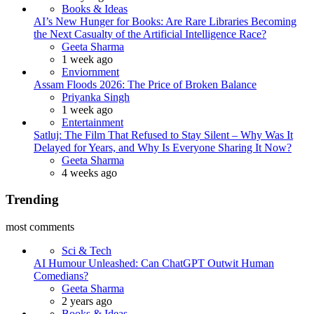
Books & Ideas
AI’s New Hunger for Books: Are Rare Libraries Becoming
the Next Casualty of the Artificial Intelligence Race?
Posted
Geeta Sharma
1 week ago
Enviornment
Assam Floods 2026: The Price of Broken Balance
Posted
Priyanka Singh
1 week ago
Entertainment
Satluj: The Film That Refused to Stay Silent – Why Was It
Delayed for Years, and Why Is Everyone Sharing It Now?
Posted
Geeta Sharma
4 weeks ago
Trending
most comments
Sci & Tech
AI Humour Unleashed: Can ChatGPT Outwit Human
Comedians?
Posted
Geeta Sharma
2 years ago
Books & Ideas