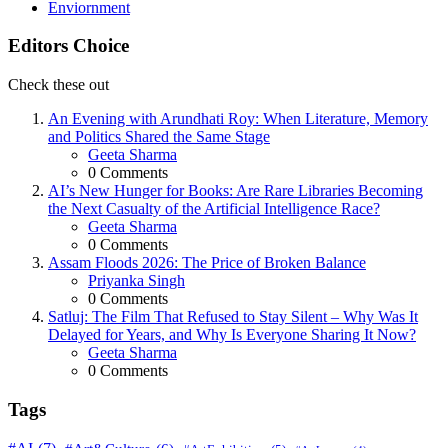
Enviornment
Editors Choice
Check these out
An Evening with Arundhati Roy: When Literature, Memory
and Politics Shared the Same Stage
Posted
Geeta Sharma
0
Comments
AI’s New Hunger for Books: Are Rare Libraries Becoming
the Next Casualty of the Artificial Intelligence Race?
Posted
Geeta Sharma
0
Comments
Assam Floods 2026: The Price of Broken Balance
Posted
Priyanka Singh
0
Comments
Satluj: The Film That Refused to Stay Silent – Why Was It
Delayed for Years, and Why Is Everyone Sharing It Now?
Posted
Geeta Sharma
0
Comments
Tags