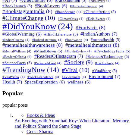
#AI
(7)
#Art&Culture
(6)
#ArtExhibition
(5)
#ArtLovers
(4)
#BookLovers
(6)
#BookLaunch
(5)
#BooksAndBeyond
(4)
#BookstagramIndia
(8)
#ClimateAction
(5)
#BrainScience
(4)
#ClimateChange
(10)
#ClimateCrisis
(4)
#DelhiEvents
(4)
#DidYouKnow
(24)
#FunFacts
(8)
#IndianAuthors
(7)
#GlobalWarming
(6)
#HindiLiterature
(5)
#mentalhealth
(5)
#IndianCinema
(4)
#IndianLiterature
(4)
#Innovation
(4)
#mentalhealthawareness
(8)
#mentalhealthmatters
(8)
#MindBlown
(5)
#PsychologyFacts
(5)
#MentalWellness
(4)
#MovieReview
(4)
#ReadersOfInstagram
(7)
#Science&Technology
(5)
#ReadersOfIndia
(4)
#Society
(9)
#ScienceFacts
(5)
#ScienceIsCool
(4)
#Technology
(4)
#TrendingNow
(14)
#VIral
(10)
#ViralStory
(5)
Environment
(7)
#ViralVideo
(4)
#WorkLifeBalance
(4)
Enviornment
(4)
Health
(7)
SpaceExploration
(6)
wellness
(6)
Popular
popular posts
Books & Ideas
An Evening with Arundhati Roy: When Literature, Memory
and Politics Shared the Same Stage
Posted
Geeta Sharma