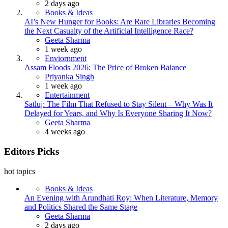
2 days ago
Books & Ideas
AI’s New Hunger for Books: Are Rare Libraries Becoming
the Next Casualty of the Artificial Intelligence Race?
Posted
Geeta Sharma
1 week ago
Enviornment
Assam Floods 2026: The Price of Broken Balance
Posted
Priyanka Singh
1 week ago
Entertainment
Satluj: The Film That Refused to Stay Silent – Why Was It
Delayed for Years, and Why Is Everyone Sharing It Now?
Posted
Geeta Sharma
4 weeks ago
Editors Picks
hot topics
Books & Ideas
An Evening with Arundhati Roy: When Literature, Memory
and Politics Shared the Same Stage
Posted
Geeta Sharma
2 days ago