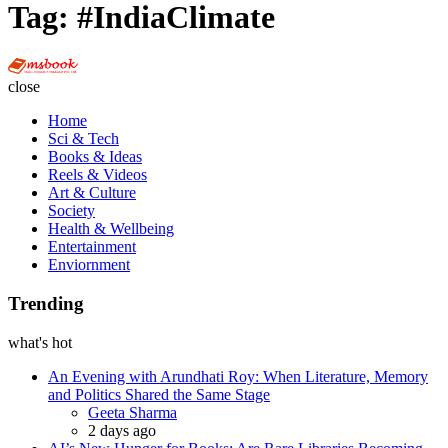
Tag:
#IndiaClimate
Multi
Social
close
Book
Home
Sci & Tech
Books & Ideas
Reels & Videos
Art & Culture
Society
Health & Wellbeing
Entertainment
Enviornment
Trending
what's hot
An Evening with Arundhati Roy: When Literature, Memory
and Politics Shared the Same Stage
Posted
Geeta Sharma
2 days ago