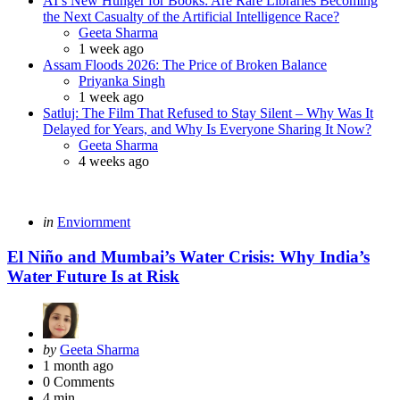
AI’s New Hunger for Books: Are Rare Libraries Becoming
the Next Casualty of the Artificial Intelligence Race?
Posted
Geeta Sharma
1 week ago
Assam Floods 2026: The Price of Broken Balance
Posted
Priyanka Singh
1 week ago
Satluj: The Film That Refused to Stay Silent – Why Was It
Delayed for Years, and Why Is Everyone Sharing It Now?
Posted
Geeta Sharma
4 weeks ago
Categories
Posted
in
Enviornment
in
El Niño and Mumbai’s Water Crisis: Why India’s
Water Future Is at Risk
Posted
by
Geeta Sharma
by
1 month ago
0
Comments
4 min