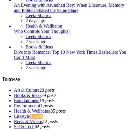
An Evening with Arundhati Roy: When Literature, Memory
and Politics Shared the Same Stage
Posted
Geeta Sharma
2 days ago
Health & Wellbeing
Who Controls Your Thoughts?
Posted
Geeta Sharma
2 years ago
Books & Ideas
Dive into Romance: Top 10 New York Times Bestsellers You
Can’t Miss!
Posted
Geeta Sharma
2 years ago
Browse
Art & Culture
23
posts
Books & Ideas
39
posts
Entertainment
19
posts
Enviornment
41
posts
Health & Wellbeing
35
posts
Lifestyle
8
posts
Reels & Videos
12
posts
Sci & Tech
62
posts