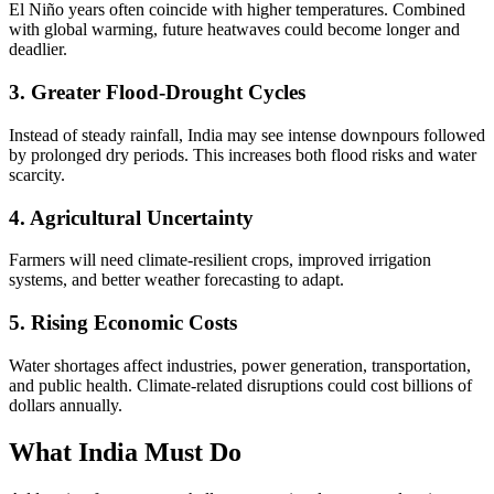
El Niño years often coincide with higher temperatures. Combined
with global warming, future heatwaves could become longer and
deadlier.
3. Greater Flood-Drought Cycles
Instead of steady rainfall, India may see intense downpours followed
by prolonged dry periods. This increases both flood risks and water
scarcity.
4. Agricultural Uncertainty
Farmers will need climate-resilient crops, improved irrigation
systems, and better weather forecasting to adapt.
5. Rising Economic Costs
Water shortages affect industries, power generation, transportation,
and public health. Climate-related disruptions could cost billions of
dollars annually.
What India Must Do