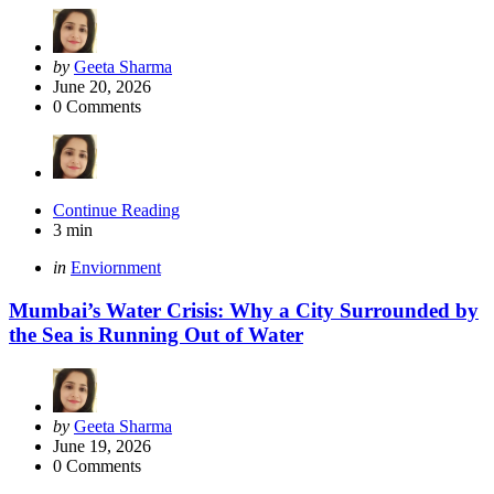
Posted
by
Geeta Sharma
by
June 20, 2026
0
Comments
Continue Reading
3 min
Categories
Posted
in
Enviornment
in
Mumbai’s Water Crisis: Why a City Surrounded by
the Sea is Running Out of Water
Posted
by
Geeta Sharma
by
June 19, 2026
0
Comments