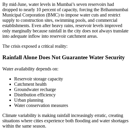
By mid-June, water levels in Mumbai’s seven reservoirs had
dropped to nearly 10 percent of capacity, forcing the Brihanmumbai
Municipal Corporation (BMC) to impose water cuts and restrict
supply to construction sites, swimming pools, and commercial
establishments. Even after heavy rains, reservoir levels improved
only marginally because rainfall in the city does not always translate
into adequate inflow into reservoir catchment areas.
The crisis exposed a critical reality:
Rainfall Alone Does Not Guarantee Water Security
Water availability depends on:
Reservoir storage capacity
Catchment health
Groundwater recharge
Distribution efficiency
Urban planning
Water conservation measures
Climate variability is making rainfall increasingly erratic, creating
situations where cities experience both flooding and water shortages
within the same season.