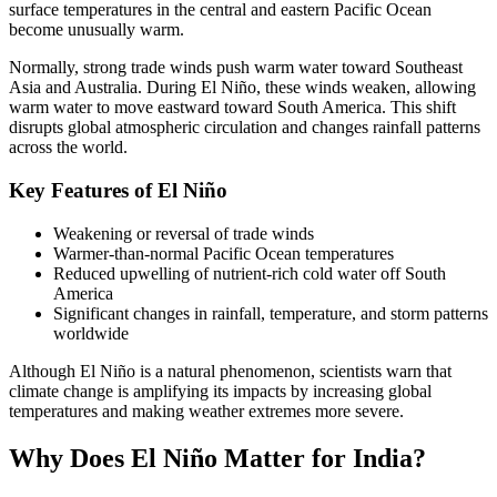
surface temperatures in the central and eastern Pacific Ocean
become unusually warm.
Normally, strong trade winds push warm water toward Southeast
Asia and Australia. During El Niño, these winds weaken, allowing
warm water to move eastward toward South America. This shift
disrupts global atmospheric circulation and changes rainfall patterns
across the world.
Key Features of El Niño
Weakening or reversal of trade winds
Warmer-than-normal Pacific Ocean temperatures
Reduced upwelling of nutrient-rich cold water off South
America
Significant changes in rainfall, temperature, and storm patterns
worldwide
Although El Niño is a natural phenomenon, scientists warn that
climate change is amplifying its impacts by increasing global
temperatures and making weather extremes more severe.
Why Does El Niño Matter for India?