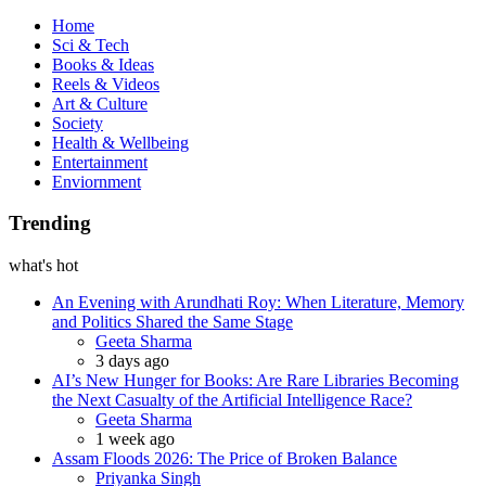
Book
Home
Sci & Tech
Books & Ideas
Reels & Videos
Art & Culture
Society
Health & Wellbeing
Entertainment
Enviornment
Trending
what's hot
An Evening with Arundhati Roy: When Literature, Memory
and Politics Shared the Same Stage
Posted
Geeta Sharma
3 days ago
AI’s New Hunger for Books: Are Rare Libraries Becoming
the Next Casualty of the Artificial Intelligence Race?
Posted
Geeta Sharma
1 week ago
Assam Floods 2026: The Price of Broken Balance
Posted
Priyanka Singh