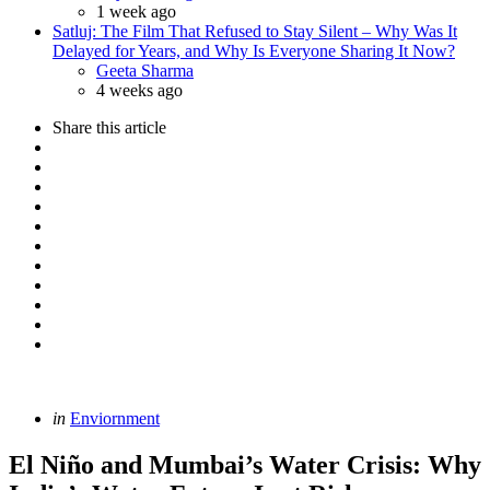
1 week ago
Satluj: The Film That Refused to Stay Silent – Why Was It
Delayed for Years, and Why Is Everyone Sharing It Now?
Posted
Geeta Sharma
4 weeks ago
Share
this article
Categories
Posted
in
Enviornment
in
El Niño and Mumbai’s Water Crisis: Why