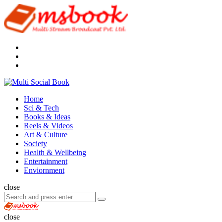
Menu
Search
Multi
Social
Menu
Home
Book
Sci & Tech
Books & Ideas
Reels & Videos
Art & Culture
Society
Health & Wellbeing
Entertainment
Enviornment
Search
close
Search
Search
for:
Multi
Social
close