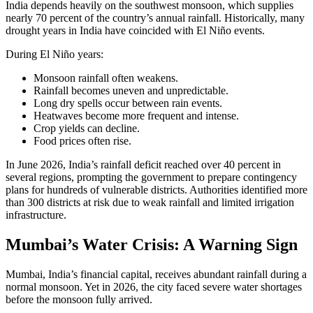
India depends heavily on the southwest monsoon, which supplies
nearly 70 percent of the country’s annual rainfall. Historically, many
drought years in India have coincided with El Niño events.
During El Niño years:
Monsoon rainfall often weakens.
Rainfall becomes uneven and unpredictable.
Long dry spells occur between rain events.
Heatwaves become more frequent and intense.
Crop yields can decline.
Food prices often rise.
In June 2026, India’s rainfall deficit reached over 40 percent in
several regions, prompting the government to prepare contingency
plans for hundreds of vulnerable districts. Authorities identified more
than 300 districts at risk due to weak rainfall and limited irrigation
infrastructure.
Mumbai’s Water Crisis: A Warning Sign
Mumbai, India’s financial capital, receives abundant rainfall during a
normal monsoon. Yet in 2026, the city faced severe water shortages
before the monsoon fully arrived.