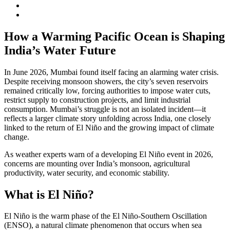
How a Warming Pacific Ocean is Shaping
India’s Water Future
In June 2026, Mumbai found itself facing an alarming water crisis.
Despite receiving monsoon showers, the city’s seven reservoirs
remained critically low, forcing authorities to impose water cuts,
restrict supply to construction projects, and limit industrial
consumption. Mumbai’s struggle is not an isolated incident—it
reflects a larger climate story unfolding across India, one closely
linked to the return of El Niño and the growing impact of climate
change.
As weather experts warn of a developing El Niño event in 2026,
concerns are mounting over India’s monsoon, agricultural
productivity, water security, and economic stability.
What is El Niño?
El Niño is the warm phase of the El Niño-Southern Oscillation
(ENSO), a natural climate phenomenon that occurs when sea