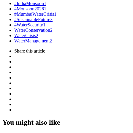
#IndiaMonsoon
1
#Monsoon2026
1
#MumbaiWaterCrisis
1
#SustainableFuture
3
#WaterSecurity
1
WaterConservation
2
WaterCrisis
2
WaterManagement
2
Share
this article
You might also like