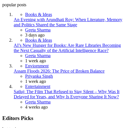
popular posts
Books & Ideas
An Evening with Arundhati Roy: When Literature, Memory
and Politics Shared the Same Stage
Posted
Geeta Sharma
3 days ago
Books & Ideas
AI’s New Hunger for Books: Are Rare Libraries Becoming
the Next Casualty of the Artificial Intelligence Race?
Posted
Geeta Sharma
1 week ago
Enviornment
Assam Floods 2026: The Price of Broken Balance
Posted
Priyanka Singh
1 week ago
Entertainment
Satluj: The Film That Refused to Stay Silent – Why Was It
Delayed for Years, and Why Is Everyone Sharing It Now?
Posted
Geeta Sharma
4 weeks ago
Editors Picks