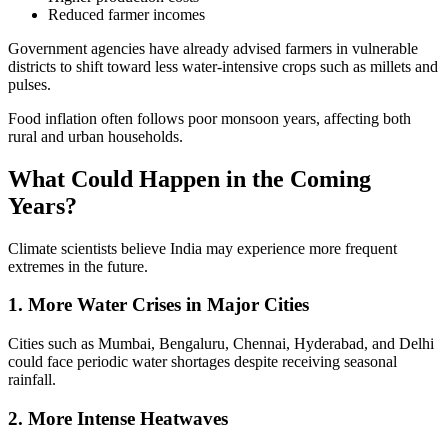
Reduced farmer incomes
Government agencies have already advised farmers in vulnerable
districts to shift toward less water-intensive crops such as millets and
pulses.
Food inflation often follows poor monsoon years, affecting both
rural and urban households.
What Could Happen in the Coming
Years?
Climate scientists believe India may experience more frequent
extremes in the future.
1. More Water Crises in Major Cities
Cities such as Mumbai, Bengaluru, Chennai, Hyderabad, and Delhi
could face periodic water shortages despite receiving seasonal
rainfall.
2. More Intense Heatwaves