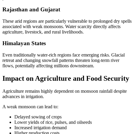
Rajasthan and Gujarat
These arid regions are particularly vulnerable to prolonged dry spells
associated with weak monsoons. Water scarcity directly affects
agriculture, livestock, and rural livelihoods.
Himalayan States
Even traditionally water-rich regions face emerging risks. Glacial
retreat and changing snowfall patterns threaten long-term river
flows, potentially affecting millions downstream.
Impact on Agriculture and Food Security
Agriculture remains highly dependent on monsoon rainfall despite
advances in irrigation.
A weak monsoon can lead to:
Delayed sowing of crops
Lower yields of rice, pulses, and oilseeds
Increased irrigation demand
Higher production costs