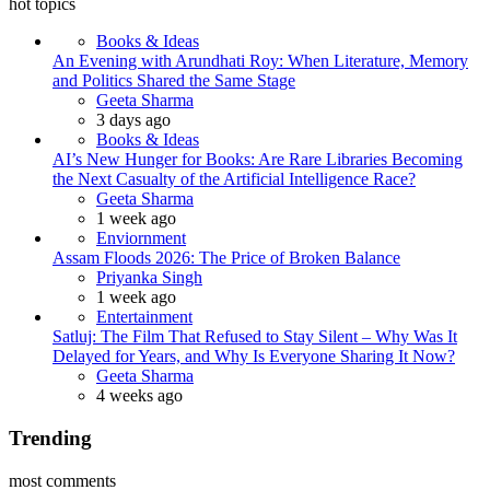
hot topics
Books & Ideas
An Evening with Arundhati Roy: When Literature, Memory
and Politics Shared the Same Stage
Posted
Geeta Sharma
3 days ago
Books & Ideas
AI’s New Hunger for Books: Are Rare Libraries Becoming
the Next Casualty of the Artificial Intelligence Race?
Posted
Geeta Sharma
1 week ago
Enviornment
Assam Floods 2026: The Price of Broken Balance
Posted
Priyanka Singh
1 week ago
Entertainment
Satluj: The Film That Refused to Stay Silent – Why Was It
Delayed for Years, and Why Is Everyone Sharing It Now?
Posted
Geeta Sharma
4 weeks ago
Trending
most comments