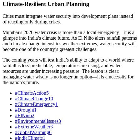
Climate-Resilient Urban Planning
Cities must integrate water security into development plans instead
of reacting only during crises.
Mumbai’s 2026 water crisis is more than a local emergency—it is a
glimpse into India’s climate future. As El Niño alters rainfall patterns
and climate change intensifies weather extremes, water security will
become one of the country’s greatest challenges.
The coming years will test India’s ability to adapt to a world where
rainfall is less predictable, temperatures are rising, and water
resources are under increasing pressure. The lesson is clear:
managing water wisely is no longer an option—it is a necessity for
the nation’s future.
#ClimateAction
5
#ClimateChange
10
#ClimateEmergency
1
#Drought
1
#ElNino
2
#EnvironmentalIssues
3
#ExtremeWeather
3
#GlobalWarming
6
#IndiaClimate
1