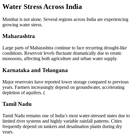
Water Stress Across India
Mumbai is not alone. Several regions across India are experiencing
growing water stress.
Maharashtra
Large parts of Maharashtra continue to face recurring drought-like
conditions. Reservoir levels fluctuate dramatically due to erratic
monsoons, affecting both agriculture and urban water supply.
Karnataka and Telangana
Major reservoirs have reported lower storage compared to previous
years. Farmers increasingly depend on groundwater, accelerating
depletion of aquifers. (
Tamil Nadu
Tamil Nadu remains one of India’s most water-stressed states due to
limited river systems and highly variable rainfall patterns. Cities
frequently depend on tankers and desalination plants during dry
years.