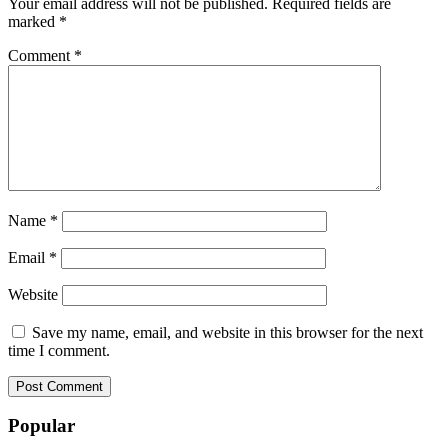
Your email address will not be published.
Required fields are
marked
*
Comment
*
Name
*
Email
*
Website
Save my name, email, and website in this browser for the next
time I comment.
Popular