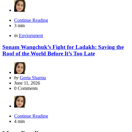
Continue Reading
3 min
Categories
Posted
in
Enviornment
in
Sonam Wangchuk’s Fight for Ladakh: Saving the
Roof of the World Before It’s Too Late
Posted
by
Geeta Sharma
by
June 11, 2026
0
Comments
Continue Reading
4 min