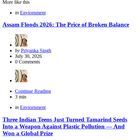
More like this
Categories
Posted
in
Enviornment
in
Assam Floods 2026: The Price of Broken Balance
Posted
by
Priyanka Singh
by
July 30, 2026
0
Comments
Continue Reading
3 min
Categories
Posted
in
Enviornment
in
Three Indian Teens Just Turned Tamarind Seeds
Into a Weapon Against Plastic Pollution — And
Won a Global Prize