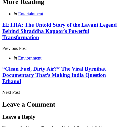
More Reading
Post
Posted
in
Entertainment
in
navigation
EETHA: The Untold Story of the Lavani Legend
Behind Shraddha Kapoor's Powerful
Transformation
Previous Post
Posted
in
Enviornment
in
“Clean Fuel, Dirty Air?” The Viral Byrnihat
Documentary That’s Making India Question
Ethanol
Next Post
Leave a Comment
Leave a Reply