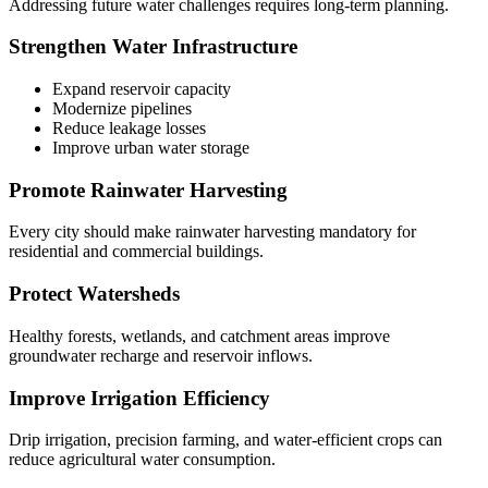
Addressing future water challenges requires long-term planning.
Strengthen Water Infrastructure
Expand reservoir capacity
Modernize pipelines
Reduce leakage losses
Improve urban water storage
Promote Rainwater Harvesting
Every city should make rainwater harvesting mandatory for
residential and commercial buildings.
Protect Watersheds
Healthy forests, wetlands, and catchment areas improve
groundwater recharge and reservoir inflows.
Improve Irrigation Efficiency
Drip irrigation, precision farming, and water-efficient crops can
reduce agricultural water consumption.