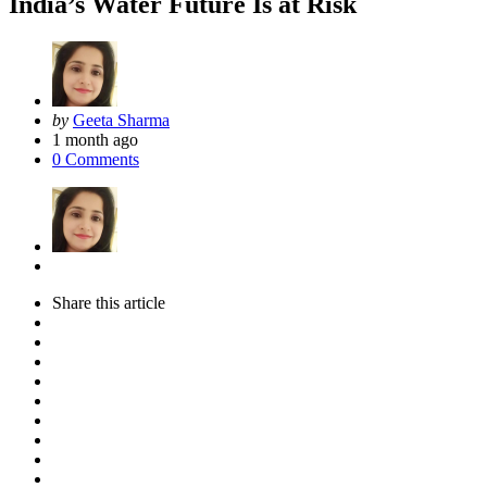
India’s Water Future Is at Risk
Posted
by
Geeta Sharma
by
1 month ago
0
Comments
Share
this article