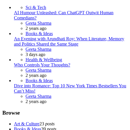
Sci & Tech
AI Humour Unleashed: Can ChatGPT Outwit Human
Comedians?
Posted
Geeta Sharma
2 years ago
Books & Ideas
An Evening with Arundhati Roy: When Literature, Memory
and Politics Shared the Same Stage
Posted
Geeta Sharma
3 days ago
Health & Wellbeing
Who Controls Your Thoughts?
Posted
Geeta Sharma
2 years ago
Books & Ideas
Dive into Romance: Top 10 New York Times Bestsellers You
Can’t Miss!
Posted
Geeta Sharma
2 years ago
Browse
Art & Culture
23
posts
Books & Ideas
39
posts