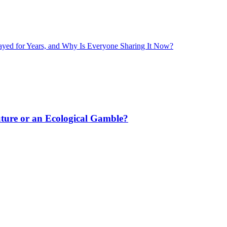
layed for Years, and Why Is Everyone Sharing It Now?
uture or an Ecological Gamble?