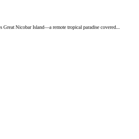
ies Great Nicobar Island—a remote tropical paradise covered...