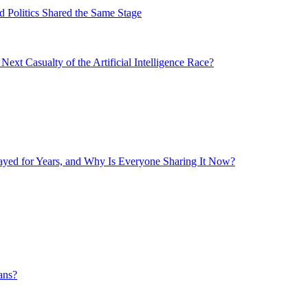
 Politics Shared the Same Stage
xt Casualty of the Artificial Intelligence Race?
layed for Years, and Why Is Everyone Sharing It Now?
ans?