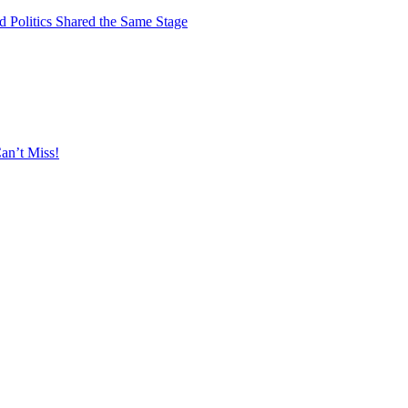
 Politics Shared the Same Stage
an’t Miss!