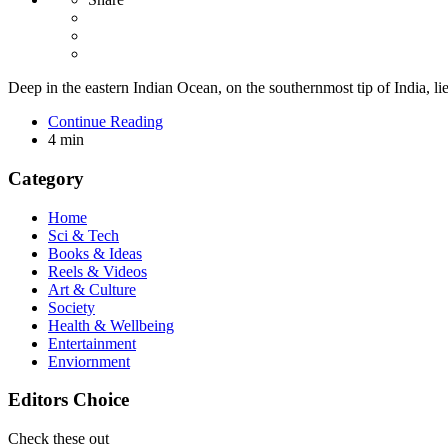
Deep in the eastern Indian Ocean, on the southernmost tip of India, l
Continue Reading
4 min
Category
Home
Sci & Tech
Books & Ideas
Reels & Videos
Art & Culture
Society
Health & Wellbeing
Entertainment
Enviornment
Editors Choice
Check these out