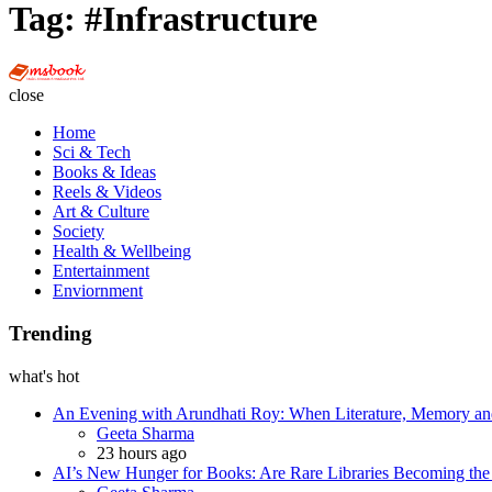
Tag:
#Infrastructure
Multi
Social
close
Book
Home
Sci & Tech
Books & Ideas
Reels & Videos
Art & Culture
Society
Health & Wellbeing
Entertainment
Enviornment
Trending
what's hot
An Evening with Arundhati Roy: When Literature, Memory and
Posted
Geeta Sharma
23 hours ago
AI’s New Hunger for Books: Are Rare Libraries Becoming the Ne
Posted