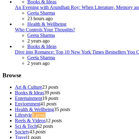
Books & Ideas
An Evening with Arundhati Roy: When Literature, Memory and
Posted
Geeta Sharma
23 hours ago
Health & Wellbeing
Who Controls Your Thoughts?
Posted
Geeta Sharma
2 years ago
Books & Ideas
Dive into Romance: Top 10 New York Times Bestsellers You C
Posted
Geeta Sharma
2 years ago
Browse
Art & Culture
23
posts
Books & Ideas
39
posts
Entertainment
19
posts
Enviornment
41
posts
Health & Wellbeing
35
posts
Lifestyle
8
posts
Reels & Videos
12
posts
Sci & Tech
62
posts
Society
43
posts
Travel
1
posts