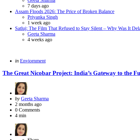
Geeta Sharma
7 days ago
Assam Floods 2026: The Price of Broken Balance
Posted
Priyanka Singh
1 week ago
Satluj: The Film That Refused to Stay Silent – Why Was It De
Posted
Geeta Sharma
4 weeks ago
Categories
Posted
in
Enviornment
in
The Great Nicobar Project: India’s Gateway to the F
Posted
by
Geeta Sharma
by
2 months ago
0
Comments
4 min
Share