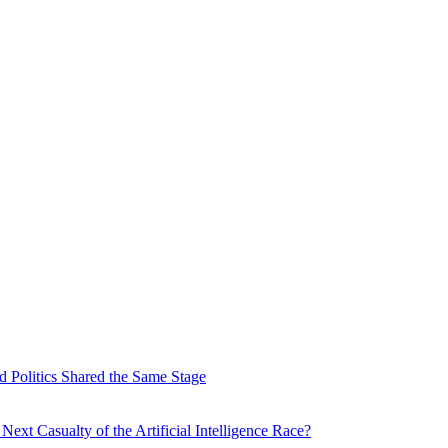
 Politics Shared the Same Stage
xt Casualty of the Artificial Intelligence Race?