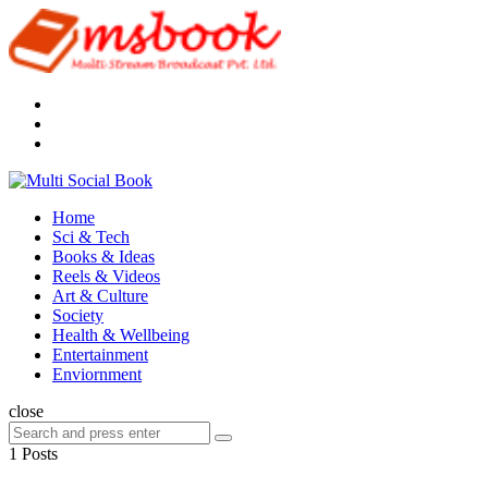
Menu
Search
Multi
Social
Menu
Home
Book
Sci & Tech
Books & Ideas
Reels & Videos
Art & Culture
Society
Health & Wellbeing
Entertainment
Enviornment
Search
close
Search
Search
for:
1 Posts