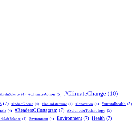
#ClimateChange
(10)
#ClimateAction
(5)
#BrainScience
(4)
s
(7)
#mentalhealth
(5)
#IndianCinema
(4)
#IndianLiterature
(4)
#Innovation
(4)
#ReadersOfInstagram
(7)
#Science&Technology
(5)
ndia
(4)
Environment
(7)
Health
(7)
rkLifeBalance
(4)
Enviornment
(4)