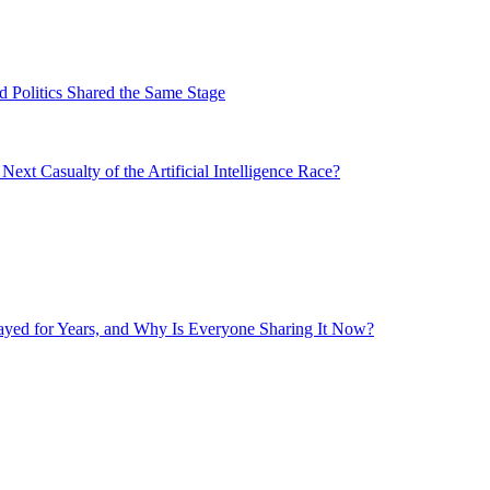
 Politics Shared the Same Stage
xt Casualty of the Artificial Intelligence Race?
layed for Years, and Why Is Everyone Sharing It Now?