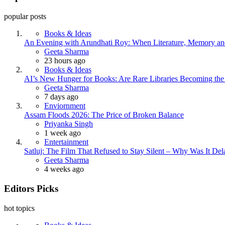
popular posts
Books & Ideas
An Evening with Arundhati Roy: When Literature, Memory and
Posted
Geeta Sharma
23 hours ago
Books & Ideas
AI’s New Hunger for Books: Are Rare Libraries Becoming the Ne
Posted
Geeta Sharma
7 days ago
Enviornment
Assam Floods 2026: The Price of Broken Balance
Posted
Priyanka Singh
1 week ago
Entertainment
Satluj: The Film That Refused to Stay Silent – Why Was It De
Posted
Geeta Sharma
4 weeks ago
Editors Picks
hot topics