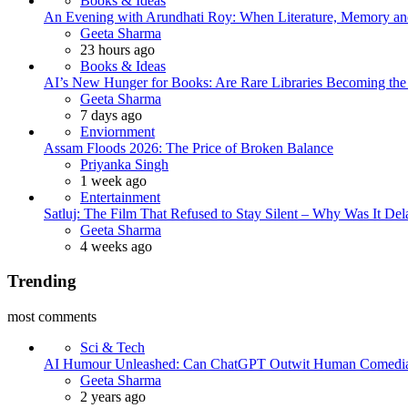
Books & Ideas
An Evening with Arundhati Roy: When Literature, Memory and
Posted
Geeta Sharma
23 hours ago
Books & Ideas
AI’s New Hunger for Books: Are Rare Libraries Becoming the Ne
Posted
Geeta Sharma
7 days ago
Enviornment
Assam Floods 2026: The Price of Broken Balance
Posted
Priyanka Singh
1 week ago
Entertainment
Satluj: The Film That Refused to Stay Silent – Why Was It De
Posted
Geeta Sharma
4 weeks ago
Trending
most comments
Sci & Tech
AI Humour Unleashed: Can ChatGPT Outwit Human Comedi
Posted
Geeta Sharma
2 years ago