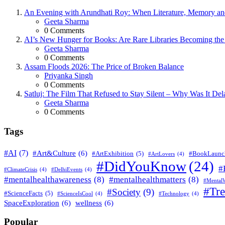
An Evening with Arundhati Roy: When Literature, Memory and
Posted
Geeta Sharma
0
Comments
AI’s New Hunger for Books: Are Rare Libraries Becoming the Ne
Posted
Geeta Sharma
0
Comments
Assam Floods 2026: The Price of Broken Balance
Posted
Priyanka Singh
0
Comments
Satluj: The Film That Refused to Stay Silent – Why Was It De
Posted
Geeta Sharma
0
Comments
Tags
#AI
(7)
#Art&Culture
(6)
#ArtExhibition
(5)
#BookLaunc
#ArtLovers
(4)
#DidYouKnow
(24)
#
#ClimateCrisis
(4)
#DelhiEvents
(4)
#mentalhealthawareness
(8)
#mentalhealthmatters
(8)
#MentalW
#Tr
#Society
(9)
#ScienceFacts
(5)
#ScienceIsCool
(4)
#Technology
(4)
SpaceExploration
(6)
wellness
(6)
Popular