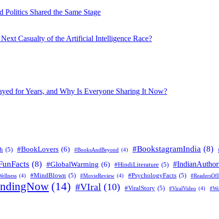
 Politics Shared the Same Stage
xt Casualty of the Artificial Intelligence Race?
layed for Years, and Why Is Everyone Sharing It Now?
#BookstagramIndia
(8)
#BookLovers
(6)
h
(5)
#BooksAndBeyond
(4)
FunFacts
(8)
#IndianAuthor
#GlobalWarming
(6)
#HindiLiterature
(5)
#MindBlown
(5)
#PsychologyFacts
(5)
ellness
(4)
#MovieReview
(4)
#ReadersOfI
endingNow
(14)
#VIral
(10)
#ViralStory
(5)
#ViralVideo
(4)
#Wo